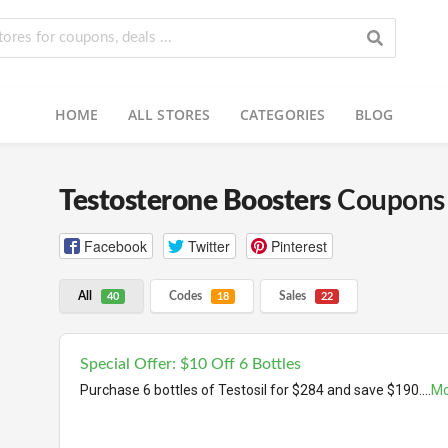
HOME
ALL STORES
CATEGORIES
BLOG
Testosterone Boosters
Coupons 
Facebook
Twitter
Pinterest
All
Codes
Sales
40
18
22
Special Offer: $10 Off 6 Bottles
Purchase 6 bottles of Testosil for $284 and save $190.
...
Mo