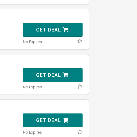
GET DEAL
No Expires
GET DEAL
No Expires
GET DEAL
No Expires