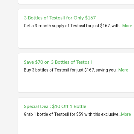
3 Bottles of Testosil for Only $167
Get a 3-month supply of Testosil for just $167, with
...
More
Save $70 on 3 Bottles of Testosil
Buy 3 bottles of Testosil for just $167, saving you
...
More
Special Deal: $10 Off 1 Bottle
Grab 1 bottle of Testosil for $59 with this exclusive
...
More