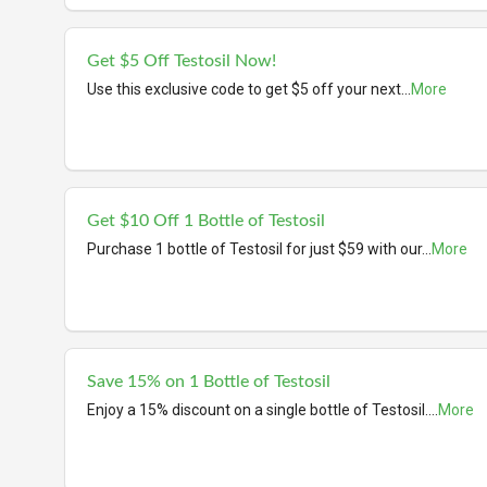
Get $5 Off Testosil Now!
Use this exclusive code to get $5 off your next
...
More
Get $10 Off 1 Bottle of Testosil
Purchase 1 bottle of Testosil for just $59 with our
...
More
Save 15% on 1 Bottle of Testosil
Enjoy a 15% discount on a single bottle of Testosil.
...
More