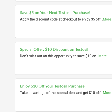
Save $5 on Your Next Testosil Purchase!
Apply the discount code at checkout to enjoy $5 off
...
More
Special Offer: $10 Discount on Testosil
Don't miss out on this opportunity to save $10 on
...
More
Enjoy $10 Off Your Testosil Purchase!
Take advantage of this special deal and get $10 off
...
More