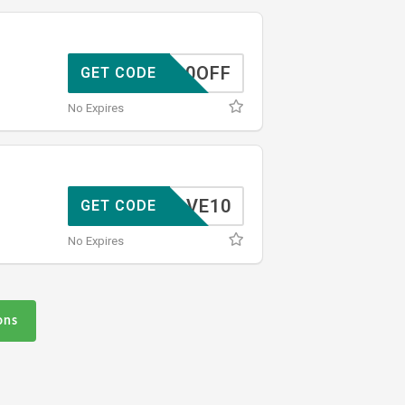
10OFF
GET CODE
No Expires
SAVE10
GET CODE
No Expires
ons