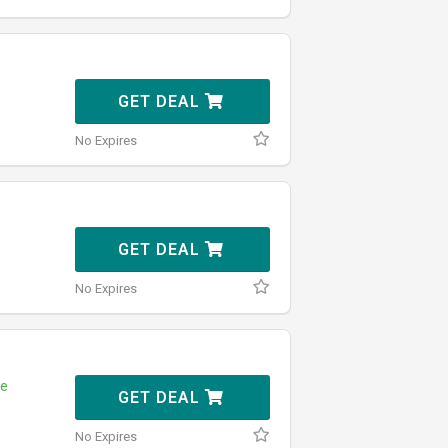
GET DEAL
No Expires
GET DEAL
No Expires
e
GET DEAL
No Expires