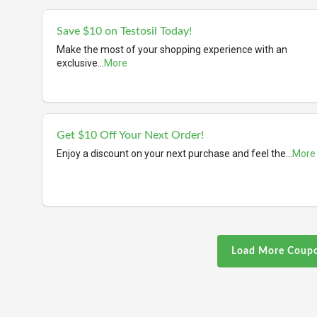
Save $10 on Testosil Today!
Make the most of your shopping experience with an
exclusive
...
More
Get $10 Off Your Next Order!
Enjoy a discount on your next purchase and feel the
...
More
Load More Coup