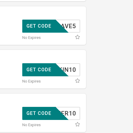
SAVE5
GET CODE
No Expires
SKIN10
GET CODE
No Expires
TOFFER10
GET CODE
No Expires