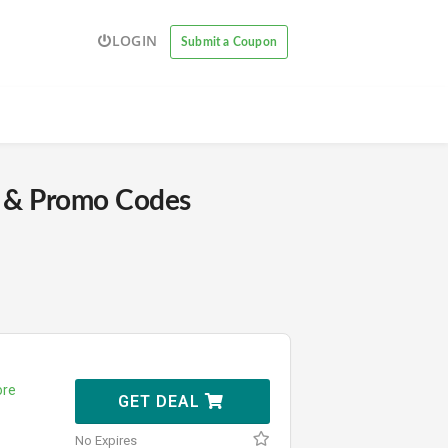
LOGIN
Submit a Coupon
& Promo Codes
re
GET DEAL
No Expires