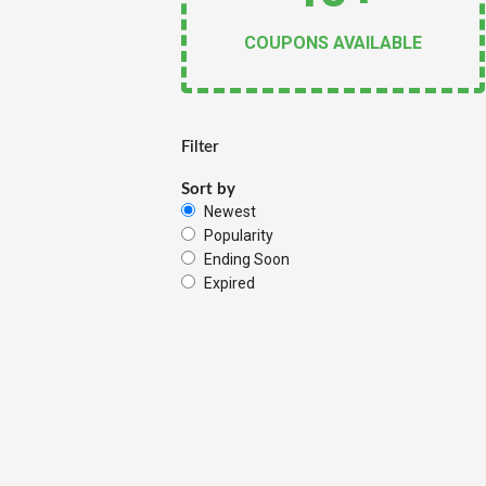
COUPONS AVAILABLE
Filter
Sort by
Newest
Popularity
Ending Soon
Expired