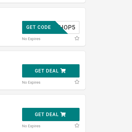
SHOP5
GET CODE
No Expires
GET DEAL
No Expires
GET DEAL
No Expires