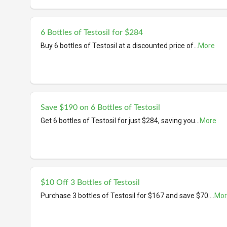
6 Bottles of Testosil for $284
Buy 6 bottles of Testosil at a discounted price of
...
More
Save $190 on 6 Bottles of Testosil
Get 6 bottles of Testosil for just $284, saving you
...
More
$10 Off 3 Bottles of Testosil
Purchase 3 bottles of Testosil for $167 and save $70.
...
Mor