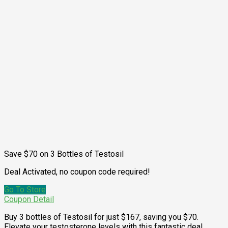
Save $70 on 3 Bottles of Testosil
Deal Activated, no coupon code required!
Go To Store
Coupon Detail
Buy 3 bottles of Testosil for just $167, saving you $70.
Elevate your testosterone levels with this fantastic deal.