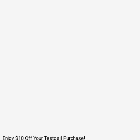
Enjoy $10 Off Your Testosil Purchase!