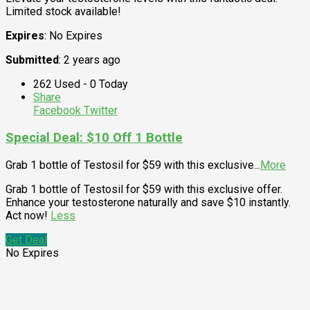
Limited stock available!
Expires
: No Expires
Submitted
: 2 years ago
262 Used - 0 Today
Share
Facebook
Twitter
Special Deal: $10 Off 1 Bottle
Grab 1 bottle of Testosil for $59 with this exclusive
...
More
Grab 1 bottle of Testosil for $59 with this exclusive offer.
Enhance your testosterone naturally and save $10 instantly.
Act now!
Less
Get Deal
No Expires