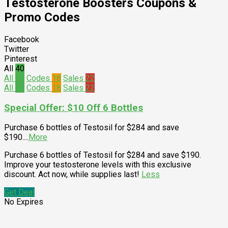
Testosterone Boosters
Coupons &
Promo Codes
Facebook
Twitter
Pinterest
All
40
All
40
Codes
18
Sales
22
All
40
Codes
18
Sales
22
Special Offer: $10 Off 6 Bottles
Purchase 6 bottles of Testosil for $284 and save
$190.
...
More
Purchase 6 bottles of Testosil for $284 and save $190.
Improve your testosterone levels with this exclusive
discount. Act now, while supplies last!
Less
Get Deal
No Expires