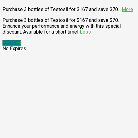
Purchase 3 bottles of Testosil for $167 and save $70.
...
More
Purchase 3 bottles of Testosil for $167 and save $70.
Enhance your performance and energy with this special
discount. Available for a short time!
Less
Get Deal
No Expires