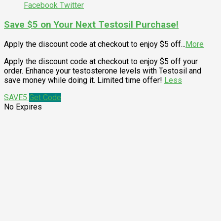
Facebook
Twitter
Save $5 on Your Next Testosil Purchase!
Apply the discount code at checkout to enjoy $5 off
...
More
Apply the discount code at checkout to enjoy $5 off your
order. Enhance your testosterone levels with Testosil and
save money while doing it. Limited time offer!
Less
SAVE5
Get Code
No Expires