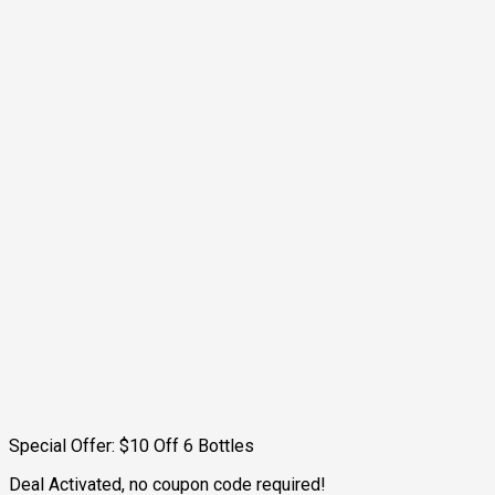
Special Offer: $10 Off 6 Bottles
Deal Activated, no coupon code required!