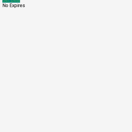
No Expires