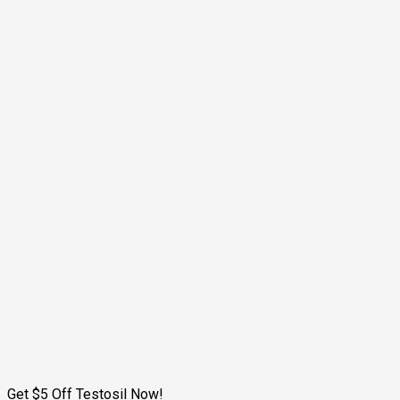
Get $5 Off Testosil Now!