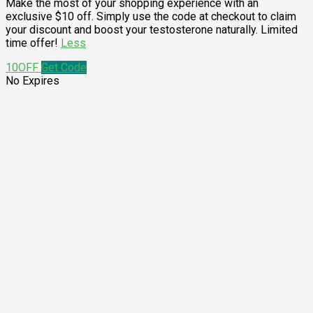
Make the most of your shopping experience with an
exclusive $10 off. Simply use the code at checkout to claim
your discount and boost your testosterone naturally. Limited
time offer!
Less
10OFF
Get Code
No Expires