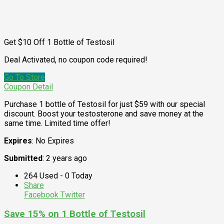
Get $10 Off 1 Bottle of Testosil
Deal Activated, no coupon code required!
Go To Store
Coupon Detail
Purchase 1 bottle of Testosil for just $59 with our special
discount. Boost your testosterone and save money at the
same time. Limited time offer!
Expires
: No Expires
Submitted
: 2 years ago
264 Used - 0 Today
Share
Facebook
Twitter
Save 15% on 1 Bottle of Testosil