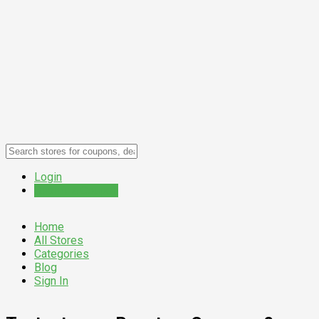
Login
Submit a Coupon
Home
All Stores
Categories
Blog
Sign In