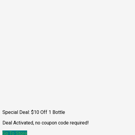
Special Deal: $10 Off 1 Bottle
Deal Activated, no coupon code required!
Go To Store