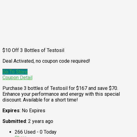
$10 Off 3 Bottles of Testosil
Deal Activated, no coupon code required!
Go To Store
Coupon Detail
Purchase 3 bottles of Testosil for $167 and save $70.
Enhance your performance and energy with this special
discount. Available for a short time!
Expires
: No Expires
Submitted
: 2 years ago
266 Used - 0 Today