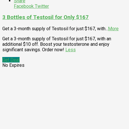
Share
Facebook
Twitter
3 Bottles of Testosil for Only $167
Get a 3-month supply of Testosil for just $167, with
...
More
Get a 3-month supply of Testosil for just $167, with an
additional $10 off. Boost your testosterone and enjoy
significant savings. Order now!
Less
Get Deal
No Expires