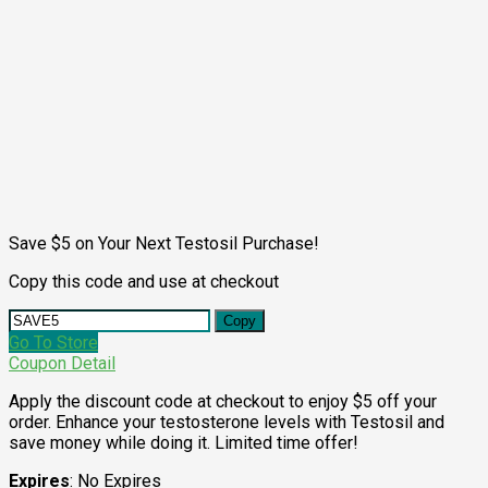
Save $5 on Your Next Testosil Purchase!
Copy this code and use at checkout
Copy
Go To Store
Coupon Detail
Apply the discount code at checkout to enjoy $5 off your
order. Enhance your testosterone levels with Testosil and
save money while doing it. Limited time offer!
Expires
: No Expires