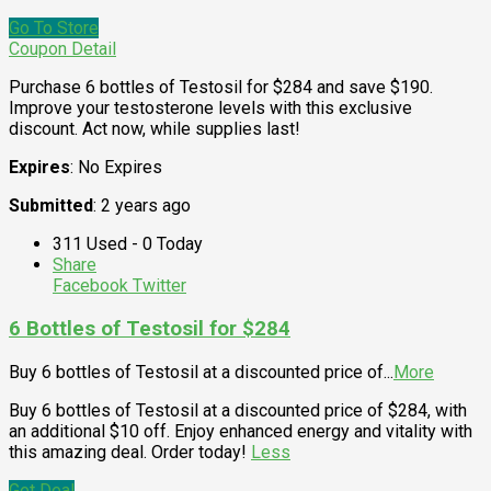
Go To Store
Coupon Detail
Purchase 6 bottles of Testosil for $284 and save $190.
Improve your testosterone levels with this exclusive
discount. Act now, while supplies last!
Expires
: No Expires
Submitted
: 2 years ago
311 Used - 0 Today
Share
Facebook
Twitter
6 Bottles of Testosil for $284
Buy 6 bottles of Testosil at a discounted price of
...
More
Buy 6 bottles of Testosil at a discounted price of $284, with
an additional $10 off. Enjoy enhanced energy and vitality with
this amazing deal. Order today!
Less
Get Deal