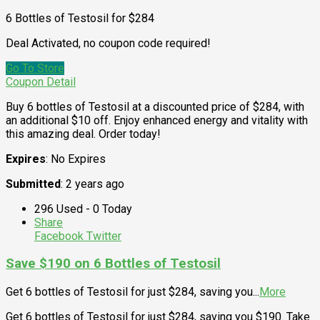
6 Bottles of Testosil for $284
Deal Activated, no coupon code required!
Go To Store
Coupon Detail
Buy 6 bottles of Testosil at a discounted price of $284, with
an additional $10 off. Enjoy enhanced energy and vitality with
this amazing deal. Order today!
Expires
: No Expires
Submitted
: 2 years ago
296 Used - 0 Today
Share
Facebook
Twitter
Save $190 on 6 Bottles of Testosil
Get 6 bottles of Testosil for just $284, saving you
...
More
Get 6 bottles of Testosil for just $284, saving you $190. Take