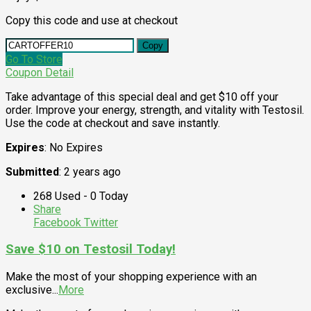
Copy this code and use at checkout
Copy
Go To Store
Coupon Detail
Take advantage of this special deal and get $10 off your
order. Improve your energy, strength, and vitality with Testosil.
Use the code at checkout and save instantly.
Expires
: No Expires
Submitted
: 2 years ago
268 Used - 0 Today
Share
Facebook
Twitter
Save $10 on Testosil Today!
Make the most of your shopping experience with an
exclusive
...
More