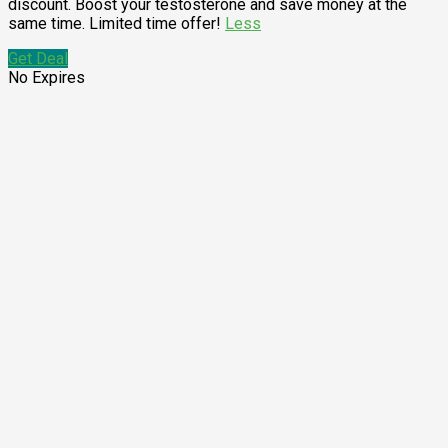
discount. Boost your testosterone and save money at the
same time. Limited time offer!
Less
Get Deal
No Expires