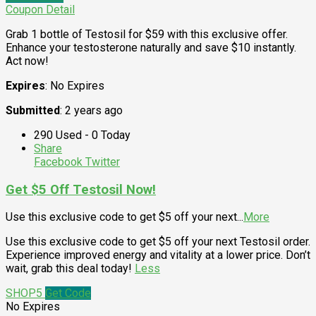
Coupon Detail
Grab 1 bottle of Testosil for $59 with this exclusive offer.
Enhance your testosterone naturally and save $10 instantly.
Act now!
Expires
: No Expires
Submitted
: 2 years ago
290 Used - 0 Today
Share
Facebook
Twitter
Get $5 Off Testosil Now!
Use this exclusive code to get $5 off your next
...
More
Use this exclusive code to get $5 off your next Testosil order.
Experience improved energy and vitality at a lower price. Don’t
wait, grab this deal today!
Less
SHOP5
Get Code
No Expires