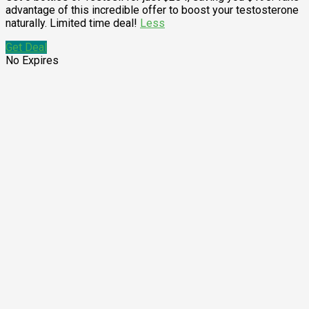
advantage of this incredible offer to boost your testosterone
naturally. Limited time deal!
Less
Get Deal
No Expires