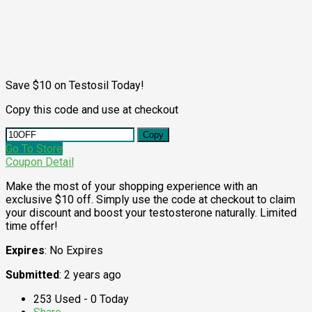
Save $10 on Testosil Today!
Copy this code and use at checkout
Copy
Go To Store
Coupon Detail
Make the most of your shopping experience with an
exclusive $10 off. Simply use the code at checkout to claim
your discount and boost your testosterone naturally. Limited
time offer!
Expires
: No Expires
Submitted
: 2 years ago
253 Used - 0 Today