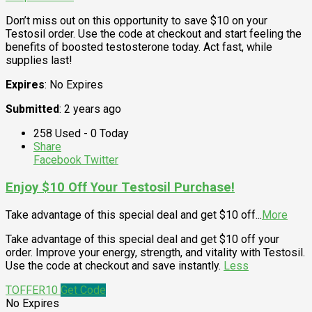
Don’t miss out on this opportunity to save $10 on your
Testosil order. Use the code at checkout and start feeling the
benefits of boosted testosterone today. Act fast, while
supplies last!
Expires
: No Expires
Submitted
: 2 years ago
258 Used - 0 Today
Share
Facebook
Twitter
Enjoy $10 Off Your Testosil Purchase!
Take advantage of this special deal and get $10 off
...
More
Take advantage of this special deal and get $10 off your
order. Improve your energy, strength, and vitality with Testosil.
Use the code at checkout and save instantly.
Less
TOFFER10
Get Code
No Expires