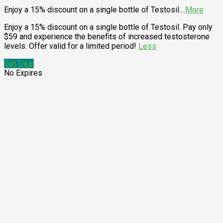
Enjoy a 15% discount on a single bottle of Testosil.
...
More
Enjoy a 15% discount on a single bottle of Testosil. Pay only
$59 and experience the benefits of increased testosterone
levels. Offer valid for a limited period!
Less
Get Deal
No Expires