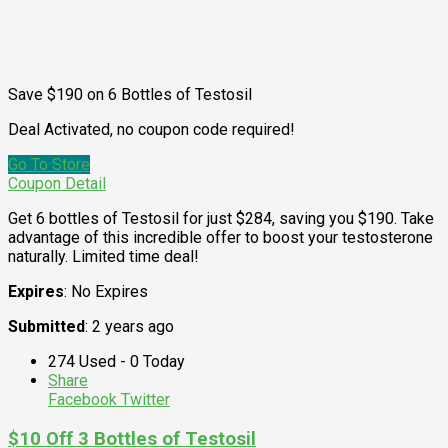
Save $190 on 6 Bottles of Testosil
Deal Activated, no coupon code required!
Go To Store
Coupon Detail
Get 6 bottles of Testosil for just $284, saving you $190. Take
advantage of this incredible offer to boost your testosterone
naturally. Limited time deal!
Expires
: No Expires
Submitted
: 2 years ago
274 Used - 0 Today
Share
Facebook
Twitter
$10 Off 3 Bottles of Testosil