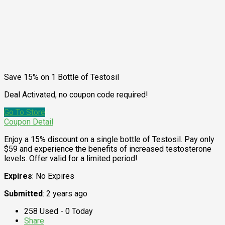
Save 15% on 1 Bottle of Testosil
Deal Activated, no coupon code required!
Go To Store
Coupon Detail
Enjoy a 15% discount on a single bottle of Testosil. Pay only
$59 and experience the benefits of increased testosterone
levels. Offer valid for a limited period!
Expires
: No Expires
Submitted
: 2 years ago
258 Used - 0 Today
Share