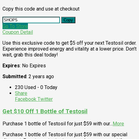
Copy this code and use at checkout
Copy
Go To Store
Coupon Detail
Use this exclusive code to get $5 off your next Testosil order.
Experience improved energy and vitality at a lower price. Don’t
wait, grab this deal today!
Expires
: No Expires
Submitted
: 2 years ago
230 Used - 0 Today
Share
Facebook
Twitter
Get $10 Off 1 Bottle of Testosil
Purchase 1 bottle of Testosil for just $59 with our
...
More
Purchase 1 bottle of Testosil for just $59 with our special