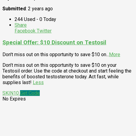
Submitted
: 2 years ago
244 Used - 0 Today
Share
Facebook
Twitter
Special Offer: $10 Discount on Testosil
Don't miss out on this opportunity to save $10 on
...
More
Don’t miss out on this opportunity to save $10 on your
Testosil order. Use the code at checkout and start feeling the
benefits of boosted testosterone today. Act fast, while
supplies last!
Less
SKIN10
Get Code
No Expires