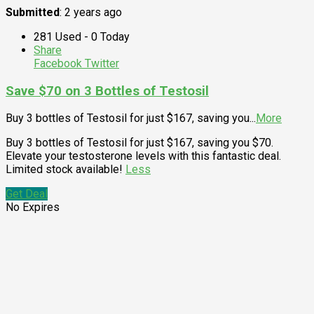
Submitted
: 2 years ago
281 Used - 0 Today
Share
Facebook
Twitter
Save $70 on 3 Bottles of Testosil
Buy 3 bottles of Testosil for just $167, saving you
...
More
Buy 3 bottles of Testosil for just $167, saving you $70.
Elevate your testosterone levels with this fantastic deal.
Limited stock available!
Less
Get Deal
No Expires