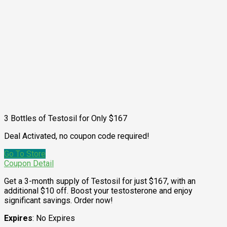
3 Bottles of Testosil for Only $167
Deal Activated, no coupon code required!
Go To Store
Coupon Detail
Get a 3-month supply of Testosil for just $167, with an
additional $10 off. Boost your testosterone and enjoy
significant savings. Order now!
Expires
: No Expires