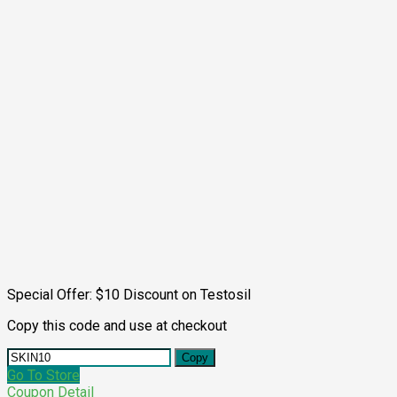
Special Offer: $10 Discount on Testosil
Copy this code and use at checkout
Copy
Go To Store
Coupon Detail