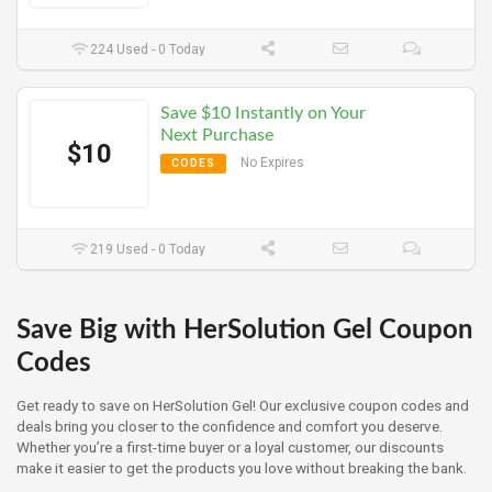
224 Used - 0 Today
Save $10 Instantly on Your
Next Purchase
$10
No Expires
CODES
219 Used - 0 Today
Save Big with HerSolution Gel Coupon
Codes
Get ready to save on HerSolution Gel! Our exclusive coupon codes and
deals bring you closer to the confidence and comfort you deserve.
Whether you’re a first-time buyer or a loyal customer, our discounts
make it easier to get the products you love without breaking the bank.