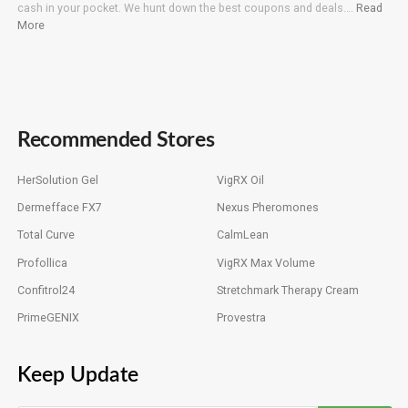
cash in your pocket. We hunt down the best coupons and deals….
Read
More
Recommended Stores
HerSolution Gel
VigRX Oil
Dermefface FX7
Nexus Pheromones
Total Curve
CalmLean
Profollica
VigRX Max Volume
Confitrol24
Stretchmark Therapy Cream
PrimeGENIX
Provestra
Keep Update