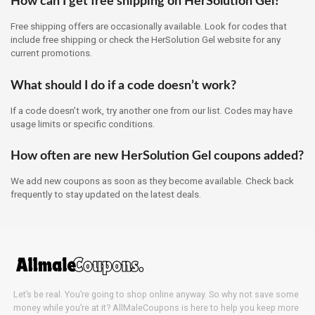
How can I get free shipping on HerSolution Gel?
Free shipping offers are occasionally available. Look for codes that
include free shipping or check the HerSolution Gel website for any
current promotions.
What should I do if a code doesn’t work?
If a code doesn’t work, try another one from our list. Codes may have
usage limits or specific conditions.
How often are new HerSolution Gel coupons added?
We add new coupons as soon as they become available. Check back
frequently to stay updated on the latest deals.
Let’s be real. You’re going to shop online anyway. So why not save some
money while you’re at it? AllMaleCoupons is here to help you keep more