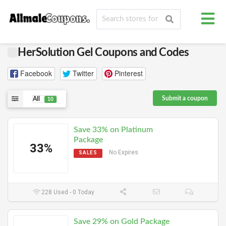
HerSolution Gel Coupons and Codes
Facebook
Twitter
Pinterest
Submit a coupon
All
10
Save 33% on Platinum
Package
33%
No Expires
SALES
228 Used - 0 Today
Save 29% on Gold Package