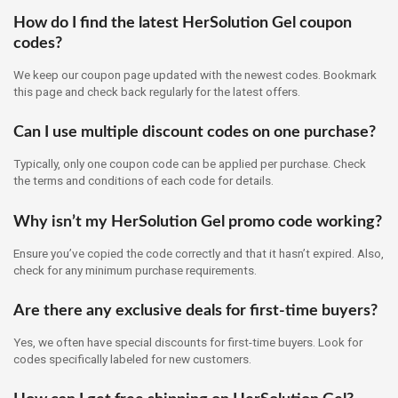
How do I find the latest HerSolution Gel coupon
codes?
We keep our coupon page updated with the newest codes. Bookmark
this page and check back regularly for the latest offers.
Can I use multiple discount codes on one purchase?
Typically, only one coupon code can be applied per purchase. Check
the terms and conditions of each code for details.
Why isn’t my HerSolution Gel promo code working?
Ensure you’ve copied the code correctly and that it hasn’t expired. Also,
check for any minimum purchase requirements.
Are there any exclusive deals for first-time buyers?
Yes, we often have special discounts for first-time buyers. Look for
codes specifically labeled for new customers.