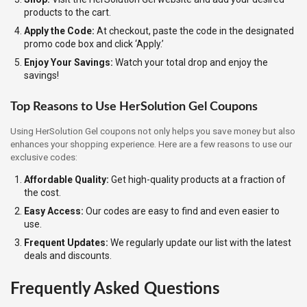
products to the cart.
Apply the Code:
At checkout, paste the code in the designated
promo code box and click ‘Apply.’
Enjoy Your Savings:
Watch your total drop and enjoy the
savings!
Top Reasons to Use HerSolution Gel Coupons
Using HerSolution Gel coupons not only helps you save money but also
enhances your shopping experience. Here are a few reasons to use our
exclusive codes:
Affordable Quality:
Get high-quality products at a fraction of
the cost.
Easy Access:
Our codes are easy to find and even easier to
use.
Frequent Updates:
We regularly update our list with the latest
deals and discounts.
Frequently Asked Questions