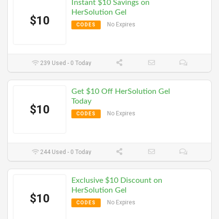
Instant $10 Savings on
HerSolution Gel
$10
No Expires
CODES
239 Used - 0 Today
Get $10 Off HerSolution Gel
Today
$10
No Expires
CODES
244 Used - 0 Today
Exclusive $10 Discount on
HerSolution Gel
$10
No Expires
CODES