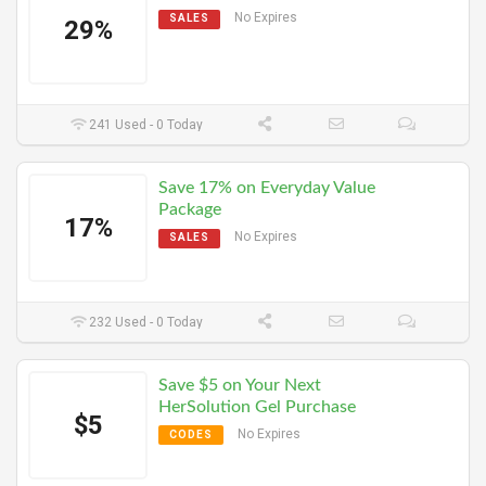
No Expires
SALES
29%
241 Used - 0 Today
Save 17% on Everyday Value
Package
17%
No Expires
SALES
232 Used - 0 Today
Save $5 on Your Next
HerSolution Gel Purchase
$5
No Expires
CODES