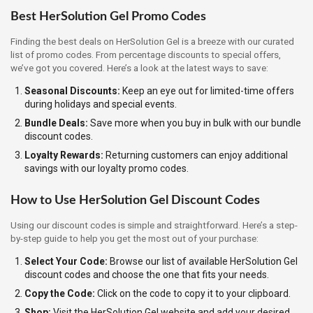
Best HerSolution Gel Promo Codes
Finding the best deals on HerSolution Gel is a breeze with our curated
list of promo codes. From percentage discounts to special offers,
we’ve got you covered. Here’s a look at the latest ways to save:
Seasonal Discounts:
Keep an eye out for limited-time offers
during holidays and special events.
Bundle Deals:
Save more when you buy in bulk with our bundle
discount codes.
Loyalty Rewards:
Returning customers can enjoy additional
savings with our loyalty promo codes.
How to Use HerSolution Gel Discount Codes
Using our discount codes is simple and straightforward. Here’s a step-
by-step guide to help you get the most out of your purchase:
Select Your Code:
Browse our list of available HerSolution Gel
discount codes and choose the one that fits your needs.
Copy the Code:
Click on the code to copy it to your clipboard.
Shop:
Visit the HerSolution Gel website and add your desired