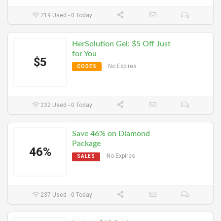
219 Used - 0 Today
HerSolution Gel: $5 Off Just
for You
$5
No Expires
CODES
232 Used - 0 Today
Save 46% on Diamond
Package
46%
No Expires
SALES
237 Used - 0 Today