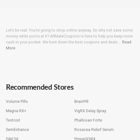
Let’s be real. You’re going to shop online anyway. So why not save some
money while you’re at it? AllMaleCoupons is here to help you keep more
cash in your pocket. We hunt down the best coupons and deals….
Read
More
Recommended Stores
Volume Pills
BrainPill
Magna RX+
VigRX Delay Spray
Testosil
Phallosan Forte
SemEnhance
Rosacea Relief Serum
DIM 3X
PrimeGENIX