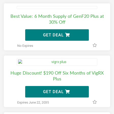
Best Value: 6 Month Supply of GenF20 Plus at
30% Off
GET DEAL
No Expires
Huge Discount! $190 Off Six Months of VigRX
Plus
GET DEAL
Expires June 22, 2035