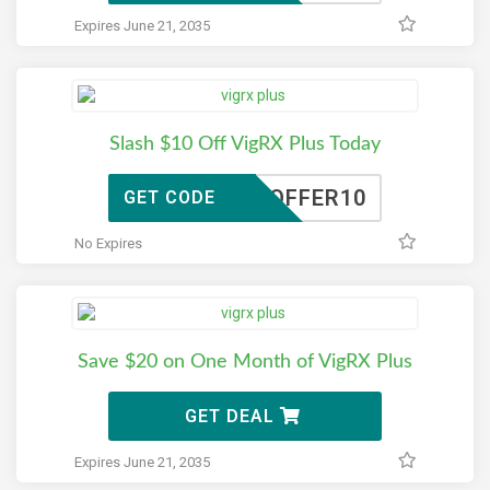
Expires June 21, 2035
Slash $10 Off VigRX Plus Today
TOFFER10
GET CODE
No Expires
Save $20 on One Month of VigRX Plus
GET DEAL
Expires June 21, 2035