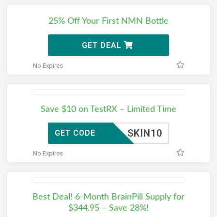
25% Off Your First NMN Bottle
GET DEAL
No Expires
Save $10 on TestRX – Limited Time
SKIN10
GET CODE
No Expires
Best Deal! 6-Month BrainPill Supply for
$344.95 – Save 28%!