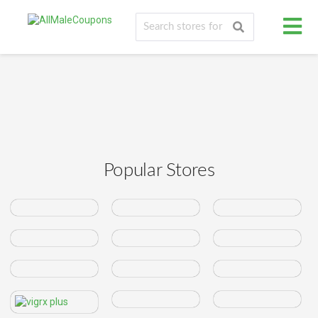
Popular Stores