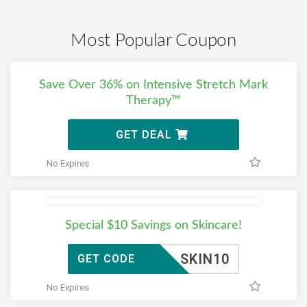
Most Popular Coupon
Save Over 36% on Intensive Stretch Mark
Therapy™
GET DEAL
No Expires
Special $10 Savings on Skincare!
SKIN10
GET CODE
No Expires