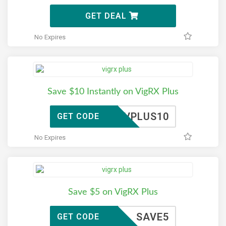
GET DEAL
No Expires
Save $10 Instantly on VigRX Plus
VPLUS10
GET CODE
No Expires
Save $5 on VigRX Plus
SAVE5
GET CODE