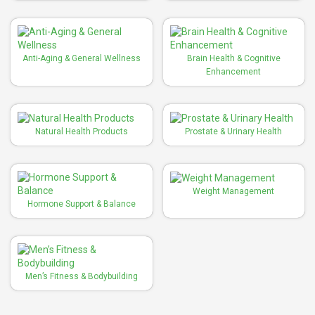
Anti-Aging & General Wellness
Brain Health & Cognitive
Enhancement
Natural Health Products
Prostate & Urinary Health
Weight Management
Hormone Support & Balance
Men’s Fitness & Bodybuilding