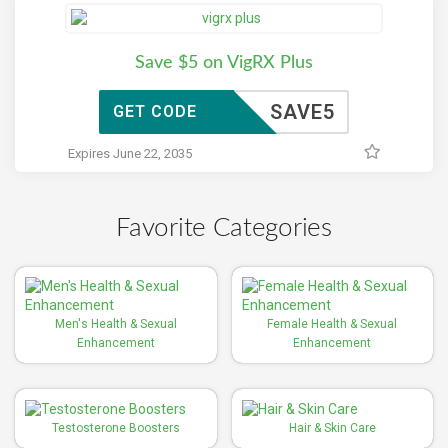
Save $5 on VigRX Plus
SAVE5
GET CODE
Expires June 22, 2035
Favorite Categories
Men's Health & Sexual
Female Health & Sexual
Enhancement
Enhancement
Testosterone Boosters
Hair & Skin Care