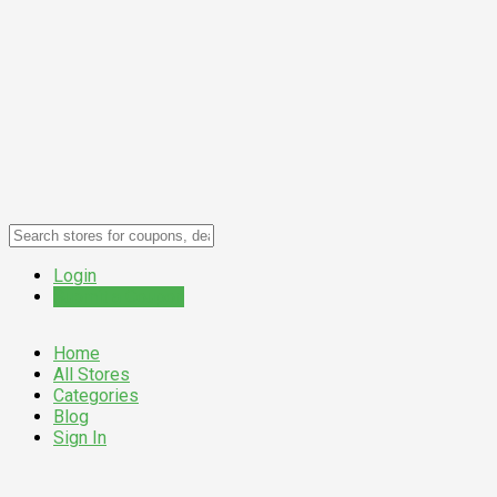
Login
Submit a Coupon
Home
All Stores
Categories
Blog
Sign In