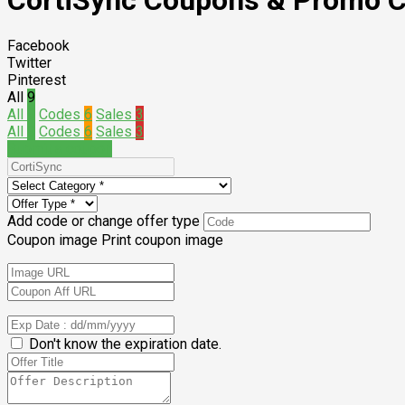
CortiSync
Coupons & Promo 
Facebook
Twitter
Pinterest
All
9
All
9
Codes
6
Sales
3
All
9
Codes
6
Sales
3
Submit a coupon
Add code or change offer type
Coupon image
Print coupon image
Don't know the expiration date.