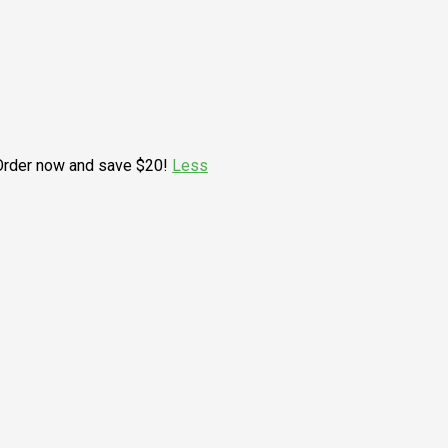
. Order now and save $20!
Less