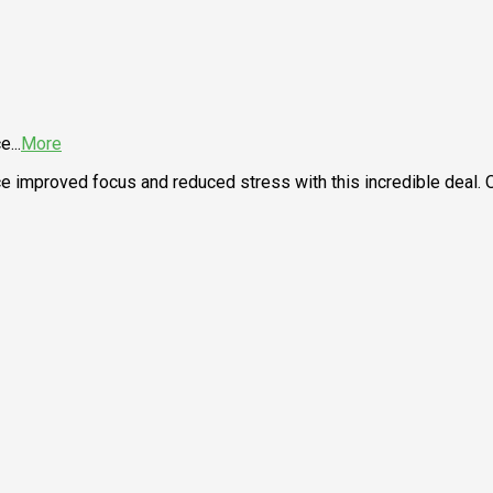
ce
...
More
nce improved focus and reduced stress with this incredible deal