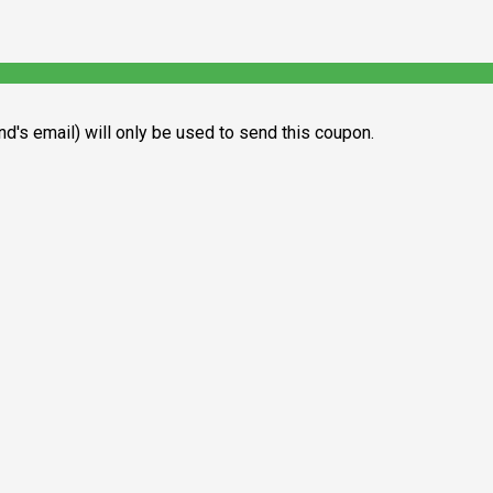
end's email) will only be used to send this coupon.