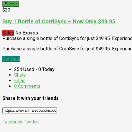
Submit
$20
Buy 1 Bottle of CortiSync – Now Only $49.95
Sales
No Expires
Purchase a single bottle of CortiSync for just $49.95. Experien
Purchase a single bottle of CortiSync for just $49.95. Experie
Get Deal
254 Used - 0 Today
Share
Email
0 Comments
Share it with your friends
Facebook
Twitter