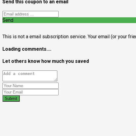
Send this coupon to an email
Send
This is not a email subscription service. Your email (or your fri
Loading comments....
Let others know how much you saved
Submit