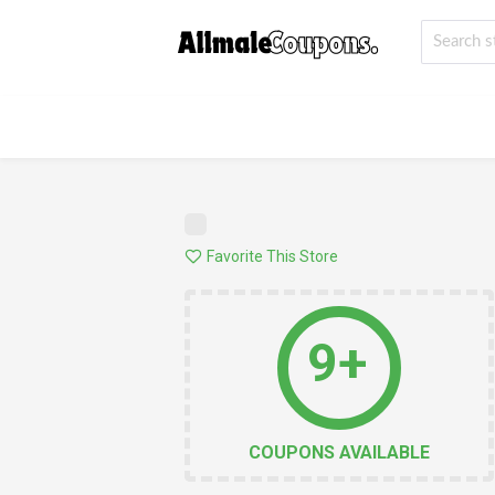
Favorite This Store
9+
COUPONS AVAILABLE