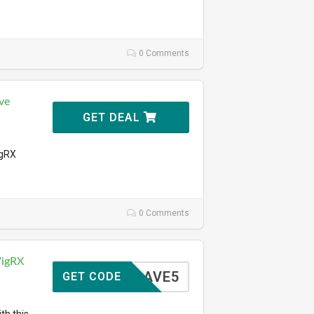
0 Comments
ve
GET DEAL
igRX
0 Comments
VigRX
SAVE5
GET CODE