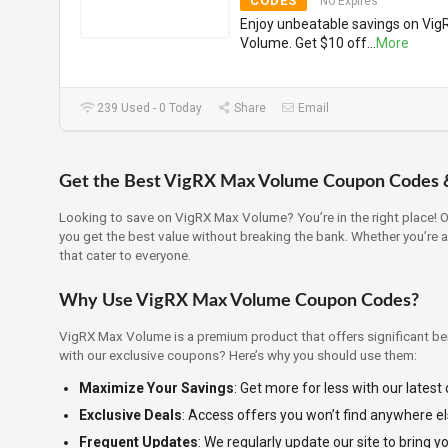
CODES
No Expires
Enjoy unbeatable savings on Vi
Volume. Get $10 off
...
More
239 Used - 0 Today
Share
Email
Get the Best VigRX Max Volume Coupon Codes 
Looking to save on VigRX Max Volume? You’re in the right place! 
you get the best value without breaking the bank. Whether you’re 
that cater to everyone.
Why Use VigRX Max Volume Coupon Codes?
VigRX Max Volume is a premium product that offers significant ben
with our exclusive coupons? Here’s why you should use them:
Maximize Your Savings
: Get more for less with our latest
Exclusive Deals
: Access offers you won’t find anywhere el
Frequent Updates
: We regularly update our site to bring y