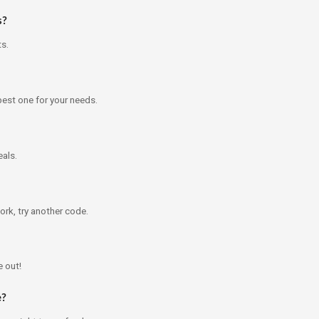
s?
ts.
best one for your needs.
als.
ork, try another code.
e out!
e?