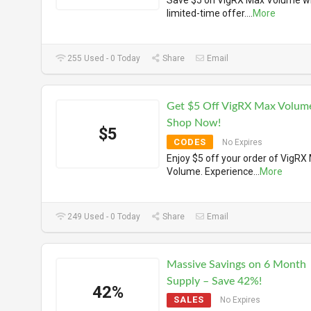
Save $5 on VigRX Max Volume wi
limited-time offer.
...
More
255 Used - 0 Today
Share
Email
Get $5 Off VigRX Max Volum
Shop Now!
$5
CODES
No Expires
Enjoy $5 off your order of VigRX
Volume. Experience
...
More
249 Used - 0 Today
Share
Email
Massive Savings on 6 Month
Supply – Save 42%!
42%
SALES
No Expires