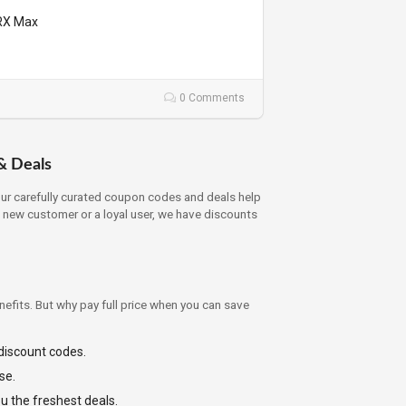
gRX Max
0 Comments
& Deals
Our carefully curated coupon codes and deals help
a new customer or a loyal user, we have discounts
efits. But why pay full price when you can save
 discount codes.
se.
ou the freshest deals.