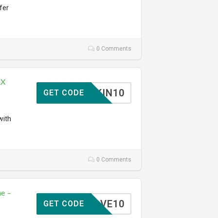
fer
0 Comments
RX
SKIN10
GET CODE
with
0 Comments
e –
SAVE10
GET CODE