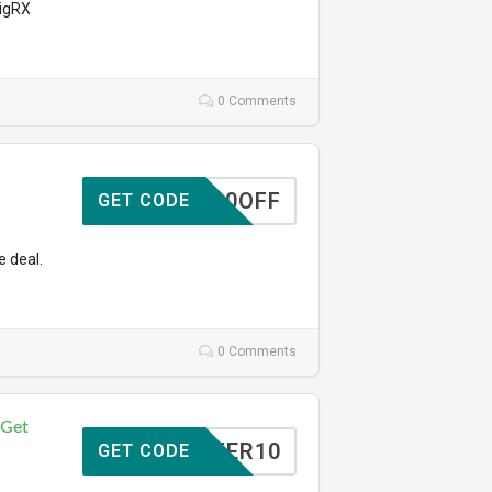
VigRX
0 Comments
10OFF
GET CODE
e deal.
0 Comments
 Get
TOFFER10
GET CODE