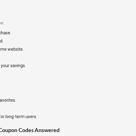
ps:
rchase.
d.
ume website.
 your savings.
avorites.
for long-term users.
 Coupon Codes Answered