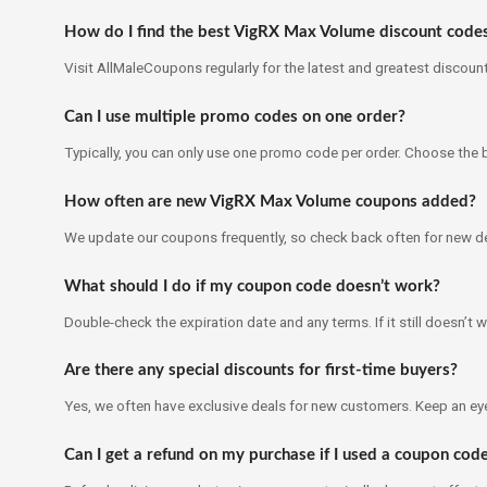
How do I find the best VigRX Max Volume discount code
Visit AllMaleCoupons regularly for the latest and greatest discoun
Can I use multiple promo codes on one order?
Typically, you can only use one promo code per order. Choose the 
How often are new VigRX Max Volume coupons added?
We update our coupons frequently, so check back often for new de
What should I do if my coupon code doesn’t work?
Double-check the expiration date and any terms. If it still doesn’t w
Are there any special discounts for first-time buyers?
Yes, we often have exclusive deals for new customers. Keep an ey
Can I get a refund on my purchase if I used a coupon cod