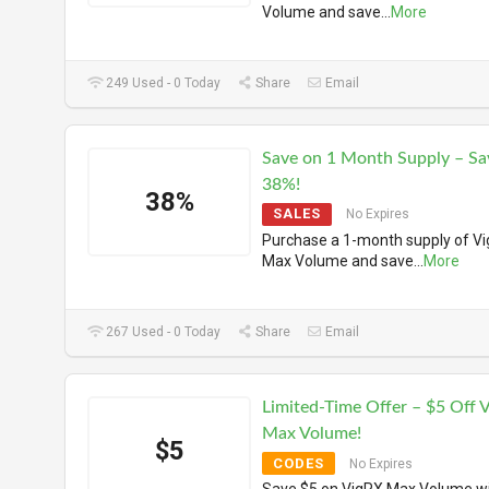
Volume and save
...
More
249 Used - 0 Today
Share
Email
Save on 1 Month Supply – Sa
38%!
38%
SALES
No Expires
Purchase a 1-month supply of V
Max Volume and save
...
More
267 Used - 0 Today
Share
Email
Limited-Time Offer – $5 Off 
Max Volume!
$5
CODES
No Expires