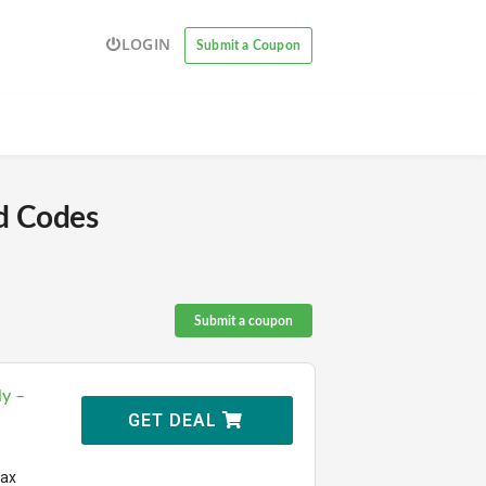
LOGIN
Submit a Coupon
d Codes
Submit a coupon
ly –
GET DEAL
Max