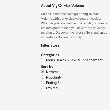
About VigRX Max Volume
Unlock incredible savings on VigRX Max
Volume with our exclusive coupon codes.
Whether you’re a newbie or a regular, our deals
are designed to help you save more on every
purchase. Discover the latest offers and enjoy
unbeatable discounts today!
Filter Store
Categories
Men's Health & Sexual Enhancement
Sort by
Newest
Popularity
Ending Soon
Expired