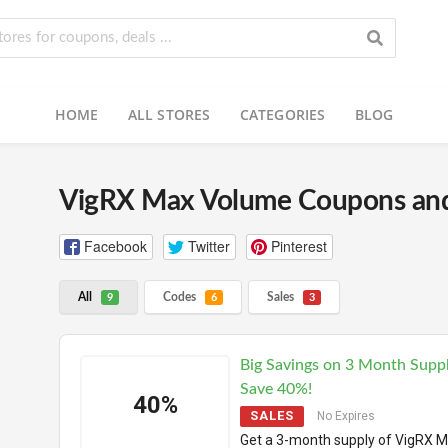
HOME
ALL STORES
CATEGORIES
BLOG
VigRX Max Volume Coupons an
Facebook
Twitter
Pinterest
All
Codes
Sales
9
6
3
Big Savings on 3 Month Supp
Save 40%!
40%
SALES
No Expires
Get a 3-month supply of VigRX 