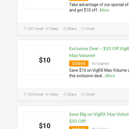
Take advantage of our special of
and get $10 off
...
More
257 Used - 0 Today
Share
Email
Exclusive Deal – $10 Off Vig
Max Volume!
$10
CODES
No Expires
Save $10 on VigRX Max Volume 
this exclusive deal.
...
More
264 Used - 0 Today
Share
Email
Save Big on VigRX Max Volum
$10 Off!
$10