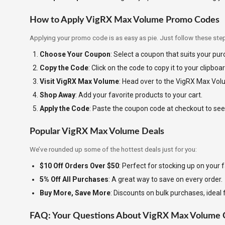
How to Apply VigRX Max Volume Promo Codes
Applying your promo code is as easy as pie. Just follow these ste
Choose Your Coupon
: Select a coupon that suits your pu
Copy the Code
: Click on the code to copy it to your clipboar
Visit VigRX Max Volume
: Head over to the VigRX Max Vol
Shop Away
: Add your favorite products to your cart.
Apply the Code
: Paste the coupon code at checkout to see
Popular VigRX Max Volume Deals
We’ve rounded up some of the hottest deals just for you:
$10 Off Orders Over $50
: Perfect for stocking up on your f
5% Off All Purchases
: A great way to save on every order.
Buy More, Save More
: Discounts on bulk purchases, ideal 
FAQ: Your Questions About VigRX Max Volume