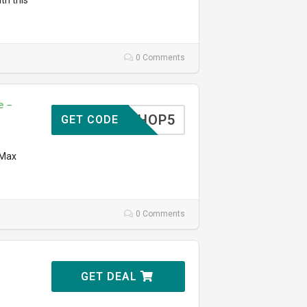
th this
0 Comments
e –
SHOP5
GET CODE
 Max
0 Comments
GET DEAL