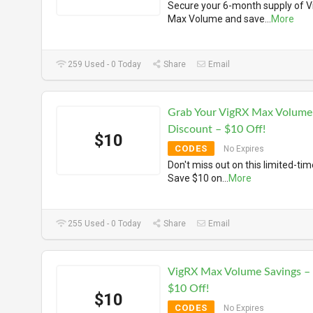
Secure your 6-month supply of 
Max Volume and save
...
More
259 Used - 0 Today
Share
Email
Grab Your VigRX Max Volume
Discount – $10 Off!
$10
CODES
No Expires
Don't miss out on this limited-tim
Save $10 on
...
More
255 Used - 0 Today
Share
Email
VigRX Max Volume Savings –
$10 Off!
$10
CODES
No Expires