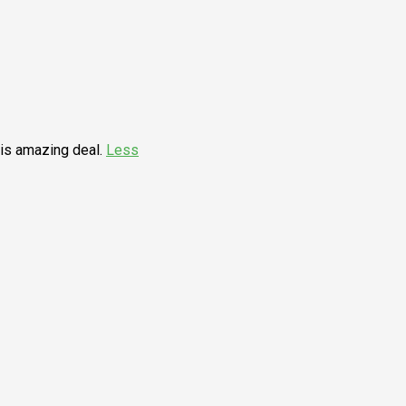
his amazing deal.
Less