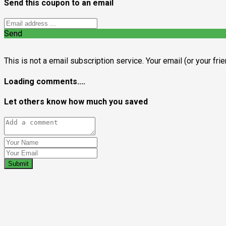
Send this coupon to an email
Send
This is not a email subscription service. Your email (or your fri
Loading comments....
Let others know how much you saved
Submit