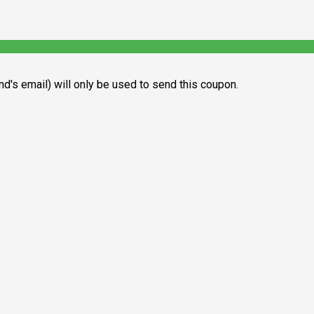
end's email) will only be used to send this coupon.