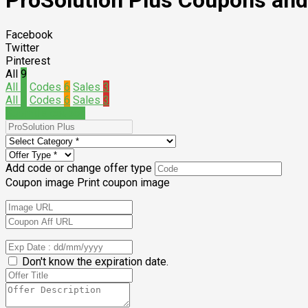
ProSolution Plus Coupons an
Facebook
Twitter
Pinterest
All
9
All
9
Codes
6
Sales
3
All
9
Codes
6
Sales
3
Submit a coupon
Add code or change offer type
Coupon image
Print coupon image
Don't know the expiration date.