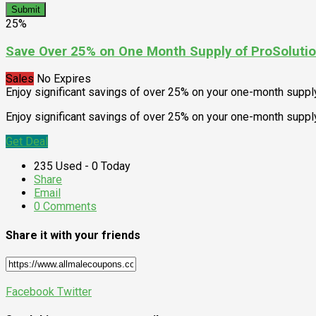
Submit
25%
Save Over 25% on One Month Supply of ProSolutio
Sales
No Expires
Enjoy significant savings of over 25% on your one-month suppl
Enjoy significant savings of over 25% on your one-month supply
Get Deal
235 Used - 0 Today
Share
Email
0 Comments
Share it with your friends
Facebook
Twitter