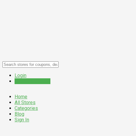
Login
Submit a Coupon
Home
All Stores
Categories
Blog
Sign In