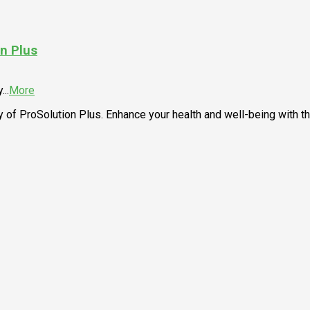
n Plus
y
...
More
 of ProSolution Plus. Enhance your health and well-being with t