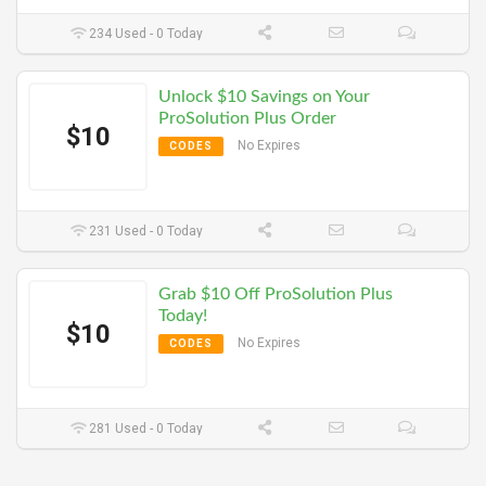
234 Used - 0 Today
Unlock $10 Savings on Your
ProSolution Plus Order
$10
No Expires
CODES
231 Used - 0 Today
Grab $10 Off ProSolution Plus
Today!
$10
No Expires
CODES
281 Used - 0 Today