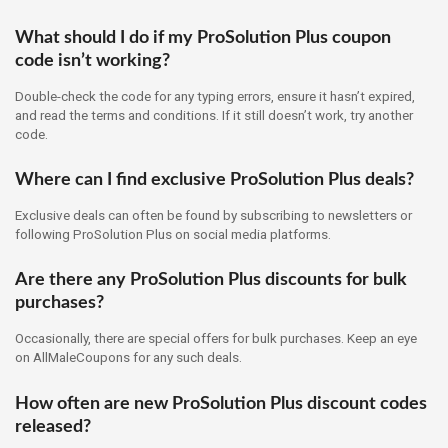
What should I do if my ProSolution Plus coupon
code isn’t working?
Double-check the code for any typing errors, ensure it hasn’t expired,
and read the terms and conditions. If it still doesn’t work, try another
code.
Where can I find exclusive ProSolution Plus deals?
Exclusive deals can often be found by subscribing to newsletters or
following ProSolution Plus on social media platforms.
Are there any ProSolution Plus discounts for bulk
purchases?
Occasionally, there are special offers for bulk purchases. Keep an eye
on AllMaleCoupons for any such deals.
How often are new ProSolution Plus discount codes
released?