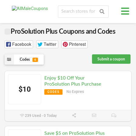
ProSolution Plus Coupons and Codes
Facebook
Twitter
Pinterest
Submit a coupon
Codes
6
Enjoy $10 Off Your
ProSolution Plus Purchase
$10
No Expires
CODES
239 Used - 0 Today
Save $5 on ProSolution Plus