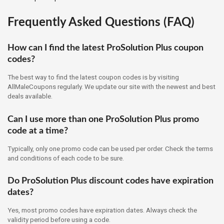
Frequently Asked Questions (FAQ)
How can I find the latest ProSolution Plus coupon
codes?
The best way to find the latest coupon codes is by visiting
AllMaleCoupons regularly. We update our site with the newest and best
deals available.
Can I use more than one ProSolution Plus promo
code at a time?
Typically, only one promo code can be used per order. Check the terms
and conditions of each code to be sure.
Do ProSolution Plus discount codes have expiration
dates?
Yes, most promo codes have expiration dates. Always check the
validity period before using a code.