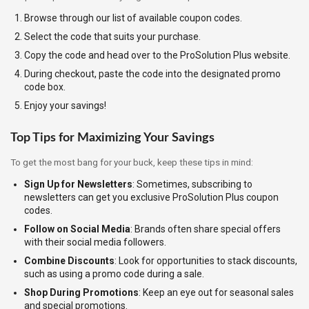
Browse through our list of available coupon codes.
Select the code that suits your purchase.
Copy the code and head over to the ProSolution Plus website.
During checkout, paste the code into the designated promo
code box.
Enjoy your savings!
Top Tips for Maximizing Your Savings
To get the most bang for your buck, keep these tips in mind:
Sign Up for Newsletters
: Sometimes, subscribing to
newsletters can get you exclusive ProSolution Plus coupon
codes.
Follow on Social Media
: Brands often share special offers
with their social media followers.
Combine Discounts
: Look for opportunities to stack discounts,
such as using a promo code during a sale.
Shop During Promotions
: Keep an eye out for seasonal sales
and special promotions.