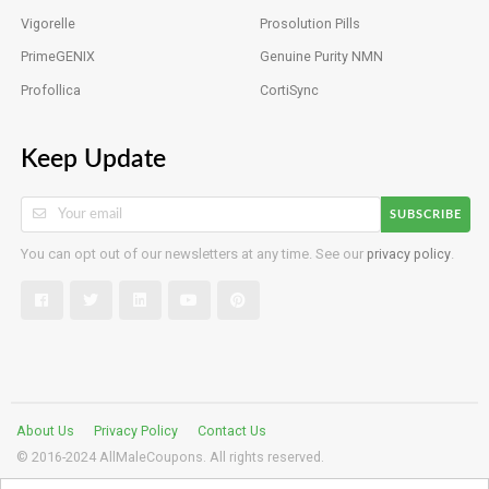
Vigorelle
Prosolution Pills
PrimeGENIX
Genuine Purity NMN
Profollica
CortiSync
Keep Update
SUBSCRIBE
You can opt out of our newsletters at any time. See our
privacy policy
.
About Us
Privacy Policy
Contact Us
© 2016-2024 AllMaleCoupons. All rights reserved.