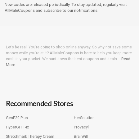
New codes are released periodically. To stay updated, regularly visit
AllMaleCoupons and subscribe to our notifications.
Let’s be real. You’re going to shop online anyway. So why not save some
money while you’re at it? AllMaleCoupons is here to help you keep more
cash in your pocket. We hunt down the best coupons and deals….
Read
More
Recommended Stores
GenF20 Plus
HerSolution
HyperGH 14x
Provacyl
Stretchmark Therapy Cream
BrainPill