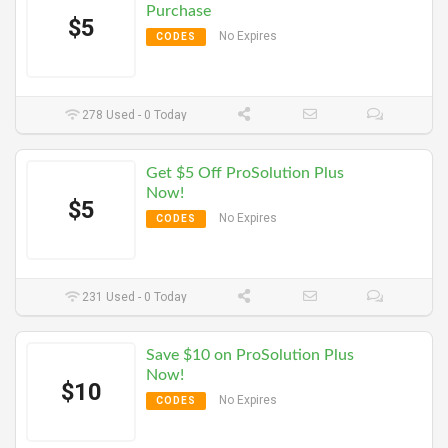
Purchase
$5
No Expires
CODES
278 Used - 0 Today
Get $5 Off ProSolution Plus
Now!
$5
No Expires
CODES
231 Used - 0 Today
Save $10 on ProSolution Plus
Now!
$10
No Expires
CODES