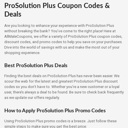
ProSolution Plus Coupon Codes &
Deals
Are you looking to enhance your experience with ProSolution Plus
without breaking the bank? You’ve come to the right place! Here at
AllMaleCoupons, we offer a variety of ProSolution Plus coupon codes,
discount codes, and promo codes to help you save on your purchases.
Dive into the world of savings with us and make the most out of your
shopping experience.
Best ProSolution Plus Deals
Finding the best deals on ProSolution Plus has never been easier. We
scour the web for the latest and greatest ProSolution Plus discount
codes so you don’t have to. Whether you’re a new customer or a loyal
user, there’s always a deal to be found. Be sure to check back frequently
as we update our offers regularly.
How to Apply ProSolution Plus Promo Codes
Using ProSolution Plus promo codes is a breeze. Just follow these
simple steps to make sure you get the best price: