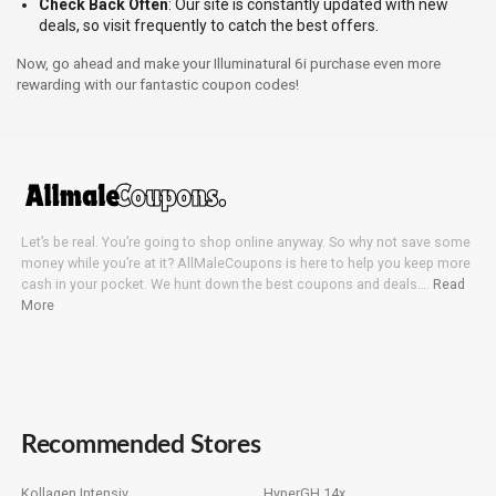
Check Back Often
: Our site is constantly updated with new
deals, so visit frequently to catch the best offers.
Now, go ahead and make your Illuminatural 6i purchase even more
rewarding with our fantastic coupon codes!
Let’s be real. You’re going to shop online anyway. So why not save some
money while you’re at it? AllMaleCoupons is here to help you keep more
cash in your pocket. We hunt down the best coupons and deals….
Read
More
Recommended Stores
Kollagen Intensiv
HyperGH 14x