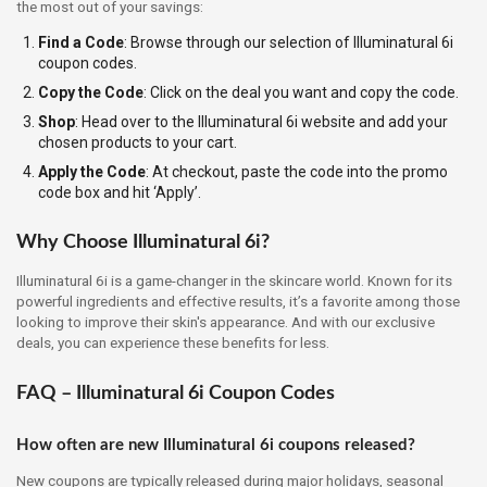
the most out of your savings:
Find a Code
: Browse through our selection of Illuminatural 6i
coupon codes.
Copy the Code
: Click on the deal you want and copy the code.
Shop
: Head over to the Illuminatural 6i website and add your
chosen products to your cart.
Apply the Code
: At checkout, paste the code into the promo
code box and hit ‘Apply’.
Why Choose Illuminatural 6i?
Illuminatural 6i is a game-changer in the skincare world. Known for its
powerful ingredients and effective results, it’s a favorite among those
looking to improve their skin's appearance. And with our exclusive
deals, you can experience these benefits for less.
FAQ – Illuminatural 6i Coupon Codes
How often are new Illuminatural 6i coupons released?
New coupons are typically released during major holidays, seasonal