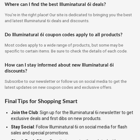
Where can I find the best Illuminatural 6i deals?
You’re in the right place! Our site is dedicated to bringing you the best
and latest Illuminatural 6i deals and discounts.
Do Illuminatural 6i coupon codes apply to all products?
Most codes apply to a wide range of products, but some may be
specific to certain items. Be sure to check the details of each code.
How can I stay informed about new Illuminatural 6i
discounts?
Subscribe to our newsletter or follow us on social media to get the
latest updates on new coupon codes and exclusive offers.
Final Tips for Shopping Smart
Join the Club
: Sign up for the Illuminatural 6i newsletter to get
exclusive deals and first dibs on new products.
Stay Social
: Follow Illuminatural 6i on social media for flash
sales and special promotions.