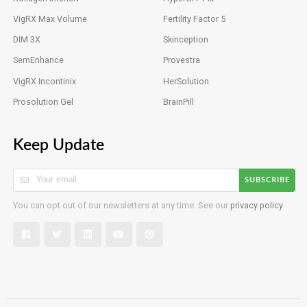
VigRX Max Volume
Fertility Factor 5
DIM 3X
Skinception
SemEnhance
Provestra
VigRX Incontinix
HerSolution
Prosolution Gel
BrainPill
Keep Update
SUBSCRIBE
You can opt out of our newsletters at any time. See our
privacy policy
.