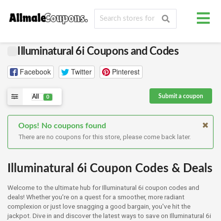
Illuminatural 6i Coupons and Codes
Facebook
Twitter
Pinterest
Submit a coupon
All
0
Oops! No coupons found
There are no coupons for this store, please come back later.
Illuminatural 6i Coupon Codes & Deals
Welcome to the ultimate hub for Illuminatural 6i coupon codes and
deals! Whether you're on a quest for a smoother, more radiant
complexion or just love snagging a good bargain, you've hit the
jackpot. Dive in and discover the latest ways to save on Illuminatural 6i