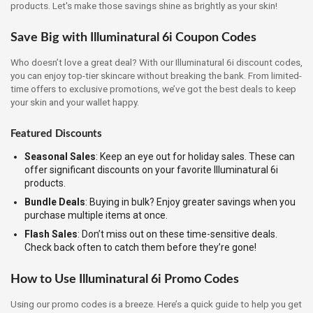
products. Let's make those savings shine as brightly as your skin!
Save Big with Illuminatural 6i Coupon Codes
Who doesn’t love a great deal? With our Illuminatural 6i discount codes,
you can enjoy top-tier skincare without breaking the bank. From limited-
time offers to exclusive promotions, we’ve got the best deals to keep
your skin and your wallet happy.
Featured Discounts
Seasonal Sales
: Keep an eye out for holiday sales. These can
offer significant discounts on your favorite Illuminatural 6i
products.
Bundle Deals
: Buying in bulk? Enjoy greater savings when you
purchase multiple items at once.
Flash Sales
: Don’t miss out on these time-sensitive deals.
Check back often to catch them before they’re gone!
How to Use Illuminatural 6i Promo Codes
Using our promo codes is a breeze. Here’s a quick guide to help you get