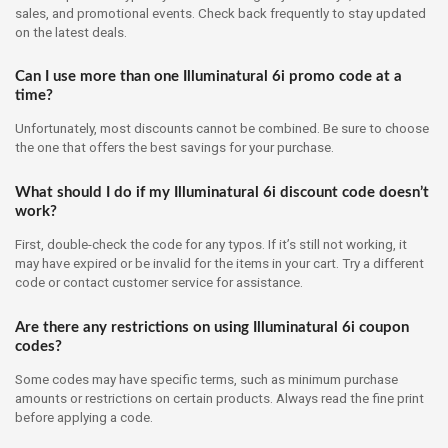
sales, and promotional events. Check back frequently to stay updated
on the latest deals.
Can I use more than one Illuminatural 6i promo code at a
time?
Unfortunately, most discounts cannot be combined. Be sure to choose
the one that offers the best savings for your purchase.
What should I do if my Illuminatural 6i discount code doesn’t
work?
First, double-check the code for any typos. If it’s still not working, it
may have expired or be invalid for the items in your cart. Try a different
code or contact customer service for assistance.
Are there any restrictions on using Illuminatural 6i coupon
codes?
Some codes may have specific terms, such as minimum purchase
amounts or restrictions on certain products. Always read the fine print
before applying a code.