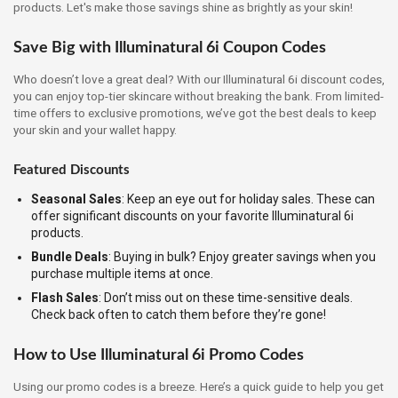
products. Let's make those savings shine as brightly as your skin!
Save Big with Illuminatural 6i Coupon Codes
Who doesn’t love a great deal? With our Illuminatural 6i discount codes,
you can enjoy top-tier skincare without breaking the bank. From limited-
time offers to exclusive promotions, we’ve got the best deals to keep
your skin and your wallet happy.
Featured Discounts
Seasonal Sales
: Keep an eye out for holiday sales. These can
offer significant discounts on your favorite Illuminatural 6i
products.
Bundle Deals
: Buying in bulk? Enjoy greater savings when you
purchase multiple items at once.
Flash Sales
: Don’t miss out on these time-sensitive deals.
Check back often to catch them before they’re gone!
How to Use Illuminatural 6i Promo Codes
Using our promo codes is a breeze. Here’s a quick guide to help you get