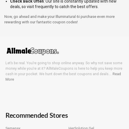
Check Back Often
: Our site is constantly updated with new
deals, so visit frequently to catch the best offers.
Now, go ahead and make your Illuminatural 6i purchase even more
rewarding with our fantastic coupon codes!
Let’s be real. You’re going to shop online anyway. So why not save some
money while you’re at it? AllMaleCoupons is here to help you keep more
cash in your pocket. We hunt down the best coupons and deals….
Read
More
Recommended Stores
Semenax
HerSolution Gel