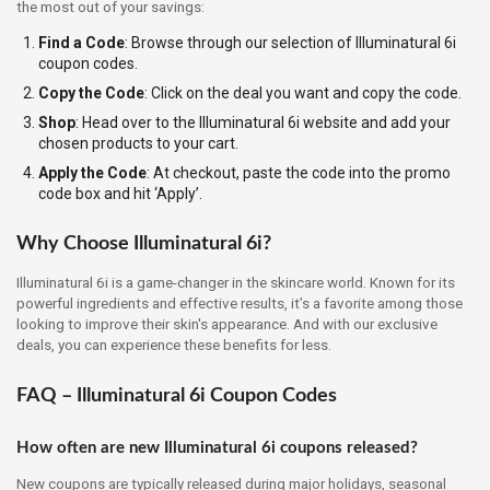
the most out of your savings:
Find a Code
: Browse through our selection of Illuminatural 6i
coupon codes.
Copy the Code
: Click on the deal you want and copy the code.
Shop
: Head over to the Illuminatural 6i website and add your
chosen products to your cart.
Apply the Code
: At checkout, paste the code into the promo
code box and hit ‘Apply’.
Why Choose Illuminatural 6i?
Illuminatural 6i is a game-changer in the skincare world. Known for its
powerful ingredients and effective results, it’s a favorite among those
looking to improve their skin's appearance. And with our exclusive
deals, you can experience these benefits for less.
FAQ – Illuminatural 6i Coupon Codes
How often are new Illuminatural 6i coupons released?
New coupons are typically released during major holidays, seasonal