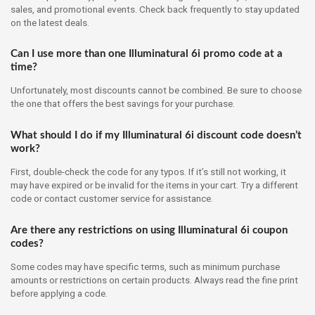
sales, and promotional events. Check back frequently to stay updated
on the latest deals.
Can I use more than one Illuminatural 6i promo code at a
time?
Unfortunately, most discounts cannot be combined. Be sure to choose
the one that offers the best savings for your purchase.
What should I do if my Illuminatural 6i discount code doesn’t
work?
First, double-check the code for any typos. If it’s still not working, it
may have expired or be invalid for the items in your cart. Try a different
code or contact customer service for assistance.
Are there any restrictions on using Illuminatural 6i coupon
codes?
Some codes may have specific terms, such as minimum purchase
amounts or restrictions on certain products. Always read the fine print
before applying a code.