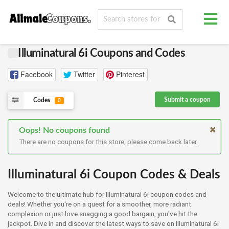
Illuminatural 6i Coupons and Codes
Facebook
Twitter
Pinterest
Submit a coupon
Codes
0
Oops! No coupons found
There are no coupons for this store, please come back later.
Illuminatural 6i Coupon Codes & Deals
Welcome to the ultimate hub for Illuminatural 6i coupon codes and
deals! Whether you're on a quest for a smoother, more radiant
complexion or just love snagging a good bargain, you've hit the
jackpot. Dive in and discover the latest ways to save on Illuminatural 6i