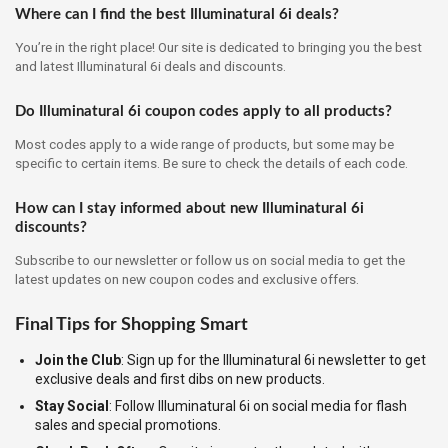
Where can I find the best Illuminatural 6i deals?
You’re in the right place! Our site is dedicated to bringing you the best
and latest Illuminatural 6i deals and discounts.
Do Illuminatural 6i coupon codes apply to all products?
Most codes apply to a wide range of products, but some may be
specific to certain items. Be sure to check the details of each code.
How can I stay informed about new Illuminatural 6i
discounts?
Subscribe to our newsletter or follow us on social media to get the
latest updates on new coupon codes and exclusive offers.
Final Tips for Shopping Smart
Join the Club
: Sign up for the Illuminatural 6i newsletter to get
exclusive deals and first dibs on new products.
Stay Social
: Follow Illuminatural 6i on social media for flash
sales and special promotions.