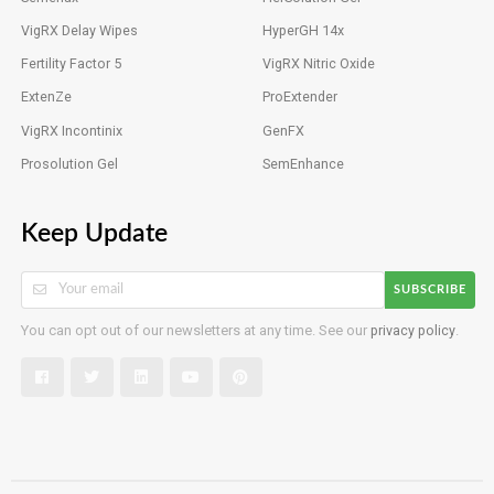
VigRX Delay Wipes
HyperGH 14x
Fertility Factor 5
VigRX Nitric Oxide
ExtenZe
ProExtender
VigRX Incontinix
GenFX
Prosolution Gel
SemEnhance
Keep Update
SUBSCRIBE
You can opt out of our newsletters at any time. See our
privacy policy
.