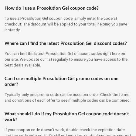
How do I use a Prosolution Gel coupon code?
To use a Prosolution Gel coupon code, simply enter the code at
checkout. The discount will be applied to your total, helping you save
instantly.
Where can I find the latest Prosolution Gel discount codes?
You can find the latest Prosolution Gel discount codes right here on
our site. We update our list regularly to ensure you have access to the
best deals available.
Can I use multiple Prosolution Gel promo codes on one
order?
Typically, only one promo code can be used per order. Check the terms
and conditions of each offer to see if multiple codes can be combined.
What should I do if my Prosolution Gel coupon code doesn’t
work?
If your coupon code doesn’t work, double-check the expiration date
and the code entered. If it’s still not working, contact customer support