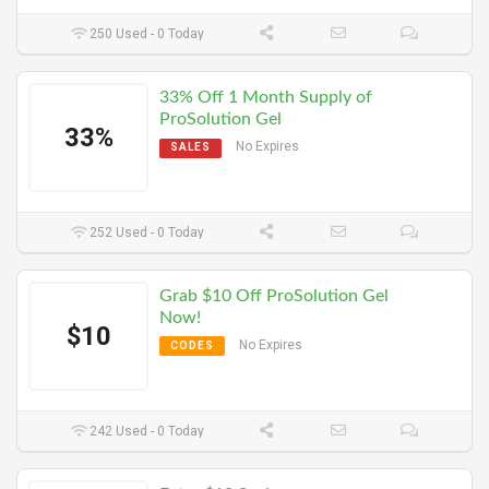
250 Used - 0 Today
33% Off 1 Month Supply of
ProSolution Gel
33%
No Expires
SALES
252 Used - 0 Today
Grab $10 Off ProSolution Gel
Now!
$10
No Expires
CODES
242 Used - 0 Today