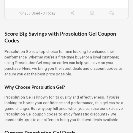
256 Used - 0 Today
Score Big Savings with Prosolution Gel Coupon
Codes
Prosolution Gel is a top choice for men looking to enhance their
performance. Whether you’re a first-time buyer or a loyal customer,
using Prosolution Gel coupon codes can help you save on your
purchase. Here, we bring you the latest deals and discount codes to
ensure you get the best price possible.
Why Choose Prosolution Gel?
Prosolution Gel is known for its quality and effectiveness. If you’re
looking to boost your confidence and performance, this gel can be a
game-changer. But why pay full price when you can use our exclusive
Prosolution Gel coupon codes to enjoy fantastic discounts? We
constantly update our offers to bring you the best deals available.