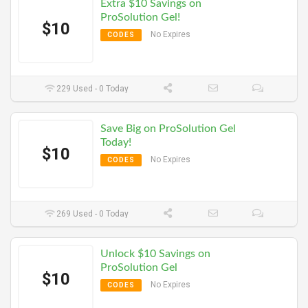
Extra $10 Savings on
ProSolution Gel!
$10
No Expires
CODES
229 Used - 0 Today
Save Big on ProSolution Gel
Today!
$10
No Expires
CODES
269 Used - 0 Today
Unlock $10 Savings on
ProSolution Gel
$10
No Expires
CODES