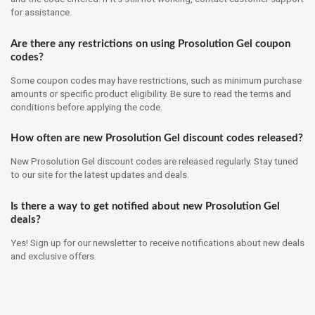
for assistance.
Are there any restrictions on using Prosolution Gel coupon
codes?
Some coupon codes may have restrictions, such as minimum purchase
amounts or specific product eligibility. Be sure to read the terms and
conditions before applying the code.
How often are new Prosolution Gel discount codes released?
New Prosolution Gel discount codes are released regularly. Stay tuned
to our site for the latest updates and deals.
Is there a way to get notified about new Prosolution Gel
deals?
Yes! Sign up for our newsletter to receive notifications about new deals
and exclusive offers.