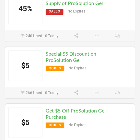
Supply of ProSolution Gel
45%
No Expires
SALES
240 Used - 0 Today
Special $5 Discount on
ProSolution Gel
$5
No Expires
CODES
266 Used - 0 Today
Get $5 Off ProSolution Gel
Purchase
$5
No Expires
CODES