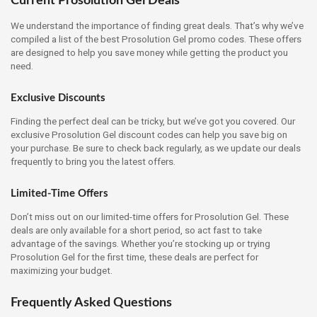
Current Prosolution Gel Deals
We understand the importance of finding great deals. That’s why we’ve
compiled a list of the best Prosolution Gel promo codes. These offers
are designed to help you save money while getting the product you
need.
Exclusive Discounts
Finding the perfect deal can be tricky, but we’ve got you covered. Our
exclusive Prosolution Gel discount codes can help you save big on
your purchase. Be sure to check back regularly, as we update our deals
frequently to bring you the latest offers.
Limited-Time Offers
Don’t miss out on our limited-time offers for Prosolution Gel. These
deals are only available for a short period, so act fast to take
advantage of the savings. Whether you’re stocking up or trying
Prosolution Gel for the first time, these deals are perfect for
maximizing your budget.
Frequently Asked Questions