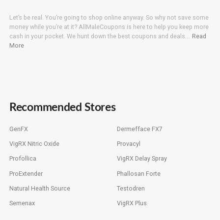
Let’s be real. You’re going to shop online anyway. So why not save some
money while you’re at it? AllMaleCoupons is here to help you keep more
cash in your pocket. We hunt down the best coupons and deals….
Read
More
Recommended Stores
GenFX
Dermefface FX7
VigRX Nitric Oxide
Provacyl
Profollica
VigRX Delay Spray
ProExtender
Phallosan Forte
Natural Health Source
Testodren
Semenax
VigRX Plus