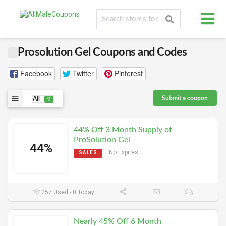
Prosolution Gel Coupons and Codes
Facebook
Twitter
Pinterest
Submit a coupon
All
9
44% Off 3 Month Supply of
ProSolution Gel
44%
No Expires
SALES
257 Used - 0 Today
Nearly 45% Off 6 Month