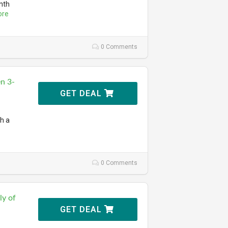
nth
ore
0 Comments
n 3-
GET DEAL
th a
0 Comments
ly of
GET DEAL