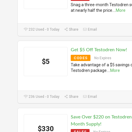
Snag a three-month Testodren s
at nearly half the price.
...
More
232 Used - 0 Today
Share
Email
Get $5 Off Testodren Now!
CODES
No Expires
$5
Take advantage of a $5 savings 
Testodren package.
...
More
236 Used - 0 Today
Share
Email
Save Over $220 on Testodren
Month Supply!
$330
SALES