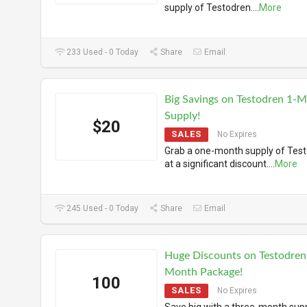
supply of Testodren.
...
More
233 Used - 0 Today
Share
Email
Big Savings on Testodren 1-
Supply!
$20
SALES
No Expires
Grab a one-month supply of Tes
at a significant discount.
...
More
245 Used - 0 Today
Share
Email
Huge Discounts on Testodren
Month Package!
100
SALES
No Expires