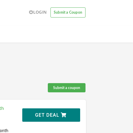
LOGIN
Submit a Coupon
Submit a coupon
th
GET DEAL
month