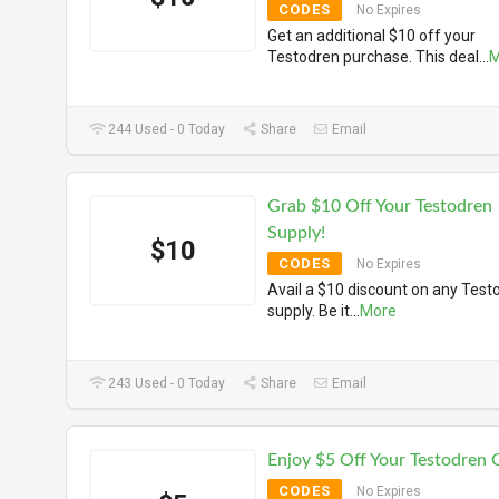
CODES
No Expires
Get an additional $10 off your
Testodren purchase. This deal
...
M
244 Used - 0 Today
Share
Email
Grab $10 Off Your Testodren
Supply!
$10
CODES
No Expires
Avail a $10 discount on any Test
supply. Be it
...
More
243 Used - 0 Today
Share
Email
Enjoy $5 Off Your Testodren 
CODES
No Expires