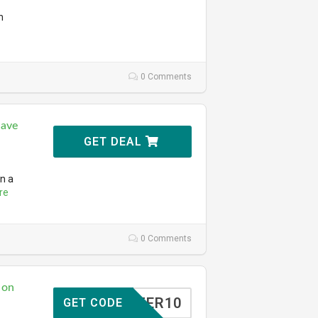
n
0 Comments
Save
GET DEAL
n a
re
0 Comments
 on
TOFFER10
GET CODE