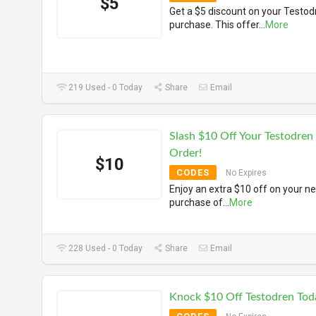
$5
Get a $5 discount on your Testod
purchase. This offer
...
More
219 Used - 0 Today
Share
Email
Slash $10 Off Your Testodren
Order!
$10
CODES
No Expires
Enjoy an extra $10 off on your ne
purchase of
...
More
228 Used - 0 Today
Share
Email
Knock $10 Off Testodren Tod