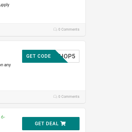
upply
0 Comments
SHOP5
GET CODE
on any
0 Comments
 6-
GET DEAL