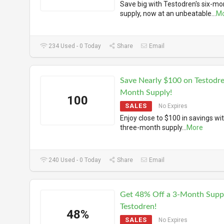
Save big with Testodren's six-mo
supply, now at an unbeatable
...
M
234 Used - 0 Today
Share
Email
Save Nearly $100 on Testodre
Month Supply!
100
SALES
No Expires
Enjoy close to $100 in savings wi
three-month supply
...
More
240 Used - 0 Today
Share
Email
Get 48% Off a 3-Month Supp
Testodren!
48%
SALES
No Expires