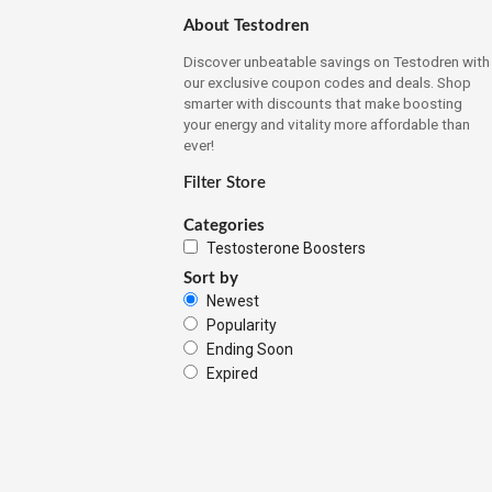
About Testodren
Discover unbeatable savings on Testodren with
our exclusive coupon codes and deals. Shop
smarter with discounts that make boosting
your energy and vitality more affordable than
ever!
Filter Store
Categories
Testosterone Boosters
Sort by
Newest
Popularity
Ending Soon
Expired