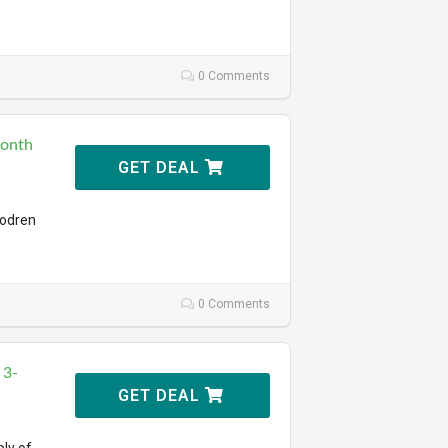
0 Comments
Month
GET DEAL
todren
0 Comments
 3-
GET DEAL