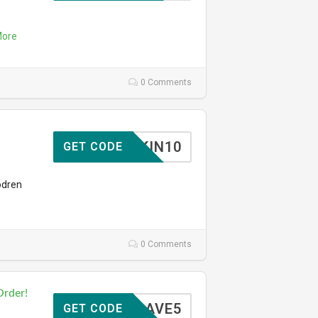
ore
0 Comments
SKIN10
GET CODE
odren
0 Comments
Order!
SAVE5
GET CODE