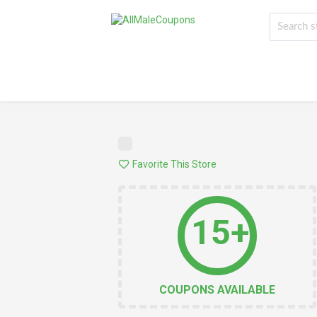
Favorite This Store
15+
COUPONS AVAILABLE