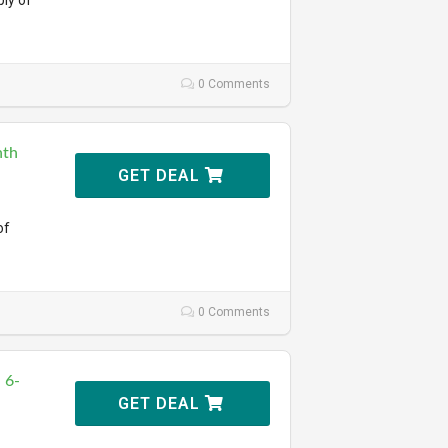
ly of
0 Comments
nth
GET DEAL
of
0 Comments
 6-
GET DEAL