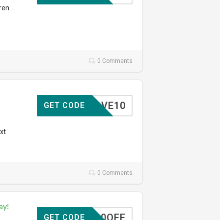
ren
0 Comments
SAVE10
GET CODE
xt
0 Comments
ay!
10OFF
GET CODE