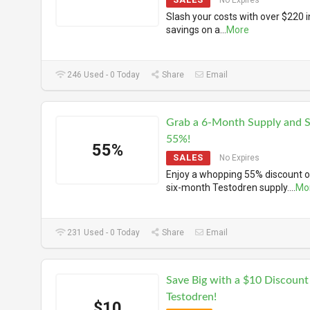
No Expires
Slash your costs with over $220 i
savings on a
...
More
246 Used - 0 Today
Share
Email
Grab a 6-Month Supply and 
55%!
55%
SALES
No Expires
Enjoy a whopping 55% discount o
six-month Testodren supply.
...
Mo
231 Used - 0 Today
Share
Email
Save Big with a $10 Discount
Testodren!
$10