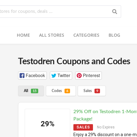
HOME
ALL STORES
CATEGORIES
BLOG
Testodren Coupons and Codes
Facebook
Twitter
Pinterest
All
Codes
Sales
15
6
9
29% Off on Testodren 1-Mon
Package!
29%
SALES
No Expires
Enjoy a 29% discount on a one-