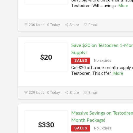
Save big with a three-month supp
Testodren. With savings
...
More
236 Used - 0 Today
Share
Email
Save $20 on Testodren 1-Mo
Supply!
$20
SALES
No Expires
Get $20 off a one-month supply 
Testodren. This offer
...
More
229 Used - 0 Today
Share
Email
Massive Savings on Testodren
Month Package!
$330
SALES
No Expires