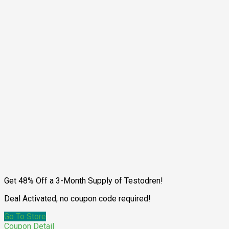
Get 48% Off a 3-Month Supply of Testodren!
Deal Activated, no coupon code required!
Go To Store
Coupon Detail