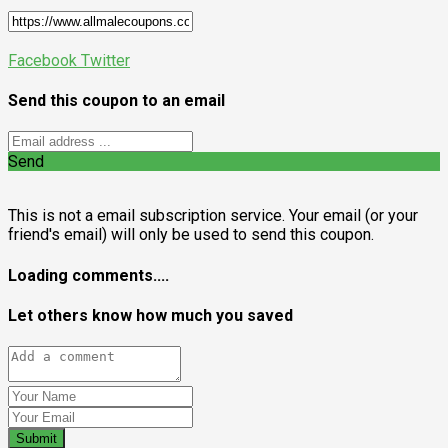
Facebook
Twitter
Send this coupon to an email
Send
This is not a email subscription service. Your email (or your
friend's email) will only be used to send this coupon.
Loading comments....
Let others know how much you saved
Submit