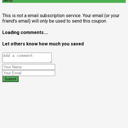
Send
This is not a email subscription service. Your email (or your
friend's email) will only be used to send this coupon.
Loading comments....
Let others know how much you saved
Submit