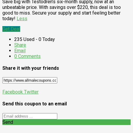
Save big with Testodren’s six-month supply, now at an
unbeatable price. With savings over $220, this deal is too
good to miss. Secure your supply and start feeling better
today!
Less
Get Deal
235 Used - 0 Today
Share
Email
0 Comments
Share it with your friends
Facebook
Twitter
Send this coupon to an email
Send