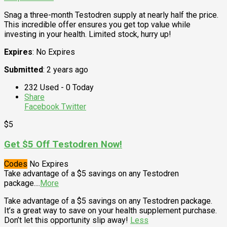
Snag a three-month Testodren supply at nearly half the price.
This incredible offer ensures you get top value while
investing in your health. Limited stock, hurry up!
Expires
: No Expires
Submitted
: 2 years ago
232 Used - 0 Today
Share
Facebook
Twitter
$5
Get $5 Off Testodren Now!
Codes
No Expires
Take advantage of a $5 savings on any Testodren
package.
...
More
Take advantage of a $5 savings on any Testodren package.
It’s a great way to save on your health supplement purchase.
Don’t let this opportunity slip away!
Less