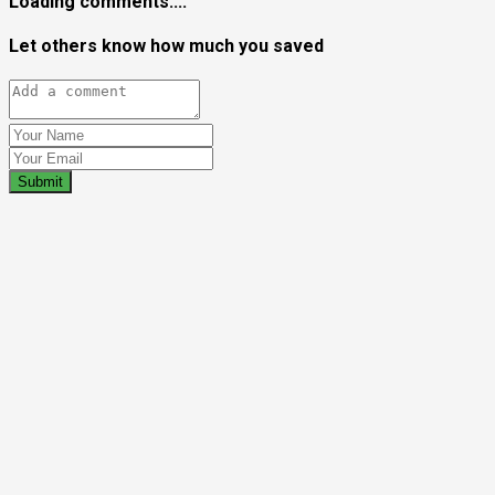
Loading comments....
Let others know how much you saved
Submit