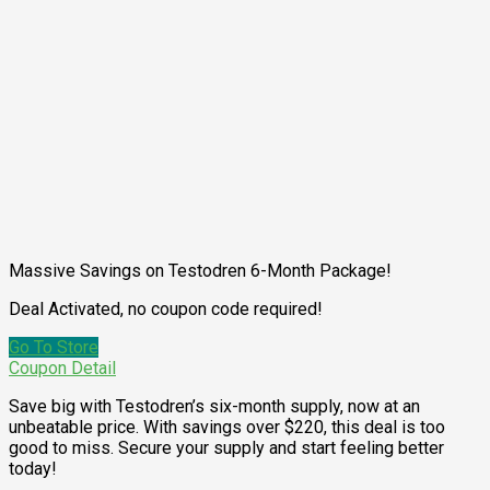
Massive Savings on Testodren 6-Month Package!
Deal Activated, no coupon code required!
Go To Store
Coupon Detail
Save big with Testodren’s six-month supply, now at an
unbeatable price. With savings over $220, this deal is too
good to miss. Secure your supply and start feeling better
today!