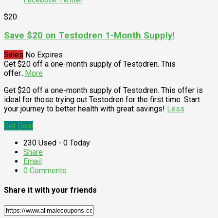
$20
Save $20 on Testodren 1-Month Supply!
Sales
No Expires
Get $20 off a one-month supply of Testodren. This
offer
...
More
Get $20 off a one-month supply of Testodren. This offer is
ideal for those trying out Testodren for the first time. Start
your journey to better health with great savings!
Less
Get Deal
230 Used - 0 Today
Share
Email
0 Comments
Share it with your friends