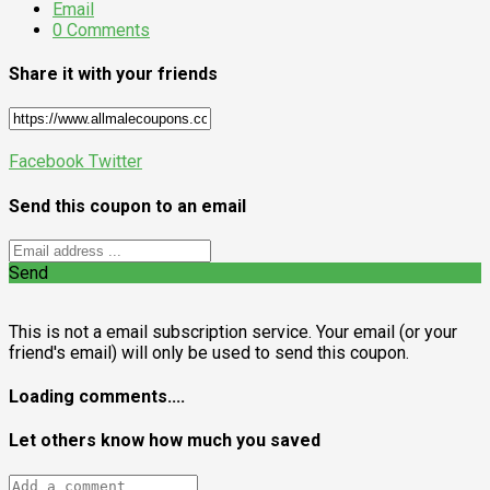
Email
0 Comments
Share it with your friends
Facebook
Twitter
Send this coupon to an email
Send
This is not a email subscription service. Your email (or your
friend's email) will only be used to send this coupon.
Loading comments....
Let others know how much you saved