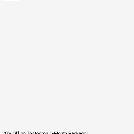
29% Off on Testodren 1-Month Package!