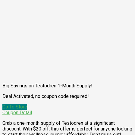
Big Savings on Testodren 1-Month Supply!
Deal Activated, no coupon code required!
Go To Store
Coupon Detail
Grab a one-month supply of Testodren at a significant
discount. With $20 off, this offer is perfect for anyone looking
to start their wellness journey affordably. Don’t miss out!