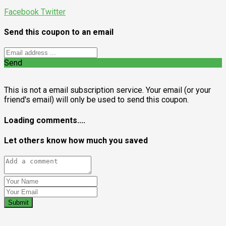
Facebook
Twitter
Send this coupon to an email
Send
This is not a email subscription service. Your email (or your
friend's email) will only be used to send this coupon.
Loading comments....
Let others know how much you saved
Submit