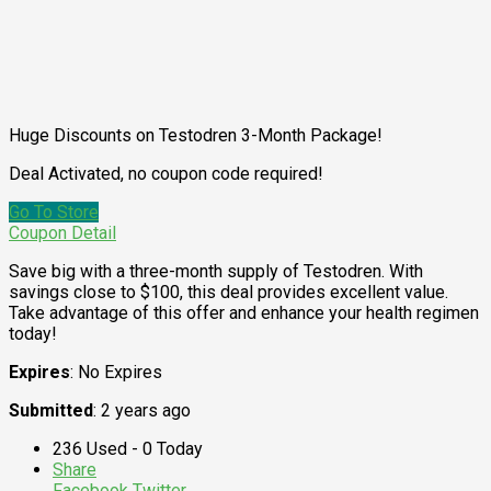
Huge Discounts on Testodren 3-Month Package!
Deal Activated, no coupon code required!
Go To Store
Coupon Detail
Save big with a three-month supply of Testodren. With
savings close to $100, this deal provides excellent value.
Take advantage of this offer and enhance your health regimen
today!
Expires
: No Expires
Submitted
: 2 years ago
236 Used - 0 Today
Share
Facebook
Twitter