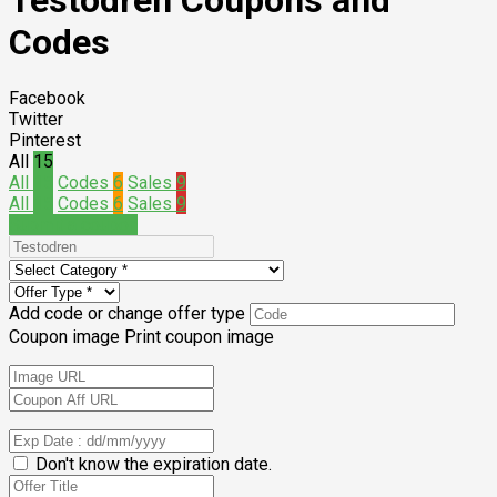
Testodren Coupons and
Codes
Facebook
Twitter
Pinterest
All
15
All
15
Codes
6
Sales
9
All
15
Codes
6
Sales
9
Submit a coupon
Add code or change offer type
Coupon image
Print coupon image
Don't know the expiration date.