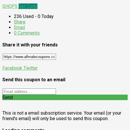
SHOP5
Get Code
236 Used - 0 Today
Share
Email
0 Comments
Share it with your friends
Facebook
Twitter
Send this coupon to an email
Send
This is not a email subscription service. Your email (or your
friend's email) will only be used to send this coupon.