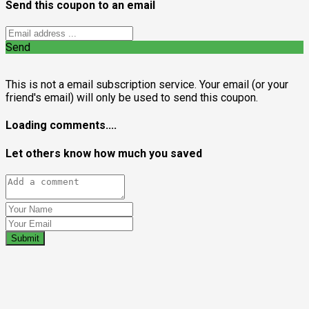
Send this coupon to an email
Send
This is not a email subscription service. Your email (or your
friend's email) will only be used to send this coupon.
Loading comments....
Let others know how much you saved
Submit