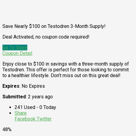
Save Nearly $100 on Testodren 3-Month Supply!
Deal Activated, no coupon code required!
Go To Store
Coupon Detail
Enjoy close to $100 in savings with a three-month supply of
Testodren. This offer is perfect for those looking to commit
to a healthier lifestyle. Don’t miss out on this great deal!
Expires
: No Expires
Submitted
: 2 years ago
241 Used - 0 Today
Share
Facebook
Twitter
48%