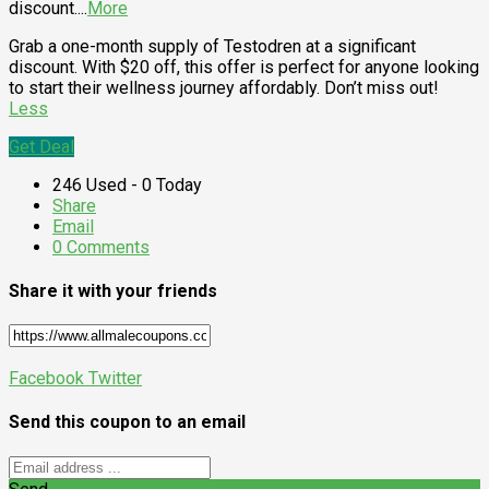
discount.
...
More
Grab a one-month supply of Testodren at a significant
discount. With $20 off, this offer is perfect for anyone looking
to start their wellness journey affordably. Don’t miss out!
Less
Get Deal
246 Used - 0 Today
Share
Email
0 Comments
Share it with your friends
Facebook
Twitter
Send this coupon to an email