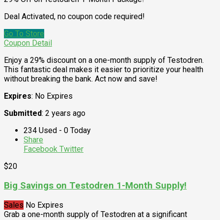
Deal Activated, no coupon code required!
Go To Store
Coupon Detail
Enjoy a 29% discount on a one-month supply of Testodren.
This fantastic deal makes it easier to prioritize your health
without breaking the bank. Act now and save!
Expires
: No Expires
Submitted
: 2 years ago
234 Used - 0 Today
Share
Facebook
Twitter
$20
Big Savings on Testodren 1-Month Supply!
Sales
No Expires
Grab a one-month supply of Testodren at a significant