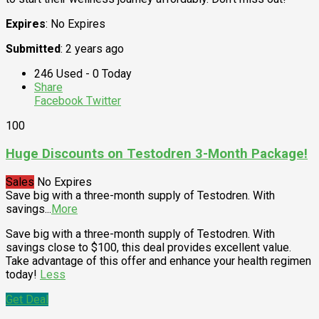
Expires
: No Expires
Submitted
: 2 years ago
246 Used - 0 Today
Share
Facebook
Twitter
100
Huge Discounts on Testodren 3-Month Package!
Sales
No Expires
Save big with a three-month supply of Testodren. With
savings
...
More
Save big with a three-month supply of Testodren. With
savings close to $100, this deal provides excellent value.
Take advantage of this offer and enhance your health regimen
today!
Less
Get Deal