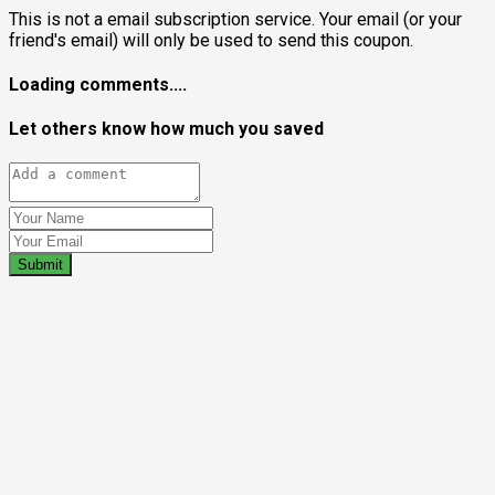
This is not a email subscription service. Your email (or your
friend's email) will only be used to send this coupon.
Loading comments....
Let others know how much you saved
Submit