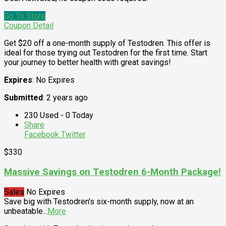
Go To Store
Coupon Detail
Get $20 off a one-month supply of Testodren. This offer is
ideal for those trying out Testodren for the first time. Start
your journey to better health with great savings!
Expires
: No Expires
Submitted
: 2 years ago
230 Used - 0 Today
Share
Facebook
Twitter
$330
Massive Savings on Testodren 6-Month Package!
Sales
No Expires
Save big with Testodren's six-month supply, now at an
unbeatable
...
More