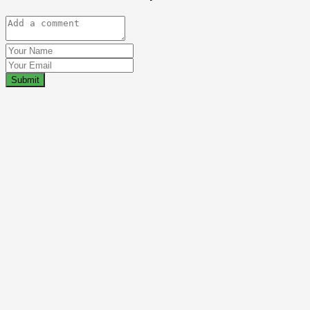
Submit