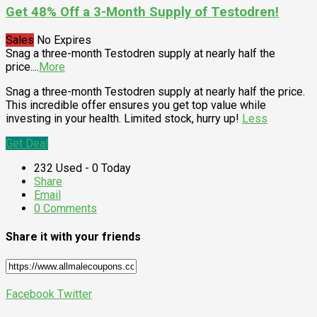
Get 48% Off a 3-Month Supply of Testodren!
Sales
No Expires
Snag a three-month Testodren supply at nearly half the
price.
...
More
Snag a three-month Testodren supply at nearly half the price.
This incredible offer ensures you get top value while
investing in your health. Limited stock, hurry up!
Less
Get Deal
232 Used - 0 Today
Share
Email
0 Comments
Share it with your friends
Facebook
Twitter