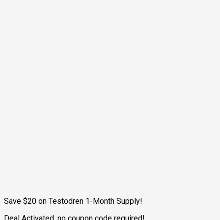
Save $20 on Testodren 1-Month Supply!
Deal Activated, no coupon code required!