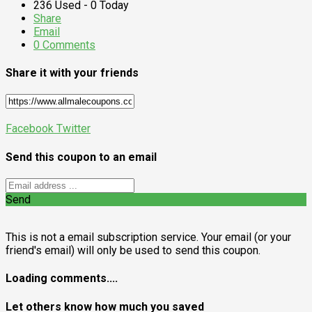
236 Used - 0 Today
Share
Email
0 Comments
Share it with your friends
Facebook
Twitter
Send this coupon to an email
Send
This is not a email subscription service. Your email (or your
friend's email) will only be used to send this coupon.
Loading comments....
Let others know how much you saved