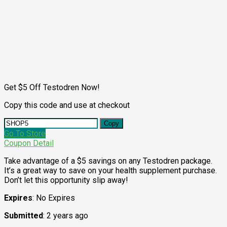
Get $5 Off Testodren Now!
Copy this code and use at checkout
Copy
Go To Store
Coupon Detail
Take advantage of a $5 savings on any Testodren package.
It’s a great way to save on your health supplement purchase.
Don’t let this opportunity slip away!
Expires
: No Expires
Submitted
: 2 years ago