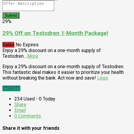
Submit
29%
29% Off on Testodren 1-Month Package!
Sales
No Expires
Enjoy a 29% discount on a one-month supply of
Testodren.
...
More
Enjoy a 29% discount on a one-month supply of Testodren.
This fantastic deal makes it easier to prioritize your health
without breaking the bank. Act now and save!
Less
Get Deal
234 Used - 0 Today
Share
Email
0 Comments
Share it with your friends