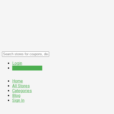
Login
Submit a Coupon
Home
All Stores
Categories
Blog
Sign In