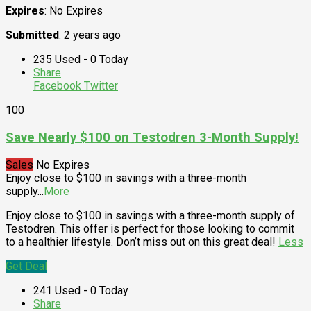
Expires
: No Expires
Submitted
: 2 years ago
235 Used - 0 Today
Share
Facebook
Twitter
100
Save Nearly $100 on Testodren 3-Month Supply!
Sales
No Expires
Enjoy close to $100 in savings with a three-month
supply
...
More
Enjoy close to $100 in savings with a three-month supply of
Testodren. This offer is perfect for those looking to commit
to a healthier lifestyle. Don’t miss out on this great deal!
Less
Get Deal
241 Used - 0 Today
Share