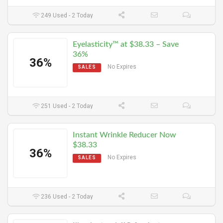
249 Used - 2 Today
Eyelasticity™ at $38.33 – Save
36%
36%
No Expires
SALES
251 Used - 2 Today
Instant Wrinkle Reducer Now
$38.33
36%
No Expires
SALES
236 Used - 2 Today