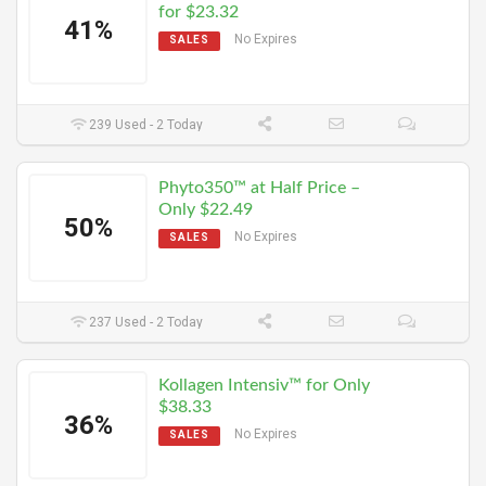
for $23.32
41%
No Expires
SALES
239 Used - 2 Today
Phyto350™ at Half Price –
Only $22.49
50%
No Expires
SALES
237 Used - 2 Today
Kollagen Intensiv™ for Only
$38.33
36%
No Expires
SALES