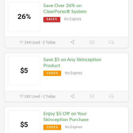
Save Over 26% on
ClearPores® System
26%
No Expires
SALES
244 Used - 2 Today
Save $5 on Any Skinception
Product
$5
No Expires
CODES
242 Used - 2 Today
Enjoy $5 Off on Your
Skinception Purchase
$5
No Expires
CODES