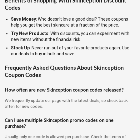
Benefits of Shopping With Skinception Discount
Codes
Save Money
: Who doesn’t love a good deal? These coupons
help you get the best skincare at a fraction of the price.
Try New Products
: With discounts, you can experiment with
new items without the financial risk.
Stock Up
: Never run out of your favorite products again. Use
our deals to buy in bulk and save.
Frequently Asked Questions About Skinception
Coupon Codes
How often are new Skinception coupon codes released?
We frequently update our page with the latest deals, so check back
often for new codes.
Can I use multiple Skinception promo codes on one
purchase?
Usually, only one code is allowed per purchase. Check the terms of