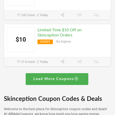
242 Used - 2 Today
Limited-Time $10 Off on
Skinception Orders
$10
No Expires
CODES
214 Used - 2 Today
Load More Coupons
Skinception Coupon Codes & Deals
Welcome to the best place for Skinception coupon codes and deals!
At AllMaleCoupons, we know how much you love saving money,