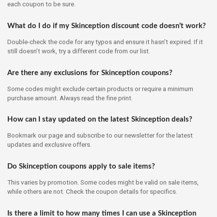
each coupon to be sure.
What do I do if my Skinception discount code doesn’t work?
Double-check the code for any typos and ensure it hasn’t expired. If it
still doesn’t work, try a different code from our list.
Are there any exclusions for Skinception coupons?
Some codes might exclude certain products or require a minimum
purchase amount. Always read the fine print.
How can I stay updated on the latest Skinception deals?
Bookmark our page and subscribe to our newsletter for the latest
updates and exclusive offers.
Do Skinception coupons apply to sale items?
This varies by promotion. Some codes might be valid on sale items,
while others are not. Check the coupon details for specifics.
Is there a limit to how many times I can use a Skinception