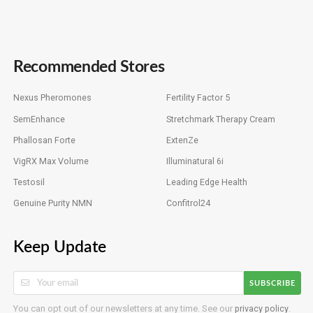
Recommended Stores
Nexus Pheromones
Fertility Factor 5
SemEnhance
Stretchmark Therapy Cream
Phallosan Forte
ExtenZe
VigRX Max Volume
Illuminatural 6i
Testosil
Leading Edge Health
Genuine Purity NMN
Confitrol24
Keep Update
SUBSCRIBE
You can opt out of our newsletters at any time. See our
privacy policy
.