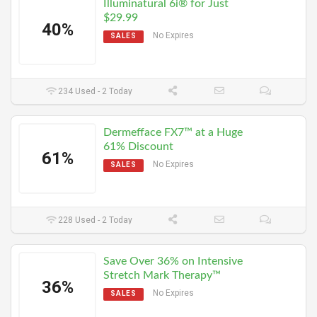
Illuminatural 6i® for Just
$29.99
40%
No Expires
SALES
234 Used - 2 Today
Dermefface FX7™ at a Huge
61% Discount
61%
No Expires
SALES
228 Used - 2 Today
Save Over 36% on Intensive
Stretch Mark Therapy™
36%
No Expires
SALES