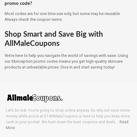
promo code?
Most codes are for one-time use only, but some may be reusable.
Always check the coupon terms.
Shop Smart and Save Big with
AllMaleCoupons
We’re here to help you navigate the world of savings with ease. Using
our Skinception promo codes means you get high-quality skincare
products at unbeatable prices. Dive in and start saving today!
Let’s be real. You’re going to shop online anyway. So why not save some
money while you’re at it? AllMaleCoupons is here to help you keep more
cash in your pocket. We hunt down the best coupons and deals….
Read
More