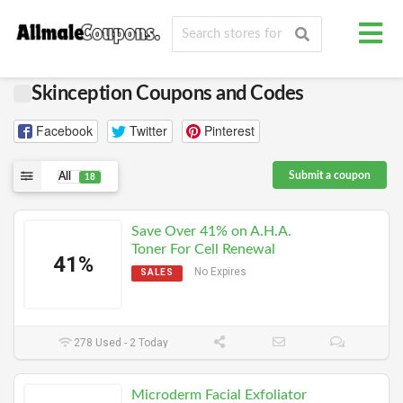
Skinception Coupons and Codes
Facebook
Twitter
Pinterest
Submit a coupon
All
18
Save Over 41% on A.H.A.
Toner For Cell Renewal
41%
No Expires
SALES
278 Used - 2 Today
Microderm Facial Exfoliator