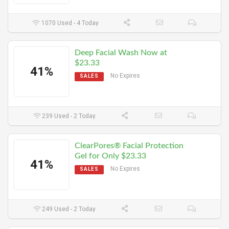
1070 Used - 4 Today
Deep Facial Wash Now at
$23.33
41%
No Expires
SALES
239 Used - 2 Today
ClearPores® Facial Protection
Gel for Only $23.33
41%
No Expires
SALES
249 Used - 2 Today