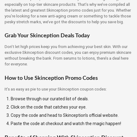
especially on top-tier skincare products. That’s why we’ve compiled all
the latest and greatest Skinception promo codes just for you. Whether
you’re looking for a new anti-aging cream or something to tackle those
pesky stretch marks, we’ve got the discounts to help you save big.
Grab Your Skinception Deals Today
Don’t let high prices keep you from achieving your best skin. With our
exclusive Skinception discount codes, you can enjoy premium skincare
without breaking the bank. From serums to lotions, there’s a deal here
for everyone.
How to Use Skinception Promo Codes
It’s as easy as pie to use your Skinception coupon codes:
Browse through our curated list of deals.
Click on the code that catches your eye.
Copy the code and head to Skinception’s official website.
Paste the code at checkout and watch the magic happen!