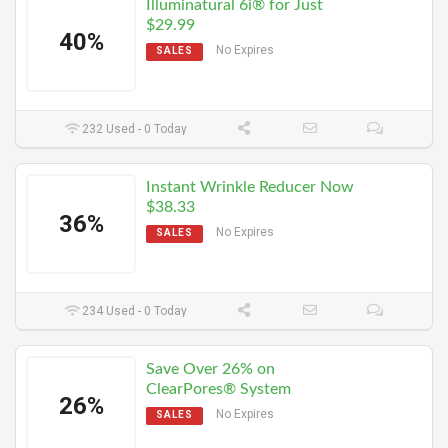
Illuminatural 6i® for Just
$29.99
40%
No Expires
SALES
232 Used - 0 Today
Instant Wrinkle Reducer Now
$38.33
36%
No Expires
SALES
234 Used - 0 Today
Save Over 26% on
ClearPores® System
26%
No Expires
SALES