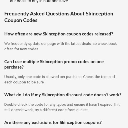
our deals to buy in bulk and save.
Frequently Asked Questions About Skinception
Coupon Codes
How often are new Skinception coupon codes released?
We frequently update our page with the latest deals, so check back
often for new codes.
Can I use multiple Skinception promo codes on one
purchase?
Usually, only one code is allowed per purchase. Check the terms of
each coupon to be sure.
What do I do if my Skinception discount code doesn’t work?
Double-check the code for any typos and ensure it hasn’t expired. If it
still doesn’t work, try a different code from our list.
Are there any exclusions for Skinception coupons?