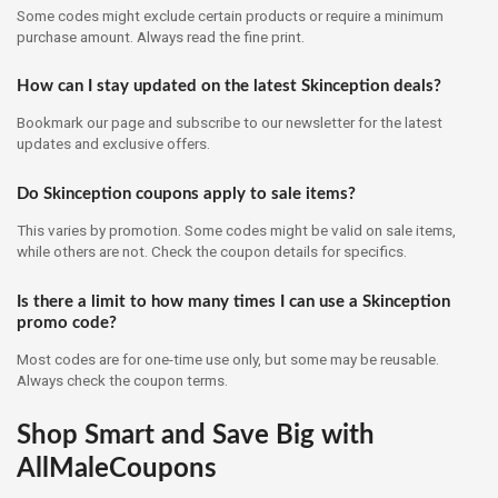
Some codes might exclude certain products or require a minimum
purchase amount. Always read the fine print.
How can I stay updated on the latest Skinception deals?
Bookmark our page and subscribe to our newsletter for the latest
updates and exclusive offers.
Do Skinception coupons apply to sale items?
This varies by promotion. Some codes might be valid on sale items,
while others are not. Check the coupon details for specifics.
Is there a limit to how many times I can use a Skinception
promo code?
Most codes are for one-time use only, but some may be reusable.
Always check the coupon terms.
Shop Smart and Save Big with
AllMaleCoupons