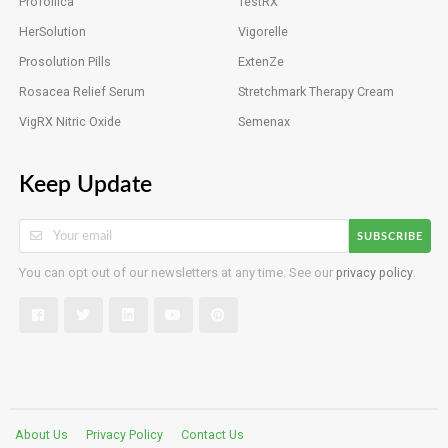
Profollica
TestRX
HerSolution
Vigorelle
Prosolution Pills
ExtenZe
Rosacea Relief Serum
Stretchmark Therapy Cream
VigRX Nitric Oxide
Semenax
Keep Update
SUBSCRIBE
You can opt out of our newsletters at any time. See our
privacy policy
.
About Us
Privacy Policy
Contact Us