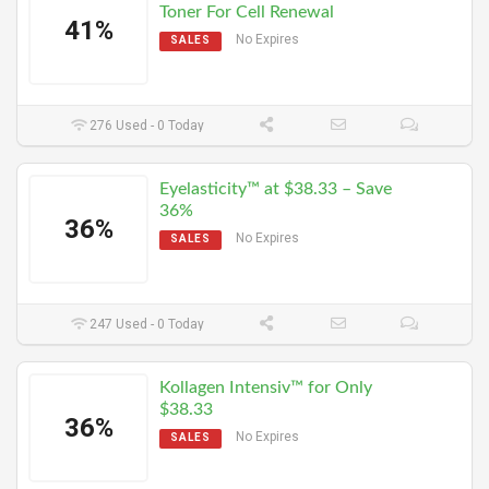
Toner For Cell Renewal
41%
No Expires
SALES
276 Used - 0 Today
Eyelasticity™ at $38.33 – Save
36%
36%
No Expires
SALES
247 Used - 0 Today
Kollagen Intensiv™ for Only
$38.33
36%
No Expires
SALES