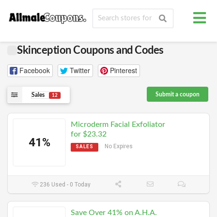
Skinception Coupons and Codes
Facebook
Twitter
Pinterest
Submit a coupon
Sales
12
Microderm Facial Exfoliator
for $23.32
41%
No Expires
SALES
236 Used - 0 Today
Save Over 41% on A.H.A.