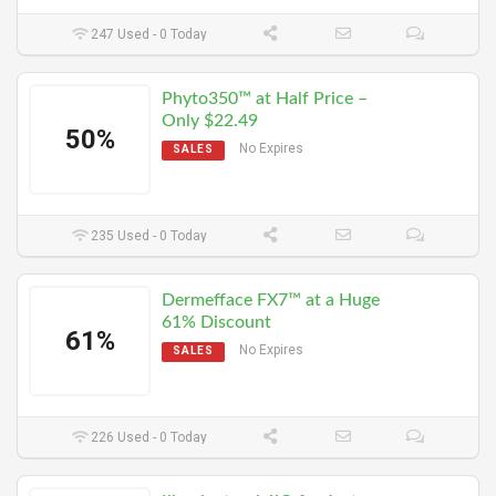
247 Used - 0 Today
Phyto350™ at Half Price –
Only $22.49
50%
No Expires
SALES
235 Used - 0 Today
Dermefface FX7™ at a Huge
61% Discount
61%
No Expires
SALES
226 Used - 0 Today