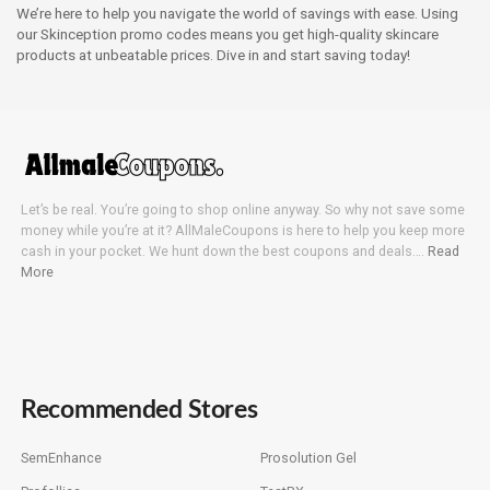
We’re here to help you navigate the world of savings with ease. Using
our Skinception promo codes means you get high-quality skincare
products at unbeatable prices. Dive in and start saving today!
Let’s be real. You’re going to shop online anyway. So why not save some
money while you’re at it? AllMaleCoupons is here to help you keep more
cash in your pocket. We hunt down the best coupons and deals….
Read
More
Recommended Stores
SemEnhance
Prosolution Gel