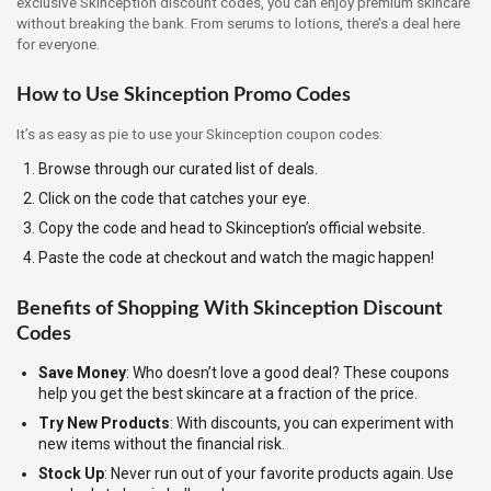
exclusive Skinception discount codes, you can enjoy premium skincare
without breaking the bank. From serums to lotions, there’s a deal here
for everyone.
How to Use Skinception Promo Codes
It’s as easy as pie to use your Skinception coupon codes:
Browse through our curated list of deals.
Click on the code that catches your eye.
Copy the code and head to Skinception’s official website.
Paste the code at checkout and watch the magic happen!
Benefits of Shopping With Skinception Discount
Codes
Save Money
: Who doesn’t love a good deal? These coupons
help you get the best skincare at a fraction of the price.
Try New Products
: With discounts, you can experiment with
new items without the financial risk.
Stock Up
: Never run out of your favorite products again. Use