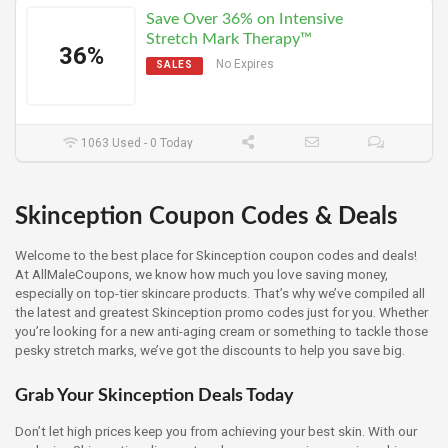
Save Over 36% on Intensive
Stretch Mark Therapy™
36%
No Expires
SALES
1063 Used - 0 Today
Skinception Coupon Codes & Deals
Welcome to the best place for Skinception coupon codes and deals!
At AllMaleCoupons, we know how much you love saving money,
especially on top-tier skincare products. That’s why we’ve compiled all
the latest and greatest Skinception promo codes just for you. Whether
you’re looking for a new anti-aging cream or something to tackle those
pesky stretch marks, we’ve got the discounts to help you save big.
Grab Your Skinception Deals Today
Don’t let high prices keep you from achieving your best skin. With our