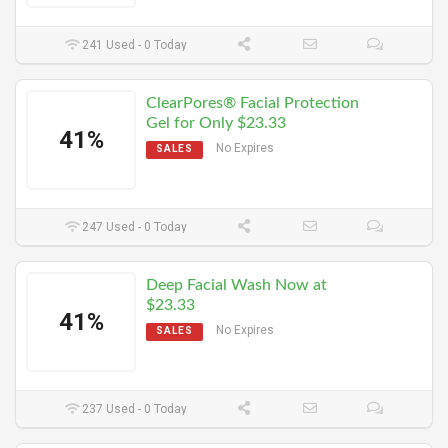
241 Used - 0 Today
ClearPores® Facial Protection
Gel for Only $23.33
41%
No Expires
SALES
247 Used - 0 Today
Deep Facial Wash Now at
$23.33
41%
No Expires
SALES
237 Used - 0 Today