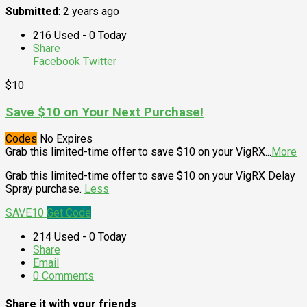
Submitted
: 2 years ago
216 Used - 0 Today
Share
Facebook
Twitter
$10
Save $10 on Your Next Purchase!
Codes
No Expires
Grab this limited-time offer to save $10 on your VigRX
...
More
Grab this limited-time offer to save $10 on your VigRX Delay
Spray purchase.
Less
SAVE10
Get Code
214 Used - 0 Today
Share
Email
0 Comments
Share it with your friends