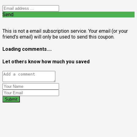
Send
This is not a email subscription service. Your email (or your
friend's email) will only be used to send this coupon.
Loading comments....
Let others know how much you saved
Submit