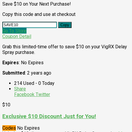
Save $10 on Your Next Purchase!
Copy this code and use at checkout
Copy
Go To Store
Coupon Detail
Grab this limited-time offer to save $10 on your VigRX Delay
Spray purchase.
Expires
: No Expires
Submitted
: 2 years ago
214 Used - 0 Today
Share
Facebook
Twitter
$10
Exclusive $10 Discount Just for You!
Codes
No Expires