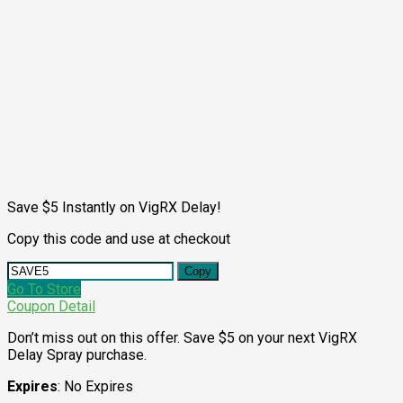
Save $5 Instantly on VigRX Delay!
Copy this code and use at checkout
Copy
Go To Store
Coupon Detail
Don’t miss out on this offer. Save $5 on your next VigRX
Delay Spray purchase.
Expires
: No Expires