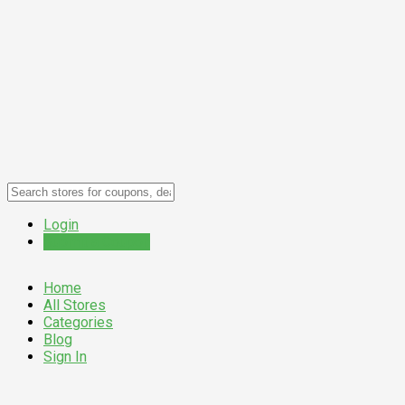
Login
Submit a Coupon
Home
All Stores
Categories
Blog
Sign In