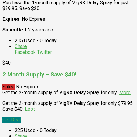
Purchase the 1-month supply of VigRX Delay Spray for just
$39.95. Save $20.
Expires
: No Expires
Submitted
: 2 years ago
215 Used - 0 Today
Share
Facebook
Twitter
$40
2 Month Supply – Save $40!
Sales
No Expires
Get the 2-month supply of VigRX Delay Spray for only
...
More
Get the 2-month supply of VigRX Delay Spray for only $79.95.
Save $40.
Less
Get Deal
225 Used - 0 Today
Share