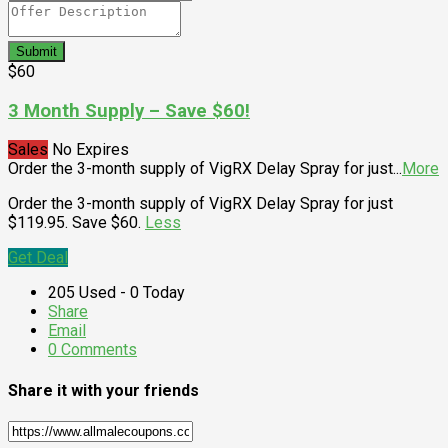
Submit
$60
3 Month Supply – Save $60!
Sales
No Expires
Order the 3-month supply of VigRX Delay Spray for just
...
More
Order the 3-month supply of VigRX Delay Spray for just
$119.95. Save $60.
Less
Get Deal
205 Used - 0 Today
Share
Email
0 Comments
Share it with your friends