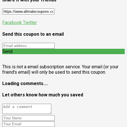
Facebook
Twitter
Send this coupon to an email
Send
This is not a email subscription service. Your email (or your
friend's email) will only be used to send this coupon.
Loading comments....
Let others know how much you saved