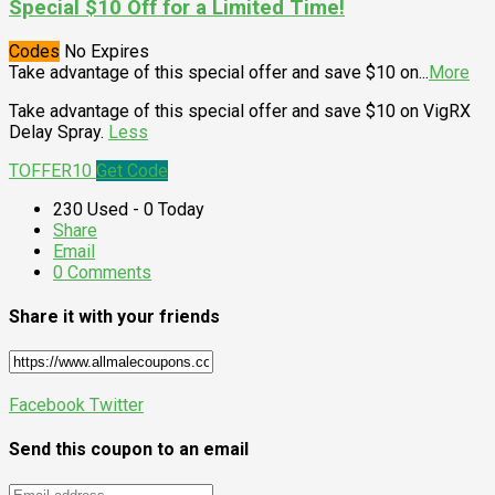
Special $10 Off for a Limited Time!
Codes
No Expires
Take advantage of this special offer and save $10 on
...
More
Take advantage of this special offer and save $10 on VigRX
Delay Spray.
Less
TOFFER10
Get Code
230 Used - 0 Today
Share
Email
0 Comments
Share it with your friends
Facebook
Twitter
Send this coupon to an email