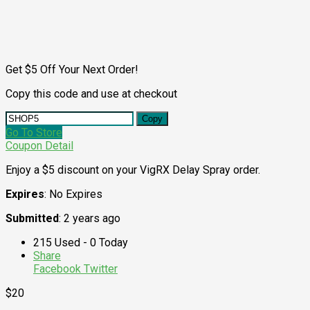
Get $5 Off Your Next Order!
Copy this code and use at checkout
Copy
Go To Store
Coupon Detail
Enjoy a $5 discount on your VigRX Delay Spray order.
Expires
: No Expires
Submitted
: 2 years ago
215 Used - 0 Today
Share
Facebook
Twitter
$20