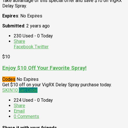
Take advantage of this special offer and save $10 on VigRX
Delay Spray.
Expires
: No Expires
Submitted
: 2 years ago
230 Used - 0 Today
Share
Facebook
Twitter
$10
Enjoy $10 Off Your Favorite Spray!
Codes
No Expires
Get $10 off on your VigRX Delay Spray purchase today.
SKIN10
Get Code
224 Used - 0 Today
Share
Email
0 Comments
Share it with your friends