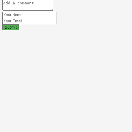
Submit