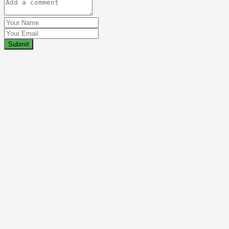
Submit