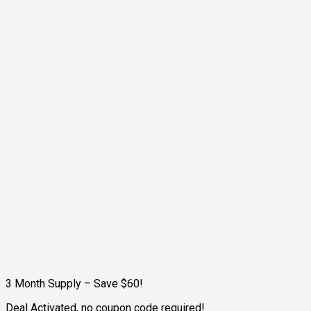
3 Month Supply – Save $60!
Deal Activated, no coupon code required!