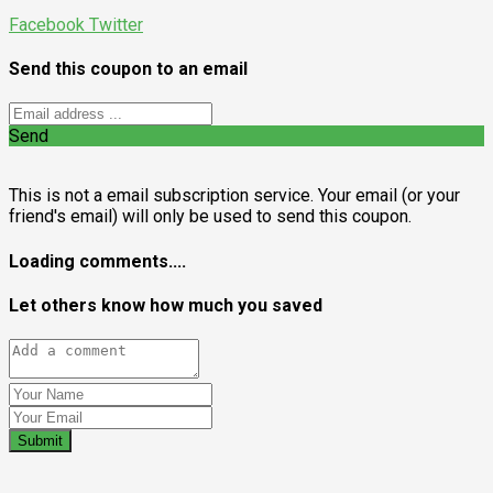
Facebook
Twitter
Send this coupon to an email
Send
This is not a email subscription service. Your email (or your
friend's email) will only be used to send this coupon.
Loading comments....
Let others know how much you saved
Submit