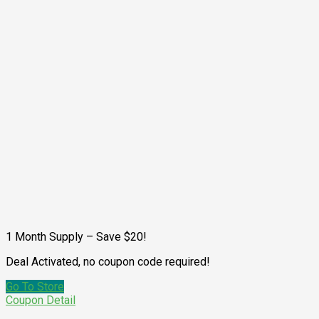
1 Month Supply – Save $20!
Deal Activated, no coupon code required!
Go To Store
Coupon Detail