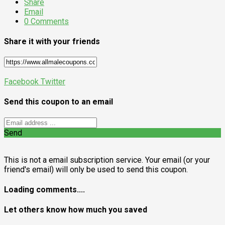
Share
Email
0 Comments
Share it with your friends
Facebook
Twitter
Send this coupon to an email
Send
This is not a email subscription service. Your email (or your
friend's email) will only be used to send this coupon.
Loading comments....
Let others know how much you saved