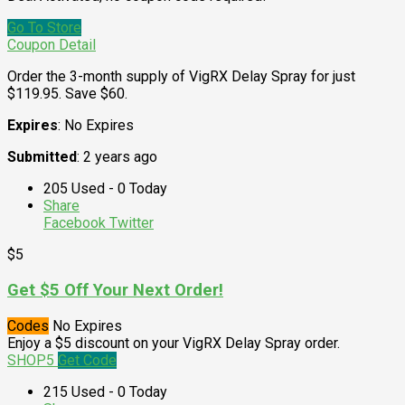
Go To Store
Coupon Detail
Order the 3-month supply of VigRX Delay Spray for just
$119.95. Save $60.
Expires
: No Expires
Submitted
: 2 years ago
205 Used - 0 Today
Share
Facebook
Twitter
$5
Get $5 Off Your Next Order!
Codes
No Expires
Enjoy a $5 discount on your VigRX Delay Spray order.
SHOP5
Get Code
215 Used - 0 Today