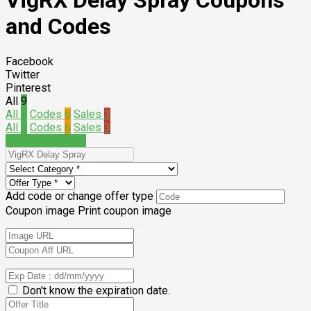
VigRX Delay Spray Coupons
and Codes
Facebook
Twitter
Pinterest
All
9
All
9
Codes
6
Sales
3
All
9
Codes
6
Sales
3
Submit a coupon
Add code or change offer type
Coupon image
Print coupon image
Don't know the expiration date.