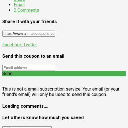
Email
0 Comments
Share it with your friends
Facebook
Twitter
Send this coupon to an email
Send
This is not a email subscription service. Your email (or your
friend's email) will only be used to send this coupon.
Loading comments....
Let others know how much you saved