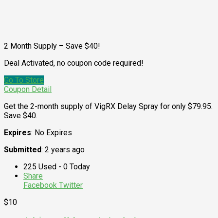
2 Month Supply – Save $40!
Deal Activated, no coupon code required!
Go To Store
Coupon Detail
Get the 2-month supply of VigRX Delay Spray for only $79.95.
Save $40.
Expires
: No Expires
Submitted
: 2 years ago
225 Used - 0 Today
Share
Facebook
Twitter
$10