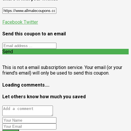
Facebook
Twitter
Send this coupon to an email
Send
This is not a email subscription service. Your email (or your
friend's email) will only be used to send this coupon.
Loading comments....
Let others know how much you saved