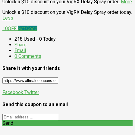
Unlock a $10 discount on your VigRX Delay Spray order
...
More
Unlock a $10 discount on your VigRX Delay Spray order today.
Less
10OFF
Get Code
218 Used - 0 Today
Share
Email
0 Comments
Share it with your friends
Facebook
Twitter
Send this coupon to an email
Send