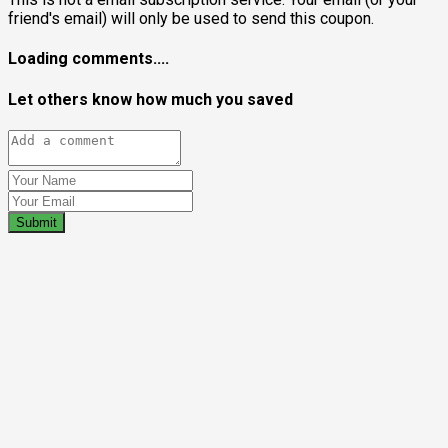
friend's email) will only be used to send this coupon.
Loading comments....
Let others know how much you saved
Submit