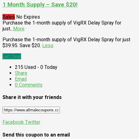
1 Month Supply – Save $20!
Sales
No Expires
Purchase the 1-month supply of VigRX Delay Spray for
just
...
More
Purchase the 1-month supply of VigRX Delay Spray for just
$39.95. Save $20.
Less
Get Deal
215 Used - 0 Today
Share
Email
0 Comments
Share it with your friends
Facebook
Twitter
Send this coupon to an email