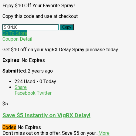
Enjoy $10 Off Your Favorite Spray!
Copy this code and use at checkout
Copy
Go To Store
Coupon Detail
Get $10 off on your VigRX Delay Spray purchase today.
Expires
: No Expires
Submitted
: 2 years ago
224 Used - 0 Today
Share
Facebook
Twitter
$5
Save $5 Instantly on VigRX Delay!
Codes
No Expires
Don't miss out on this offer. Save $5 on your
...
More