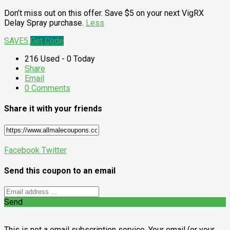
Don’t miss out on this offer. Save $5 on your next VigRX
Delay Spray purchase.
Less
SAVE5
Get Code
216 Used - 0 Today
Share
Email
0 Comments
Share it with your friends
Facebook
Twitter
Send this coupon to an email
Send
This is not a email subscription service. Your email (or your