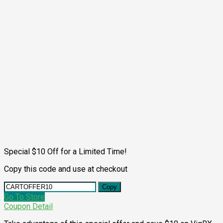
Special $10 Off for a Limited Time!
Copy this code and use at checkout
Copy
Go To Store
Coupon Detail