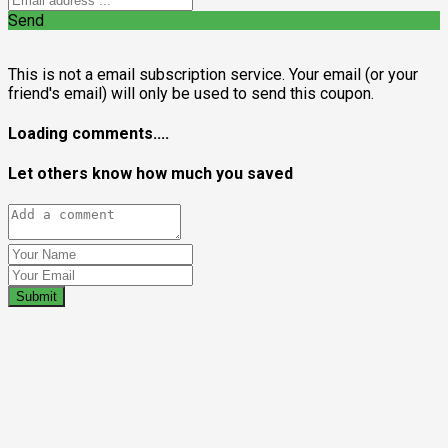
Send
This is not a email subscription service. Your email (or your
friend's email) will only be used to send this coupon.
Loading comments....
Let others know how much you saved
Submit