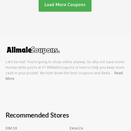
Load More Coupons
Let’s be real. You’re going to shop online anyway. So why not save some
money while you’re at it? AllMaleCoupons is here to help you keep more
cash in your pocket. We hunt down the best coupons and deals….
Read
More
Recommended Stores
DIM 3X
ExtenZe