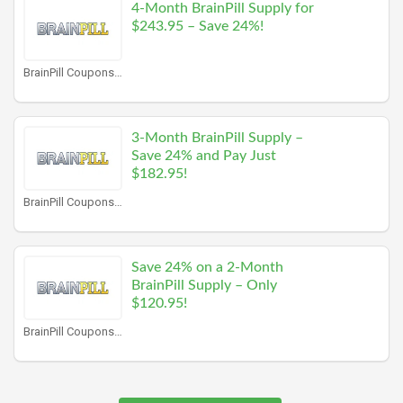
4-Month BrainPill Supply for
$243.95 – Save 24%!
BrainPill Coupons
3-Month BrainPill Supply –
Save 24% and Pay Just
$182.95!
BrainPill Coupons
Save 24% on a 2-Month
BrainPill Supply – Only
$120.95!
BrainPill Coupons