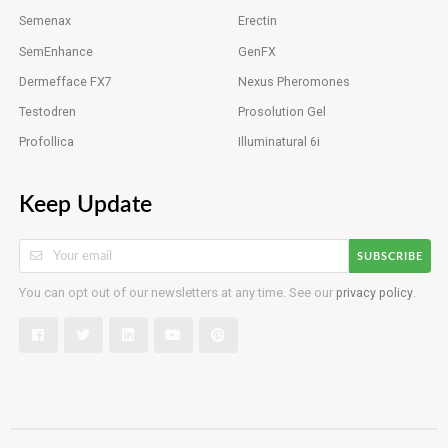
Semenax
Erectin
SemEnhance
GenFX
Dermefface FX7
Nexus Pheromones
Testodren
Prosolution Gel
Profollica
Illuminatural 6i
Keep Update
SUBSCRIBE
You can opt out of our newsletters at any time. See our
privacy policy
.