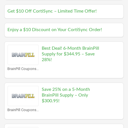
Get $10 Off CortiSync – Limited Time Offer!
Enjoy a $10 Discount on Your CortiSync Order!
Best Deal! 6-Month BrainPill
Supply for $344.95 – Save
28%!
BrainPill Coupons
Save 25% on a 5-Month
BrainPill Supply – Only
$300.95!
BrainPill Coupons