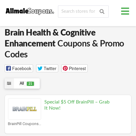
Brain Health & Cognitive
Enhancement
Coupons & Promo
Codes
Facebook
Twitter
Pinterest
All
21
Special $5 Off BrainPill – Grab
It Now!
BrainPill Coupons