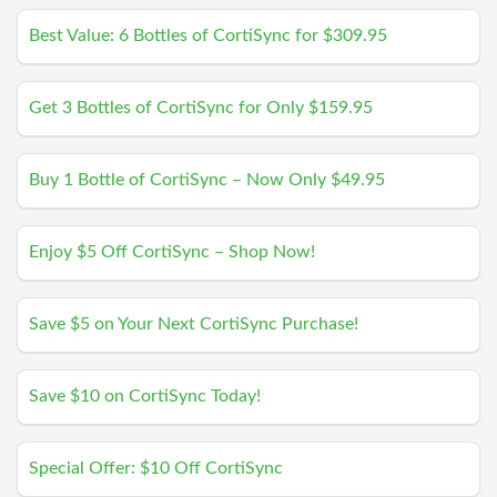
Best Value: 6 Bottles of CortiSync for $309.95
Get 3 Bottles of CortiSync for Only $159.95
Buy 1 Bottle of CortiSync – Now Only $49.95
Enjoy $5 Off CortiSync – Shop Now!
Save $5 on Your Next CortiSync Purchase!
Save $10 on CortiSync Today!
Special Offer: $10 Off CortiSync