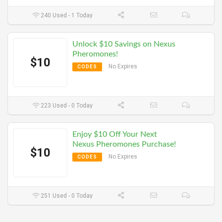
240 Used - 1 Today
Unlock $10 Savings on Nexus
Pheromones!
$10
No Expires
CODES
223 Used - 0 Today
Enjoy $10 Off Your Next
Nexus Pheromones Purchase!
$10
No Expires
CODES
251 Used - 0 Today