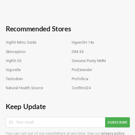
Recommended Stores
VigRX Nitric Oxide
HyperGH 14x
Skinception
DIM 3X
VigRX Oil
Genuine Purity NMN
Vigorelle
ProExtender
Testodren
Profollica
Natural Health Source
Confitrol24
Keep Update
SUBSCRIBE
You can opt out of our newsletters at any time. See our
privacy policy
.