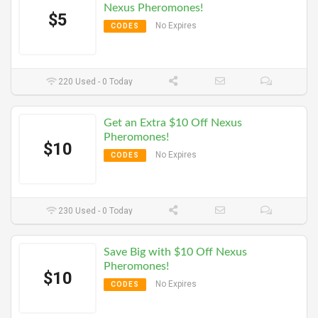
Nexus Pheromones!
$5
No Expires
CODES
220 Used - 0 Today
Get an Extra $10 Off Nexus
Pheromones!
$10
No Expires
CODES
230 Used - 0 Today
Save Big with $10 Off Nexus
Pheromones!
$10
No Expires
CODES