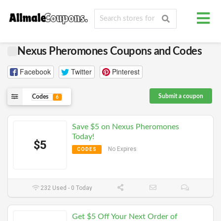
Nexus Pheromones Coupons and Codes
Facebook
Twitter
Pinterest
Submit a coupon
Codes
6
Save $5 on Nexus Pheromones
Today!
$5
No Expires
CODES
232 Used - 0 Today
Get $5 Off Your Next Order of