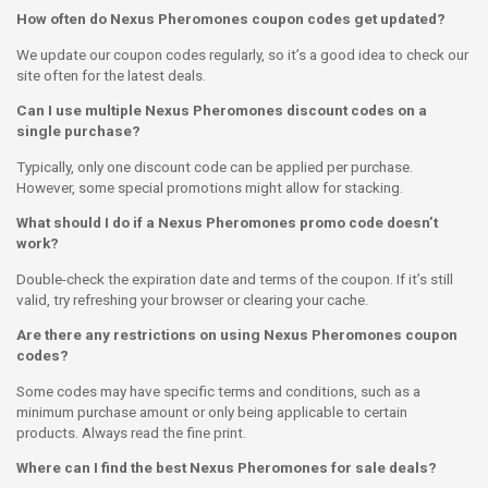
How often do Nexus Pheromones coupon codes get updated?
We update our coupon codes regularly, so it’s a good idea to check our
site often for the latest deals.
Can I use multiple Nexus Pheromones discount codes on a
single purchase?
Typically, only one discount code can be applied per purchase.
However, some special promotions might allow for stacking.
What should I do if a Nexus Pheromones promo code doesn’t
work?
Double-check the expiration date and terms of the coupon. If it’s still
valid, try refreshing your browser or clearing your cache.
Are there any restrictions on using Nexus Pheromones coupon
codes?
Some codes may have specific terms and conditions, such as a
minimum purchase amount or only being applicable to certain
products. Always read the fine print.
Where can I find the best Nexus Pheromones for sale deals?