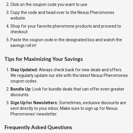
Click on the coupon code you want to use.
Copy the code and head over to the Nexus Pheromones
website.
Shop for your favorite pheromone products and proceed to
checkout.
Paste the coupon code in the designated box and watch the
savings roll in!
Tips for Maximizing Your Savings
Stay Updated:
Always check back for new deals and offers.
We regularly update our site with the latest Nexus Pheromones
coupon codes.
Bundle Up:
Look for bundle deals that can offer even greater
discounts.
Sign Up for Newsletters:
Sometimes, exclusive discounts are
sent directly to your inbox. Make sure to sign up for Nexus
Pheromones’ newsletter.
Frequently Asked Questions