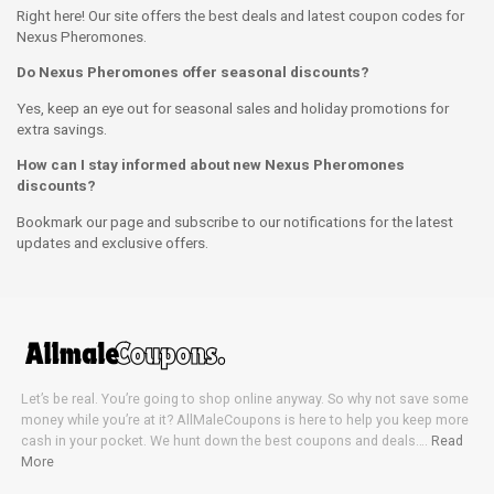
Right here! Our site offers the best deals and latest coupon codes for
Nexus Pheromones.
Do Nexus Pheromones offer seasonal discounts?
Yes, keep an eye out for seasonal sales and holiday promotions for
extra savings.
How can I stay informed about new Nexus Pheromones
discounts?
Bookmark our page and subscribe to our notifications for the latest
updates and exclusive offers.
Let’s be real. You’re going to shop online anyway. So why not save some
money while you’re at it? AllMaleCoupons is here to help you keep more
cash in your pocket. We hunt down the best coupons and deals….
Read
More