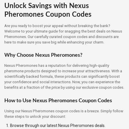
Unlock Savings with Nexus
Pheromones Coupon Codes
Are you ready to boost your appeal without breaking the bank?
Welcome to your ultimate guide for snagging the best deals on Nexus
Pheromones. Our carefully curated coupon codes and discounts are
here to make sure you save big while enhancing your charm.
Why Choose Nexus Pheromones?
Nexus Pheromones has a reputation for delivering high-quality
pheromone products designed to increase your attractiveness. With a
scientifically backed formula, these products can significantly boost
your confidence and social interactions. Now, you can experience the
benefits at a fraction of the price by using our exclusive coupon codes.
How to Use Nexus Pheromones Coupon Codes
Using our Nexus Pheromones coupon codes is a breeze. Simply follow
these steps to unlock your discount:
Browse through our latest Nexus Pheromones deals.