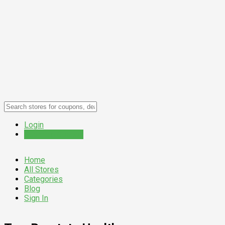
Login
Submit a Coupon
Home
All Stores
Categories
Blog
Sign In