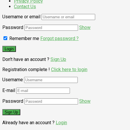
Privacy Policy
Contact Us
Username or email
Password
Show
Remember me
Forgot password ?
Don't have an account ?
Sign Up
Registration complete !
Click here to login
Username
E-mail
Password
Show
Already have an account ?
Login