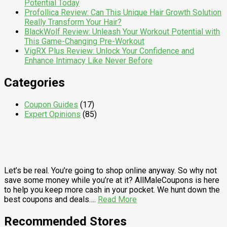
Potential Today
Profollica Review: Can This Unique Hair Growth Solution
Really Transform Your Hair?
BlackWolf Review: Unleash Your Workout Potential with
This Game-Changing Pre-Workout
VigRX Plus Review: Unlock Your Confidence and
Enhance Intimacy Like Never Before
Categories
Coupon Guides
(17)
Expert Opinions
(85)
Let’s be real. You’re going to shop online anyway. So why not
save some money while you’re at it? AllMaleCoupons is here
to help you keep more cash in your pocket. We hunt down the
best coupons and deals….
Read More
Recommended Stores