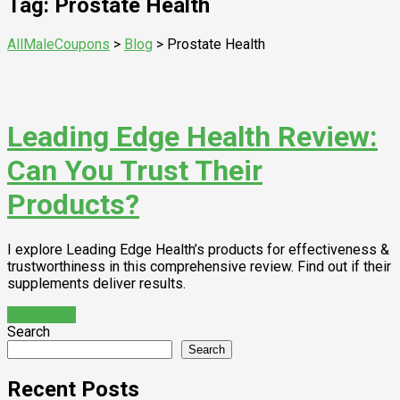
Tag: Prostate Health
AllMaleCoupons
>
Blog
>
Prostate Health
Leading Edge Health Review:
Can You Trust Their
Products?
I explore Leading Edge Health’s products for effectiveness &
trustworthiness in this comprehensive review. Find out if their
supplements deliver results.
Read More
Search
Search
Recent Posts