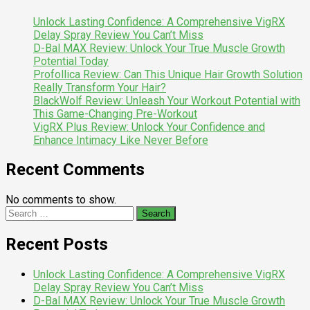
Unlock Lasting Confidence: A Comprehensive VigRX
Delay Spray Review You Can’t Miss
D-Bal MAX Review: Unlock Your True Muscle Growth
Potential Today
Profollica Review: Can This Unique Hair Growth Solution
Really Transform Your Hair?
BlackWolf Review: Unleash Your Workout Potential with
This Game-Changing Pre-Workout
VigRX Plus Review: Unlock Your Confidence and
Enhance Intimacy Like Never Before
Recent Comments
No comments to show.
Search
for:
Recent Posts
Unlock Lasting Confidence: A Comprehensive VigRX
Delay Spray Review You Can’t Miss
D-Bal MAX Review: Unlock Your True Muscle Growth