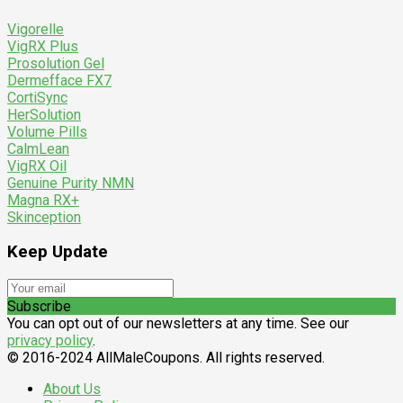
Vigorelle
VigRX Plus
Prosolution Gel
Dermefface FX7
CortiSync
HerSolution
Volume Pills
CalmLean
VigRX Oil
Genuine Purity NMN
Magna RX+
Skinception
Keep Update
Subscribe
You can opt out of our newsletters at any time. See our
privacy policy
.
© 2016-2024 AllMaleCoupons. All rights reserved.
About Us