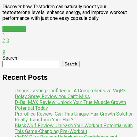
Discover how Testodren can naturally boost your
testosterone levels, enhance energy, and improve workout
performance with just one easy capsule daily.
Read More
1
2
3
…
9
Search
Search
Recent Posts
Unlock Lasting Confidence: A Comprehensive VigRX
Delay Spray Review You Can’t Miss
D-Bal MAX Review: Unlock Your True Muscle Growth
Potential Today
Profollica Review: Can This Unique Hair Growth Solution
Really Transform Your Hair?
BlackWolf Review: Unleash Your Workout Potential with
This Game-Changing Pre-Workout