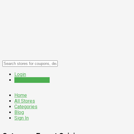
Login
Submit a Coupon
Home
All Stores
Categories
Blog
Sign In