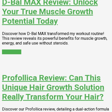
D-Bal MAX Review: Unlock
Your True Muscle Growth
Potential Today
Discover how D-Bal MAX transformed my workout routine!
This review reveals its powerful benefits for muscle growth,
energy, and safe use without steroids.
Read More
Profollica Review: Can This
Unique Hair Growth Solution
Really Transform Your Hair?
Discover our Profollica review, detailing a dual-action formula