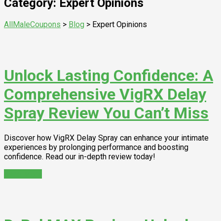
Category: Expert Opinions
AllMaleCoupons
>
Blog
>
Expert Opinions
Unlock Lasting Confidence: A
Comprehensive VigRX Delay
Spray Review You Can’t Miss
Discover how VigRX Delay Spray can enhance your intimate
experiences by prolonging performance and boosting
confidence. Read our in-depth review today!
Read More