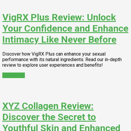
VigRX Plus Review: Unlock
Your Confidence and Enhance
Intimacy Like Never Before
Discover how VigRX Plus can enhance your sexual
performance with its natural ingredients. Read our in-depth
review to explore user experiences and benefits!
Read More
XYZ Collagen Review:
Discover the Secret to
Youthful Skin and Enhanced