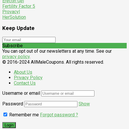
Erectin Gel
Fertility Factor 5
Provacyl
HerSolution
Keep Update
Subscribe
You can opt out of our newsletters at any time. See our
privacy policy
.
© 2016-2024 AllMaleCoupons. All rights reserved.
About Us
Privacy Policy
Contact Us
Username or email
Password
Show
Remember me
Forgot password ?