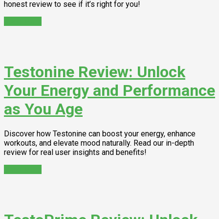
honest review to see if it’s right for you!
Read More
Testonine Review: Unlock
Your Energy and Performance
as You Age
Discover how Testonine can boost your energy, enhance
workouts, and elevate mood naturally. Read our in-depth
review for real user insights and benefits!
Read More