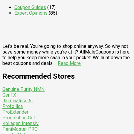
Coupon Guides
(17)
Expert Opinions
(85)
Let’s be real. You’re going to shop online anyway. So why not
save some money while you’re at it? AllMaleCoupons is here
to help you keep more cash in your pocket. We hunt down the
best coupons and deals….
Read More
Recommended Stores
Genuine Purity NMN
GenFX
Illuminatural 6i
Profollica
ProExtender
Prosolution Gel
Kollagen Intensiv
PeniMaster PRO