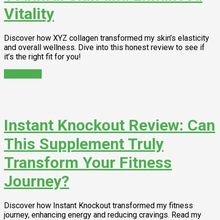
Vitality
Discover how XYZ collagen transformed my skin’s elasticity
and overall wellness. Dive into this honest review to see if
it’s the right fit for you!
Read More
Instant Knockout Review: Can
This Supplement Truly
Transform Your Fitness
Journey?
Discover how Instant Knockout transformed my fitness
journey, enhancing energy and reducing cravings. Read my