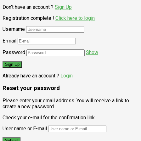
Don't have an account ?
Sign Up
Registration complete !
Click here to login
Username
E-mail
Password
Show
Already have an account ?
Login
Reset your password
Please enter your email address. You will receive a link to
create a new password.
Check your e-mail for the confirmation link.
User name or E-mail