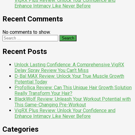
VigRX Plus Review: Unlock Your Confidence and
Enhance Intimacy Like Never Before
Recent Comments
No comments to show.
Search
for:
Recent Posts
Unlock Lasting Confidence: A Comprehensive VigRX
Delay Spray Review You Can’t Miss
D-Bal MAX Review: Unlock Your True Muscle Growth
Potential Today
Profollica Review: Can This Unique Hair Growth Solution
Really Transform Your Hair?
BlackWolf Review: Unleash Your Workout Potential with
This Game-Changing Pre-Workout
VigRX Plus Review: Unlock Your Confidence and
Enhance Intimacy Like Never Before
Categories