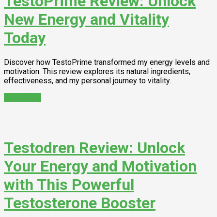
TestoPrime Review: Unlock
New Energy and Vitality
Today
Discover how TestoPrime transformed my energy levels and
motivation. This review explores its natural ingredients,
effectiveness, and my personal journey to vitality.
Read More
Testodren Review: Unlock
Your Energy and Motivation
with This Powerful
Testosterone Booster