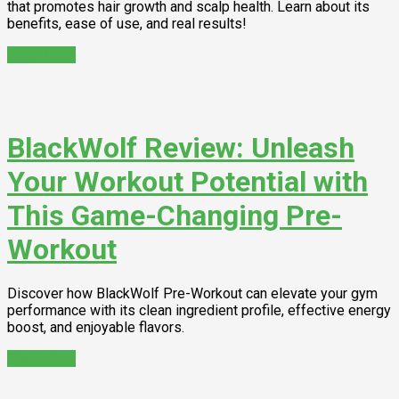
that promotes hair growth and scalp health. Learn about its
benefits, ease of use, and real results!
Read More
BlackWolf Review: Unleash
Your Workout Potential with
This Game-Changing Pre-
Workout
Discover how BlackWolf Pre-Workout can elevate your gym
performance with its clean ingredient profile, effective energy
boost, and enjoyable flavors.
Read More