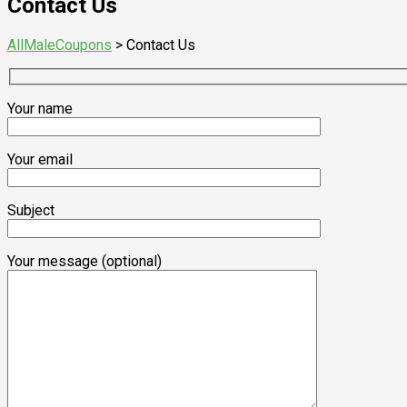
Contact Us
AllMaleCoupons
>
Contact Us
Your name
Your email
Subject
Your message (optional)