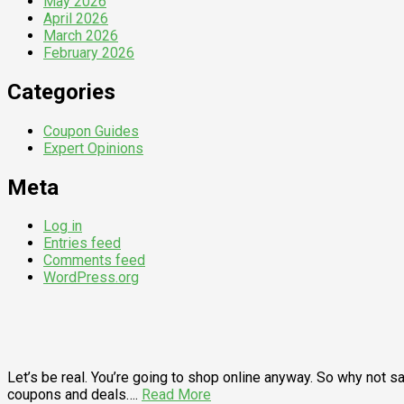
May 2026
April 2026
March 2026
February 2026
Categories
Coupon Guides
Expert Opinions
Meta
Log in
Entries feed
Comments feed
WordPress.org
Let’s be real. You’re going to shop online anyway. So why not
coupons and deals….
Read More