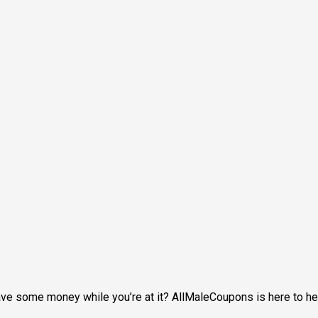
 save some money while you’re at it? AllMaleCoupons is here to 