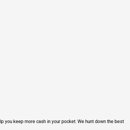
help you keep more cash in your pocket. We hunt down the best