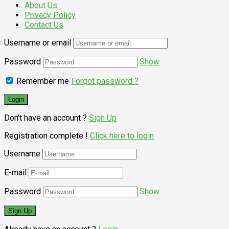
About Us
Privacy Policy
Contact Us
Username or email
Password
Show
Remember me
Forgot password ?
Don't have an account ?
Sign Up
Registration complete !
Click here to login
Username
E-mail
Password
Show