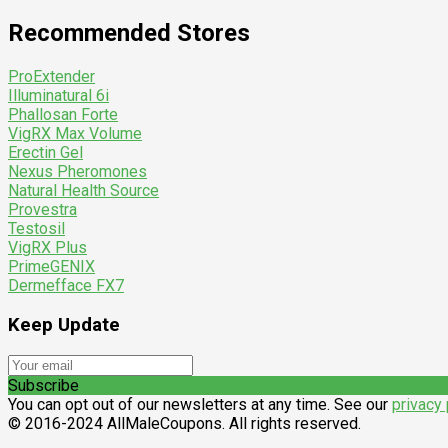
Recommended Stores
ProExtender
Illuminatural 6i
Phallosan Forte
VigRX Max Volume
Erectin Gel
Nexus Pheromones
Natural Health Source
Provestra
Testosil
VigRX Plus
PrimeGENIX
Dermefface FX7
Keep Update
Subscribe
You can opt out of our newsletters at any time. See our
privacy 
© 2016-2024 AllMaleCoupons. All rights reserved.