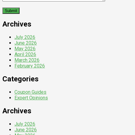
Archives
July 2026
June 2026
May 2026
April 2026
March 2026
February 2026
Categories
Coupon Guides
Expert Opinions
Archives
July 2026
June 2026