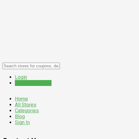
Login
Submit a Coupon
Home
All Stores
Categories
Blog
Sign In