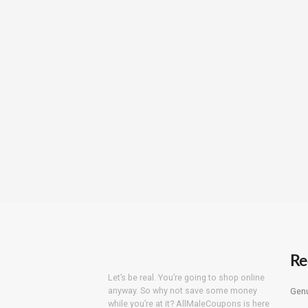
Re
Let’s be real. You’re going to shop online
anyway. So why not save some money
Genu
while you’re at it? AllMaleCoupons is here