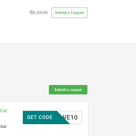
LOGIN
Submit a Coupon
Submit a coupon
 Gel
SAVE10
GET CODE
your