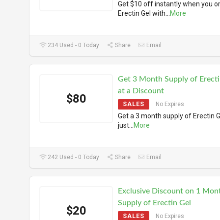
Get $10 off instantly when you o
Erectin Gel with
...
More
234 Used - 0 Today
Share
Email
Get 3 Month Supply of Erecti
at a Discount
$80
SALES
No Expires
Get a 3 month supply of Erectin G
just
...
More
242 Used - 0 Today
Share
Email
Exclusive Discount on 1 Mon
Supply of Erectin Gel
$20
SALES
No Expires