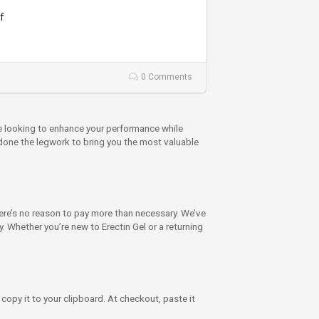
f
0 Comments
re looking to enhance your performance while
 done the legwork to bring you the most valuable
e’s no reason to pay more than necessary. We’ve
 Whether you’re new to Erectin Gel or a returning
copy it to your clipboard. At checkout, paste it