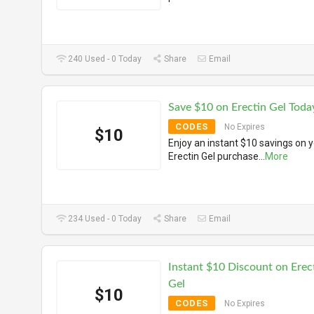
240 Used - 0 Today
Share
Email
Save $10 on Erectin Gel Toda
CODES
No Expires
$10
Enjoy an instant $10 savings on 
Erectin Gel purchase
...
More
234 Used - 0 Today
Share
Email
Instant $10 Discount on Erec
Gel
$10
CODES
No Expires