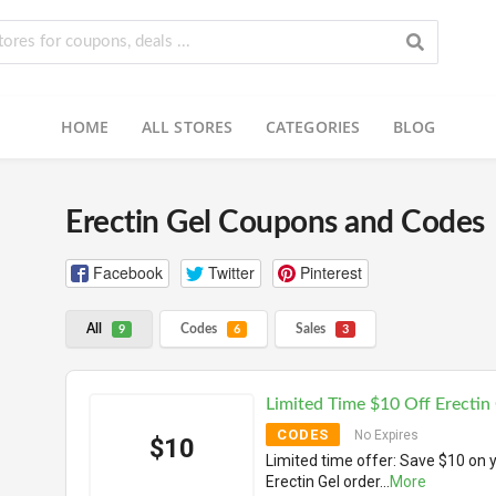
HOME
ALL STORES
CATEGORIES
BLOG
Erectin Gel Coupons and Codes
Facebook
Twitter
Pinterest
All
Codes
Sales
9
6
3
Limited Time $10 Off Erectin
CODES
No Expires
$10
Limited time offer: Save $10 on 
Erectin Gel order
...
More