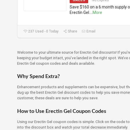
No Expires
Save $160 on a 6 month supply o
Erectin Gel.
...
More
237 Used - 0 Today
Share
Email
Welcome to your ultimate source for Erectin Gel discounts! If you’
keeping your budget intact, you’ve landed in the right spot. We’ve
Erectin Gel coupon codes and deals available.
Why Spend Extra?
Enhancement products and supplements can be expensive, but ther
dug up the best Erectin Gel discount codes to help you save money.
customer, these deals are sure to help you save.
How to Use Erectin Gel Coupon Codes
Using our Erectin Gel coupon codes is simple. Click on the code to 
into the discount box and watch your total decrease immediately.