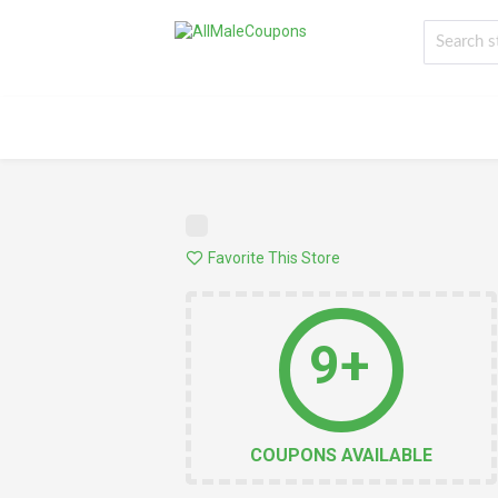
Favorite This Store
9+
COUPONS AVAILABLE