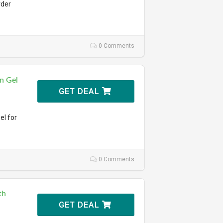
rder
0 Comments
n Gel
GET DEAL
el for
0 Comments
th
GET DEAL