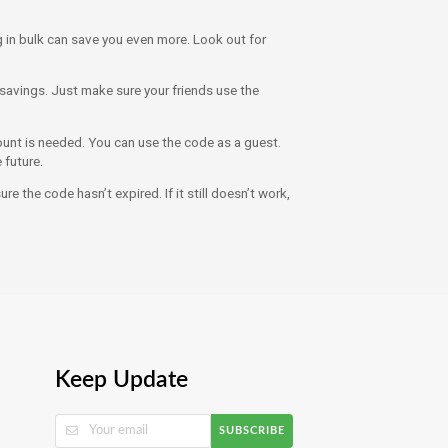
 in bulk can save you even more. Look out for
savings. Just make sure your friends use the
nt is needed. You can use the code as a guest.
 future.
e the code hasn’t expired. If it still doesn’t work,
Keep Update
SUBSCRIBE