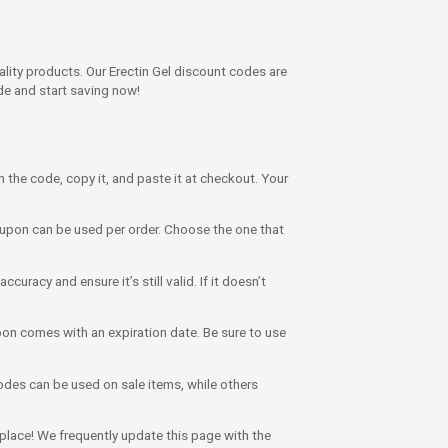
lity products. Our Erectin Gel discount codes are
de and start saving now!
on the code, copy it, and paste it at checkout. Your
upon can be used per order. Choose the one that
uracy and ensure it’s still valid. If it doesn’t
on comes with an expiration date. Be sure to use
des can be used on sale items, while others
t place! We frequently update this page with the