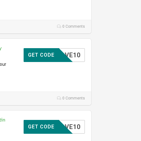
0 Comments
y
SAVE10
GET CODE
your
0 Comments
tin
SAVE10
GET CODE