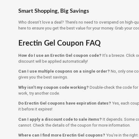
Smart Shopping, Big Savings
Who doesn’t love a deal? There’s no need to overspend on high-qua
here to ensure you get the best value for your money. Grab your co
Erectin Gel Coupon FAQ
How do I use an Erectin Gel coupon code?
It’s a breeze. Click 
discount will be applied automatically!
Can I use multiple coupons on a single order?
No, only one co
gives you the best savings.
Why isn’t my coupon code working?
Double-check the code for acc
work, try another code.
Do Erectin Gel coupons have expiration dates?
Yes, each coup
it before it expires!
Can I apply a discount code to sale items?
It depends. Some co
cannot. Check the details of the coupon for more information.
Where can I find more Erectin Gel coupons?
You’re in the righ