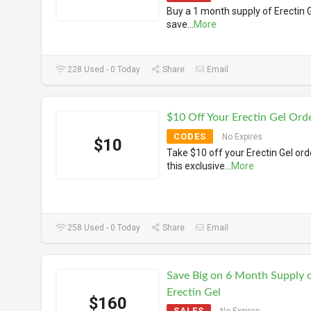
Buy a 1 month supply of Erectin 
save
...
More
228 Used - 0 Today
Share
Email
$10 Off Your Erectin Gel Ord
CODES
No Expires
$10
Take $10 off your Erectin Gel ord
this exclusive
...
More
258 Used - 0 Today
Share
Email
Save Big on 6 Month Supply 
Erectin Gel
$160
SALES