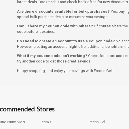
latest deals. Bookmark it and check back often for new discounts.
Are there discounts available for bulk purchases?
Yes, buying
special bulk purchase deals to maximize your savings.
Can I share my coupon code with others?
Of course! Share the 
code before it expires.
Do I need to create an account to use a coupon code?
No accou
However, creating an account might offer additional benefits in the
What if my coupon code isn’t working?
Check for errors and ensur
try another code to get those great savings.
Happy shopping, and enjoy your savings with Erectin Gel!
commended Stores
ine Purity NMN
TestRX
Erectin Gel