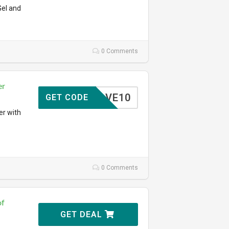
Gel and
0 Comments
er
SAVE10
GET CODE
er with
0 Comments
of
GET DEAL