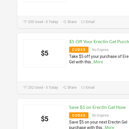
250 Used - 0 Today
Share
Email
$5 Off Your Erectin Gel Purc
CODES
No Expires
$5
Take $5 off your purchase of Ere
Gel with this
...
More
252 Used - 0 Today
Share
Email
Save $5 on Erectin Gel Now
CODES
No Expires
$5
Save $5 on your next Erectin Gel
purchase with this
...
More