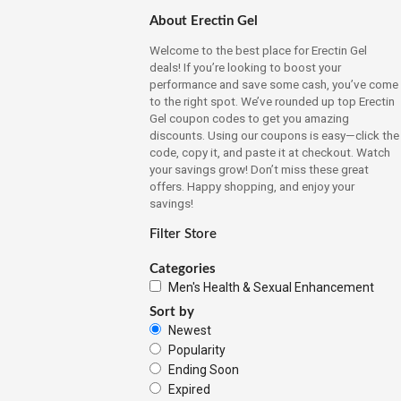
About Erectin Gel
Welcome to the best place for Erectin Gel
deals! If you’re looking to boost your
performance and save some cash, you’ve come
to the right spot. We’ve rounded up top Erectin
Gel coupon codes to get you amazing
discounts. Using our coupons is easy—click the
code, copy it, and paste it at checkout. Watch
your savings grow! Don’t miss these great
offers. Happy shopping, and enjoy your
savings!
Filter Store
Categories
Men's Health & Sexual Enhancement
Sort by
Newest
Popularity
Ending Soon
Expired