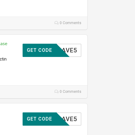
0 Comments
hase
SAVE5
GET CODE
ctin
0 Comments
SAVE5
GET CODE