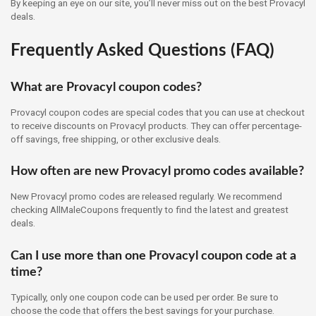
By keeping an eye on our site, you’ll never miss out on the best Provacyl
deals.
Frequently Asked Questions (FAQ)
What are Provacyl coupon codes?
Provacyl coupon codes are special codes that you can use at checkout
to receive discounts on Provacyl products. They can offer percentage-
off savings, free shipping, or other exclusive deals.
How often are new Provacyl promo codes available?
New Provacyl promo codes are released regularly. We recommend
checking AllMaleCoupons frequently to find the latest and greatest
deals.
Can I use more than one Provacyl coupon code at a
time?
Typically, only one coupon code can be used per order. Be sure to
choose the code that offers the best savings for your purchase.