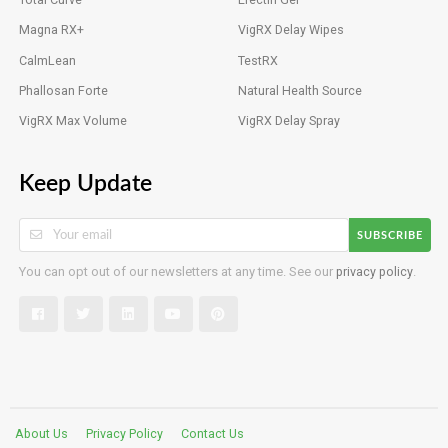
Magna RX+
VigRX Delay Wipes
CalmLean
TestRX
Phallosan Forte
Natural Health Source
VigRX Max Volume
VigRX Delay Spray
Keep Update
SUBSCRIBE
You can opt out of our newsletters at any time. See our
privacy policy
.
About Us
Privacy Policy
Contact Us