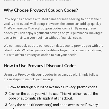
Why Choose Provacyl Coupon Codes?
Provacyl has become a trusted name for men seeking to boost their
vitality and overall well-being. However, the costs can add up quickly.
That’s where our Provacyl coupon codes come in. By using these
codes, you can enjoy significant savings on your purchases, making it
easier to maintain your regimen without financial strain.
We continuously update our coupon database to provide you with the
latest deals. Whether you’re a first-time buyer or a returning customer,
our site offers a variety of codes to suit your needs.
How to Use Provacyl Discount Codes
Using our Provacyl discount codes is as easy as pie. Simply follow
these steps to unlock your savings:
Browse through our list of available Provacyl promo codes.
Click on the code you wish to use. This will either reveal the
code or automatically apply it at checkout.
Copy the code (if necessary) and head over to the Provacyl