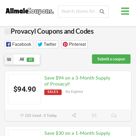
Provacyl Coupons and Codes
Facebook
Twitter
Pinterest
Submit a coupon
All
10
Save $94 on a 3-Month Supply
of Provacyl!
$94.90
No Expires
SALES
225 Used - 0 Today
Save $30 on a 1-Month Supply