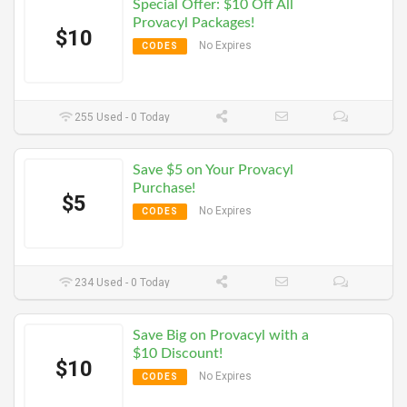
Special Offer: $10 Off All
Provacyl Packages!
$10
No Expires
CODES
255 Used - 0 Today
Save $5 on Your Provacyl
Purchase!
$5
No Expires
CODES
234 Used - 0 Today
Save Big on Provacyl with a
$10 Discount!
$10
No Expires
CODES