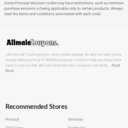
Some Provacyl discount codes may have restrictions, such as minimum
purchase amounts or being applicable only to certain products. Always
read the terms and conditions associated with each code.
Let’s be real. You’re going to shop online anyway. So why not save some
money while you’re at it? AllMaleCoupons is here to help you keep more
cash in your pocket. We hunt down the best coupons and deals….
Read
More
Recommended Stores
Provacyl
Semenax
Total Curve
Erectin Gel