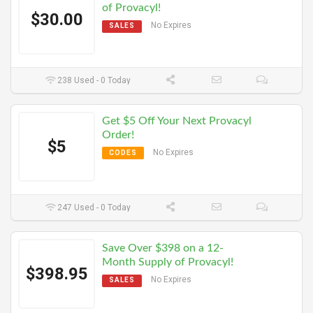
of Provacyl!
$30.00
No Expires
SALES
238 Used - 0 Today
Get $5 Off Your Next Provacyl
Order!
$5
No Expires
CODES
247 Used - 0 Today
Save Over $398 on a 12-
Month Supply of Provacyl!
$398.95
No Expires
SALES