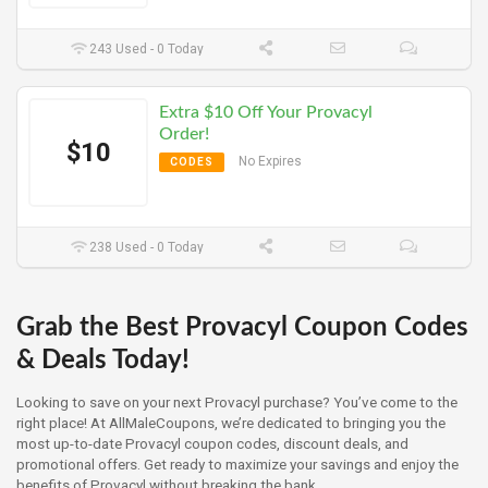
243 Used - 0 Today
Extra $10 Off Your Provacyl
Order!
$10
No Expires
CODES
238 Used - 0 Today
Grab the Best Provacyl Coupon Codes
& Deals Today!
Looking to save on your next Provacyl purchase? You’ve come to the
right place! At AllMaleCoupons, we’re dedicated to bringing you the
most up-to-date Provacyl coupon codes, discount deals, and
promotional offers. Get ready to maximize your savings and enjoy the
benefits of Provacyl without breaking the bank.