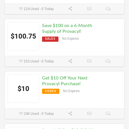
224 Used - 0 Today
Save $100 on a 6-Month
Supply of Provacyl!
$100.75
No Expires
SALES
253 Used - 0 Today
Get $10 Off Your Next
Provacyl Purchase!
$10
No Expires
CODES
240 Used - 0 Today