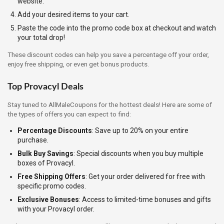
website.
Add your desired items to your cart.
Paste the code into the promo code box at checkout and watch
your total drop!
These discount codes can help you save a percentage off your order,
enjoy free shipping, or even get bonus products.
Top Provacyl Deals
Stay tuned to AllMaleCoupons for the hottest deals! Here are some of
the types of offers you can expect to find:
Percentage Discounts
: Save up to 20% on your entire
purchase.
Bulk Buy Savings
: Special discounts when you buy multiple
boxes of Provacyl.
Free Shipping Offers
: Get your order delivered for free with
specific promo codes.
Exclusive Bonuses
: Access to limited-time bonuses and gifts
with your Provacyl order.