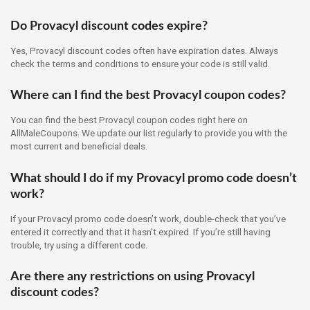
Do Provacyl discount codes expire?
Yes, Provacyl discount codes often have expiration dates. Always
check the terms and conditions to ensure your code is still valid.
Where can I find the best Provacyl coupon codes?
You can find the best Provacyl coupon codes right here on
AllMaleCoupons. We update our list regularly to provide you with the
most current and beneficial deals.
What should I do if my Provacyl promo code doesn’t
work?
If your Provacyl promo code doesn’t work, double-check that you’ve
entered it correctly and that it hasn’t expired. If you’re still having
trouble, try using a different code.
Are there any restrictions on using Provacyl
discount codes?