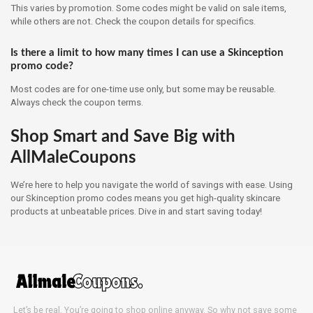
This varies by promotion. Some codes might be valid on sale items,
while others are not. Check the coupon details for specifics.
Is there a limit to how many times I can use a Skinception
promo code?
Most codes are for one-time use only, but some may be reusable.
Always check the coupon terms.
Shop Smart and Save Big with
AllMaleCoupons
We’re here to help you navigate the world of savings with ease. Using
our Skinception promo codes means you get high-quality skincare
products at unbeatable prices. Dive in and start saving today!
Let’s be real. You’re going to shop online anyway. So why not save some