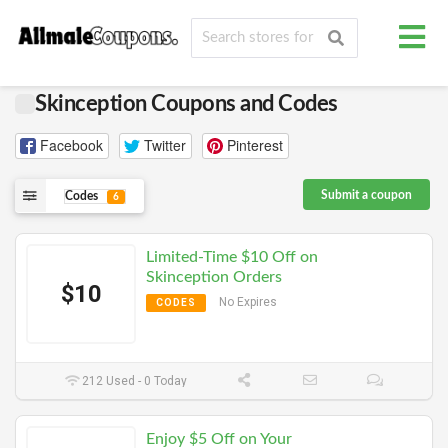
Skinception Coupons and Codes
Facebook
Twitter
Pinterest
Submit a coupon
Codes
6
Limited-Time $10 Off on
Skinception Orders
$10
No Expires
CODES
212 Used - 0 Today
Enjoy $5 Off on Your