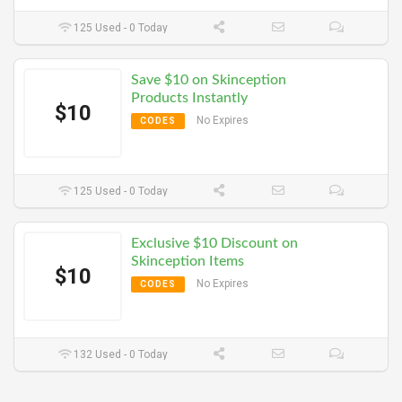
125 Used - 0 Today
Save $10 on Skinception
Products Instantly
$10
No Expires
CODES
125 Used - 0 Today
Exclusive $10 Discount on
Skinception Items
$10
No Expires
CODES
132 Used - 0 Today