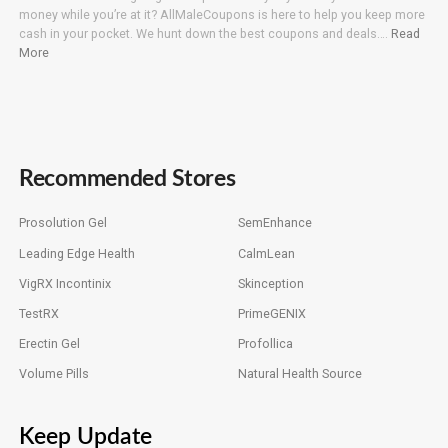
money while you’re at it? AllMaleCoupons is here to help you keep more
cash in your pocket. We hunt down the best coupons and deals….
Read
More
Recommended Stores
Prosolution Gel
SemEnhance
Leading Edge Health
CalmLean
VigRX Incontinix
Skinception
TestRX
PrimeGENIX
Erectin Gel
Profollica
Volume Pills
Natural Health Source
Keep Update