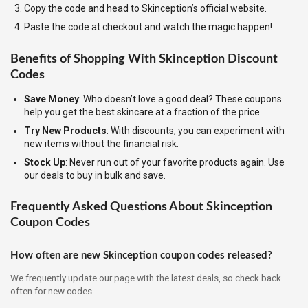
Copy the code and head to Skinception’s official website.
Paste the code at checkout and watch the magic happen!
Benefits of Shopping With Skinception Discount
Codes
Save Money
: Who doesn’t love a good deal? These coupons
help you get the best skincare at a fraction of the price.
Try New Products
: With discounts, you can experiment with
new items without the financial risk.
Stock Up
: Never run out of your favorite products again. Use
our deals to buy in bulk and save.
Frequently Asked Questions About Skinception
Coupon Codes
How often are new Skinception coupon codes released?
We frequently update our page with the latest deals, so check back
often for new codes.