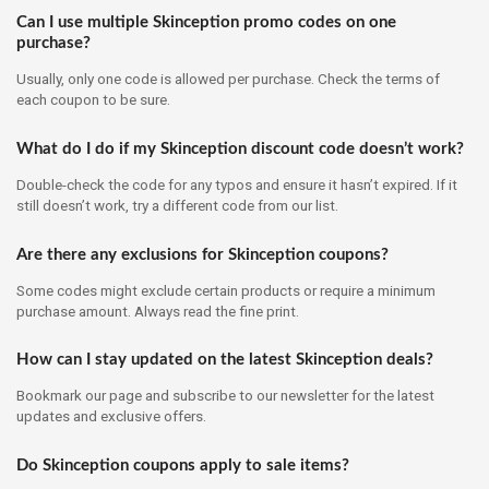
Can I use multiple Skinception promo codes on one
purchase?
Usually, only one code is allowed per purchase. Check the terms of
each coupon to be sure.
What do I do if my Skinception discount code doesn’t work?
Double-check the code for any typos and ensure it hasn’t expired. If it
still doesn’t work, try a different code from our list.
Are there any exclusions for Skinception coupons?
Some codes might exclude certain products or require a minimum
purchase amount. Always read the fine print.
How can I stay updated on the latest Skinception deals?
Bookmark our page and subscribe to our newsletter for the latest
updates and exclusive offers.
Do Skinception coupons apply to sale items?