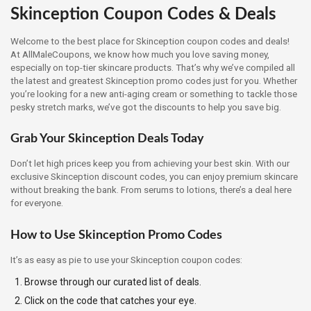
Skinception Coupon Codes & Deals
Welcome to the best place for Skinception coupon codes and deals!
At AllMaleCoupons, we know how much you love saving money,
especially on top-tier skincare products. That’s why we’ve compiled all
the latest and greatest Skinception promo codes just for you. Whether
you’re looking for a new anti-aging cream or something to tackle those
pesky stretch marks, we’ve got the discounts to help you save big.
Grab Your Skinception Deals Today
Don’t let high prices keep you from achieving your best skin. With our
exclusive Skinception discount codes, you can enjoy premium skincare
without breaking the bank. From serums to lotions, there’s a deal here
for everyone.
How to Use Skinception Promo Codes
It’s as easy as pie to use your Skinception coupon codes:
Browse through our curated list of deals.
Click on the code that catches your eye.