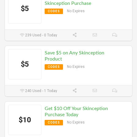
Skinception Purchase
$5
No Expires
CODES
239 Used - 0 Today
Save $5 on Any Skinception
Product
$5
No Expires
CODES
240 Used - 1 Today
Get $10 Off Your Skinception
Purchase Today
$10
No Expires
CODES