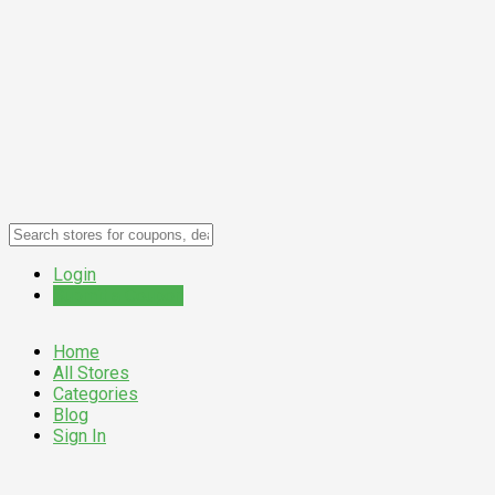
Login
Submit a Coupon
Home
All Stores
Categories
Blog
Sign In