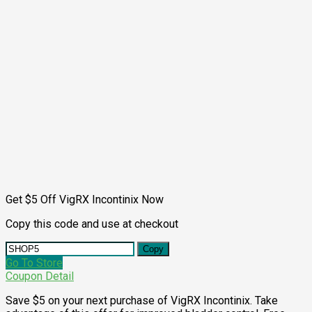
Get $5 Off VigRX Incontinix Now
Copy this code and use at checkout
Copy
Go To Store
Coupon Detail
Save $5 on your next purchase of VigRX Incontinix. Take