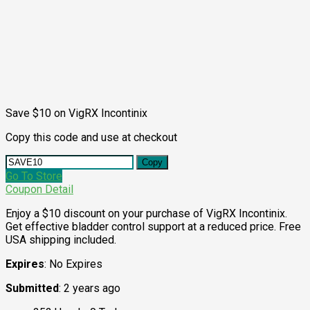
Save $10 on VigRX Incontinix
Copy this code and use at checkout
Copy
Go To Store
Coupon Detail
Enjoy a $10 discount on your purchase of VigRX Incontinix.
Get effective bladder control support at a reduced price. Free
USA shipping included.
Expires
: No Expires
Submitted
: 2 years ago