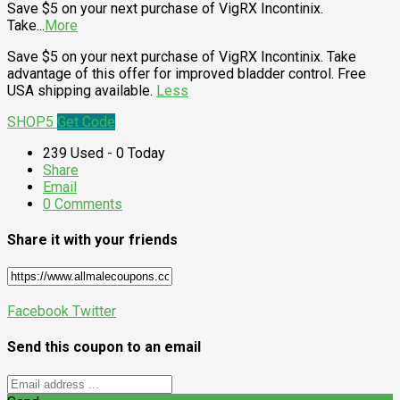
Save $5 on your next purchase of VigRX Incontinix.
Take
...
More
Save $5 on your next purchase of VigRX Incontinix. Take
advantage of this offer for improved bladder control. Free
USA shipping available.
Less
SHOP5
Get Code
239 Used - 0 Today
Share
Email
0 Comments
Share it with your friends
Facebook
Twitter
Send this coupon to an email