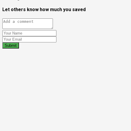
Let others know how much you saved
Submit