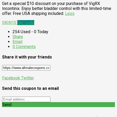
Get a special $10 discount on your purchase of VigRX
Incontinix. Enjoy better bladder control with this limited-time
offer. Free USA shipping included.
Less
SKIN10
Get Code
254 Used - 0 Today
Share
Email
0 Comments
Share it with your friends
Facebook
Twitter
Send this coupon to an email
Send