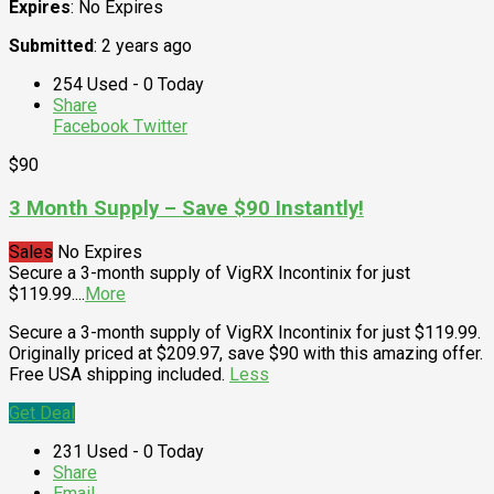
Expires
: No Expires
Submitted
: 2 years ago
254 Used - 0 Today
Share
Facebook
Twitter
$90
3 Month Supply – Save $90 Instantly!
Sales
No Expires
Secure a 3-month supply of VigRX Incontinix for just
$119.99.
...
More
Secure a 3-month supply of VigRX Incontinix for just $119.99.
Originally priced at $209.97, save $90 with this amazing offer.
Free USA shipping included.
Less
Get Deal
231 Used - 0 Today
Share
Email