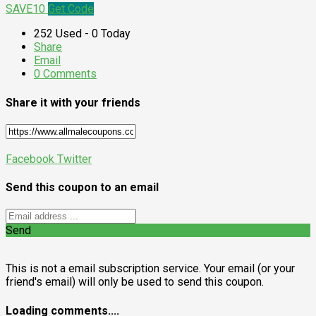
SAVE10
Get Code
252 Used - 0 Today
Share
Email
0 Comments
Share it with your friends
Facebook
Twitter
Send this coupon to an email
Send
This is not a email subscription service. Your email (or your
friend's email) will only be used to send this coupon.
Loading comments....