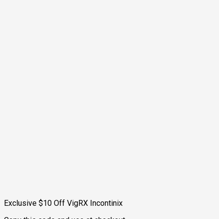
Exclusive $10 Off VigRX Incontinix