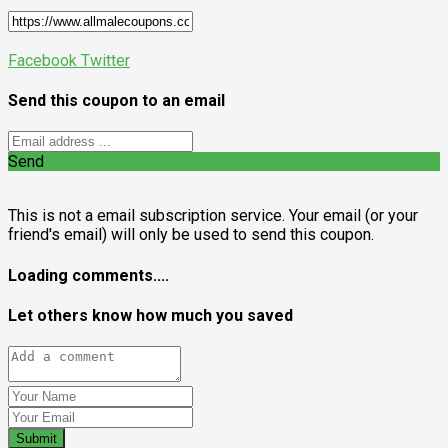
Facebook
Twitter
Send this coupon to an email
Send
This is not a email subscription service. Your email (or your
friend's email) will only be used to send this coupon.
Loading comments....
Let others know how much you saved
Submit