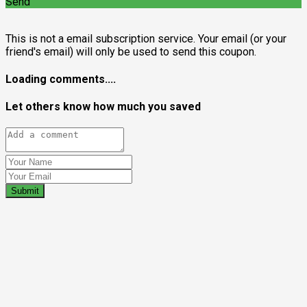
Send
This is not a email subscription service. Your email (or your
friend's email) will only be used to send this coupon.
Loading comments....
Let others know how much you saved
Submit