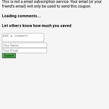
This is not a email subscription service. Your email (or your
friend's email) will only be used to send this coupon.
Loading comments....
Let others know how much you saved
Submit