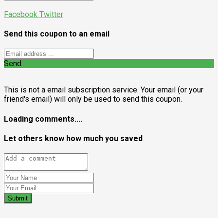
Facebook
Twitter
Send this coupon to an email
Send
This is not a email subscription service. Your email (or your
friend's email) will only be used to send this coupon.
Loading comments....
Let others know how much you saved
Submit