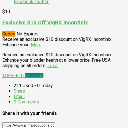
Facebook
Twitter
$10
Exclusive $10 Off VigRX Incontinix
Codes
No Expires
Receive an exclusive $10 discount on VigRX Incontinix.
Enhance your
...
More
Receive an exclusive $10 discount on VigRX Incontinix.
Enhance your bladder health at a lower price. Free USA
shipping on all orders.
Less
TOFFER10
Get Code
211 Used - 0 Today
Share
Email
0 Comments
Share it with your friends