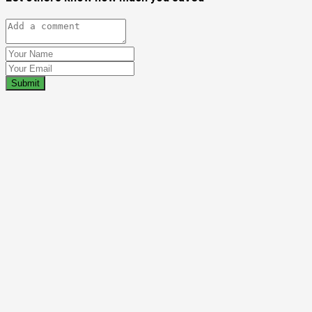
Submit