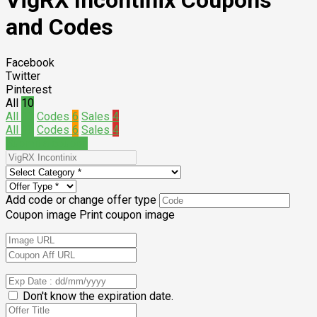
VigRX Incontinix Coupons
and Codes
Facebook
Twitter
Pinterest
All
10
All
10
Codes
6
Sales
4
All
10
Codes
6
Sales
4
Submit a coupon
Add code or change offer type
Coupon image
Print coupon image
Don't know the expiration date.