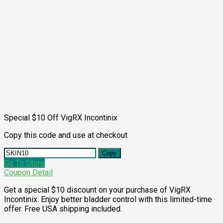
Special $10 Off VigRX Incontinix
Copy this code and use at checkout
Copy
Go To Store
Coupon Detail
Get a special $10 discount on your purchase of VigRX
Incontinix. Enjoy better bladder control with this limited-time
offer. Free USA shipping included.