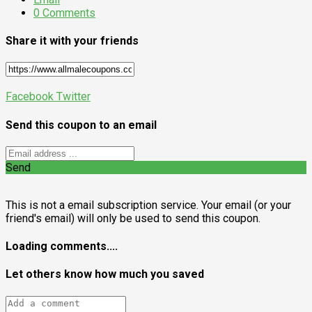
0 Comments
Share it with your friends
Facebook
Twitter
Send this coupon to an email
Send
This is not a email subscription service. Your email (or your
friend's email) will only be used to send this coupon.
Loading comments....
Let others know how much you saved