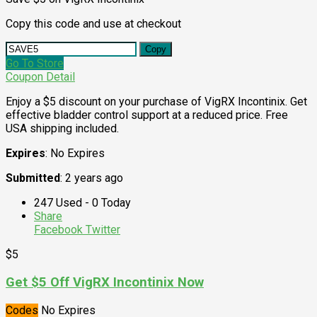
Copy this code and use at checkout
Copy
Go To Store
Coupon Detail
Enjoy a $5 discount on your purchase of VigRX Incontinix. Get
effective bladder control support at a reduced price. Free
USA shipping included.
Expires
: No Expires
Submitted
: 2 years ago
247 Used - 0 Today
Share
Facebook
Twitter
$5
Get $5 Off VigRX Incontinix Now
Codes
No Expires