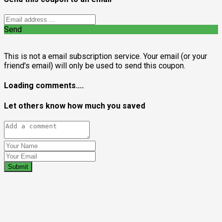
Send
This is not a email subscription service. Your email (or your
friend's email) will only be used to send this coupon.
Loading comments....
Let others know how much you saved
Submit