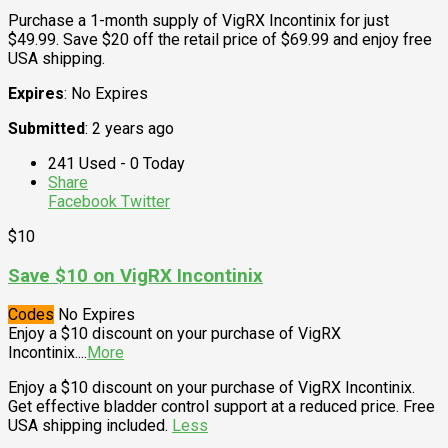
Purchase a 1-month supply of VigRX Incontinix for just
$49.99. Save $20 off the retail price of $69.99 and enjoy free
USA shipping.
Expires
: No Expires
Submitted
: 2 years ago
241 Used - 0 Today
Share
Facebook
Twitter
$10
Save $10 on VigRX Incontinix
Codes
No Expires
Enjoy a $10 discount on your purchase of VigRX
Incontinix.
...
More
Enjoy a $10 discount on your purchase of VigRX Incontinix.
Get effective bladder control support at a reduced price. Free
USA shipping included.
Less