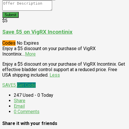
Submit
$5
Save $5 on VigRX Incontinix
Codes
No Expires
Enjoy a $5 discount on your purchase of VigRX
Incontinix.
...
More
Enjoy a $5 discount on your purchase of VigRX Incontinix. Get
effective bladder control support at a reduced price. Free
USA shipping included.
Less
SAVE5
Get Code
247 Used - 0 Today
Share
Email
0 Comments
Share it with your friends