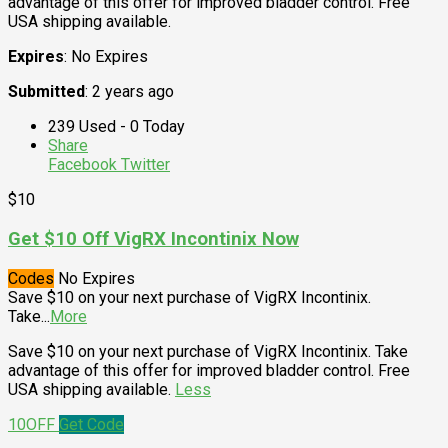
advantage of this offer for improved bladder control. Free
USA shipping available.
Expires
: No Expires
Submitted
: 2 years ago
239 Used - 0 Today
Share
Facebook
Twitter
$10
Get $10 Off VigRX Incontinix Now
Codes
No Expires
Save $10 on your next purchase of VigRX Incontinix.
Take
...
More
Save $10 on your next purchase of VigRX Incontinix. Take
advantage of this offer for improved bladder control. Free
USA shipping available.
Less
10OFF
Get Code