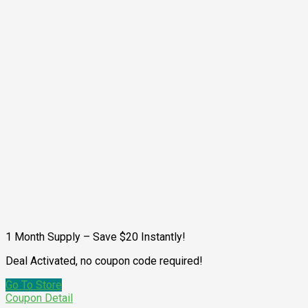
1 Month Supply – Save $20 Instantly!
Deal Activated, no coupon code required!
Go To Store
Coupon Detail