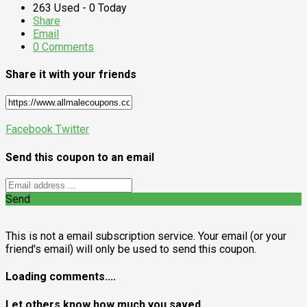
263 Used - 0 Today
Share
Email
0 Comments
Share it with your friends
Facebook
Twitter
Send this coupon to an email
Send
This is not a email subscription service. Your email (or your
friend's email) will only be used to send this coupon.
Loading comments....
Let others know how much you saved