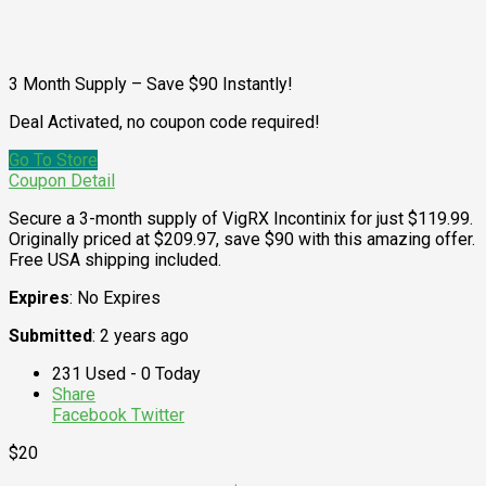
3 Month Supply – Save $90 Instantly!
Deal Activated, no coupon code required!
Go To Store
Coupon Detail
Secure a 3-month supply of VigRX Incontinix for just $119.99.
Originally priced at $209.97, save $90 with this amazing offer.
Free USA shipping included.
Expires
: No Expires
Submitted
: 2 years ago
231 Used - 0 Today
Share
Facebook
Twitter
$20