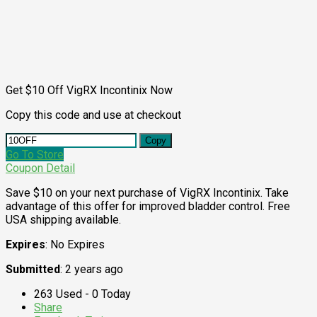
Get $10 Off VigRX Incontinix Now
Copy this code and use at checkout
Copy
Go To Store
Coupon Detail
Save $10 on your next purchase of VigRX Incontinix. Take
advantage of this offer for improved bladder control. Free
USA shipping available.
Expires
: No Expires
Submitted
: 2 years ago
263 Used - 0 Today
Share