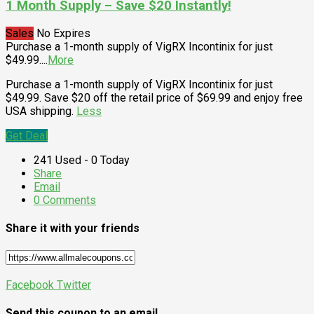
1 Month Supply – Save $20 Instantly!
Sales
No Expires
Purchase a 1-month supply of VigRX Incontinix for just
$49.99.
...
More
Purchase a 1-month supply of VigRX Incontinix for just
$49.99. Save $20 off the retail price of $69.99 and enjoy free
USA shipping.
Less
Get Deal
241 Used - 0 Today
Share
Email
0 Comments
Share it with your friends
Facebook
Twitter
Send this coupon to an email