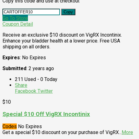
Copy this code and use at checkout
Copy
Go To Store
Coupon Detail
Receive an exclusive $10 discount on VigRX Incontinix.
Enhance your bladder health at a lower price. Free USA
shipping on all orders.
Expires
: No Expires
Submitted
: 2 years ago
211 Used - 0 Today
Share
Facebook
Twitter
$10
Special $10 Off VigRX Incontinix
Codes
No Expires
Get a special $10 discount on your purchase of VigRX
...
More