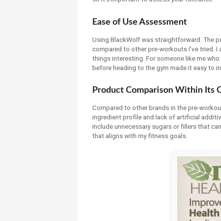
Ease of Use Assessment
Using BlackWolf was straightforward. The po
compared to other pre-workouts I've tried. I 
things interesting. For someone like me who 
before heading to the gym made it easy to in
Product Comparison Within Its 
Compared to other brands in the pre-workou
ingredient profile and lack of artificial addi
include unnecessary sugars or fillers that c
that aligns with my fitness goals.