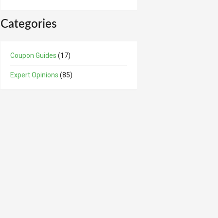
Categories
Coupon Guides
(17)
Expert Opinions
(85)