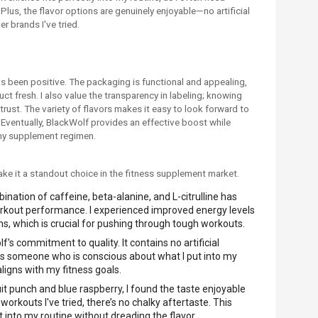
lus, the flavor options are genuinely enjoyable—no artificial
r brands I've tried.
s been positive. The packaging is functional and appealing,
ct fresh. I also value the transparency in labeling; knowing
trust. The variety of flavors makes it easy to look forward to
. Eventually, BlackWolf provides an effective boost while
 my supplement regimen.
ke it a standout choice in the fitness supplement market.
ination of caffeine, beta-alanine, and L-citrulline has
orkout performance. I experienced improved energy levels
ns, which is crucial for pushing through tough workouts.
f's commitment to quality. It contains no artificial
te as someone who is conscious about what I put into my
aligns with my fitness goals.
fruit punch and blue raspberry, I found the taste enjoyable
orkouts I've tried, there’s no chalky aftertaste. This
t into my routine without dreading the flavor.