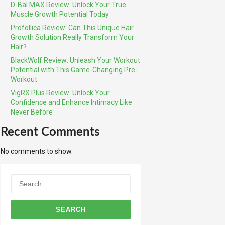
D-Bal MAX Review: Unlock Your True
Muscle Growth Potential Today
Profollica Review: Can This Unique Hair
Growth Solution Really Transform Your
Hair?
BlackWolf Review: Unleash Your Workout
Potential with This Game-Changing Pre-
Workout
VigRX Plus Review: Unlock Your
Confidence and Enhance Intimacy Like
Never Before
Recent Comments
No comments to show.
Search
for: