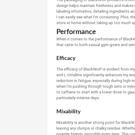
design helps maintain freshness and makes it
labeling informative, detailing ingredients an
I can easily see what I'm consuming. Plus, t
store at home without taking up too much s
Performance
When it comes to the performance of BlackWol
that cater to both casual gym-goers and seri
Efficacy
The efficacy of BlackWolf is evident from my 
and L-citrulline significantly enhances my e
reduction in fatigue, especially during high-in
when I'm pushing through tough sets or tryin
to caffeine to start with a lower dose to gaug
particularly intense days.
Mixability
Mixability is another strong point for BlackWo
leaving any clumps or chalky residue. Whether I
powder blends smoothly every time. This conv