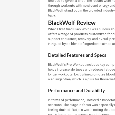
decided to give it a shot. The results were 
through workouts with newfound energy and de
BlackWolf stand out in the crowded industry 
hype.
BlackWolf Review
When I first tried BlackWolf, I was curious 
offers a range of products customized for d
support endurance, recovery, and overall pe
intrigued by its blend of ingredients aimed 
Detailed Features and Specs
BlackWolf's Pre-Workout includes key compone
helps increase alertness and reduces fatigue,
longer workouts. L-citrulline promotes blood 
also sugar-free, which is a plus for those wat
Performance and Durability
In terms of performance, I noticed a importa
sessions. The surge in focus was especially 
feeling drained. But, it’s worth noting that 
so it's important to assess your tolerance.