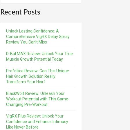
Recent Posts
Unlock Lasting Confidence: A
Comprehensive VigRX Delay Spray
Review You Can’t Miss
D-Bal MAX Review: Unlock Your True
Muscle Growth Potential Today
Profollica Review: Can This Unique
Hair Growth Solution Really
Transform Your Hair?
BlackWolf Review: Unleash Your
Workout Potential with This Game-
Changing Pre-Workout
VigRX Plus Review: Unlock Your
Confidence and Enhance Intimacy
Like Never Before