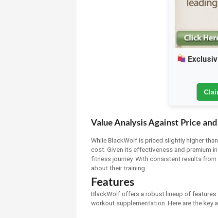
Exclusiv
Cla
Value Analysis Against Price and
While BlackWolf is priced slightly higher tha
cost. Given its effectiveness and premium in
fitness journey. With consistent results from 
about their training.
Features
BlackWolf offers a robust lineup of features 
workout supplementation. Here are the key as