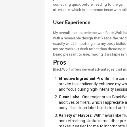
something quick before heading to the gym. P
aftertaste, which is a common issue with othe
User Experience
My overall user experience with BlackWolf ha
with a resealable design that keeps the produ
exactly what I'm putting into my body builds 
my pre-workout drink rather than dreading it
being pleasant to use, making it a staple in
Pros
BlackWolf offers several advantages that ma
Effective Ingredient Profile
: The comb
proven to significantly enhance my w
and focus during high-intensity sessio
Clean Label
: One major pro is BlackWol
additives or fillers, which I apprecia
body. This clean label builds trust and 
Variety of Flavors
: With flavors like 
and refreshing. Unlike some other pre-w
makes it easier for me to incorporate i