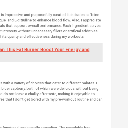
is impressive and purposefully curated. It includes caffeine
gue, and L-citrulline to enhance blood flow. Also, I appreciate
als that support overall performance. Each ingredient serves
ntensity without unnecessary fillers or artificial additives.
 its quality and effectiveness during my workouts.
n This Fat Burner Boost Your Energy and
with a variety of choices that cater to different palates. I
nd blue raspberry, both of which were delicious without being
nd do not leave a chalky aftertaste, making it enjoyable to
es that I don’t get bored with my pre-workout routine and can
 functional and visually appealing. The resealable bag