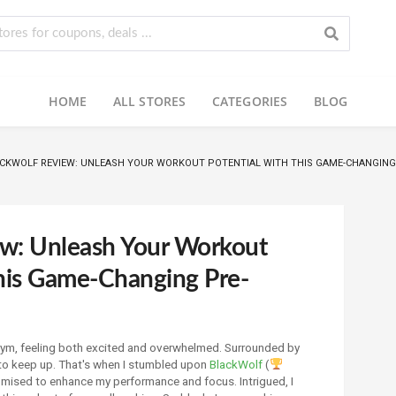
HOME
ALL STORES
CATEGORIES
BLOG
CKWOLF REVIEW: UNLEASH YOUR WORKOUT POTENTIAL WITH THIS GAME-CHANGIN
ew: Unleash Your Workout
This Game-Changing Pre-
e gym, feeling both excited and overwhelmed. Surrounded by
 to keep up. That's when I stumbled upon
BlackWolf
(
mised to enhance my performance and focus. Intrigued, I