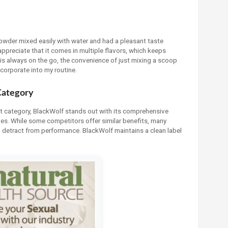
wder mixed easily with water and had a pleasant taste
appreciate that it comes in multiple flavors, which keeps
is always on the go, the convenience of just mixing a scoop
corporate into my routine.
Category
t category, BlackWolf stands out with its comprehensive
tives. While some competitors offer similar benefits, many
an detract from performance. BlackWolf maintains a clean label