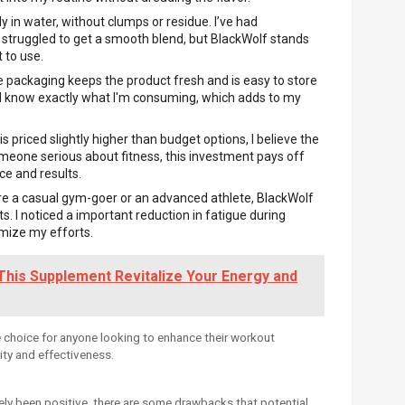
y in water, without clumps or residue. I’ve had
 struggled to get a smooth blend, but BlackWolf stands
 to use.
e packaging keeps the product fresh and is easy to store
 I know exactly what I'm consuming, which adds to my
s priced slightly higher than budget options, I believe the
someone serious about fitness, this investment pays off
e and results.
re a casual gym-goer or an advanced athlete, BlackWolf
sts. I noticed a important reduction in fatigue during
imize my efforts.
This Supplement Revitalize Your Energy and
e choice for anyone looking to enhance their workout
ity and effectiveness.
ely been positive, there are some drawbacks that potential