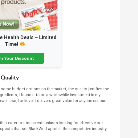
e Health Deals – Limited
Time!
im Your Discount →
 Quality
n some budget options on the market, the quality justifies the
gredients, I found it to be a worthwhile investment in my
each use, I believe it delivers great value for anyone serious
that cater to fitness enthusiasts looking for effective pre-
pects that set BlackWolf apart in the competitive industry.