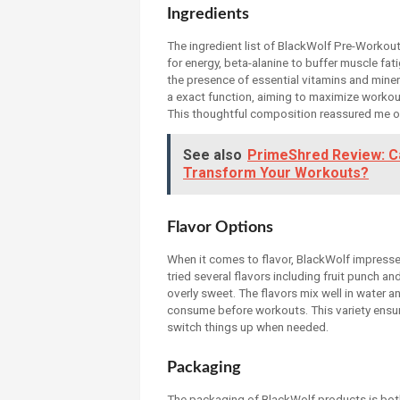
Ingredients
The ingredient list of BlackWolf Pre-Workout 
for energy, beta-alanine to buffer muscle fati
the presence of essential vitamins and miner
a exact function, aiming to maximize workout i
This thoughtful composition reassured me of
See also
PrimeShred Review: Ca
Transform Your Workouts?
Flavor Options
When it comes to flavor, BlackWolf impresses 
tried several flavors including fruit punch a
overly sweet. The flavors mix well in water a
consume before workouts. This variety ensur
switch things up when needed.
Packaging
The packaging of BlackWolf products is both