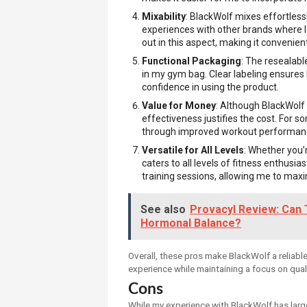
Mixability
: BlackWolf mixes effortlessl
experiences with other brands where I
out in this aspect, making it convenient
Functional Packaging
: The resealabl
in my gym bag. Clear labeling ensures
confidence in using the product.
Value for Money
: Although BlackWolf i
effectiveness justifies the cost. For 
through improved workout performanc
Versatile for All Levels
: Whether you’
caters to all levels of fitness enthusia
training sessions, allowing me to max
See also
Provacyl Review: Can 
Hormonal Balance?
Overall, these pros make BlackWolf a reliabl
experience while maintaining a focus on qual
Cons
While my experience with BlackWolf has larg