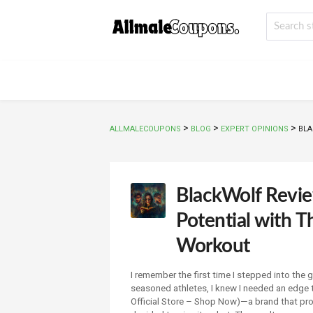
>
>
>
ALLMALECOUPONS
BLOG
EXPERT OPINIONS
BLA
BlackWolf Revi
Potential with 
Workout
I remember the first time I stepped into th
seasoned athletes, I knew I needed an edge
Official Store – Shop Now)—a brand that pro