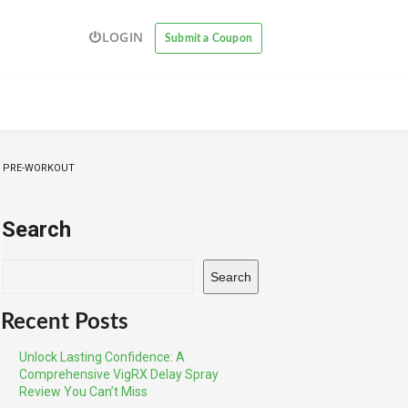
LOGIN
Submit a Coupon
G PRE-WORKOUT
Search
Search
Recent Posts
Unlock Lasting Confidence: A
Comprehensive VigRX Delay Spray
Review You Can’t Miss