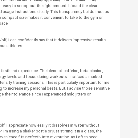
 easy to scoop out the right amount. I found the clear
d usage instructions clearly. This transparency builds trust as
he compact size makes it convenient to take to the gym or
pace.
f, I can confidently say that it delivers impressive results
ous athletes.
firsthand experience. The blend of caffeine, beta-alanine,
nergy levels and focus during workouts. I noticed a marked
tensity training sessions. This is particularly important for me
g to increase my personal bests. But, I advise those sensitive
e their tolerance since I experienced mild jitters on
lf. I appreciate how easily it dissolves in water without
'm using a shaker bottle or just stirring it in a glass, the
enience fits perfectly into my routine, as I often need