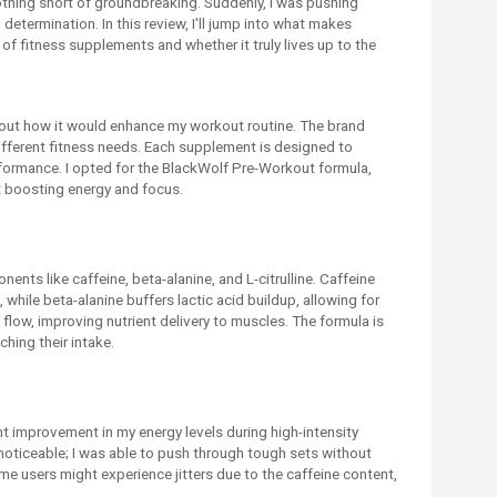
nothing short of groundbreaking. Suddenly, I was pushing
termination. In this review, I'll jump into what makes
of fitness supplements and whether it truly lives up to the
about how it would enhance my workout routine. The brand
ifferent fitness needs. Each supplement is designed to
rformance. I opted for the BlackWolf Pre-Workout formula,
at boosting energy and focus.
nts like caffeine, beta-alanine, and L-citrulline. Caffeine
 while beta-alanine buffers lactic acid buildup, allowing for
flow, improving nutrient delivery to muscles. The formula is
ching their intake.
nt improvement in my energy levels during high-intensity
noticeable; I was able to push through tough sets without
some users might experience jitters due to the caffeine content,