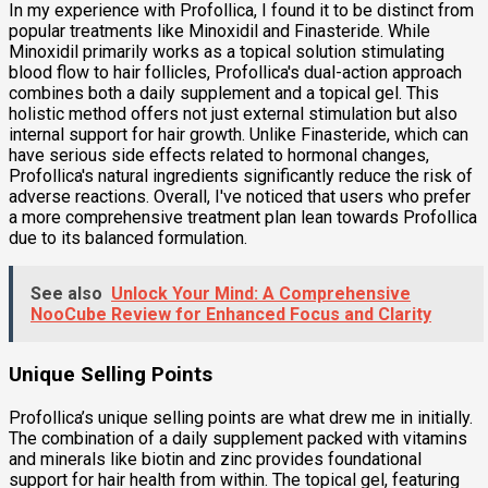
In my experience with Profollica, I found it to be distinct from
popular treatments like Minoxidil and Finasteride. While
Minoxidil primarily works as a topical solution stimulating
blood flow to hair follicles, Profollica's dual-action approach
combines both a daily supplement and a topical gel. This
holistic method offers not just external stimulation but also
internal support for hair growth. Unlike Finasteride, which can
have serious side effects related to hormonal changes,
Profollica's natural ingredients significantly reduce the risk of
adverse reactions. Overall, I've noticed that users who prefer
a more comprehensive treatment plan lean towards Profollica
due to its balanced formulation.
See also
Unlock Your Mind: A Comprehensive
NooCube Review for Enhanced Focus and Clarity
Unique Selling Points
Profollica’s unique selling points are what drew me in initially.
The combination of a daily supplement packed with vitamins
and minerals like biotin and zinc provides foundational
support for hair health from within. The topical gel, featuring