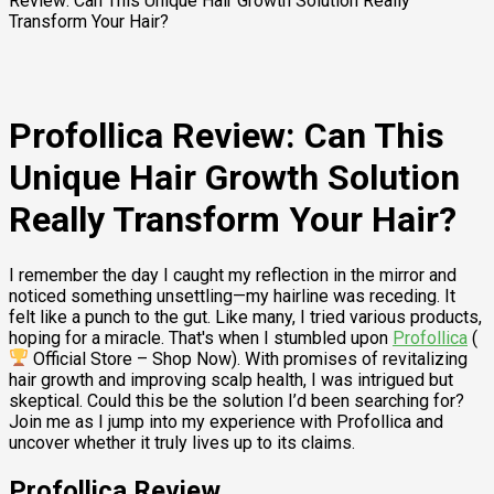
Review: Can This Unique Hair Growth Solution Really
Transform Your Hair?
Profollica Review: Can This
Unique Hair Growth Solution
Really Transform Your Hair?
I remember the day I caught my reflection in the mirror and
noticed something unsettling—my hairline was receding. It
felt like a punch to the gut. Like many, I tried various products,
hoping for a miracle. That's when I stumbled upon
Profollica
(
Official Store – Shop Now). With promises of revitalizing
hair growth and improving scalp health, I was intrigued but
skeptical. Could this be the solution I’d been searching for?
Join me as I jump into my experience with Profollica and
uncover whether it truly lives up to its claims.
Profollica Review