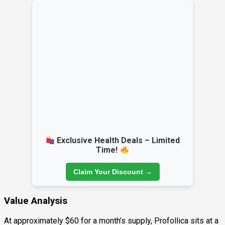
Exclusive Health Deals – Limited
Time!
Claim Your Discount →
Value Analysis
At approximately $60 for a month’s supply, Profollica sits at a