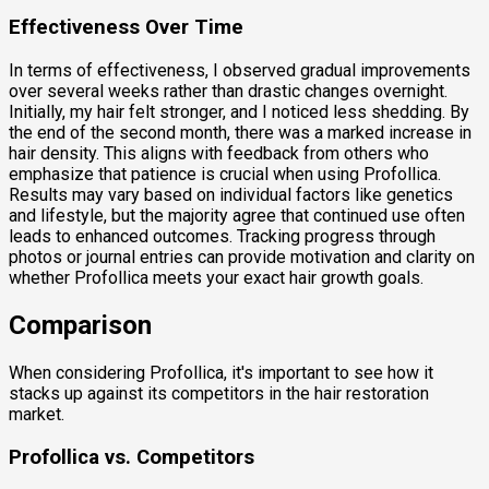
Effectiveness Over Time
In terms of effectiveness, I observed gradual improvements
over several weeks rather than drastic changes overnight.
Initially, my hair felt stronger, and I noticed less shedding. By
the end of the second month, there was a marked increase in
hair density. This aligns with feedback from others who
emphasize that patience is crucial when using Profollica.
Results may vary based on individual factors like genetics
and lifestyle, but the majority agree that continued use often
leads to enhanced outcomes. Tracking progress through
photos or journal entries can provide motivation and clarity on
whether Profollica meets your exact hair growth goals.
Comparison
When considering Profollica, it's important to see how it
stacks up against its competitors in the hair restoration
market.
Profollica vs. Competitors