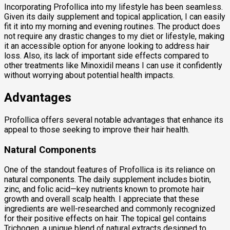
Incorporating Profollica into my lifestyle has been seamless.
Given its daily supplement and topical application, I can easily
fit it into my morning and evening routines. The product does
not require any drastic changes to my diet or lifestyle, making
it an accessible option for anyone looking to address hair
loss. Also, its lack of important side effects compared to
other treatments like Minoxidil means I can use it confidently
without worrying about potential health impacts.
Advantages
Profollica offers several notable advantages that enhance its
appeal to those seeking to improve their hair health.
Natural Components
One of the standout features of Profollica is its reliance on
natural components. The daily supplement includes biotin,
zinc, and folic acid—key nutrients known to promote hair
growth and overall scalp health. I appreciate that these
ingredients are well-researched and commonly recognized
for their positive effects on hair. The topical gel contains
Trichogen, a unique blend of natural extracts designed to