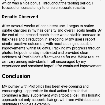
which was a nice bonus. Throughout the testing period, I
focused on consistency to ensure accurate results.
Results Observed
After several weeks of consistent use, I began to notice
subtle changes in my hair density and overall scalp health. By
the end of the second month, there was a visible increase in
thickness and a reduction in shedding. Many users report
similar positive outcomes, with most seeing noticeable
improvements within 60 days. Tracking my progress through
photos helped me stay motivated and provided clear
evidence of Profollica's effectiveness for me. While results
can vary among individuals, I felt encouraged by my
experience and remained hopeful for continued improvement.
Conclusion
My journey with Profollica has been eye-opening and
encouraging. I appreciate its dual-action formula that
combines a daily supplement with a topical gel. This holistic
approach not only supports hair growth from within but also
stimulates follicles externally.