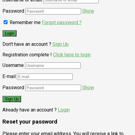
Password
Show
Remember me
Forgot password ?
Don't have an account ?
Sign Up
Registration complete !
Click here to login
Username
E-mail
Password
Show
Already have an account ?
Login
Reset your password
Please enter your email address. You will receive a link to