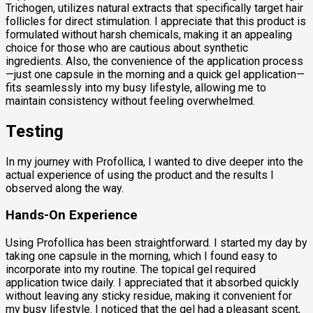
Trichogen, utilizes natural extracts that specifically target hair
follicles for direct stimulation. I appreciate that this product is
formulated without harsh chemicals, making it an appealing
choice for those who are cautious about synthetic
ingredients. Also, the convenience of the application process
—just one capsule in the morning and a quick gel application—
fits seamlessly into my busy lifestyle, allowing me to
maintain consistency without feeling overwhelmed.
Testing
In my journey with Profollica, I wanted to dive deeper into the
actual experience of using the product and the results I
observed along the way.
Hands-On Experience
Using Profollica has been straightforward. I started my day by
taking one capsule in the morning, which I found easy to
incorporate into my routine. The topical gel required
application twice daily. I appreciated that it absorbed quickly
without leaving any sticky residue, making it convenient for
my busy lifestyle. I noticed that the gel had a pleasant scent,