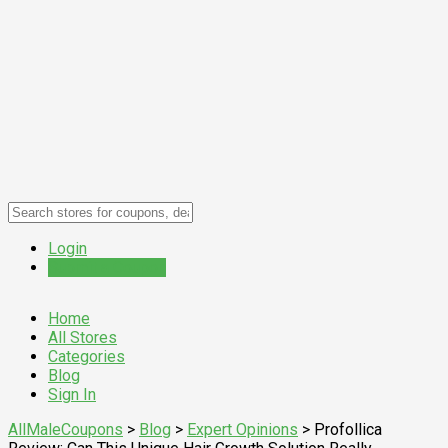
Login
Submit a Coupon
Home
All Stores
Categories
Blog
Sign In
AllMaleCoupons
>
Blog
>
Expert Opinions
>
Profollica