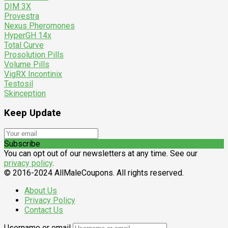
DIM 3X
Provestra
Nexus Pheromones
HyperGH 14x
Total Curve
Prosolution Pills
Volume Pills
VigRX Incontinix
Testosil
Skinception
Keep Update
Subscribe
You can opt out of our newsletters at any time. See our
privacy policy
.
© 2016-2024 AllMaleCoupons. All rights reserved.
About Us
Privacy Policy
Contact Us
Username or email