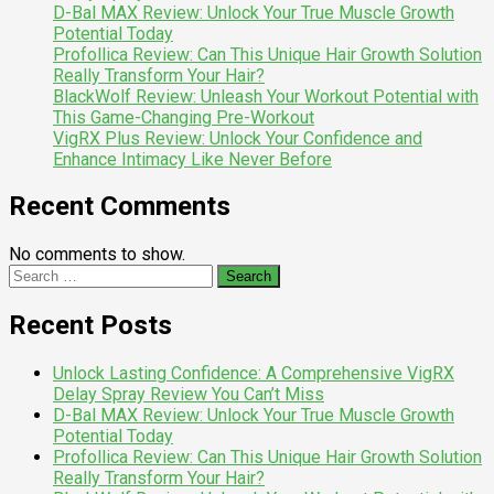
D-Bal MAX Review: Unlock Your True Muscle Growth
Potential Today
Profollica Review: Can This Unique Hair Growth Solution
Really Transform Your Hair?
BlackWolf Review: Unleash Your Workout Potential with
This Game-Changing Pre-Workout
VigRX Plus Review: Unlock Your Confidence and
Enhance Intimacy Like Never Before
Recent Comments
No comments to show.
Search
for:
Recent Posts
Unlock Lasting Confidence: A Comprehensive VigRX
Delay Spray Review You Can’t Miss
D-Bal MAX Review: Unlock Your True Muscle Growth
Potential Today
Profollica Review: Can This Unique Hair Growth Solution
Really Transform Your Hair?