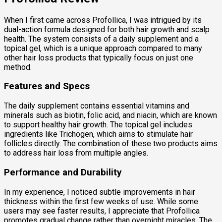
When I first came across Profollica, I was intrigued by its
dual-action formula designed for both hair growth and scalp
health. The system consists of a daily supplement and a
topical gel, which is a unique approach compared to many
other hair loss products that typically focus on just one
method.
Features and Specs
The daily supplement contains essential vitamins and
minerals such as biotin, folic acid, and niacin, which are known
to support healthy hair growth. The topical gel includes
ingredients like Trichogen, which aims to stimulate hair
follicles directly. The combination of these two products aims
to address hair loss from multiple angles.
Performance and Durability
In my experience, I noticed subtle improvements in hair
thickness within the first few weeks of use. While some
users may see faster results, I appreciate that Profollica
promotes gradual change rather than overnight miracles. The