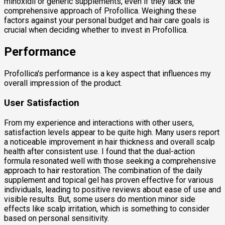
minoxidil or generic supplements, even if they lack the
comprehensive approach of Profollica. Weighing these
factors against your personal budget and hair care goals is
crucial when deciding whether to invest in Profollica.
Performance
Profollica's performance is a key aspect that influences my
overall impression of the product.
User Satisfaction
From my experience and interactions with other users,
satisfaction levels appear to be quite high. Many users report
a noticeable improvement in hair thickness and overall scalp
health after consistent use. I found that the dual-action
formula resonated well with those seeking a comprehensive
approach to hair restoration. The combination of the daily
supplement and topical gel has proven effective for various
individuals, leading to positive reviews about ease of use and
visible results. But, some users do mention minor side
effects like scalp irritation, which is something to consider
based on personal sensitivity.