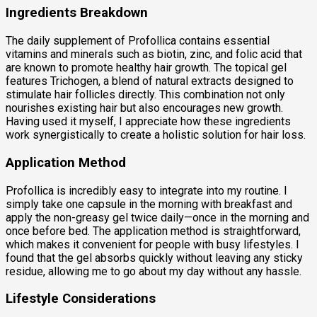
Ingredients Breakdown
The daily supplement of Profollica contains essential
vitamins and minerals such as biotin, zinc, and folic acid that
are known to promote healthy hair growth. The topical gel
features Trichogen, a blend of natural extracts designed to
stimulate hair follicles directly. This combination not only
nourishes existing hair but also encourages new growth.
Having used it myself, I appreciate how these ingredients
work synergistically to create a holistic solution for hair loss.
Application Method
Profollica is incredibly easy to integrate into my routine. I
simply take one capsule in the morning with breakfast and
apply the non-greasy gel twice daily—once in the morning and
once before bed. The application method is straightforward,
which makes it convenient for people with busy lifestyles. I
found that the gel absorbs quickly without leaving any sticky
residue, allowing me to go about my day without any hassle.
Lifestyle Considerations