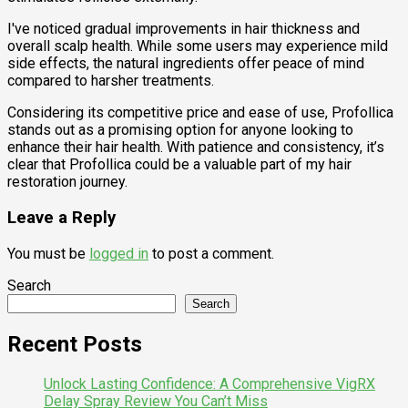
I've noticed gradual improvements in hair thickness and
overall scalp health. While some users may experience mild
side effects, the natural ingredients offer peace of mind
compared to harsher treatments.
Considering its competitive price and ease of use, Profollica
stands out as a promising option for anyone looking to
enhance their hair health. With patience and consistency, it’s
clear that Profollica could be a valuable part of my hair
restoration journey.
Leave a Reply
You must be
logged in
to post a comment.
Search
Search
Recent Posts
Unlock Lasting Confidence: A Comprehensive VigRX
Delay Spray Review You Can’t Miss