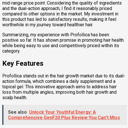
mid-range price point. Considering the quality of ingredients
and the dual-action approach, I find it reasonably priced
compared to other options in the market. My investment in
this product has led to satisfactory results, making it feel
worthwhile in my journey toward healthier hair.
Summarizing, my experience with Profollica has been
positive so far. It has shown promise in promoting hair health
while being easy to use and competitively priced within its
category.
Key Features
Profollica stands out in the hair growth market due to its dual-
action formula, which combines a daily supplement and a
topical gel. This innovative approach aims to address hair
loss from multiple angles, improving both hair growth and
scalp health.
See also
Unlock Your Youthful Energy: A
Comprehensive GenF20 Plus Review You Can't Miss