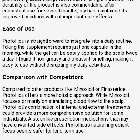
durability of the product is also commendable; after
consistent use for several months, my hair maintained its
improved condition without important side effects.
Ease of Use
Profollica is straightforward to integrate into a daily routine.
Taking the supplement requires just one capsule in the
morning, while the gel can be easily applied to the scalp twice
a day. I found it non-greasy and pleasant-smelling, making it
easy to use without disrupting my daily activities.
Comparison with Competitors
Compared to other products like Minoxidil or Finasteride,
Profollica offers a more holistic approach. While Minoxidil
focuses primarily on stimulating blood flow to the scalp,
Profollica’s combination of internal and external treatments
could provide a more comprehensive solution for some
individuals. Also, unlike prescription medications that may
have unwanted side effects, Profollica's natural ingredient
focus seems safer for long-term use.