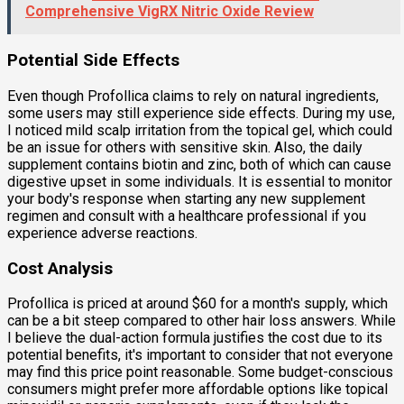
Comprehensive VigRX Nitric Oxide Review
Potential Side Effects
Even though Profollica claims to rely on natural ingredients,
some users may still experience side effects. During my use,
I noticed mild scalp irritation from the topical gel, which could
be an issue for others with sensitive skin. Also, the daily
supplement contains biotin and zinc, both of which can cause
digestive upset in some individuals. It is essential to monitor
your body's response when starting any new supplement
regimen and consult with a healthcare professional if you
experience adverse reactions.
Cost Analysis
Profollica is priced at around $60 for a month's supply, which
can be a bit steep compared to other hair loss answers. While
I believe the dual-action formula justifies the cost due to its
potential benefits, it's important to consider that not everyone
may find this price point reasonable. Some budget-conscious
consumers might prefer more affordable options like topical