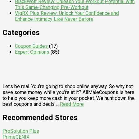
BlackWolf Review: Unleash Your Workout Potential with
This Game-Changing Pre-Workout
VigRX Plus Review: Unlock Your Confidence and
Enhance Intimacy Like Never Before
Categories
Coupon Guides
(17)
Expert Opinions
(85)
Let’s be real. You’re going to shop online anyway. So why not
save some money while you’re at it? AllMaleCoupons is here
to help you keep more cash in your pocket. We hunt down the
best coupons and deals….
Read More
Recommended Stores
ProSolution Plus
PrimeGENIX