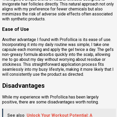
invigorate hair follicles directly. This natural approach not only
aligns with my preference for fewer chemicals but also
minimizes the risk of adverse side effects often associated
with synthetic products.
Ease of Use
Another advantage I found with Profollica is its ease of use.
Incorporating it into my daily routine was simple; I take one
capsule each morning and apply the gel twice a day. The gel’s
non-greasy formula absorbs quickly into the scalp, allowing
me to go about my day without worrying about residue or
stickiness. This straightforward application process fits
seamlessly into my busy lifestyle, making it more likely that I
will consistently use the product as directed.
Disadvantages
While my experience with Profollica has been largely
positive, there are some disadvantages worth noting.
See also
Unlock Your Workout Potential: A