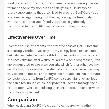
week, I started noticing a boost in energy levels, making it easier
for me to tackle my workouts and daily tasks. Unlike typical
energy supplements that often lead to crashes, GenFX provided
sustained energy throughout the day, leaving me feeling alert
without jitters. This user-friendly approach significantly
contributed to my positive experience with the product.
Effectiveness Over Time
Over the course of a month, the effectiveness of GenFX became
increasingly evident. Not only did my energy levels remain stable,
but I also experienced noticeable improvements in muscle tone
and recovery time after workouts. As the weeks progressed, I felt
more motivated to exercise regularly, which further enhanced my
results. But, it's essential to note that individual experiences may
vary based on factors like lifestyle and metabolism. While I found
consistent benefits from GenFX, some users might not achieve
the same results. It’s crucial for potential users to manage their
expectations while considering their unique circumstances when
trying this supplement.
Comparison
When evaluating GenFX, it’s crucial to compare it with other