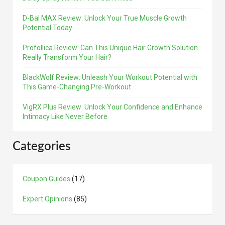
D-Bal MAX Review: Unlock Your True Muscle Growth
Potential Today
Profollica Review: Can This Unique Hair Growth Solution
Really Transform Your Hair?
BlackWolf Review: Unleash Your Workout Potential with
This Game-Changing Pre-Workout
VigRX Plus Review: Unlock Your Confidence and Enhance
Intimacy Like Never Before
Categories
Coupon Guides
(17)
Expert Opinions
(85)