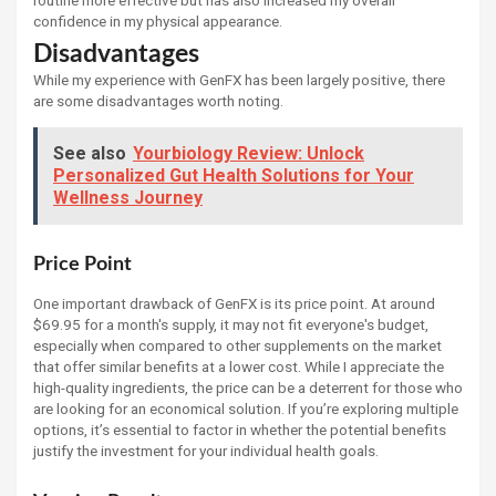
confidence in my physical appearance.
Disadvantages
While my experience with GenFX has been largely positive, there
are some disadvantages worth noting.
See also
Yourbiology Review: Unlock
Personalized Gut Health Solutions for Your
Wellness Journey
Price Point
One important drawback of GenFX is its price point. At around
$69.95 for a month's supply, it may not fit everyone's budget,
especially when compared to other supplements on the market
that offer similar benefits at a lower cost. While I appreciate the
high-quality ingredients, the price can be a deterrent for those who
are looking for an economical solution. If you’re exploring multiple
options, it’s essential to factor in whether the potential benefits
justify the investment for your individual health goals.