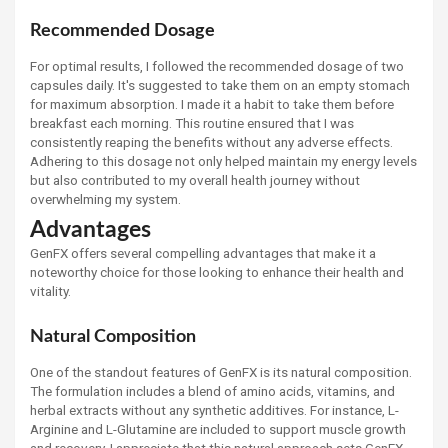
Recommended Dosage
For optimal results, I followed the recommended dosage of two
capsules daily. It's suggested to take them on an empty stomach
for maximum absorption. I made it a habit to take them before
breakfast each morning. This routine ensured that I was
consistently reaping the benefits without any adverse effects.
Adhering to this dosage not only helped maintain my energy levels
but also contributed to my overall health journey without
overwhelming my system.
Advantages
GenFX offers several compelling advantages that make it a
noteworthy choice for those looking to enhance their health and
vitality.
Natural Composition
One of the standout features of GenFX is its natural composition.
The formulation includes a blend of amino acids, vitamins, and
herbal extracts without any synthetic additives. For instance, L-
Arginine and L-Glutamine are included to support muscle growth