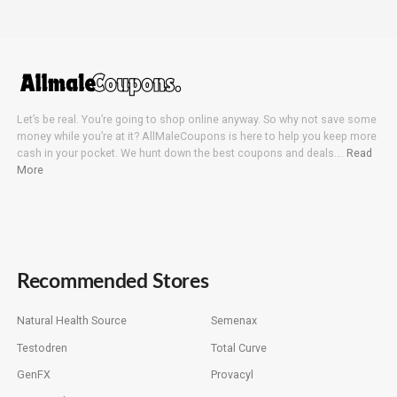
Let’s be real. You’re going to shop online anyway. So why not save some
money while you’re at it? AllMaleCoupons is here to help you keep more
cash in your pocket. We hunt down the best coupons and deals….
Read
More
Recommended Stores
Natural Health Source
Semenax
Testodren
Total Curve
GenFX
Provacyl