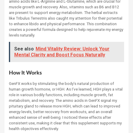
amino acids like L-Arginine and L-Glutamine, which are crucial for
muscle growth and recovery. Also, vitamins such as B6 and B12
are present to support energy metabolism. The herbal extracts
like Tribulus Terrestris also caught my attention for their potential
to enhance libido and physical performance. This combination
creates a powerful formula designed to help rejuvenate my energy
levels naturally.
See also
Mind Vitality Review: Unlock Your
Mental Clarity and Boost Focus Naturally
How It Works
GenFX works by stimulating the body’s natural production of
human growth hormone, or HGH. As I’ve learned, HGH plays a vital
role in various bodily functions, including muscle growth, fat
metabolism, and recovery. The amino acids in GenFX signal my
pituitary gland to release more HGH, which can lead to improved
energy levels, better recovery from workouts, and an overall
enhanced sense of well-being. I noticed these effects after
consistent use, making it clear that this supplement supports my
health objectives effectively.