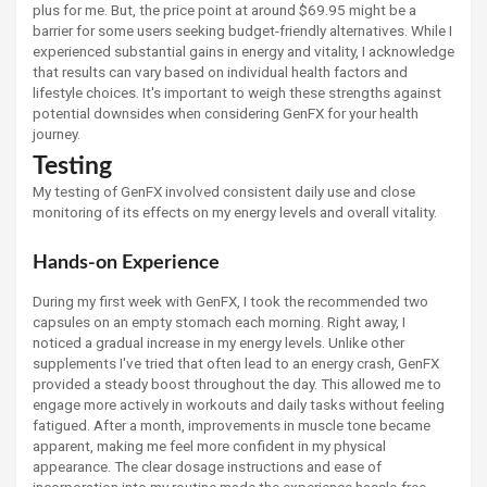
plus for me. But, the price point at around $69.95 might be a
barrier for some users seeking budget-friendly alternatives. While I
experienced substantial gains in energy and vitality, I acknowledge
that results can vary based on individual health factors and
lifestyle choices. It's important to weigh these strengths against
potential downsides when considering GenFX for your health
journey.
Testing
My testing of GenFX involved consistent daily use and close
monitoring of its effects on my energy levels and overall vitality.
Hands-on Experience
During my first week with GenFX, I took the recommended two
capsules on an empty stomach each morning. Right away, I
noticed a gradual increase in my energy levels. Unlike other
supplements I've tried that often lead to an energy crash, GenFX
provided a steady boost throughout the day. This allowed me to
engage more actively in workouts and daily tasks without feeling
fatigued. After a month, improvements in muscle tone became
apparent, making me feel more confident in my physical
appearance. The clear dosage instructions and ease of
incorporation into my routine made the experience hassle-free.