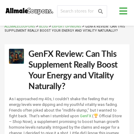
>
>
>
ALLMALECOUPONS
BLOG
EXPERT OPINIONS
GENFX REVIEW: CAN THIS
SUPPLEMENT REALLY BOOST YOUR ENERGY AND VITALITY NATURALLY?
GenFX Review: Can This
Supplement Really Boost
Your Energy and Vitality
Naturally?
As I approached my 40s, I couldn't shake the feeling that my
energy levels were dipping and my youthful vitality was fading.
Friends often joked about the “midlife slump,” but I wanted to
fight back. That's when I stumbled upon
GenFX
(
Official Store
– Shop Now), a supplement promising to boost human growth
hormone levels naturally. Intrigued by the claims and eager for a
change, I decided to give it a shot. Little did I know this journey