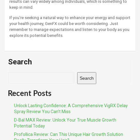
results can vary widely among individuals, which is something to
keep in mind.
If you're seeking a natural way to enhance your energy and support
your health journey, GenFX could be worth considering. Just
remember to manage expectations and listen to your body as you
explore its potential benefits.
Search
Search
Recent Posts
Unlock Lasting Confidence: A Comprehensive VigRX Delay
Spray Review You Can’t Miss
D-Bal MAX Review: Unlock Your True Muscle Growth
Potential Today
Profollica Review: Can This Unique Hair Growth Solution