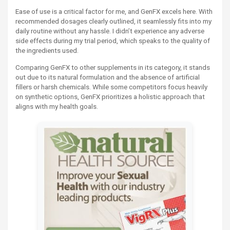
Ease of use is a critical factor for me, and GenFX excels here. With
recommended dosages clearly outlined, it seamlessly fits into my
daily routine without any hassle. I didn’t experience any adverse
side effects during my trial period, which speaks to the quality of
the ingredients used.
Comparing GenFX to other supplements in its category, it stands
out due to its natural formulation and the absence of artificial
fillers or harsh chemicals. While some competitors focus heavily
on synthetic options, GenFX prioritizes a holistic approach that
aligns with my health goals.