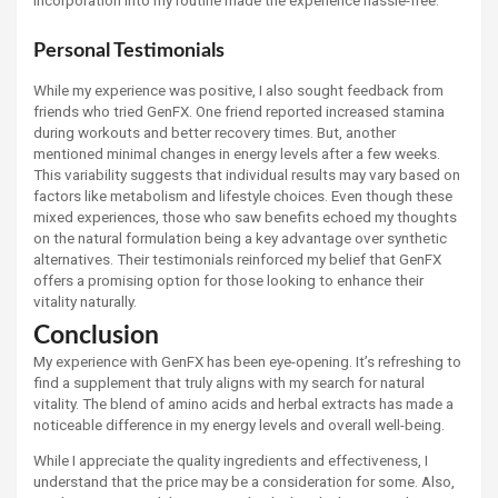
Personal Testimonials
While my experience was positive, I also sought feedback from
friends who tried GenFX. One friend reported increased stamina
during workouts and better recovery times. But, another
mentioned minimal changes in energy levels after a few weeks.
This variability suggests that individual results may vary based on
factors like metabolism and lifestyle choices. Even though these
mixed experiences, those who saw benefits echoed my thoughts
on the natural formulation being a key advantage over synthetic
alternatives. Their testimonials reinforced my belief that GenFX
offers a promising option for those looking to enhance their
vitality naturally.
Conclusion
My experience with GenFX has been eye-opening. It’s refreshing to
find a supplement that truly aligns with my search for natural
vitality. The blend of amino acids and herbal extracts has made a
noticeable difference in my energy levels and overall well-being.
While I appreciate the quality ingredients and effectiveness, I
understand that the price may be a consideration for some. Also,