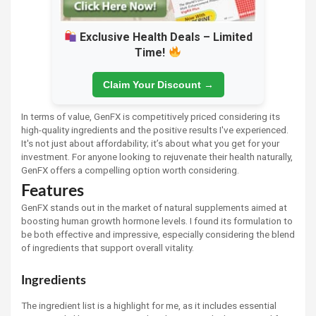
Exclusive Health Deals – Limited
Time!
Claim Your Discount →
In terms of value, GenFX is competitively priced considering its
high-quality ingredients and the positive results I've experienced.
It's not just about affordability; it’s about what you get for your
investment. For anyone looking to rejuvenate their health naturally,
GenFX offers a compelling option worth considering.
Features
GenFX stands out in the market of natural supplements aimed at
boosting human growth hormone levels. I found its formulation to
be both effective and impressive, especially considering the blend
of ingredients that support overall vitality.
Ingredients
The ingredient list is a highlight for me, as it includes essential