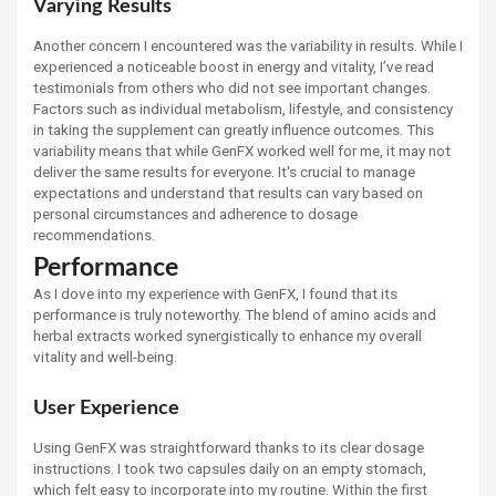
Varying Results
Another concern I encountered was the variability in results. While I
experienced a noticeable boost in energy and vitality, I’ve read
testimonials from others who did not see important changes.
Factors such as individual metabolism, lifestyle, and consistency
in taking the supplement can greatly influence outcomes. This
variability means that while GenFX worked well for me, it may not
deliver the same results for everyone. It's crucial to manage
expectations and understand that results can vary based on
personal circumstances and adherence to dosage
recommendations.
Performance
As I dove into my experience with GenFX, I found that its
performance is truly noteworthy. The blend of amino acids and
herbal extracts worked synergistically to enhance my overall
vitality and well-being.
User Experience
Using GenFX was straightforward thanks to its clear dosage
instructions. I took two capsules daily on an empty stomach,
which felt easy to incorporate into my routine. Within the first