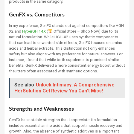
products in the same category.
GenFX vs. Competitors
In my experience, GenFX stands out against competitors like HGH-
X2 and
HyperGH 14X
(
Official Store – Shop Now) due to its
natural formulation. While HGH-X2 uses synthetic components
that can lead to unwanted side effects, GenFX focuses on amino
acids and herbal extracts. This distinction not only enhances
safety but also aligns with my preference for natural answers. For
instance, I found that while both supplements promised similar
benefits, GenFX delivered a more consistent energy boost without
the jitters often associated with synthetic options.
See also
Unlock Intimacy: A Comprehensive
HerSolution Gel Review You Can't Miss!
Strengths and Weaknesses
GenFX has notable strengths that I appreciate. Its formulation
includes essential amino acids that support muscle recovery and
growth. Also, the absence of synthetic additives is a important