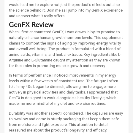
would lead me to explore not just the product's effects but also
the science behind it. Join me as I jump into my GenFX experience
and uncover what it really offers.
GenFX Review
When I first encountered GenFX, I was drawn in by its promise to
naturally enhance human growth hormone levels. This supplement
claims to combat the signs of aging by improving energy, vitality,
and overall well-being. The product is formulated with a blend of
amino acids, vitamins, and herbal extracts. Key ingredients like L-
Arginine and L-Glutamine caught my attention as they are known
for their roles in promoting muscle growth and recovery.
In terms of performance, I noticed improvements in my energy
levels within a few weeks of consistent use. The fatigue I often
felt in my 40s began to diminish, allowing me to engage more
actively in physical activities and daily tasks. I appreciated that
GenFX is designed to work alongside a healthy lifestyle, which
made me more mindful of my diet and exercise routines.
Durability was another aspect I considered. The capsules are easy
to swallow and come in sturdy packaging that keeps them safe
from moisture and light exposure. This attention to detail
reassured me about the product's longevity and efficacy.