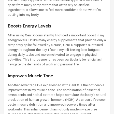
and recovery. I appreciate that this natural approach sets GenFX
apart from many competitors that often rely on artificial
ingredients. It allows me to feel more confident about what I’m
putting into my body.
Boosts Energy Levels
After using GenFX consistently, I noticed a important boost in my
energy levels. Unlike many energy supplements that provide only a
temporary spike followed by a crash, GenFX supports sustained
energy throughout the day. I found myself feeling less fatigued
during daily tasks and more motivated to engage in physical
activities. This improvement has been particularly beneficial as I
navigate the demands of work and personal life.
Improves Muscle Tone
Another advantage I've experienced with GenFX is the noticeable
improvement in my muscle tone. The combination of essential
amino acids and herbal extracts helps stimulate the body's natural
production of human growth hormone (HGH). As a result, I've seen
better muscle definition and improved recovery times after
workouts. This enhancement has not only made my exercise
routine more effective but has also increased my overall