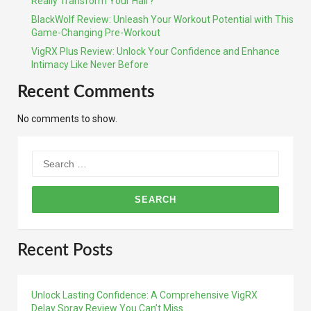
Really Transform Your Hair?
BlackWolf Review: Unleash Your Workout Potential with This
Game-Changing Pre-Workout
VigRX Plus Review: Unlock Your Confidence and Enhance
Intimacy Like Never Before
Recent Comments
No comments to show.
Search
for:
Recent Posts
Unlock Lasting Confidence: A Comprehensive VigRX
Delay Spray Review You Can’t Miss