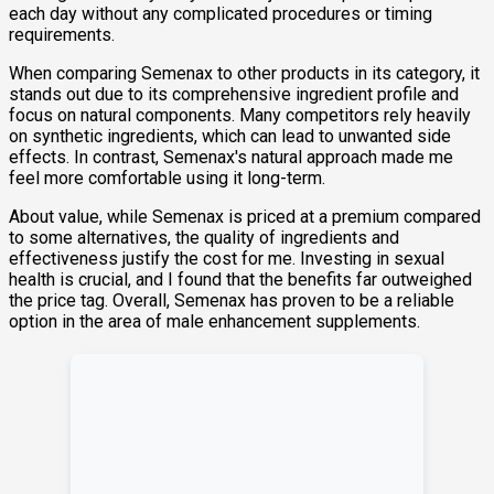
each day without any complicated procedures or timing
requirements.
When comparing Semenax to other products in its category, it
stands out due to its comprehensive ingredient profile and
focus on natural components. Many competitors rely heavily
on synthetic ingredients, which can lead to unwanted side
effects. In contrast, Semenax's natural approach made me
feel more comfortable using it long-term.
About value, while Semenax is priced at a premium compared
to some alternatives, the quality of ingredients and
effectiveness justify the cost for me. Investing in sexual
health is crucial, and I found that the benefits far outweighed
the price tag. Overall, Semenax has proven to be a reliable
option in the area of male enhancement supplements.