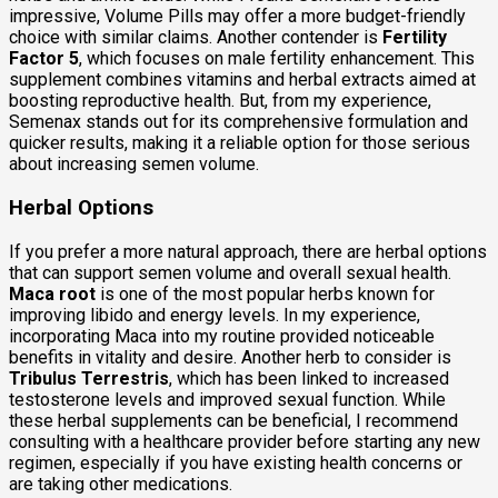
impressive, Volume Pills may offer a more budget-friendly
choice with similar claims. Another contender is
Fertility
Factor 5
, which focuses on male fertility enhancement. This
supplement combines vitamins and herbal extracts aimed at
boosting reproductive health. But, from my experience,
Semenax stands out for its comprehensive formulation and
quicker results, making it a reliable option for those serious
about increasing semen volume.
Herbal Options
If you prefer a more natural approach, there are herbal options
that can support semen volume and overall sexual health.
Maca root
is one of the most popular herbs known for
improving libido and energy levels. In my experience,
incorporating Maca into my routine provided noticeable
benefits in vitality and desire. Another herb to consider is
Tribulus Terrestris
, which has been linked to increased
testosterone levels and improved sexual function. While
these herbal supplements can be beneficial, I recommend
consulting with a healthcare provider before starting any new
regimen, especially if you have existing health concerns or
are taking other medications.