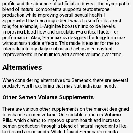
profile and the absence of artificial additives. The synergistic
blend of natural components supports testosterone
production while improving overall sexual health. I
appreciated that each ingredient was chosen for its exact
role; for example, L-Arginine boosts nitric oxide levels,
improving blood flow and circulation—a critical factor for
performance. Also, Semenax is designed for long-term use
without harsh side effects. This made it easier for me to
integrate into my daily routine and achieve consistent
improvements in both libido and semen volume over time.
Alternatives
When considering alternatives to Semenax, there are several
products worth exploring that may suit individual needs.
Other Semen Volume Supplements
There are various other supplements on the market designed
to enhance semen volume. One notable option is
Volume
Pills
, which claims to improve sperm health and increase
semen production through a blend of natural ingredients like
herbs and amino acids. While I found Semenax's results