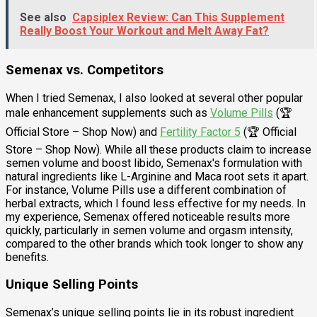
See also
Capsiplex Review: Can This Supplement
Really Boost Your Workout and Melt Away Fat?
Semenax vs. Competitors
When I tried Semenax, I also looked at several other popular
male enhancement supplements such as
Volume Pills
(🏆
Official Store – Shop Now) and
Fertility Factor 5
(🏆 Official
Store – Shop Now). While all these products claim to increase
semen volume and boost libido, Semenax's formulation with
natural ingredients like L-Arginine and Maca root sets it apart.
For instance, Volume Pills use a different combination of
herbal extracts, which I found less effective for my needs. In
my experience, Semenax offered noticeable results more
quickly, particularly in semen volume and orgasm intensity,
compared to the other brands which took longer to show any
benefits.
Unique Selling Points
Semenax’s unique selling points lie in its robust ingredient