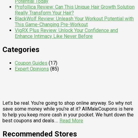
Potential Today
Profollica Review: Can This Unique Hair Growth Solution
Really Transform Your Hair?
BlackWolf Review: Unleash Your Workout Potential with
This Game-Changing Pre-Workout
VigRX Plus Review: Unlock Your Confidence and
Enhance Intimacy Like Never Before
Categories
Coupon Guides
(17)
Expert Opinions
(85)
Let’s be real. You’re going to shop online anyway. So why not
save some money while you’re at it? AllMaleCoupons is here
to help you keep more cash in your pocket. We hunt down the
best coupons and deals….
Read More
Recommended Stores