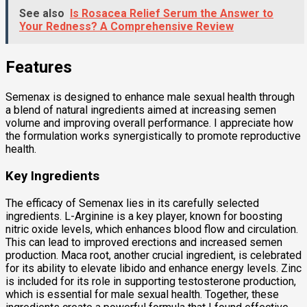
See also
Is Rosacea Relief Serum the Answer to
Your Redness? A Comprehensive Review
Features
Semenax is designed to enhance male sexual health through
a blend of natural ingredients aimed at increasing semen
volume and improving overall performance. I appreciate how
the formulation works synergistically to promote reproductive
health.
Key Ingredients
The efficacy of Semenax lies in its carefully selected
ingredients. L-Arginine is a key player, known for boosting
nitric oxide levels, which enhances blood flow and circulation.
This can lead to improved erections and increased semen
production. Maca root, another crucial ingredient, is celebrated
for its ability to elevate libido and enhance energy levels. Zinc
is included for its role in supporting testosterone production,
which is essential for male sexual health. Together, these