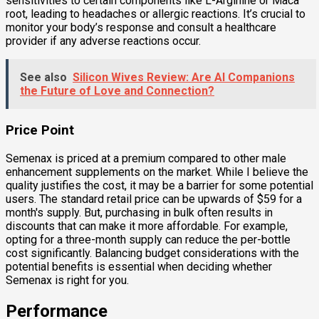
sensitivities to certain components like L-Arginine or Maca
root, leading to headaches or allergic reactions. It’s crucial to
monitor your body’s response and consult a healthcare
provider if any adverse reactions occur.
See also
Silicon Wives Review: Are AI Companions
the Future of Love and Connection?
Price Point
Semenax is priced at a premium compared to other male
enhancement supplements on the market. While I believe the
quality justifies the cost, it may be a barrier for some potential
users. The standard retail price can be upwards of $59 for a
month's supply. But, purchasing in bulk often results in
discounts that can make it more affordable. For example,
opting for a three-month supply can reduce the per-bottle
cost significantly. Balancing budget considerations with the
potential benefits is essential when deciding whether
Semenax is right for you.
Performance