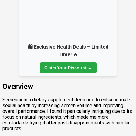
🛍️ Exclusive Health Deals – Limited
Time! 🔥
Claim Your Discount →
Overview
Semenax is a dietary supplement designed to enhance male
sexual health by increasing semen volume and improving
overall performance. I found it particularly intriguing due to its
focus on natural ingredients, which made me more
comfortable trying it after past disappointments with similar
products.