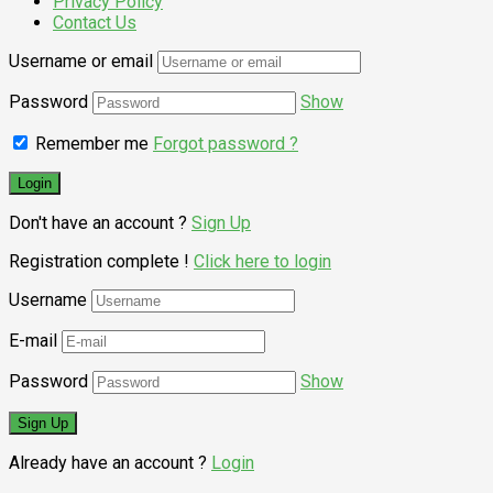
Privacy Policy
Contact Us
Username or email
Password
Show
Remember me
Forgot password ?
Don't have an account ?
Sign Up
Registration complete !
Click here to login
Username
E-mail
Password
Show
Already have an account ?
Login