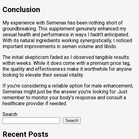
Conclusion
My experience with Semenax has been nothing short of
groundbreaking. This supplement genuinely enhanced my
sexual health and performance in ways I hadn't anticipated.
With its natural ingredients working synergistically, I noticed
important improvements in semen volume and libido.
The initial skepticism faded as I observed tangible results
within weeks. While it does come with a premium price tag,
the quality and effectiveness make it worthwhile for anyone
looking to elevate their sexual vitality.
If you're considering a reliable option for male enhancement,
Semenax might just be the answer you’re looking for. Just
remember to monitor your body's response and consult a
healthcare provider if needed.
Search
Search
Recent Posts