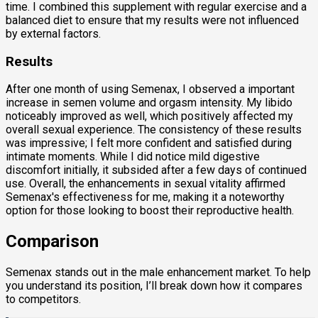
time. I combined this supplement with regular exercise and a
balanced diet to ensure that my results were not influenced
by external factors.
Results
After one month of using Semenax, I observed a important
increase in semen volume and orgasm intensity. My libido
noticeably improved as well, which positively affected my
overall sexual experience. The consistency of these results
was impressive; I felt more confident and satisfied during
intimate moments. While I did notice mild digestive
discomfort initially, it subsided after a few days of continued
use. Overall, the enhancements in sexual vitality affirmed
Semenax's effectiveness for me, making it a noteworthy
option for those looking to boost their reproductive health.
Comparison
Semenax stands out in the male enhancement market. To help
you understand its position, I’ll break down how it compares
to competitors.