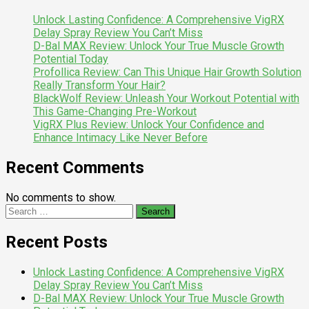
Unlock Lasting Confidence: A Comprehensive VigRX
Delay Spray Review You Can’t Miss
D-Bal MAX Review: Unlock Your True Muscle Growth
Potential Today
Profollica Review: Can This Unique Hair Growth Solution
Really Transform Your Hair?
BlackWolf Review: Unleash Your Workout Potential with
This Game-Changing Pre-Workout
VigRX Plus Review: Unlock Your Confidence and
Enhance Intimacy Like Never Before
Recent Comments
No comments to show.
Search
for:
Recent Posts
Unlock Lasting Confidence: A Comprehensive VigRX
Delay Spray Review You Can’t Miss
D-Bal MAX Review: Unlock Your True Muscle Growth