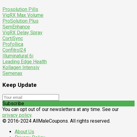
Prosolution Pills
VigRX Max Volume
ProSolution Plus
SemEnhance
VigRX Delay Spray
CortiSync
Profollica
Confitrol24
Illuminatural 6i
Leading Edge Health
Kollagen Intensiv
Semenax
Keep Update
Subscribe
You can opt out of our newsletters at any time. See our
privacy policy
.
© 2016-2024 AllMaleCoupons. All rights reserved.
About Us