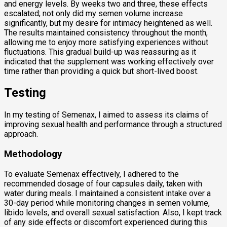
and energy levels. By weeks two and three, these effects
escalated; not only did my semen volume increase
significantly, but my desire for intimacy heightened as well.
The results maintained consistency throughout the month,
allowing me to enjoy more satisfying experiences without
fluctuations. This gradual build-up was reassuring as it
indicated that the supplement was working effectively over
time rather than providing a quick but short-lived boost.
Testing
In my testing of Semenax, I aimed to assess its claims of
improving sexual health and performance through a structured
approach.
Methodology
To evaluate Semenax effectively, I adhered to the
recommended dosage of four capsules daily, taken with
water during meals. I maintained a consistent intake over a
30-day period while monitoring changes in semen volume,
libido levels, and overall sexual satisfaction. Also, I kept track
of any side effects or discomfort experienced during this