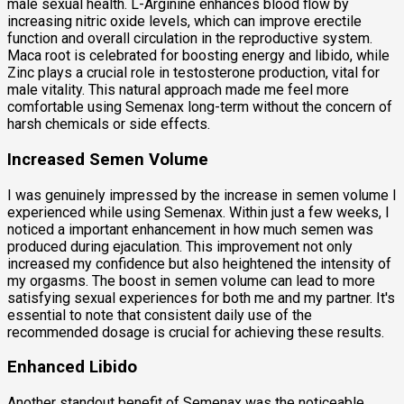
male sexual health. L-Arginine enhances blood flow by
increasing nitric oxide levels, which can improve erectile
function and overall circulation in the reproductive system.
Maca root is celebrated for boosting energy and libido, while
Zinc plays a crucial role in testosterone production, vital for
male vitality. This natural approach made me feel more
comfortable using Semenax long-term without the concern of
harsh chemicals or side effects.
Increased Semen Volume
I was genuinely impressed by the increase in semen volume I
experienced while using Semenax. Within just a few weeks, I
noticed a important enhancement in how much semen was
produced during ejaculation. This improvement not only
increased my confidence but also heightened the intensity of
my orgasms. The boost in semen volume can lead to more
satisfying sexual experiences for both me and my partner. It's
essential to note that consistent daily use of the
recommended dosage is crucial for achieving these results.
Enhanced Libido
Another standout benefit of Semenax was the noticeable