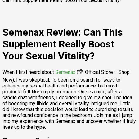
Can This Supplement Really Boost Your Sexual Vitality?
Semenax Review: Can This
Supplement Really Boost
Your Sexual Vitality?
When I first heard about
Semenax
(🏆 Official Store – Shop
Now), I was skeptical. I'd been on a search for ways to
enhance my sexual health and performance, but most
products felt like empty promises. One evening, after a
candid chat with friends, I decided to give it a shot. The idea
of boosting my libido and overall vitality intrigued me. Little
did I know that this decision would lead to surprising results
and newfound confidence in the bedroom. Join me as I jump
into my experience with Semenax and uncover whether it truly
lives up to the hype.