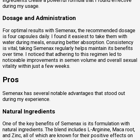
ingredients create a powerful formula that I found effective
during my usage.
Dosage and Administration
For optimal results with Semenax, the recommended dosage
is four capsules daily. I found it easiest to take them with
water during meals, ensuring better absorption. Consistency
is vital; taking Semenax regularly helps maintain its benefits
over time. I noticed that adhering to this regimen led to
noticeable improvements in semen volume and overall sexual
vitality within just a few weeks.
Pros
Semenax has several notable advantages that stood out
during my experience.
Natural Ingredients
One of the key benefits of Semenax is its formulation with
natural ingredients. The blend includes L-Arginine, Maca root,
and Zinc, all of which are known for their positive effects on