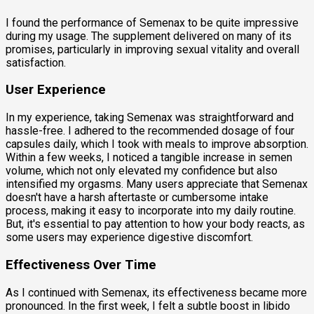
I found the performance of Semenax to be quite impressive
during my usage. The supplement delivered on many of its
promises, particularly in improving sexual vitality and overall
satisfaction.
User Experience
In my experience, taking Semenax was straightforward and
hassle-free. I adhered to the recommended dosage of four
capsules daily, which I took with meals to improve absorption.
Within a few weeks, I noticed a tangible increase in semen
volume, which not only elevated my confidence but also
intensified my orgasms. Many users appreciate that Semenax
doesn't have a harsh aftertaste or cumbersome intake
process, making it easy to incorporate into my daily routine.
But, it's essential to pay attention to how your body reacts, as
some users may experience digestive discomfort.
Effectiveness Over Time
As I continued with Semenax, its effectiveness became more
pronounced. In the first week, I felt a subtle boost in libido