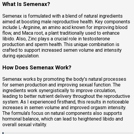
What Is Semenax?
Semenax is formulated with a blend of natural ingredients
aimed at boosting male reproductive health. Key components
include L-Arginine, an amino acid known for improving blood
flow, and Maca root, a plant traditionally used to enhance
libido. Also, Zinc plays a crucial role in testosterone
production and sperm health. This unique combination is
crafted to support increased semen volume and intensity
during ejaculation.
How Does Semenax Work?
Semenax works by promoting the body's natural processes
for semen production and improving sexual function. The
ingredients work synergistically to improve circulation,
leading to better nutrient delivery throughout the reproductive
system. As I experienced firsthand, this results in noticeable
increases in semen volume and improved orgasm intensity.
The formula's focus on natural components also supports
hormonal balance, which can lead to heightened libido and
overall sexual vitality.