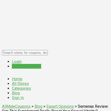
Login
Submit a Coupon
Home
All Stores
Categories
Blog
Sign In
AllMaleCoupons
>
Blog
>
Expert Opinions
>
Semenax Review: