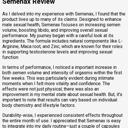
Semenax Review
As I delved into my experience with Semenax, I found that the
product lives up to many of its claims. Designed to enhance
male sexual health, Semenax focuses on increasing semen
volume, boosting libido, and improving overall sexual
performance. My journey began with a careful look at its
ingredients. The formula includes natural components like L-
Arginine, Maca root, and Zinc, which are known for their roles
in supporting testosterone levels and improving sexual
function.
In terms of performance, I noticed a important increase in
both semen volume and intensity of orgasms within the first
few weeks. This was particularly evident during intimate
moments when I felt more vitality and confidence. The
effects were not just physical; there was also an
improvement in my mental state about sexual health. But, it's
important to note that results can vary based on individual
body chemistry and lifestyle factors.
Durability-wise, I experienced consistent effects throughout
the entire month of use. I appreciated that Semenax is easy
to integrate into my daily routine—just a couple of capsules