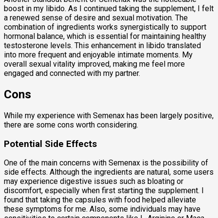
boost in my libido. As I continued taking the supplement, I felt
a renewed sense of desire and sexual motivation. The
combination of ingredients works synergistically to support
hormonal balance, which is essential for maintaining healthy
testosterone levels. This enhancement in libido translated
into more frequent and enjoyable intimate moments. My
overall sexual vitality improved, making me feel more
engaged and connected with my partner.
Cons
While my experience with Semenax has been largely positive,
there are some cons worth considering.
Potential Side Effects
One of the main concerns with Semenax is the possibility of
side effects. Although the ingredients are natural, some users
may experience digestive issues such as bloating or
discomfort, especially when first starting the supplement. I
found that taking the capsules with food helped alleviate
these symptoms for me. Also, some individuals may have