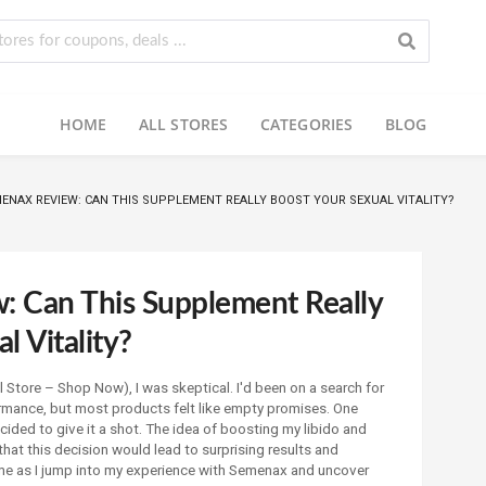
HOME
ALL STORES
CATEGORIES
BLOG
ENAX REVIEW: CAN THIS SUPPLEMENT REALLY BOOST YOUR SEXUAL VITALITY?
 Can This Supplement Really
l Vitality?
l Store – Shop Now), I was skeptical. I'd been on a search for
rmance, but most products felt like empty promises. One
ecided to give it a shot. The idea of boosting my libido and
w that this decision would lead to surprising results and
e as I jump into my experience with Semenax and uncover