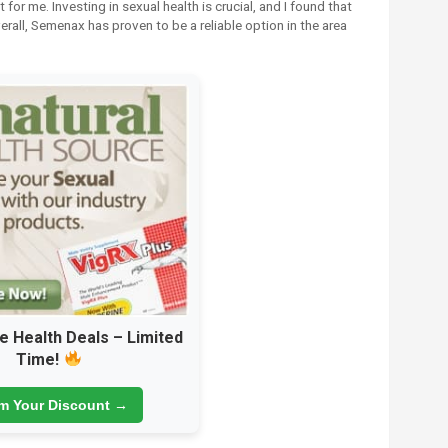
 for me. Investing in sexual health is crucial, and I found that
erall, Semenax has proven to be a reliable option in the area
e Health Deals – Limited
Time!
im Your Discount →