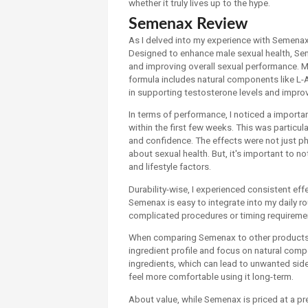
whether it truly lives up to the hype.
Semenax Review
As I delved into my experience with Semenax, 
Designed to enhance male sexual health, Se
and improving overall sexual performance. My
formula includes natural components like L-A
in supporting testosterone levels and improv
In terms of performance, I noticed a import
within the first few weeks. This was particul
and confidence. The effects were not just p
about sexual health. But, it's important to n
and lifestyle factors.
Durability-wise, I experienced consistent eff
Semenax is easy to integrate into my daily r
complicated procedures or timing requireme
When comparing Semenax to other products in
ingredient profile and focus on natural comp
ingredients, which can lead to unwanted sid
feel more comfortable using it long-term.
About value, while Semenax is priced at a p