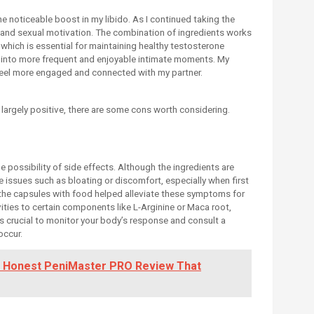
 noticeable boost in my libido. As I continued taking the
e and sexual motivation. The combination of ingredients works
 which is essential for maintaining healthy testosterone
ed into more frequent and enjoyable intimate moments. My
 feel more engaged and connected with my partner.
argely positive, there are some cons worth considering.
 possibility of side effects. Although the ingredients are
 issues such as bloating or discomfort, especially when first
 the capsules with food helped alleviate these symptoms for
ities to certain components like L-Arginine or Maca root,
t’s crucial to monitor your body’s response and consult a
occur.
n Honest PeniMaster PRO Review That