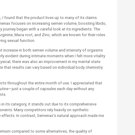
I found that the product lives up to many of its claims.
menax focuses on increasing semen volume, boosting libido,
 journey began with a careful look at its ingredients. The
rginine, Maca root, and Zinc, which are known for their roles
ing sexual function.
ant increase in both semen volume and intensity of orgasms
arly evident during intimate moments when I felt more vitality
hysical; there was also an improvement in my mental state
ote that results can vary based on individual body chemistry
ects throughout the entire month of use. I appreciated that
outine—just a couple of capsules each day without any
nts.
 its category, it stands out due to its comprehensive
onents. Many competitors rely heavily on synthetic
e effects. In contrast, Semenax's natural approach made me
remium compared to some alternatives, the quality of