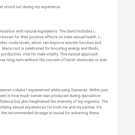
t stood out during my experience.
mulation with natural ingredients. The blend includes L-
e known for their positive effects on male sexual health. L-
tric oxide levels, which can improve erectile function and
m. Maca root is celebrated for boosting energy and libido,
 production, vital for male vitality. This natural approach
x long-term without the concern of harsh chemicals or side
n semen volume I experienced while using Semenax. Within just
ment in how much semen was produced during ejaculation.
idence but also heightened the intensity of my orgasms. The
fying sexual experiences for both me and my partner. It's
of the recommended dosage is crucial for achieving these