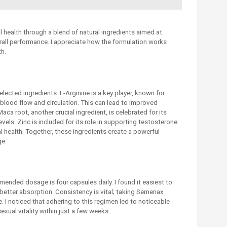
health through a blend of natural ingredients aimed at
all performance. I appreciate how the formulation works
th.
selected ingredients. L-Arginine is a key player, known for
 blood flow and circulation. This can lead to improved
a root, another crucial ingredient, is celebrated for its
evels. Zinc is included for its role in supporting testosterone
l health. Together, these ingredients create a powerful
ge.
ended dosage is four capsules daily. I found it easiest to
better absorption. Consistency is vital; taking Semenax
e. I noticed that adhering to this regimen led to noticeable
ual vitality within just a few weeks.