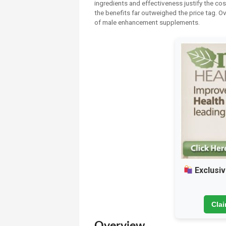
ingredients and effectiveness justify the cost
the benefits far outweighed the price tag. Ov
of male enhancement supplements.
Exclusiv
Cla
Overview