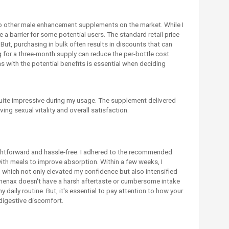
 other male enhancement supplements on the market. While I
be a barrier for some potential users. The standard retail price
But, purchasing in bulk often results in discounts that can
 for a three-month supply can reduce the per-bottle cost
s with the potential benefits is essential when deciding
uite impressive during my usage. The supplement delivered
ving sexual vitality and overall satisfaction.
ghtforward and hassle-free. I adhered to the recommended
with meals to improve absorption. Within a few weeks, I
 which not only elevated my confidence but also intensified
enax doesn't have a harsh aftertaste or cumbersome intake
 daily routine. But, it's essential to pay attention to how your
digestive discomfort.