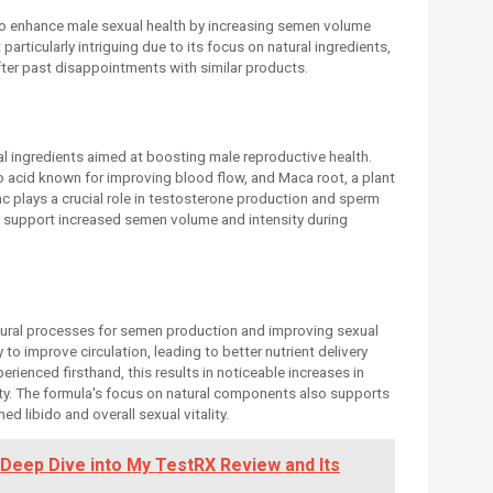
o enhance male sexual health by increasing semen volume
particularly intriguing due to its focus on natural ingredients,
ter past disappointments with similar products.
l ingredients aimed at boosting male reproductive health.
 acid known for improving blood flow, and Maca root, a plant
inc plays a crucial role in testosterone production and sperm
to support increased semen volume and intensity during
ural processes for semen production and improving sexual
 to improve circulation, leading to better nutrient delivery
rienced firsthand, this results in noticeable increases in
. The formula's focus on natural components also supports
d libido and overall sexual vitality.
 Deep Dive into My TestRX Review and Its