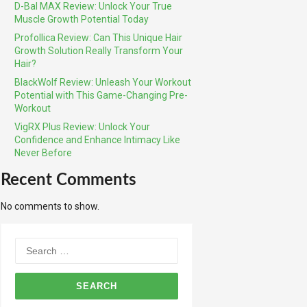
D-Bal MAX Review: Unlock Your True
Muscle Growth Potential Today
Profollica Review: Can This Unique Hair
Growth Solution Really Transform Your
Hair?
BlackWolf Review: Unleash Your Workout
Potential with This Game-Changing Pre-
Workout
VigRX Plus Review: Unlock Your
Confidence and Enhance Intimacy Like
Never Before
Recent Comments
No comments to show.
Search
for: