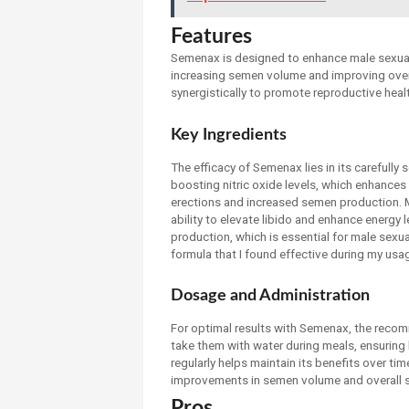
Features
Semenax is designed to enhance male sexual 
increasing semen volume and improving over
synergistically to promote reproductive heal
Key Ingredients
The efficacy of Semenax lies in its carefully 
boosting nitric oxide levels, which enhances
erections and increased semen production. Mac
ability to elevate libido and enhance energy l
production, which is essential for male sexua
formula that I found effective during my usa
Dosage and Administration
For optimal results with Semenax, the recomm
take them with water during meals, ensuring 
regularly helps maintain its benefits over tim
improvements in semen volume and overall sex
Pros