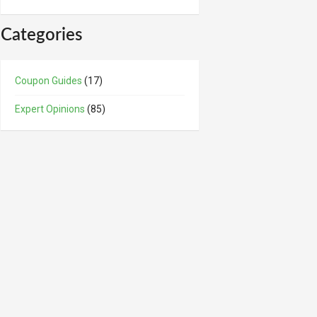
Categories
Coupon Guides
(17)
Expert Opinions
(85)