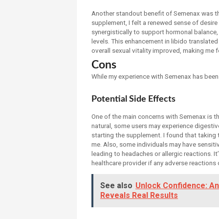
Another standout benefit of Semenax was the
supplement, I felt a renewed sense of desir
synergistically to support hormonal balance,
levels. This enhancement in libido translat
overall sexual vitality improved, making me
Cons
While my experience with Semenax has been l
Potential Side Effects
One of the main concerns with Semenax is the
natural, some users may experience digestive
starting the supplement. I found that taking
me. Also, some individuals may have sensitiv
leading to headaches or allergic reactions. I
healthcare provider if any adverse reactions 
See also
Unlock Confidence: A
Reveals Real Results