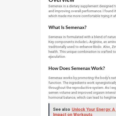
Semenax is a dietary supplement designed t
and improving overall performance. I found it 
which made me more comfortable trying it af
What Is Semenax?
Semenax is formulated with a blend of natura
Key components include L-Arginine, an amino
traditionally used to enhance libido. Also, Z
health. This unique combination is crafted 
ejaculation.
How Does Semenax Work?
Semenax works by promoting the body's nat
function. The ingredients work synergistically
throughout the reproductive system. As I expe
semen volume and improved orgasm intensity
hormonal balance, which can lead to heightene
See also
Unlock Your Energy: A
Impact on Workouts