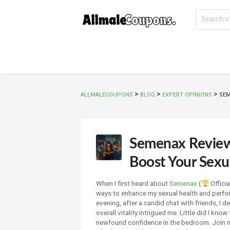
>
>
>
ALLMALECOUPONS
BLOG
EXPERT OPINIONS
SEM
Semenax Review:
Boost Your Sexua
When I first heard about
Semenax
(
Officia
ways to enhance my sexual health and perfo
evening, after a candid chat with friends, I d
overall vitality intrigued me. Little did I kno
newfound confidence in the bedroom. Join m