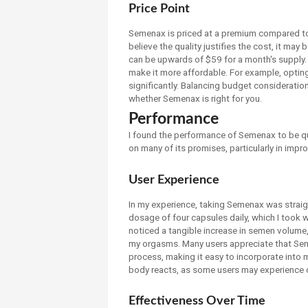
Price Point
Semenax is priced at a premium compared to
believe the quality justifies the cost, it may 
can be upwards of $59 for a month's supply. 
make it more affordable. For example, opting
significantly. Balancing budget consideration
whether Semenax is right for you.
Performance
I found the performance of Semenax to be q
on many of its promises, particularly in impro
User Experience
In my experience, taking Semenax was strai
dosage of four capsules daily, which I took 
noticed a tangible increase in semen volume,
my orgasms. Many users appreciate that Sem
process, making it easy to incorporate into my
body reacts, as some users may experience 
Effectiveness Over Time