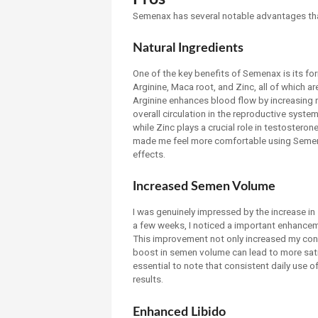
Semenax has several notable advantages tha
Natural Ingredients
One of the key benefits of Semenax is its for
Arginine, Maca root, and Zinc, all of which ar
Arginine enhances blood flow by increasing ni
overall circulation in the reproductive syste
while Zinc plays a crucial role in testosterone
made me feel more comfortable using Semena
effects.
Increased Semen Volume
I was genuinely impressed by the increase i
a few weeks, I noticed a important enhance
This improvement not only increased my conf
boost in semen volume can lead to more satis
essential to note that consistent daily use 
results.
Enhanced Libido