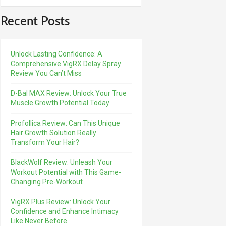
Recent Posts
Unlock Lasting Confidence: A
Comprehensive VigRX Delay Spray
Review You Can’t Miss
D-Bal MAX Review: Unlock Your True
Muscle Growth Potential Today
Profollica Review: Can This Unique
Hair Growth Solution Really
Transform Your Hair?
BlackWolf Review: Unleash Your
Workout Potential with This Game-
Changing Pre-Workout
VigRX Plus Review: Unlock Your
Confidence and Enhance Intimacy
Like Never Before