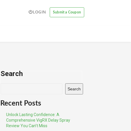
LOGIN
Submit a Coupon
Search
Search
Recent Posts
Unlock Lasting Confidence: A
Comprehensive VigRX Delay Spray
Review You Can’t Miss