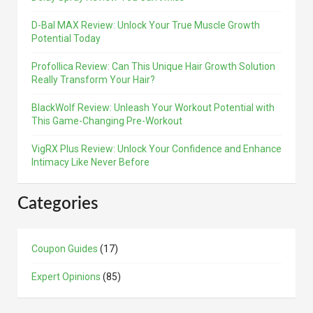
D-Bal MAX Review: Unlock Your True Muscle Growth
Potential Today
Profollica Review: Can This Unique Hair Growth Solution
Really Transform Your Hair?
BlackWolf Review: Unleash Your Workout Potential with
This Game-Changing Pre-Workout
VigRX Plus Review: Unlock Your Confidence and Enhance
Intimacy Like Never Before
Categories
Coupon Guides
(17)
Expert Opinions
(85)