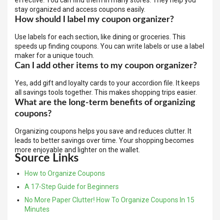
effective. You can find them in many stores. They help you
stay organized and access coupons easily.
How should I label my coupon organizer?
Use labels for each section, like dining or groceries. This
speeds up finding coupons. You can write labels or use a label
maker for a unique touch.
Can I add other items to my coupon organizer?
Yes, add gift and loyalty cards to your accordion file. It keeps
all savings tools together. This makes shopping trips easier.
What are the long-term benefits of organizing
coupons?
Organizing coupons helps you save and reduces clutter. It
leads to better savings over time. Your shopping becomes
more enjoyable and lighter on the wallet.
Source Links
How to Organize Coupons
A 17-Step Guide for Beginners
No More Paper Clutter! How To Organize Coupons In 15
Minutes