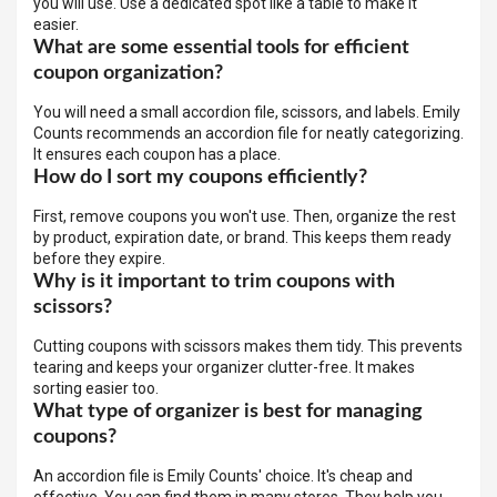
you will use. Use a dedicated spot like a table to make it
easier.
What are some essential tools for efficient
coupon organization?
You will need a small accordion file, scissors, and labels. Emily
Counts recommends an accordion file for neatly categorizing.
It ensures each coupon has a place.
How do I sort my coupons efficiently?
First, remove coupons you won't use. Then, organize the rest
by product, expiration date, or brand. This keeps them ready
before they expire.
Why is it important to trim coupons with
scissors?
Cutting coupons with scissors makes them tidy. This prevents
tearing and keeps your organizer clutter-free. It makes
sorting easier too.
What type of organizer is best for managing
coupons?
An accordion file is Emily Counts' choice. It's cheap and