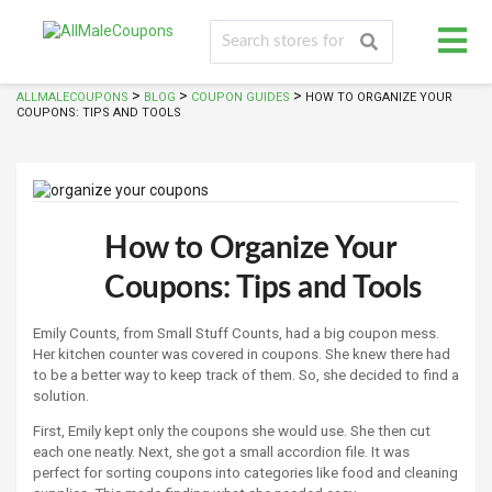
>
>
>
ALLMALECOUPONS
BLOG
COUPON GUIDES
HOW TO ORGANIZE YOUR
COUPONS: TIPS AND TOOLS
How to Organize Your
Coupons: Tips and Tools
Emily Counts, from Small Stuff Counts, had a big coupon mess.
Her kitchen counter was covered in coupons. She knew there had
to be a better way to keep track of them. So, she decided to find a
solution.
First, Emily kept only the coupons she would use. She then cut
each one neatly. Next, she got a small accordion file. It was
perfect for sorting coupons into categories like food and cleaning