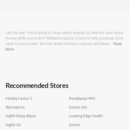
Let’s be real. You’re going to shop online anyway. So why not save some
money while you’re at it? AllMaleCoupons is here to help you keep more
cash in your pocket. We hunt down the best coupons and deals….
Read
More
Recommended Stores
Fertility Factor 5
PeniMaster PRO
Skinception
Erectin Gel
VigRX Delay Wipes
Leading Edge Health
VigRX Oil
Erectin