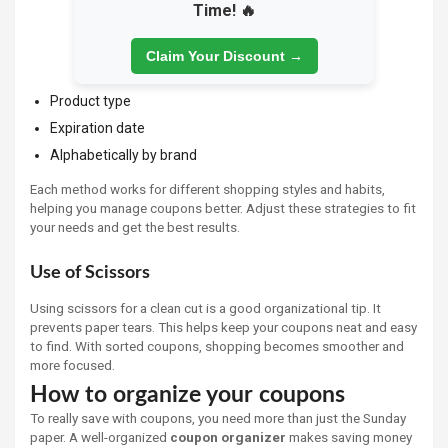
Time! 🔥
Claim Your Discount →
Product type
Expiration date
Alphabetically by brand
Each method works for different shopping styles and habits,
helping you manage coupons better. Adjust these strategies to fit
your needs and get the best results.
Use of Scissors
Using scissors for a clean cut is a good organizational tip. It
prevents paper tears. This helps keep your coupons neat and easy
to find. With sorted coupons, shopping becomes smoother and
more focused.
How to organize your coupons
To really save with coupons, you need more than just the Sunday
paper. A well-organized
coupon organizer
makes saving money