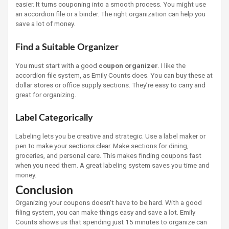
easier. It turns couponing into a smooth process. You might use
an accordion file or a binder. The right organization can help you
save a lot of money.
Find a Suitable Organizer
You must start with a good
coupon organizer
. I like the
accordion file system, as Emily Counts does. You can buy these at
dollar stores or office supply sections. They’re easy to carry and
great for organizing.
Label Categorically
Labeling lets you be creative and strategic. Use a label maker or
pen to make your sections clear. Make sections for dining,
groceries, and personal care. This makes finding coupons fast
when you need them. A great labeling system saves you time and
money.
Conclusion
Organizing your coupons doesn't have to be hard. With a good
filing system, you can make things easy and save a lot. Emily
Counts shows us that spending just 15 minutes to organize can