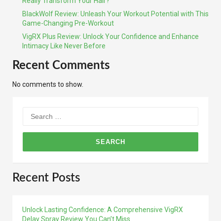
Really Transform Your Hair?
BlackWolf Review: Unleash Your Workout Potential with This
Game-Changing Pre-Workout
VigRX Plus Review: Unlock Your Confidence and Enhance
Intimacy Like Never Before
Recent Comments
No comments to show.
Search
for:
Recent Posts
Unlock Lasting Confidence: A Comprehensive VigRX
Delay Spray Review You Can’t Miss