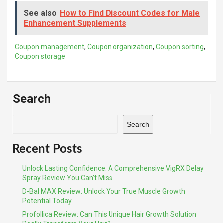
See also
How to Find Discount Codes for Male
Enhancement Supplements
Coupon management
,
Coupon organization
,
Coupon sorting
,
Coupon storage
Search
Search
Recent Posts
Unlock Lasting Confidence: A Comprehensive VigRX Delay
Spray Review You Can’t Miss
D-Bal MAX Review: Unlock Your True Muscle Growth
Potential Today
Profollica Review: Can This Unique Hair Growth Solution