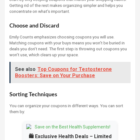
Getting rid of the rest makes organizing simpler and helps you
concentrate on what's important.
Choose and Discard
Emily Counts emphasizes choosing coupons you will use.
Matching coupons with your buys means you won't be buried in
deals you don't need. The first step is throwing out coupons you
won't use, which clears up your space.
See also
Top Coupons for Testosterone
Boosters: Save on Your Purchase
Sorting Techniques
You can organize your coupons in different ways. You can sort
them by:
🛍️ Exclusive Health Deals – Limited