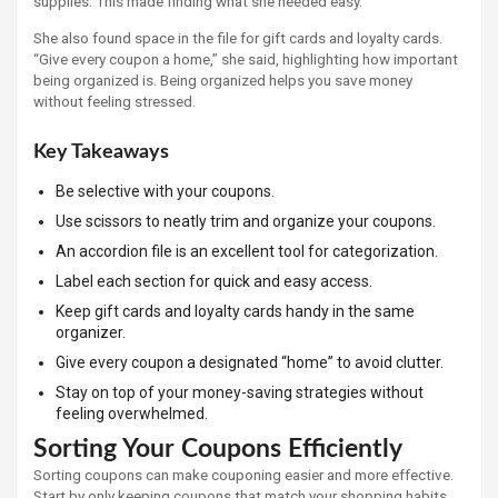
supplies. This made finding what she needed easy.
She also found space in the file for gift cards and loyalty cards.
“Give every coupon a home,” she said, highlighting how important
being organized is. Being organized helps you save money
without feeling stressed.
Key Takeaways
Be selective with your coupons.
Use scissors to neatly trim and organize your coupons.
An accordion file is an excellent tool for categorization.
Label each section for quick and easy access.
Keep gift cards and loyalty cards handy in the same
organizer.
Give every coupon a designated “home” to avoid clutter.
Stay on top of your money-saving strategies without
feeling overwhelmed.
Sorting Your Coupons Efficiently
Sorting coupons can make couponing easier and more effective.
Start by only keeping coupons that match your shopping habits.