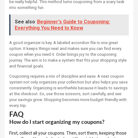
be really helpful. This method turns couponing from a scary task
into something fun.
See also
Beginner's Guide to Couponing:
Everything You Need to Know
A good organizer is key. A labeled accordion file is one great
option. It keeps things neat and makes sure you can find every
coupon when you need it. Order brings joy to the couponing
journey. The aim is to make a system that fits your shopping style
and financial goals.
Couponing requires a mix of discipline and ease. A neat coupon
system not only organizes your collection but also helps you save
consistently. Organizing is worthwhile because it leads to savings
at the checkout. So, use those scissors, sort carefully, and see
your savings grow. Shopping becomes more budget-friendly with
every trip.
FAQ
How do I start organizing my coupons?
First, collect all your coupons. Then, sort them, keeping those