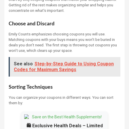
Getting rid of the rest makes organizing simpler and helps you
concentrate on what's important.
Choose and Discard
Emily Counts emphasizes choosing coupons you will use.
Matching coupons with your buys means you won't be buried in
deals you don't need. The first step is throwing out coupons you
won't use, which clears up your space.
See also
Step-by-Step Guide to Using Coupon
Codes for Maximum Savings
Sorting Techniques
You can organize your coupons in different ways. You can sort
them by:
🛍️ Exclusive Health Deals – Limited