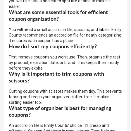
you will use. Use a dedicated spot like a table to make it
easier.
What are some essential tools for efficient
coupon organization?
You will need a small accordion file, scissors, and labels. Emily
Counts recommends an accordion file for neatly categorizing.
It ensures each coupon has a place.
How do I sort my coupons efficiently?
First, remove coupons you won't use. Then, organize the rest
by product, expiration date, or brand. This keeps them ready
before they expire.
Why is it important to trim coupons with
scissors?
Cutting coupons with scissors makes them tidy. This prevents
tearing and keeps your organizer clutter-free. It makes
sorting easier too.
What type of organizer is best for managing
coupons?
An accordion file is Emily Counts' choice. It's cheap and