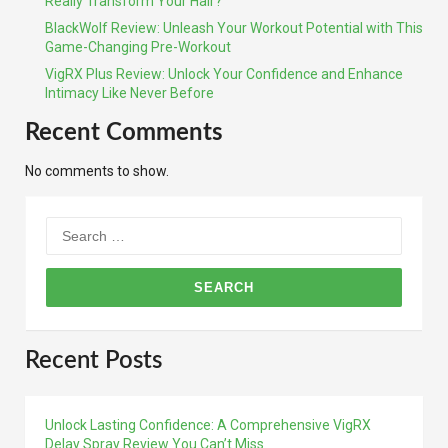
Really Transform Your Hair?
BlackWolf Review: Unleash Your Workout Potential with This
Game-Changing Pre-Workout
VigRX Plus Review: Unlock Your Confidence and Enhance
Intimacy Like Never Before
Recent Comments
No comments to show.
Search
for:
Recent Posts
Unlock Lasting Confidence: A Comprehensive VigRX
Delay Spray Review You Can’t Miss