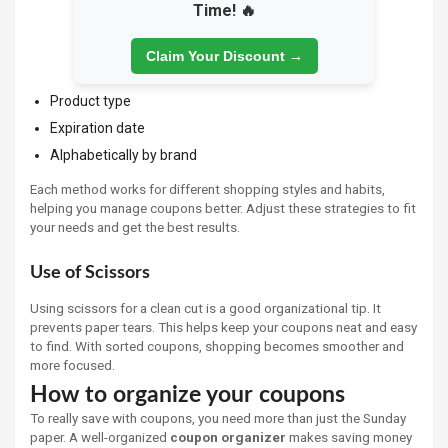
Time! 🔥
Claim Your Discount →
Product type
Expiration date
Alphabetically by brand
Each method works for different shopping styles and habits,
helping you manage coupons better. Adjust these strategies to fit
your needs and get the best results.
Use of Scissors
Using scissors for a clean cut is a good organizational tip. It
prevents paper tears. This helps keep your coupons neat and easy
to find. With sorted coupons, shopping becomes smoother and
more focused.
How to organize your coupons
To really save with coupons, you need more than just the Sunday
paper. A well-organized
coupon organizer
makes saving money