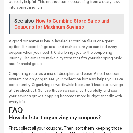
be really helpful. This method turns couponing from a scary task
into something fun.
See also
How to Combine Store Sales and
Coupons for Maximum Savings
A good organizer is key. A labeled accordion file is one great
option. It keeps things neat and makes sure you can find every
coupon when you need it. Order brings joy to the couponing
journey. The aim is to make a system that fits your shopping style
and financial goals.
Couponing requires a mix of discipline and ease. A neat coupon
system not only organizes your collection but also helps you save
consistently. Organizing is worthwhile because it leads to savings
at the checkout. So, use those scissors, sort carefully, and see
your savings grow. Shopping becomes more budget-friendly with
every trip.
FAQ
How do I start organizing my coupons?
First, collect all your coupons. Then, sort them, keeping those