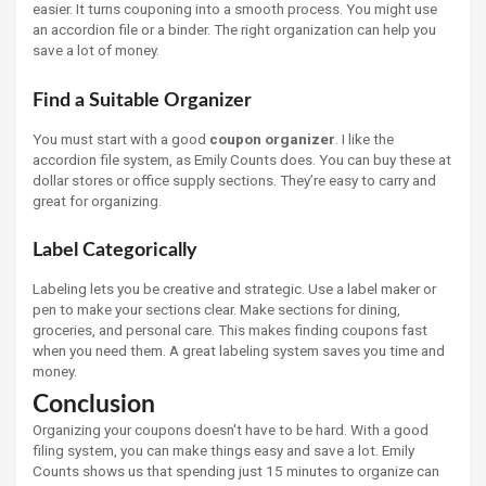
easier. It turns couponing into a smooth process. You might use
an accordion file or a binder. The right organization can help you
save a lot of money.
Find a Suitable Organizer
You must start with a good
coupon organizer
. I like the
accordion file system, as Emily Counts does. You can buy these at
dollar stores or office supply sections. They’re easy to carry and
great for organizing.
Label Categorically
Labeling lets you be creative and strategic. Use a label maker or
pen to make your sections clear. Make sections for dining,
groceries, and personal care. This makes finding coupons fast
when you need them. A great labeling system saves you time and
money.
Conclusion
Organizing your coupons doesn't have to be hard. With a good
filing system, you can make things easy and save a lot. Emily
Counts shows us that spending just 15 minutes to organize can