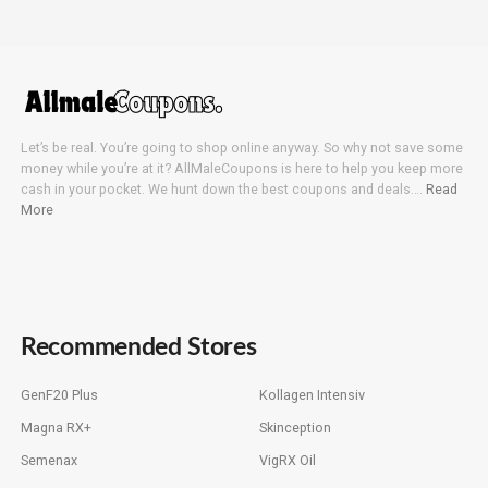
Let’s be real. You’re going to shop online anyway. So why not save some
money while you’re at it? AllMaleCoupons is here to help you keep more
cash in your pocket. We hunt down the best coupons and deals….
Read
More
Recommended Stores
GenF20 Plus
Kollagen Intensiv
Magna RX+
Skinception
Semenax
VigRX Oil