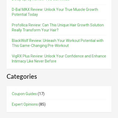
D-Bal MAX Review: Unlock Your True Muscle Growth
Potential Today
Profollica Review: Can This Unique Hair Growth Solution
Really Transform Your Hair?
BlackWolf Review: Unleash Your Workout Potential with
This Game-Changing Pre-Workout
VigRX Plus Review: Unlock Your Confidence and Enhance
Intimacy Like Never Before
Categories
Coupon Guides
(17)
Expert Opinions
(85)