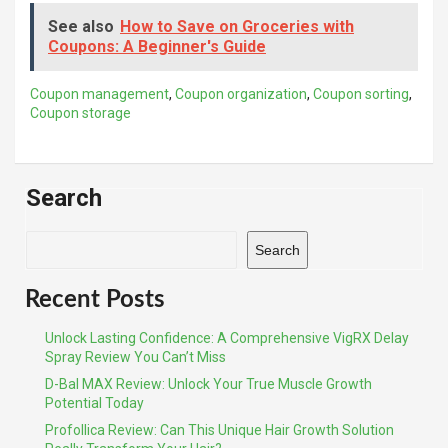
See also
How to Save on Groceries with
Coupons: A Beginner's Guide
Coupon management
,
Coupon organization
,
Coupon sorting
,
Coupon storage
Search
Search
Recent Posts
Unlock Lasting Confidence: A Comprehensive VigRX Delay
Spray Review You Can’t Miss
D-Bal MAX Review: Unlock Your True Muscle Growth
Potential Today
Profollica Review: Can This Unique Hair Growth Solution