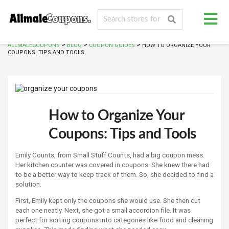
>
>
>
ALLMALECOUPONS
BLOG
COUPON GUIDES
HOW TO ORGANIZE YOUR
COUPONS: TIPS AND TOOLS
How to Organize Your
Coupons: Tips and Tools
Emily Counts, from Small Stuff Counts, had a big coupon mess.
Her kitchen counter was covered in coupons. She knew there had
to be a better way to keep track of them. So, she decided to find a
solution.
First, Emily kept only the coupons she would use. She then cut
each one neatly. Next, she got a small accordion file. It was
perfect for sorting coupons into categories like food and cleaning