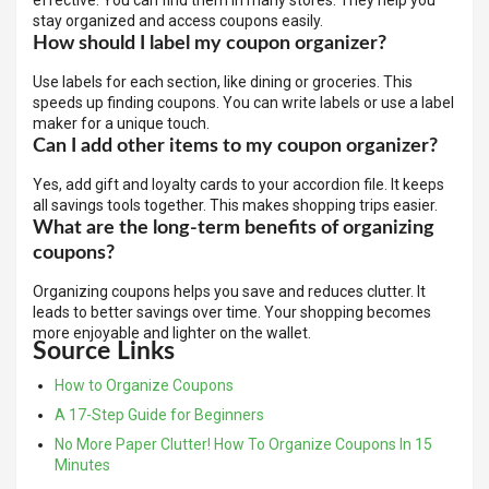
effective. You can find them in many stores. They help you
stay organized and access coupons easily.
How should I label my coupon organizer?
Use labels for each section, like dining or groceries. This
speeds up finding coupons. You can write labels or use a label
maker for a unique touch.
Can I add other items to my coupon organizer?
Yes, add gift and loyalty cards to your accordion file. It keeps
all savings tools together. This makes shopping trips easier.
What are the long-term benefits of organizing
coupons?
Organizing coupons helps you save and reduces clutter. It
leads to better savings over time. Your shopping becomes
more enjoyable and lighter on the wallet.
Source Links
How to Organize Coupons
A 17-Step Guide for Beginners
No More Paper Clutter! How To Organize Coupons In 15
Minutes