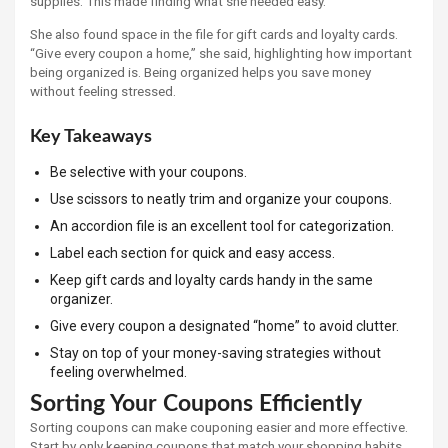
supplies. This made finding what she needed easy.
She also found space in the file for gift cards and loyalty cards.
“Give every coupon a home,” she said, highlighting how important
being organized is. Being organized helps you save money
without feeling stressed.
Key Takeaways
Be selective with your coupons.
Use scissors to neatly trim and organize your coupons.
An accordion file is an excellent tool for categorization.
Label each section for quick and easy access.
Keep gift cards and loyalty cards handy in the same
organizer.
Give every coupon a designated “home” to avoid clutter.
Stay on top of your money-saving strategies without
feeling overwhelmed.
Sorting Your Coupons Efficiently
Sorting coupons can make couponing easier and more effective.
Start by only keeping coupons that match your shopping habits.