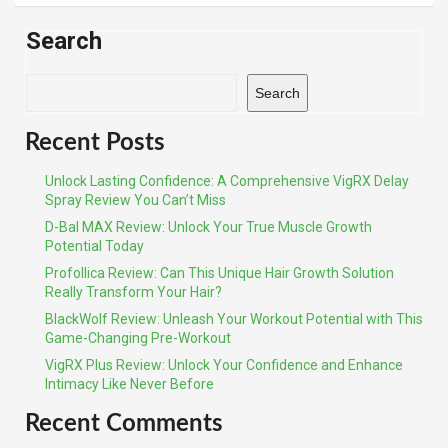
Search
Search
Recent Posts
Unlock Lasting Confidence: A Comprehensive VigRX Delay
Spray Review You Can’t Miss
D-Bal MAX Review: Unlock Your True Muscle Growth
Potential Today
Profollica Review: Can This Unique Hair Growth Solution
Really Transform Your Hair?
BlackWolf Review: Unleash Your Workout Potential with This
Game-Changing Pre-Workout
VigRX Plus Review: Unlock Your Confidence and Enhance
Intimacy Like Never Before
Recent Comments