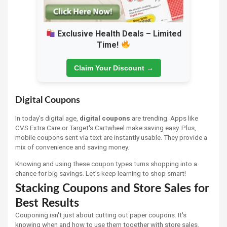
Exclusive Health Deals – Limited
Time!
Claim Your Discount →
Digital Coupons
In today's digital age,
digital coupons
are trending. Apps like
CVS Extra Care or Target's Cartwheel make saving easy. Plus,
mobile coupons sent via text are instantly usable. They provide a
mix of convenience and saving money.
Knowing and using these coupon types turns shopping into a
chance for big savings. Let’s keep learning to shop smart!
Stacking Coupons and Store Sales for
Best Results
Couponing isn't just about cutting out paper coupons. It's
knowing when and how to use them together with store sales.