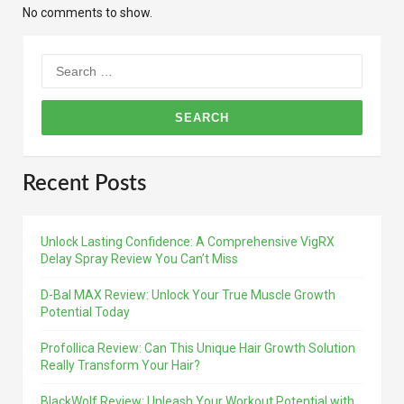
No comments to show.
Search
for:
Recent Posts
Unlock Lasting Confidence: A Comprehensive VigRX
Delay Spray Review You Can’t Miss
D-Bal MAX Review: Unlock Your True Muscle Growth
Potential Today
Profollica Review: Can This Unique Hair Growth Solution
Really Transform Your Hair?
BlackWolf Review: Unleash Your Workout Potential with