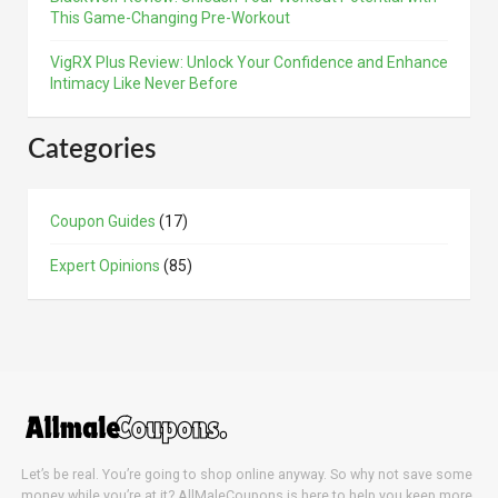
This Game-Changing Pre-Workout
VigRX Plus Review: Unlock Your Confidence and Enhance
Intimacy Like Never Before
Categories
Coupon Guides
(17)
Expert Opinions
(85)
Let’s be real. You’re going to shop online anyway. So why not save some
money while you’re at it? AllMaleCoupons is here to help you keep more