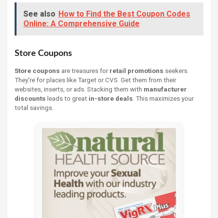
See also
How to Find the Best Coupon Codes
Online: A Comprehensive Guide
Store Coupons
Store coupons
are treasures for
retail promotions
seekers.
They're for places like Target or CVS. Get them from their
websites, inserts, or ads. Stacking them with
manufacturer
discounts
leads to great
in-store deals
. This maximizes your
total savings.