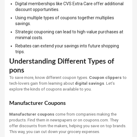
Digital memberships like CVS Extra Care offer additional
discount opportunities.
Using multiple types of coupons together multiplies
savings.
Strategic couponing can lead to high-value purchases at
minimal costs.
Rebates can extend your savings into future shopping
trips.
Understanding Different Types of
pons
To save more, know different coupon types.
Coupon clippers
to
tech-lovers gain from learning about
digital savings
. Let’s
explore the kinds of coupons available to you.
Manufacturer Coupons
Manufacturer coupons
come from companies making the
products. Find them in newspapers or on coupons.com. They
offer discounts from the makers, helping you save on top brands.
This way, you can cut down your grocery expenses.