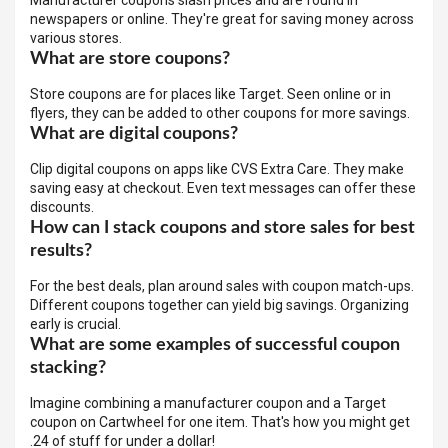
Manufacturer coupons slash prices and are found in
newspapers or online. They're great for saving money across
various stores.
What are store coupons?
Store coupons are for places like Target. Seen online or in
flyers, they can be added to other coupons for more savings.
What are digital coupons?
Clip digital coupons on apps like CVS Extra Care. They make
saving easy at checkout. Even text messages can offer these
discounts.
How can I stack coupons and store sales for best
results?
For the best deals, plan around sales with coupon match-ups.
Different coupons together can yield big savings. Organizing
early is crucial.
What are some examples of successful coupon
stacking?
Imagine combining a manufacturer coupon and a Target
coupon on Cartwheel for one item. That's how you might get
.24 of stuff for under a dollar!