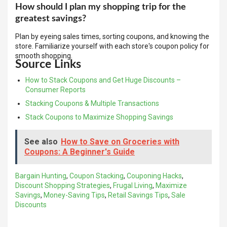
How should I plan my shopping trip for the
greatest savings?
Plan by eyeing sales times, sorting coupons, and knowing the
store. Familiarize yourself with each store's coupon policy for
smooth shopping.
Source Links
How to Stack Coupons and Get Huge Discounts –
Consumer Reports
Stacking Coupons & Multiple Transactions
Stack Coupons to Maximize Shopping Savings
See also
How to Save on Groceries with
Coupons: A Beginner's Guide
Bargain Hunting
,
Coupon Stacking
,
Couponing Hacks
,
Discount Shopping Strategies
,
Frugal Living
,
Maximize
Savings
,
Money-Saving Tips
,
Retail Savings Tips
,
Sale
Discounts