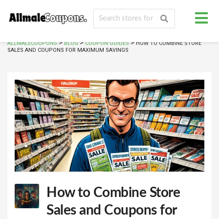
>
>
>
ALLMALECOUPONS
BLOG
COUPON GUIDES
HOW TO COMBINE STORE
SALES AND COUPONS FOR MAXIMUM SAVINGS
How to Combine Store
Sales and Coupons for