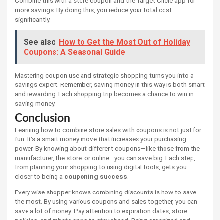
Combine this with a store coupon and the Target Circle app for
more savings. By doing this, you reduce your total cost
significantly.
See also
How to Get the Most Out of Holiday
Coupons: A Seasonal Guide
Mastering coupon use and strategic shopping turns you into a
savings expert. Remember, saving money in this way is both smart
and rewarding. Each shopping trip becomes a chance to win in
saving money.
Conclusion
Learning how to combine store sales with coupons is not just for
fun. It’s a smart money move that increases your purchasing
power. By knowing about different coupons—like those from the
manufacturer, the store, or online—you can save big. Each step,
from planning your shopping to using digital tools, gets you
closer to being a
couponing success
.
Every wise shopper knows combining discounts is how to save
the most. By using various coupons and sales together, you can
save a lot of money. Pay attention to expiration dates, store