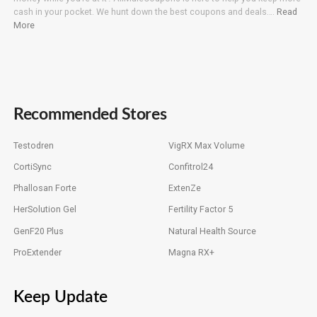
cash in your pocket. We hunt down the best coupons and deals….
Read
More
Recommended Stores
Testodren
VigRX Max Volume
CortiSync
Confitrol24
Phallosan Forte
ExtenZe
HerSolution Gel
Fertility Factor 5
GenF20 Plus
Natural Health Source
ProExtender
Magna RX+
Keep Update