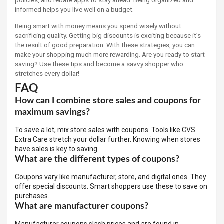
policies, and rebate apps to stay ahead. Being organized and
informed helps you live well on a budget.
Being smart with money means you spend wisely without
sacrificing quality. Getting big discounts is exciting because it’s
the result of good preparation. With these strategies, you can
make your shopping much more rewarding. Are you ready to start
saving? Use these tips and become a savvy shopper who
stretches every dollar!
FAQ
How can I combine store sales and coupons for
maximum savings?
To save a lot, mix store sales with coupons. Tools like CVS
Extra Care stretch your dollar further. Knowing when stores
have sales is key to saving.
What are the different types of coupons?
Coupons vary like manufacturer, store, and digital ones. They
offer special discounts. Smart shoppers use these to save on
purchases.
What are manufacturer coupons?