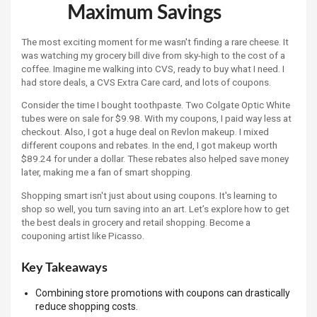
Maximum Savings
The most exciting moment for me wasn't finding a rare cheese. It
was watching my grocery bill dive from sky-high to the cost of a
coffee. Imagine me walking into CVS, ready to buy what I need. I
had store deals, a CVS Extra Care card, and lots of coupons.
Consider the time I bought toothpaste. Two Colgate Optic White
tubes were on sale for $9.98. With my coupons, I paid way less at
checkout. Also, I got a huge deal on Revlon makeup. I mixed
different coupons and rebates. In the end, I got makeup worth
$89.24 for under a dollar. These rebates also helped save money
later, making me a fan of smart shopping.
Shopping smart isn't just about using coupons. It's learning to
shop so well, you turn saving into an art. Let’s explore how to get
the best deals in grocery and retail shopping. Become a
couponing artist like Picasso.
Key Takeaways
Combining store promotions with coupons can drastically
reduce shopping costs.