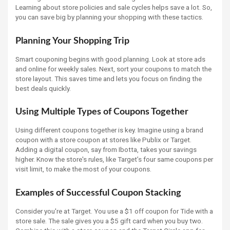
Learning about store policies and sale cycles helps save a lot. So,
you can save big by planning your shopping with these tactics.
Planning Your Shopping Trip
Smart couponing begins with good planning. Look at store ads
and online for weekly sales. Next, sort your coupons to match the
store layout. This saves time and lets you focus on finding the
best deals quickly.
Using Multiple Types of Coupons Together
Using different coupons together is key. Imagine using a brand
coupon with a store coupon at stores like Publix or Target.
Adding a digital coupon, say from Ibotta, takes your savings
higher. Know the store's rules, like Target’s four same coupons per
visit limit, to make the most of your coupons.
Examples of Successful Coupon Stacking
Consider you're at Target. You use a $1 off coupon for Tide with a
store sale. The sale gives you a $5 gift card when you buy two.