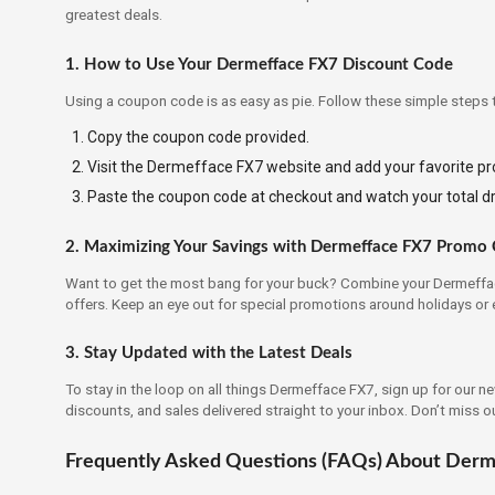
greatest deals.
1. How to Use Your Dermefface FX7 Discount Code
Using a coupon code is as easy as pie. Follow these simple steps 
Copy the coupon code provided.
Visit the Dermefface FX7 website and add your favorite pro
Paste the coupon code at checkout and watch your total d
2. Maximizing Your Savings with Dermefface FX7 Promo
Want to get the most bang for your buck? Combine your Dermeffa
offers. Keep an eye out for special promotions around holidays or 
3. Stay Updated with the Latest Deals
To stay in the loop on all things Dermefface FX7, sign up for our n
discounts, and sales delivered straight to your inbox. Don’t miss o
Frequently Asked Questions (FAQs) About Der