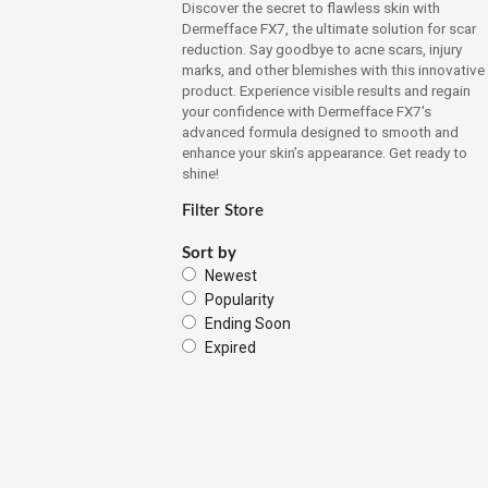
Discover the secret to flawless skin with
Dermefface FX7, the ultimate solution for scar
reduction. Say goodbye to acne scars, injury
marks, and other blemishes with this innovative
product. Experience visible results and regain
your confidence with Dermefface FX7's
advanced formula designed to smooth and
enhance your skin’s appearance. Get ready to
shine!
Filter Store
Sort by
Newest
Popularity
Ending Soon
Expired