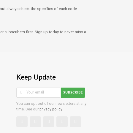
ut always check the specifics of each code.
r subscribers first. Sign up today to never miss a
Keep Update
SUBSCRIBE
You can opt out of our newsletters at any
time. See our
privacy policy
.