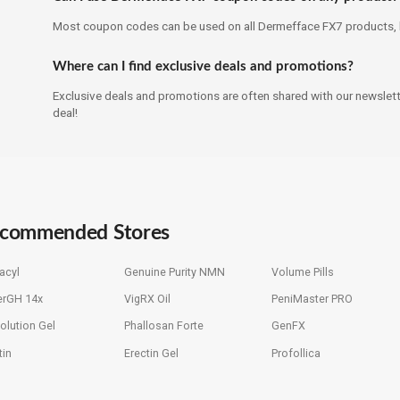
Most coupon codes can be used on all Dermefface FX7 products, b
Where can I find exclusive deals and promotions?
Exclusive deals and promotions are often shared with our newslette
deal!
commended Stores
acyl
Genuine Purity NMN
Volume Pills
erGH 14x
VigRX Oil
PeniMaster PRO
olution Gel
Phallosan Forte
GenFX
tin
Erectin Gel
Profollica