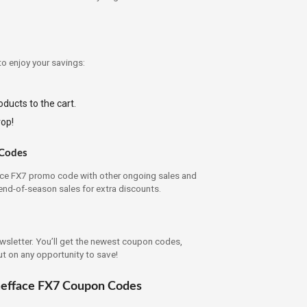
to enjoy your savings:
ducts to the cart.
rop!
 Codes
ce FX7 promo code with other ongoing sales and
end-of-season sales for extra discounts.
ewsletter. You’ll get the newest coupon codes,
ut on any opportunity to save!
mefface FX7 Coupon Codes