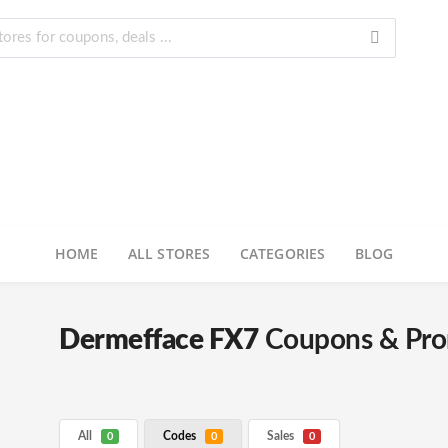
HOME
ALL STORES
CATEGORIES
BLOG
Dermefface FX7
Coupons & Pr
All
Codes
Sales
0
0
0