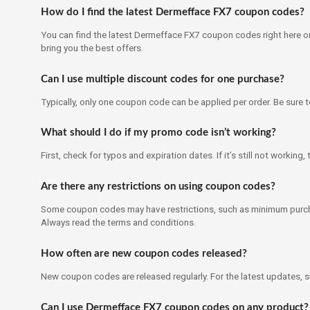
How do I find the latest Dermefface FX7 coupon codes?
You can find the latest Dermefface FX7 coupon codes right here on
bring you the best offers.
Can I use multiple discount codes for one purchase?
Typically, only one coupon code can be applied per order. Be sure 
What should I do if my promo code isn’t working?
First, check for typos and expiration dates. If it’s still not workin
Are there any restrictions on using coupon codes?
Some coupon codes may have restrictions, such as minimum purch
Always read the terms and conditions.
How often are new coupon codes released?
New coupon codes are released regularly. For the latest updates, 
Can I use Dermefface FX7 coupon codes on any product?