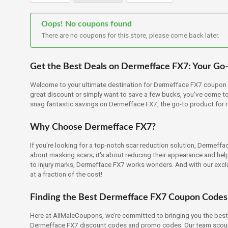
Oops! No coupons found
There are no coupons for this store, please come back later.
Get the Best Deals on Dermefface FX7: Your Go-
Welcome to your ultimate destination for Dermefface FX7 coupon c
great discount or simply want to save a few bucks, you've come to t
snag fantastic savings on Dermefface FX7, the go-to product for 
Why Choose Dermefface FX7?
If you're looking for a top-notch scar reduction solution, Dermeffa
about masking scars; it's about reducing their appearance and hel
to injury marks, Dermefface FX7 works wonders. And with our excl
at a fraction of the cost!
Finding the Best Dermefface FX7 Coupon Codes
Here at AllMaleCoupons, we’re committed to bringing you the best
Dermefface FX7 discount codes and promo codes. Our team scours 