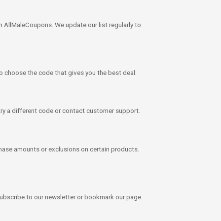
 AllMaleCoupons. We update our list regularly to
to choose the code that gives you the best deal.
g, try a different code or contact customer support.
ase amounts or exclusions on certain products.
subscribe to our newsletter or bookmark our page.