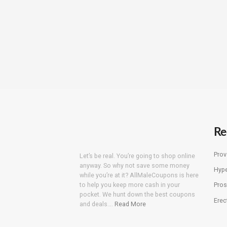
Re
Prov
Let’s be real. You’re going to shop online
anyway. So why not save some money
Hyp
while you’re at it? AllMaleCoupons is here
to help you keep more cash in your
Pros
pocket. We hunt down the best coupons
Erec
and deals….
Read More