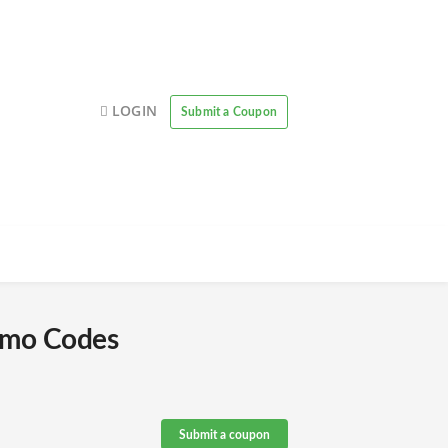
LOGIN
Submit a Coupon
omo Codes
Submit a coupon