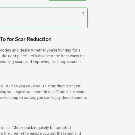
To for Scar Reduction
odes and deals! Whether you're hunting for a
he right place. Let's dive into the best ways to
reducing scars and improving skin appearance.
ce FX7 has you covered. This product isn't just
ping you regain your confidence. From acne scars
usive coupon codes, you can enjoy these benefits
 deals. Check back regularly for updated
the internet to ensure you get the latest and