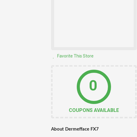
Favorite This Store
0
COUPONS AVAILABLE
About Dermefface FX7