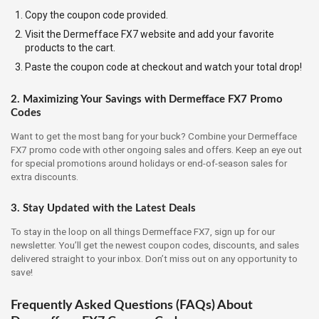
Copy the coupon code provided.
Visit the Dermefface FX7 website and add your favorite
products to the cart.
Paste the coupon code at checkout and watch your total drop!
2. Maximizing Your Savings with Dermefface FX7 Promo
Codes
Want to get the most bang for your buck? Combine your Dermefface
FX7 promo code with other ongoing sales and offers. Keep an eye out
for special promotions around holidays or end-of-season sales for
extra discounts.
3. Stay Updated with the Latest Deals
To stay in the loop on all things Dermefface FX7, sign up for our
newsletter. You’ll get the newest coupon codes, discounts, and sales
delivered straight to your inbox. Don’t miss out on any opportunity to
save!
Frequently Asked Questions (FAQs) About