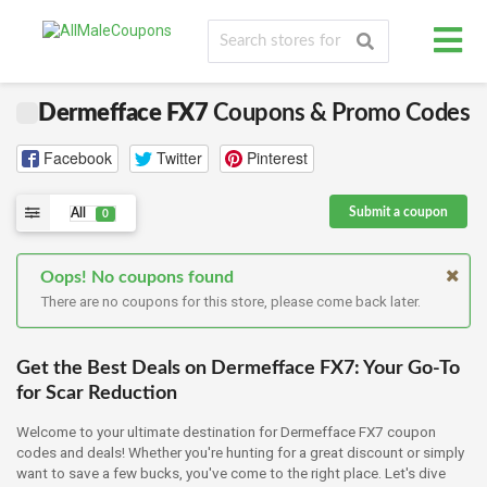
Dermefface FX7
Coupons & Promo Codes
Facebook
Twitter
Pinterest
Submit a coupon
All
0
Oops! No coupons found
There are no coupons for this store, please come back later.
Get the Best Deals on Dermefface FX7: Your Go-To
for Scar Reduction
Welcome to your ultimate destination for Dermefface FX7 coupon
codes and deals! Whether you're hunting for a great discount or simply
want to save a few bucks, you've come to the right place. Let's dive