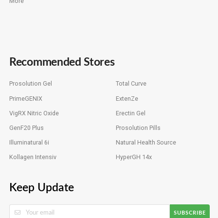
More
Recommended Stores
Prosolution Gel
Total Curve
PrimeGENIX
ExtenZe
VigRX Nitric Oxide
Erectin Gel
GenF20 Plus
Prosolution Pills
Illuminatural 6i
Natural Health Source
Kollagen Intensiv
HyperGH 14x
Keep Update
SUBSCRIBE