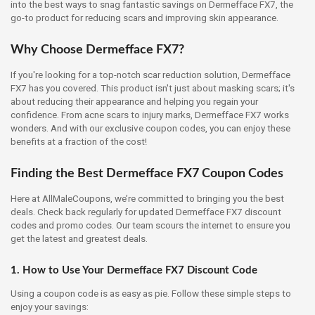
into the best ways to snag fantastic savings on Dermefface FX7, the
go-to product for reducing scars and improving skin appearance.
Why Choose Dermefface FX7?
If you're looking for a top-notch scar reduction solution, Dermefface
FX7 has you covered. This product isn't just about masking scars; it's
about reducing their appearance and helping you regain your
confidence. From acne scars to injury marks, Dermefface FX7 works
wonders. And with our exclusive coupon codes, you can enjoy these
benefits at a fraction of the cost!
Finding the Best Dermefface FX7 Coupon Codes
Here at AllMaleCoupons, we’re committed to bringing you the best
deals. Check back regularly for updated Dermefface FX7 discount
codes and promo codes. Our team scours the internet to ensure you
get the latest and greatest deals.
1. How to Use Your Dermefface FX7 Discount Code
Using a coupon code is as easy as pie. Follow these simple steps to
enjoy your savings: