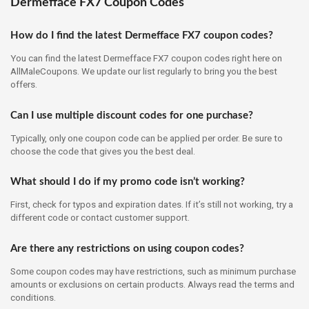
Dermefface FX7 Coupon Codes
How do I find the latest Dermefface FX7 coupon codes?
You can find the latest Dermefface FX7 coupon codes right here on
AllMaleCoupons. We update our list regularly to bring you the best
offers.
Can I use multiple discount codes for one purchase?
Typically, only one coupon code can be applied per order. Be sure to
choose the code that gives you the best deal.
What should I do if my promo code isn’t working?
First, check for typos and expiration dates. If it’s still not working, try a
different code or contact customer support.
Are there any restrictions on using coupon codes?
Some coupon codes may have restrictions, such as minimum purchase
amounts or exclusions on certain products. Always read the terms and
conditions.