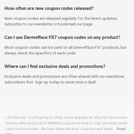
How often are new coupon codes released?
New coupon codes are released regularly. For the latest updates,
subscribe to our newsletter or bookmark our page.
Can I use Dermefface FX7 coupon codes on any product?
Most coupon codes can be used on all Dermefface FX7 products, but
always check the specifics of each code.
Where can I find exclusive deals and promotions?
Exclusive deals and promotions are often shared with our newsletter
subscribers first. Sign up today to never miss a deal!
Let’s be real. You’re going to shop online anyway. So why not save some
money while you’re at it? AllMaleCoupons is here to help you keep more
cash in your pocket. We hunt down the best coupons and deals….
Read