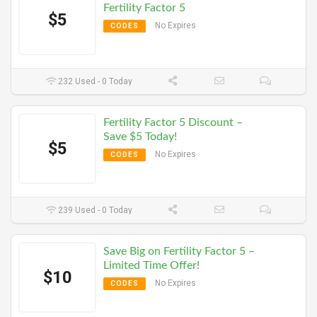
Fertility Factor 5
$5
No Expires
CODES
232 Used - 0 Today
Fertility Factor 5 Discount –
Save $5 Today!
$5
No Expires
CODES
239 Used - 0 Today
Save Big on Fertility Factor 5 –
Limited Time Offer!
$10
No Expires
CODES