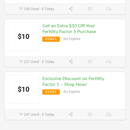
245 Used - 0 Today
Get an Extra $10 Off Your
Fertility Factor 5 Purchase
$10
No Expires
CODES
227 Used - 0 Today
Exclusive Discount on Fertility
Factor 5 – Shop Now!
$10
No Expires
CODES
247 Used - 0 Today