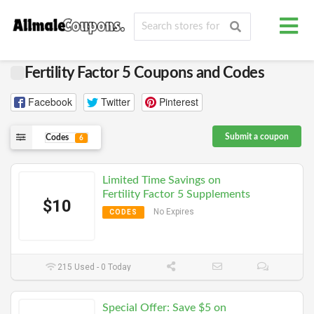
Fertility Factor 5 Coupons and Codes
Facebook
Twitter
Pinterest
Submit a coupon
Codes
6
Limited Time Savings on
Fertility Factor 5 Supplements
$10
No Expires
CODES
215 Used - 0 Today
Special Offer: Save $5 on