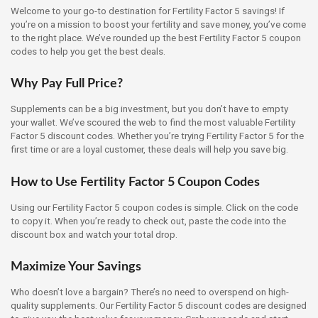
Welcome to your go-to destination for Fertility Factor 5 savings! If
you’re on a mission to boost your fertility and save money, you’ve come
to the right place. We’ve rounded up the best Fertility Factor 5 coupon
codes to help you get the best deals.
Why Pay Full Price?
Supplements can be a big investment, but you don’t have to empty
your wallet. We’ve scoured the web to find the most valuable Fertility
Factor 5 discount codes. Whether you’re trying Fertility Factor 5 for the
first time or are a loyal customer, these deals will help you save big.
How to Use Fertility Factor 5 Coupon Codes
Using our Fertility Factor 5 coupon codes is simple. Click on the code
to copy it. When you’re ready to check out, paste the code into the
discount box and watch your total drop.
Maximize Your Savings
Who doesn’t love a bargain? There’s no need to overspend on high-
quality supplements. Our Fertility Factor 5 discount codes are designed