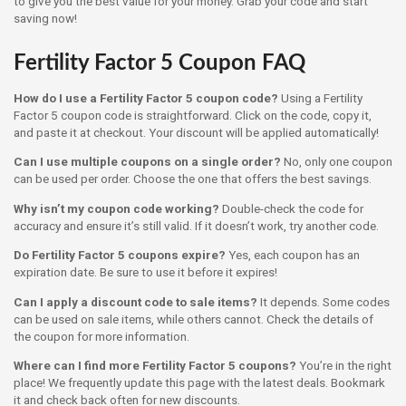
to give you the best value for your money. Grab your code and start
saving now!
Fertility Factor 5 Coupon FAQ
How do I use a Fertility Factor 5 coupon code?
Using a Fertility
Factor 5 coupon code is straightforward. Click on the code, copy it,
and paste it at checkout. Your discount will be applied automatically!
Can I use multiple coupons on a single order?
No, only one coupon
can be used per order. Choose the one that offers the best savings.
Why isn’t my coupon code working?
Double-check the code for
accuracy and ensure it’s still valid. If it doesn’t work, try another code.
Do Fertility Factor 5 coupons expire?
Yes, each coupon has an
expiration date. Be sure to use it before it expires!
Can I apply a discount code to sale items?
It depends. Some codes
can be used on sale items, while others cannot. Check the details of
the coupon for more information.
Where can I find more Fertility Factor 5 coupons?
You’re in the right
place! We frequently update this page with the latest deals. Bookmark
it and check back often for new discounts.