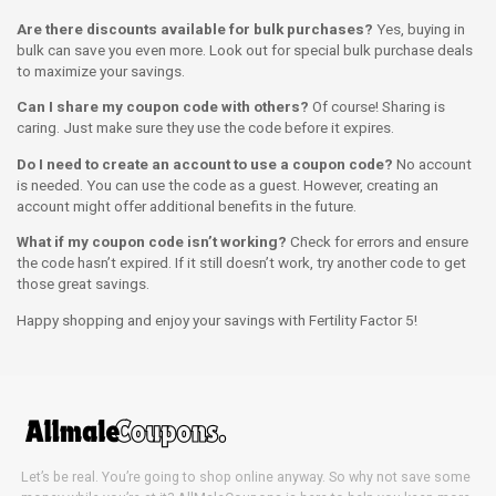
Are there discounts available for bulk purchases?
Yes, buying in
bulk can save you even more. Look out for special bulk purchase deals
to maximize your savings.
Can I share my coupon code with others?
Of course! Sharing is
caring. Just make sure they use the code before it expires.
Do I need to create an account to use a coupon code?
No account
is needed. You can use the code as a guest. However, creating an
account might offer additional benefits in the future.
What if my coupon code isn’t working?
Check for errors and ensure
the code hasn’t expired. If it still doesn’t work, try another code to get
those great savings.
Happy shopping and enjoy your savings with Fertility Factor 5!
Let’s be real. You’re going to shop online anyway. So why not save some