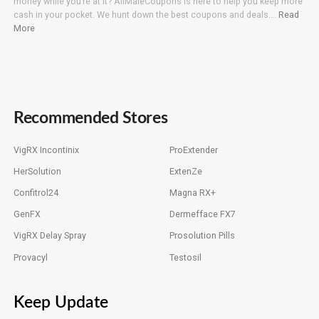
money while you’re at it? AllMaleCoupons is here to help you keep more
cash in your pocket. We hunt down the best coupons and deals….
Read
More
Recommended Stores
VigRX Incontinix
ProExtender
HerSolution
ExtenZe
Confitrol24
Magna RX+
GenFX
Dermefface FX7
VigRX Delay Spray
Prosolution Pills
Provacyl
Testosil
Keep Update