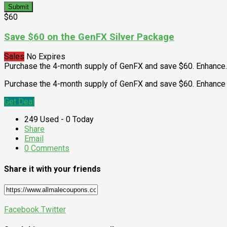
Submit
$60
Save $60 on the GenFX Silver Package
Sales
No Expires
Purchase the 4-month supply of GenFX and save $60. Enhance
.
Purchase the 4-month supply of GenFX and save $60. Enhance 
Get Deal
249 Used - 0 Today
Share
Email
0 Comments
Share it with your friends
Facebook
Twitter