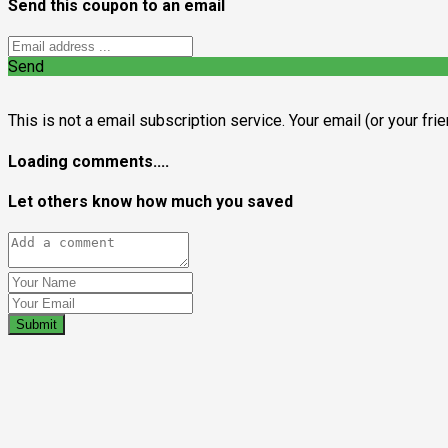
Send this coupon to an email
Send
This is not a email subscription service. Your email (or your fri
Loading comments....
Let others know how much you saved
Submit