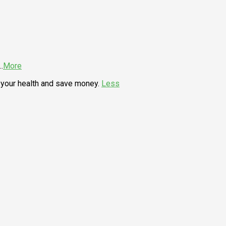
..
More
your health and save money.
Less