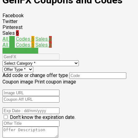
GenFX Coupons and Codes
Facebook
Twitter
Pinterest
Sales
6
All
12
Codes
6
Sales
6
All
12
Codes
6
Sales
6
Submit a coupon
Add code or change offer type
Coupon image
Print coupon image
Don't know the expiration date.