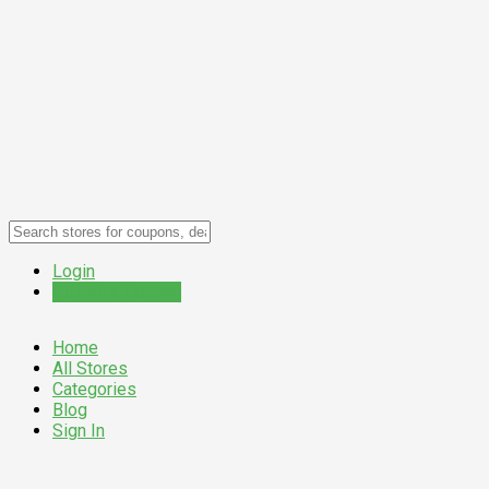
Login
Submit a Coupon
Home
All Stores
Categories
Blog
Sign In