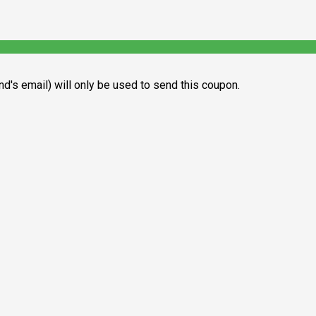
end's email) will only be used to send this coupon.