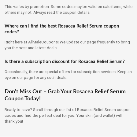
This varies by promotion. Some codes may be valid on sale items, while
others may not. Always read the coupon details.
Where can I find the best Rosacea Relief Serum coupon
codes?
Right here at AllMaleCoupons! We update our page frequently to bring
you the best and latest deals.
Is there a subscription discount for Rosacea Relief Serum?
Occasionally, there are special offers for subscription services. Keep an
eye on our page for any such deals.
Don’t Miss Out – Grab Your Rosacea Relief Serum
Coupon Today!
Ready to save? Scroll through our list of Rosacea Relief Serum coupon
codes and find the perfect deal for you. Your skin (and wallet) will
thank you!