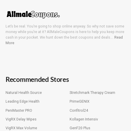
Let’s be real. You’re going to shop online anyway. So why not save some
money while you’re at it? AllMaleCoupons is here to help you keep more
cash in your pocket. We hunt down the best coupons and deals….
Read
More
Recommended Stores
Natural Health Source
Stretchmark Therapy Cream
Leading Edge Health
PrimeGENIX
PeniMaster PRO
Confitrol24
VigRX Delay Wipes
Kollagen Intensiv
VigRX Max Volume
GenF20 Plus