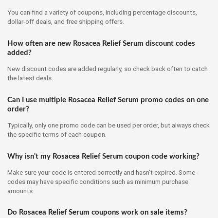
You can find a variety of coupons, including percentage discounts,
dollar-off deals, and free shipping offers.
How often are new Rosacea Relief Serum discount codes
added?
New discount codes are added regularly, so check back often to catch
the latest deals.
Can I use multiple Rosacea Relief Serum promo codes on one
order?
Typically, only one promo code can be used per order, but always check
the specific terms of each coupon.
Why isn't my Rosacea Relief Serum coupon code working?
Make sure your code is entered correctly and hasn’t expired. Some
codes may have specific conditions such as minimum purchase
amounts.
Do Rosacea Relief Serum coupons work on sale items?