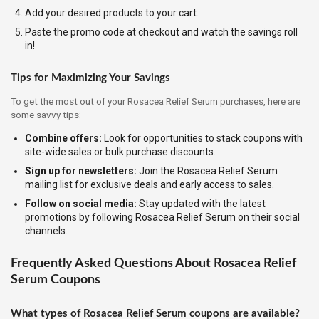
Add your desired products to your cart.
Paste the promo code at checkout and watch the savings roll
in!
Tips for Maximizing Your Savings
To get the most out of your Rosacea Relief Serum purchases, here are
some savvy tips:
Combine offers:
Look for opportunities to stack coupons with
site-wide sales or bulk purchase discounts.
Sign up for newsletters:
Join the Rosacea Relief Serum
mailing list for exclusive deals and early access to sales.
Follow on social media:
Stay updated with the latest
promotions by following Rosacea Relief Serum on their social
channels.
Frequently Asked Questions About Rosacea Relief
Serum Coupons
What types of Rosacea Relief Serum coupons are available?