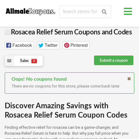
Rosacea Relief Serum Coupons and Codes
Facebook
Twitter
Pinterest
Submit a coupon
Sales
0
Oops! No coupons found
There are no coupons for this store, please come back later.
Discover Amazing Savings with
Rosacea Relief Serum Coupon Codes
Finding effective relief for rosacea can be a game-changer, and
Rosacea Relief Serum is here to help. But why pay full price when you
can snag fantastic deals with our exclusive coupon codes? At