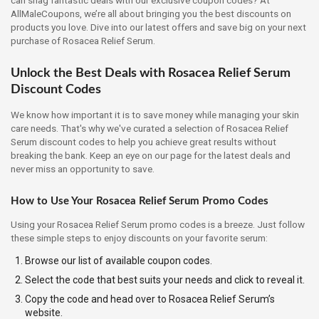
AllMaleCoupons, we’re all about bringing you the best discounts on
products you love. Dive into our latest offers and save big on your next
purchase of Rosacea Relief Serum.
Unlock the Best Deals with Rosacea Relief Serum
Discount Codes
We know how important it is to save money while managing your skin
care needs. That's why we've curated a selection of Rosacea Relief
Serum discount codes to help you achieve great results without
breaking the bank. Keep an eye on our page for the latest deals and
never miss an opportunity to save.
How to Use Your Rosacea Relief Serum Promo Codes
Using your Rosacea Relief Serum promo codes is a breeze. Just follow
these simple steps to enjoy discounts on your favorite serum:
Browse our list of available coupon codes.
Select the code that best suits your needs and click to reveal it.
Copy the code and head over to Rosacea Relief Serum’s
website.