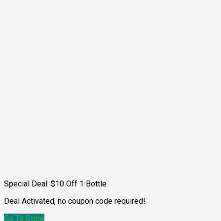
Special Deal: $10 Off 1 Bottle
Deal Activated, no coupon code required!
Go To Store