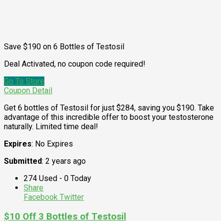
Save $190 on 6 Bottles of Testosil
Deal Activated, no coupon code required!
Go To Store
Coupon Detail
Get 6 bottles of Testosil for just $284, saving you $190. Take
advantage of this incredible offer to boost your testosterone
naturally. Limited time deal!
Expires
: No Expires
Submitted
: 2 years ago
274 Used - 0 Today
Share
Facebook
Twitter
$10 Off 3 Bottles of Testosil