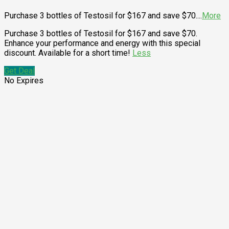
Purchase 3 bottles of Testosil for $167 and save $70.
...
More
Purchase 3 bottles of Testosil for $167 and save $70.
Enhance your performance and energy with this special
discount. Available for a short time!
Less
Get Deal
No Expires