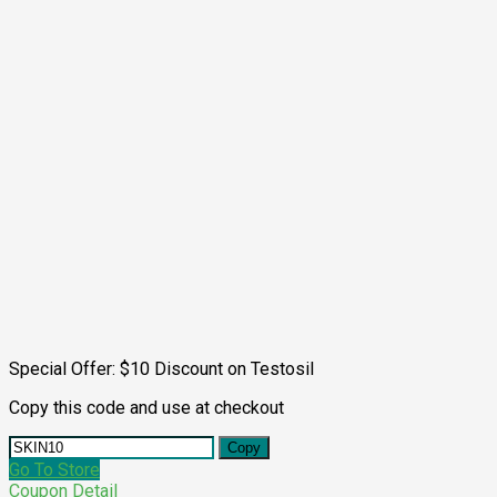
Special Offer: $10 Discount on Testosil
Copy this code and use at checkout
Copy
Go To Store
Coupon Detail