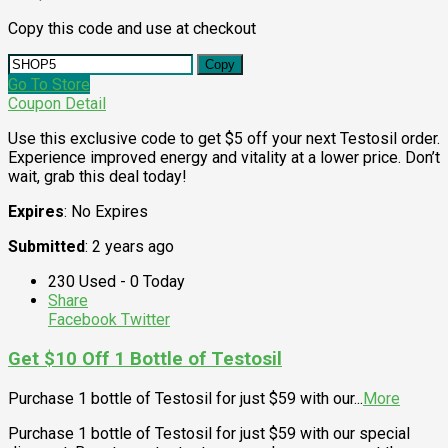
Copy this code and use at checkout
Copy
Go To Store
Coupon Detail
Use this exclusive code to get $5 off your next Testosil order.
Experience improved energy and vitality at a lower price. Don’t
wait, grab this deal today!
Expires
: No Expires
Submitted
: 2 years ago
230 Used - 0 Today
Share
Facebook
Twitter
Get $10 Off 1 Bottle of Testosil
Purchase 1 bottle of Testosil for just $59 with our
...
More
Purchase 1 bottle of Testosil for just $59 with our special