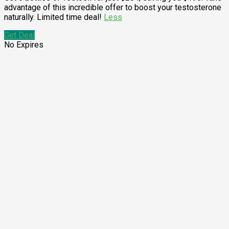
advantage of this incredible offer to boost your testosterone
naturally. Limited time deal!
Less
Get Deal
No Expires