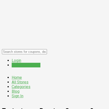
Login
Submit a Coupon
Home
All Stores
Categories
Blog
Sign In