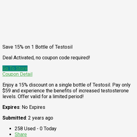
Save 15% on 1 Bottle of Testosil
Deal Activated, no coupon code required!
Go To Store
Coupon Detail
Enjoy a 15% discount on a single bottle of Testosil. Pay only
$59 and experience the benefits of increased testosterone
levels. Offer valid for a limited period!
Expires
: No Expires
Submitted
: 2 years ago
258 Used - 0 Today
Share