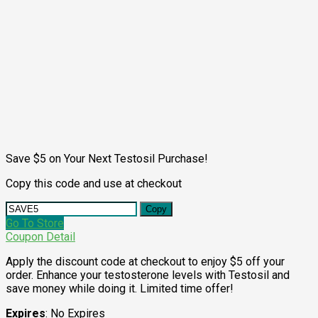
Save $5 on Your Next Testosil Purchase!
Copy this code and use at checkout
Copy
Go To Store
Coupon Detail
Apply the discount code at checkout to enjoy $5 off your
order. Enhance your testosterone levels with Testosil and
save money while doing it. Limited time offer!
Expires
: No Expires