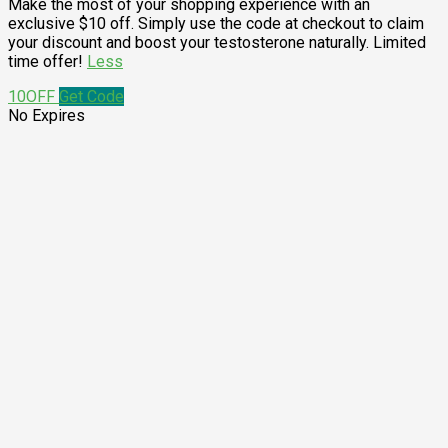
Make the most of your shopping experience with an
exclusive $10 off. Simply use the code at checkout to claim
your discount and boost your testosterone naturally. Limited
time offer!
Less
10OFF
Get Code
No Expires