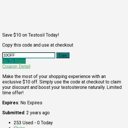
Save $10 on Testosil Today!
Copy this code and use at checkout
Copy
Go To Store
Coupon Detail
Make the most of your shopping experience with an
exclusive $10 off. Simply use the code at checkout to claim
your discount and boost your testosterone naturally. Limited
time offer!
Expires
: No Expires
Submitted
: 2 years ago
253 Used - 0 Today