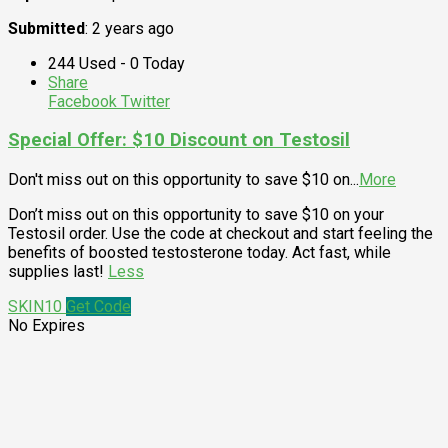
Submitted
: 2 years ago
244 Used - 0 Today
Share
Facebook
Twitter
Special Offer: $10 Discount on Testosil
Don't miss out on this opportunity to save $10 on
...
More
Don’t miss out on this opportunity to save $10 on your
Testosil order. Use the code at checkout and start feeling the
benefits of boosted testosterone today. Act fast, while
supplies last!
Less
SKIN10
Get Code
No Expires