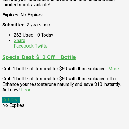
Limited stock available!
Expires
: No Expires
Submitted
: 2 years ago
262 Used - 0 Today
Share
Facebook
Twitter
Special Deal: $10 Off 1 Bottle
Grab 1 bottle of Testosil for $59 with this exclusive
...
More
Grab 1 bottle of Testosil for $59 with this exclusive offer.
Enhance your testosterone naturally and save $10 instantly.
Act now!
Less
Get Deal
No Expires