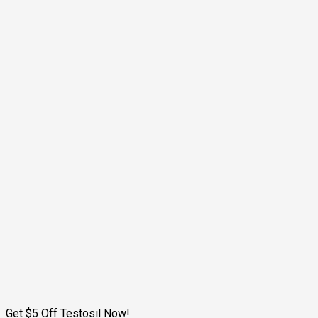
Get $5 Off Testosil Now!