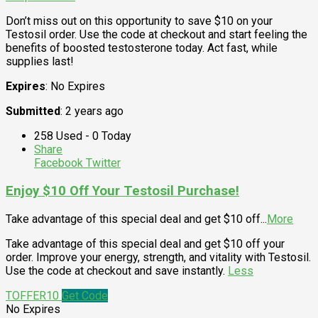
Don’t miss out on this opportunity to save $10 on your
Testosil order. Use the code at checkout and start feeling the
benefits of boosted testosterone today. Act fast, while
supplies last!
Expires
: No Expires
Submitted
: 2 years ago
258 Used - 0 Today
Share
Facebook
Twitter
Enjoy $10 Off Your Testosil Purchase!
Take advantage of this special deal and get $10 off
...
More
Take advantage of this special deal and get $10 off your
order. Improve your energy, strength, and vitality with Testosil.
Use the code at checkout and save instantly.
Less
TOFFER10
Get Code
No Expires