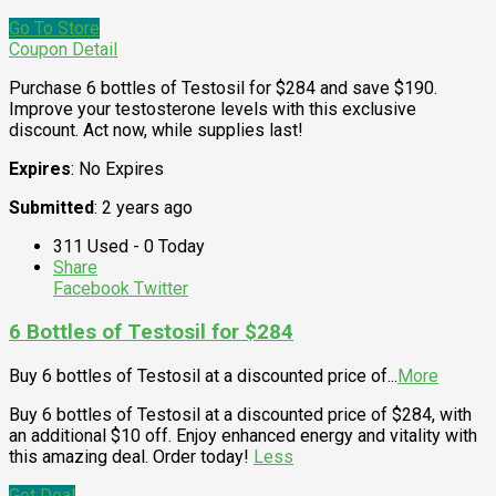
Go To Store
Coupon Detail
Purchase 6 bottles of Testosil for $284 and save $190.
Improve your testosterone levels with this exclusive
discount. Act now, while supplies last!
Expires
: No Expires
Submitted
: 2 years ago
311 Used - 0 Today
Share
Facebook
Twitter
6 Bottles of Testosil for $284
Buy 6 bottles of Testosil at a discounted price of
...
More
Buy 6 bottles of Testosil at a discounted price of $284, with
an additional $10 off. Enjoy enhanced energy and vitality with
this amazing deal. Order today!
Less
Get Deal