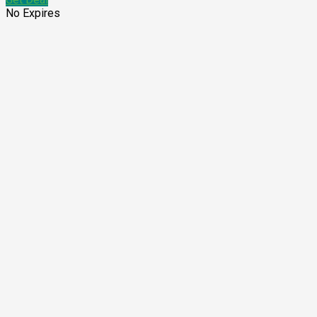
No Expires