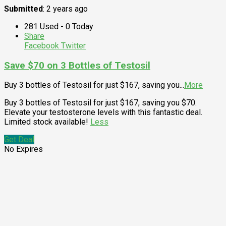
Submitted
: 2 years ago
281 Used - 0 Today
Share
Facebook
Twitter
Save $70 on 3 Bottles of Testosil
Buy 3 bottles of Testosil for just $167, saving you
...
More
Buy 3 bottles of Testosil for just $167, saving you $70.
Elevate your testosterone levels with this fantastic deal.
Limited stock available!
Less
Get Deal
No Expires