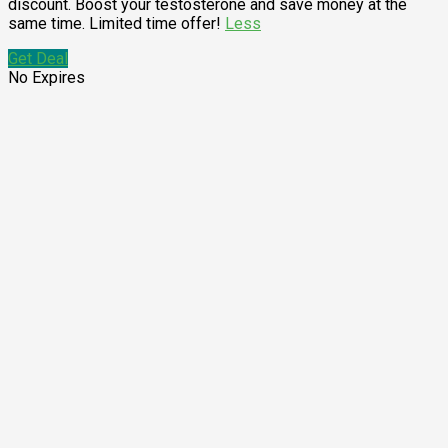
discount. Boost your testosterone and save money at the
same time. Limited time offer!
Less
Get Deal
No Expires