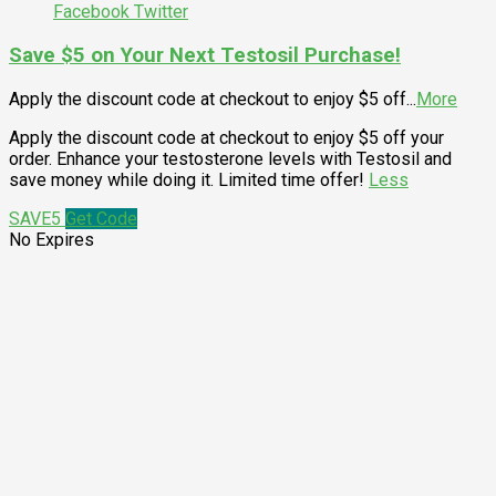
Facebook
Twitter
Save $5 on Your Next Testosil Purchase!
Apply the discount code at checkout to enjoy $5 off
...
More
Apply the discount code at checkout to enjoy $5 off your
order. Enhance your testosterone levels with Testosil and
save money while doing it. Limited time offer!
Less
SAVE5
Get Code
No Expires