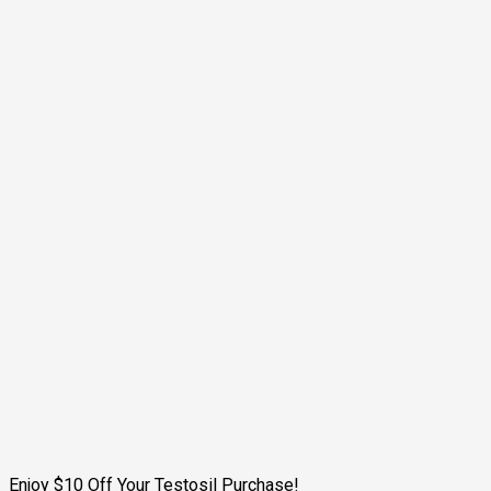
Enjoy $10 Off Your Testosil Purchase!