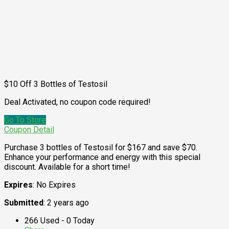
$10 Off 3 Bottles of Testosil
Deal Activated, no coupon code required!
Go To Store
Coupon Detail
Purchase 3 bottles of Testosil for $167 and save $70.
Enhance your performance and energy with this special
discount. Available for a short time!
Expires
: No Expires
Submitted
: 2 years ago
266 Used - 0 Today