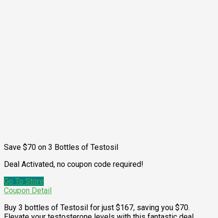
Save $70 on 3 Bottles of Testosil
Deal Activated, no coupon code required!
Go To Store
Coupon Detail
Buy 3 bottles of Testosil for just $167, saving you $70.
Elevate your testosterone levels with this fantastic deal.