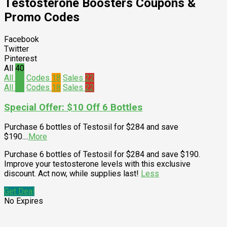
Testosterone Boosters
Coupons &
Promo Codes
Facebook
Twitter
Pinterest
All
40
All
40
Codes
18
Sales
22
All
40
Codes
18
Sales
22
Special Offer: $10 Off 6 Bottles
Purchase 6 bottles of Testosil for $284 and save
$190.
...
More
Purchase 6 bottles of Testosil for $284 and save $190.
Improve your testosterone levels with this exclusive
discount. Act now, while supplies last!
Less
Get Deal
No Expires