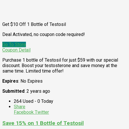
Get $10 Off 1 Bottle of Testosil
Deal Activated, no coupon code required!
Go To Store
Coupon Detail
Purchase 1 bottle of Testosil for just $59 with our special
discount. Boost your testosterone and save money at the
same time. Limited time offer!
Expires
: No Expires
Submitted
: 2 years ago
264 Used - 0 Today
Share
Facebook
Twitter
Save 15% on 1 Bottle of Testosil