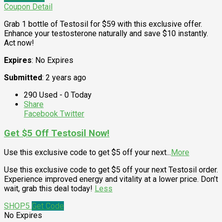
Coupon Detail
Grab 1 bottle of Testosil for $59 with this exclusive offer.
Enhance your testosterone naturally and save $10 instantly.
Act now!
Expires
: No Expires
Submitted
: 2 years ago
290 Used - 0 Today
Share
Facebook
Twitter
Get $5 Off Testosil Now!
Use this exclusive code to get $5 off your next
...
More
Use this exclusive code to get $5 off your next Testosil order.
Experience improved energy and vitality at a lower price. Don’t
wait, grab this deal today!
Less
SHOP5
Get Code
No Expires