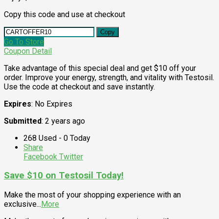
Copy this code and use at checkout
Copy
Go To Store
Coupon Detail
Take advantage of this special deal and get $10 off your
order. Improve your energy, strength, and vitality with Testosil.
Use the code at checkout and save instantly.
Expires
: No Expires
Submitted
: 2 years ago
268 Used - 0 Today
Share
Facebook
Twitter
Save $10 on Testosil Today!
Make the most of your shopping experience with an
exclusive
...
More