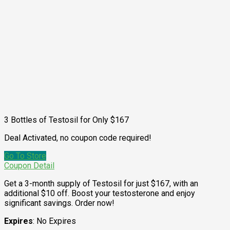
3 Bottles of Testosil for Only $167
Deal Activated, no coupon code required!
Go To Store
Coupon Detail
Get a 3-month supply of Testosil for just $167, with an
additional $10 off. Boost your testosterone and enjoy
significant savings. Order now!
Expires
: No Expires