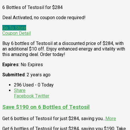
6 Bottles of Testosil for $284
Deal Activated, no coupon code required!
Go To Store
Coupon Detail
Buy 6 bottles of Testosil at a discounted price of $284, with
an additional $10 off. Enjoy enhanced energy and vitality with
this amazing deal. Order today!
Expires
: No Expires
Submitted
: 2 years ago
296 Used - 0 Today
Share
Facebook
Twitter
Save $190 on 6 Bottles of Testosil
Get 6 bottles of Testosil for just $284, saving you
...
More
Get 6 bottles of Testosil for just $284, saving you $190. Take