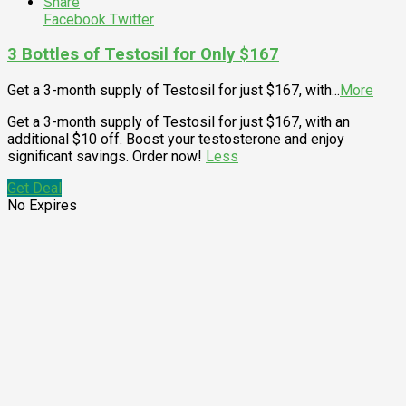
Share
Facebook
Twitter
3 Bottles of Testosil for Only $167
Get a 3-month supply of Testosil for just $167, with
...
More
Get a 3-month supply of Testosil for just $167, with an
additional $10 off. Boost your testosterone and enjoy
significant savings. Order now!
Less
Get Deal
No Expires