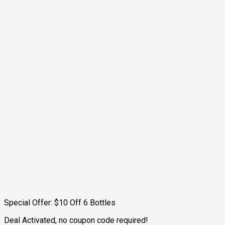
Special Offer: $10 Off 6 Bottles
Deal Activated, no coupon code required!