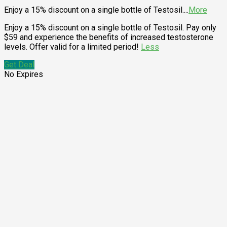
Enjoy a 15% discount on a single bottle of Testosil.
...
More
Enjoy a 15% discount on a single bottle of Testosil. Pay only
$59 and experience the benefits of increased testosterone
levels. Offer valid for a limited period!
Less
Get Deal
No Expires