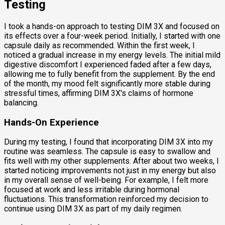
Testing
I took a hands-on approach to testing DIM 3X and focused on
its effects over a four-week period. Initially, I started with one
capsule daily as recommended. Within the first week, I
noticed a gradual increase in my energy levels. The initial mild
digestive discomfort I experienced faded after a few days,
allowing me to fully benefit from the supplement. By the end
of the month, my mood felt significantly more stable during
stressful times, affirming DIM 3X's claims of hormone
balancing.
Hands-On Experience
During my testing, I found that incorporating DIM 3X into my
routine was seamless. The capsule is easy to swallow and
fits well with my other supplements. After about two weeks, I
started noticing improvements not just in my energy but also
in my overall sense of well-being. For example, I felt more
focused at work and less irritable during hormonal
fluctuations. This transformation reinforced my decision to
continue using DIM 3X as part of my daily regimen.