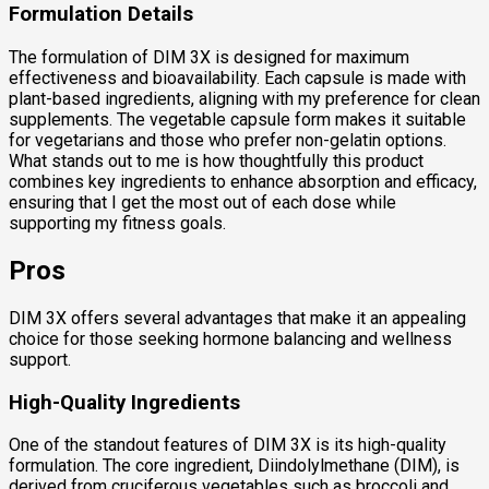
Formulation Details
The formulation of DIM 3X is designed for maximum
effectiveness and bioavailability. Each capsule is made with
plant-based ingredients, aligning with my preference for clean
supplements. The vegetable capsule form makes it suitable
for vegetarians and those who prefer non-gelatin options.
What stands out to me is how thoughtfully this product
combines key ingredients to enhance absorption and efficacy,
ensuring that I get the most out of each dose while
supporting my fitness goals.
Pros
DIM 3X offers several advantages that make it an appealing
choice for those seeking hormone balancing and wellness
support.
High-Quality Ingredients
One of the standout features of DIM 3X is its high-quality
formulation. The core ingredient, Diindolylmethane (DIM), is
derived from cruciferous vegetables such as broccoli and