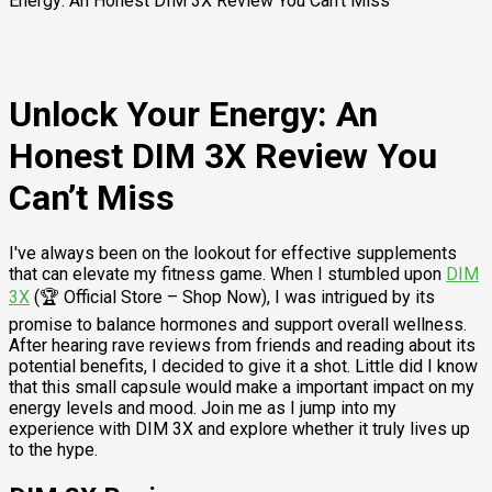
Energy: An Honest DIM 3X Review You Can’t Miss
Unlock Your Energy: An
Honest DIM 3X Review You
Can’t Miss
I've always been on the lookout for effective supplements
that can elevate my fitness game. When I stumbled upon
DIM
3X
(🏆 Official Store – Shop Now), I was intrigued by its
promise to balance hormones and support overall wellness.
After hearing rave reviews from friends and reading about its
potential benefits, I decided to give it a shot. Little did I know
that this small capsule would make a important impact on my
energy levels and mood. Join me as I jump into my
experience with DIM 3X and explore whether it truly lives up
to the hype.