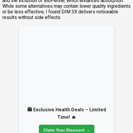
and the inclusion of BioPerine, which enhances absorption.
While some alternatives may contain lower quality ingredients
or be less effective, I found DIM 3X delivers noticeable
results without side effects.
🛍️ Exclusive Health Deals – Limited
Time! 🔥
Claim Your Discount →