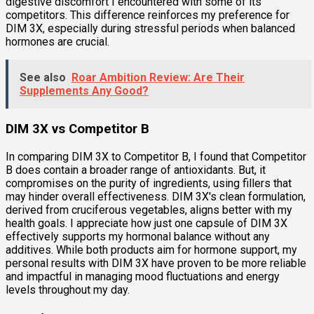
digestive discomfort I encountered with some of its
competitors. This difference reinforces my preference for
DIM 3X, especially during stressful periods when balanced
hormones are crucial.
See also
Roar Ambition Review: Are Their
Supplements Any Good?
DIM 3X vs Competitor B
In comparing DIM 3X to Competitor B, I found that Competitor
B does contain a broader range of antioxidants. But, it
compromises on the purity of ingredients, using fillers that
may hinder overall effectiveness. DIM 3X's clean formulation,
derived from cruciferous vegetables, aligns better with my
health goals. I appreciate how just one capsule of DIM 3X
effectively supports my hormonal balance without any
additives. While both products aim for hormone support, my
personal results with DIM 3X have proven to be more reliable
and impactful in managing mood fluctuations and energy
levels throughout my day.