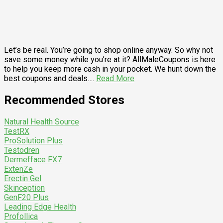
Let’s be real. You’re going to shop online anyway. So why not
save some money while you’re at it? AllMaleCoupons is here
to help you keep more cash in your pocket. We hunt down the
best coupons and deals….
Read More
Recommended Stores
Natural Health Source
TestRX
ProSolution Plus
Testodren
Dermefface FX7
ExtenZe
Erectin Gel
Skinception
GenF20 Plus
Leading Edge Health
Profollica