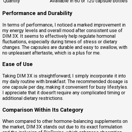
Quantity
Available in 60 or 120 capsule bottles
Performance and Durability
In terms of performance, I noticed a marked improvement in
my energy levels and overall mood after consistent use of
DIM 3X. It seems to effectively help regulate hormonal
fluctuations, especially during times of stress or dietary
changes. The capsules are durable and easy to swallow, with
no unpleasant aftertaste, which is a plus for me.
Ease of Use
Taking DIM 3X is straightforward; I simply incorporate it into
my daily routine with breakfast. The recommended dosage is
one capsule per day, making it convenient for busy lifestyles.
I appreciate that it doesn't require any complicated timing or
additional dietary restrictions.
Comparison Within Its Category
When compared to other hormone-balancing supplements on
the market, DIM 3X stands out due to its exact formulation