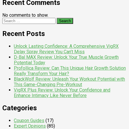
Recent Comments
No comments to show.
Search
for:
Recent Posts
Unlock Lasting Confidence: A Comprehensive VigRX
Delay Spray Review You Can’t Miss
D-Bal MAX Review: Unlock Your True Muscle Growth
Potential Today
Profollica Review: Can This Unique Hair Growth Solution
Really Transform Your Hair?
BlackWolf Review: Unleash Your Workout Potential with
This Game-Changing Pre-Workout
VigRX Plus Review: Unlock Your Confidence and
Enhance Intimacy Like Never Before
Categories
Coupon Guides
(17)
Expert Opinions
(85)