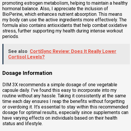
promoting estrogen metabolism, helping to maintain a healthy
hormonal balance. Also, I appreciate the inclusion of
BioPerine, which enhances nutrient absorption. This means
my body can use the active ingredients more effectively. The
formula also contains antioxidants that help combat oxidative
stress, further supporting my health during intense workout
periods.
See also
CortiSync Review: Does It Really Lower
Cortisol Levels?
Dosage Information
DIM 3X recommends a simple dosage of one vegetable
capsule daily. I've found this easy to incorporate into my
routine without any hassle. Taking it consistently at the same
time each day ensures I reap the benefits without forgetting
or overdoing it. It's essential to stay within this recommended
dosage for optimal results, especially since supplements can
have varying effects on individuals based on their health
status and lifestyle.