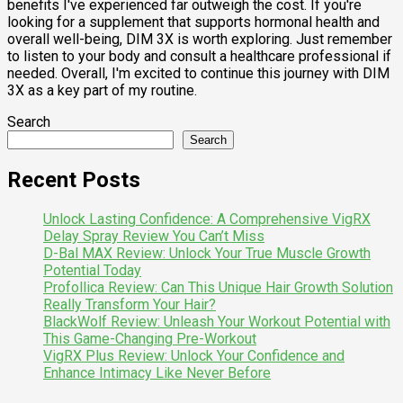
benefits I've experienced far outweigh the cost. If you're
looking for a supplement that supports hormonal health and
overall well-being, DIM 3X is worth exploring. Just remember
to listen to your body and consult a healthcare professional if
needed. Overall, I'm excited to continue this journey with DIM
3X as a key part of my routine.
Search
Search
Recent Posts
Unlock Lasting Confidence: A Comprehensive VigRX
Delay Spray Review You Can’t Miss
D-Bal MAX Review: Unlock Your True Muscle Growth
Potential Today
Profollica Review: Can This Unique Hair Growth Solution
Really Transform Your Hair?
BlackWolf Review: Unleash Your Workout Potential with
This Game-Changing Pre-Workout
VigRX Plus Review: Unlock Your Confidence and
Enhance Intimacy Like Never Before