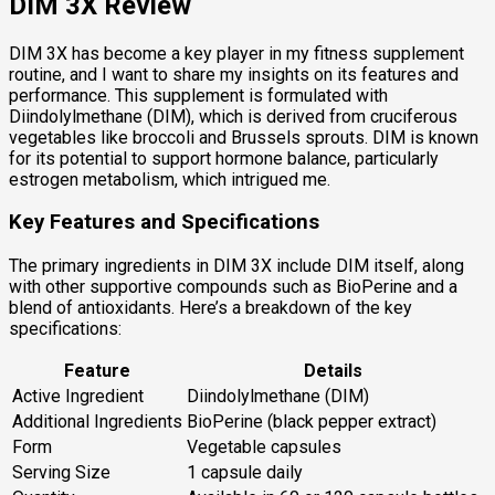
DIM 3X Review
DIM 3X has become a key player in my fitness supplement
routine, and I want to share my insights on its features and
performance. This supplement is formulated with
Diindolylmethane (DIM), which is derived from cruciferous
vegetables like broccoli and Brussels sprouts. DIM is known
for its potential to support hormone balance, particularly
estrogen metabolism, which intrigued me.
Key Features and Specifications
The primary ingredients in DIM 3X include DIM itself, along
with other supportive compounds such as BioPerine and a
blend of antioxidants. Here’s a breakdown of the key
specifications:
Feature
Details
Active Ingredient
Diindolylmethane (DIM)
Additional Ingredients
BioPerine (black pepper extract)
Form
Vegetable capsules
Serving Size
1 capsule daily