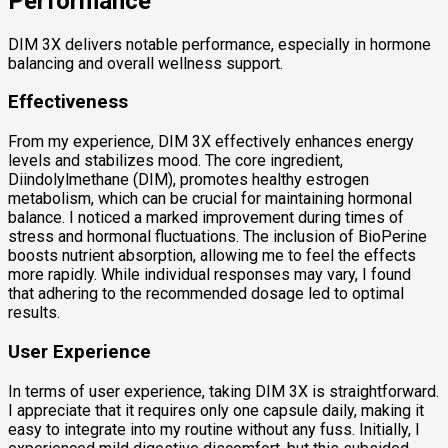
Performance
DIM 3X delivers notable performance, especially in hormone
balancing and overall wellness support.
Effectiveness
From my experience, DIM 3X effectively enhances energy
levels and stabilizes mood. The core ingredient,
Diindolylmethane (DIM), promotes healthy estrogen
metabolism, which can be crucial for maintaining hormonal
balance. I noticed a marked improvement during times of
stress and hormonal fluctuations. The inclusion of BioPerine
boosts nutrient absorption, allowing me to feel the effects
more rapidly. While individual responses may vary, I found
that adhering to the recommended dosage led to optimal
results.
User Experience
In terms of user experience, taking DIM 3X is straightforward.
I appreciate that it requires only one capsule daily, making it
easy to integrate into my routine without any fuss. Initially, I