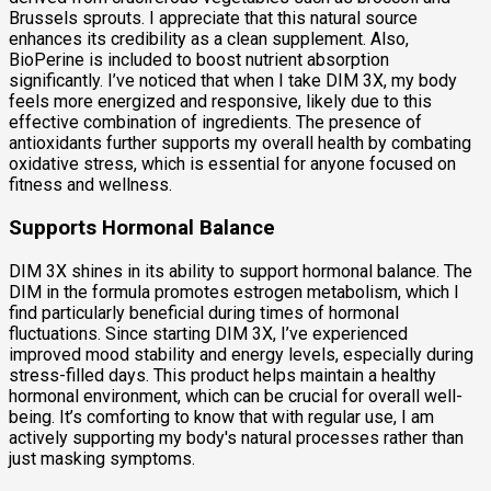
Brussels sprouts. I appreciate that this natural source
enhances its credibility as a clean supplement. Also,
BioPerine is included to boost nutrient absorption
significantly. I’ve noticed that when I take DIM 3X, my body
feels more energized and responsive, likely due to this
effective combination of ingredients. The presence of
antioxidants further supports my overall health by combating
oxidative stress, which is essential for anyone focused on
fitness and wellness.
Supports Hormonal Balance
DIM 3X shines in its ability to support hormonal balance. The
DIM in the formula promotes estrogen metabolism, which I
find particularly beneficial during times of hormonal
fluctuations. Since starting DIM 3X, I’ve experienced
improved mood stability and energy levels, especially during
stress-filled days. This product helps maintain a healthy
hormonal environment, which can be crucial for overall well-
being. It’s comforting to know that with regular use, I am
actively supporting my body's natural processes rather than
just masking symptoms.