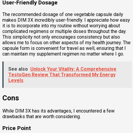
User-Friendly Dosage
The recommended dosage of one vegetable capsule daily
makes DIM 3X incredibly user-friendly. I appreciate how easy
it is to incorporate into my routine without worrying about
complicated regimens or multiple doses throughout the day.
This simplicity not only encourages consistency but also
allows me to focus on other aspects of my health journey. The
capsule form is convenient for travel as well, ensuring that I
can maintain my supplement regimen no matter where I go.
See also
Unlock Your Vitality: A Comprehensive
TestoGen Review That Transformed My Energy
Levels
Cons
While DIM 3X has its advantages, I encountered a few
drawbacks that are worth considering.
Price Point