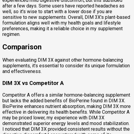
experienced mild digestive discomfort, but this subsided
after a few days. Some users have reported headaches as
well, so it's wise to start with a lower dose if you are
sensitive to new supplements. Overall, DIM 3X's plant-based
formulation aligns well with my health goals and lifestyle
preferences, making it a reliable choice in my supplement
regimen.
Comparison
When evaluating DIM 3X against other hormone-balancing
supplements, it’s essential to consider its unique formulation
and effectiveness.
DIM 3X vs Competitor A
Competitor A offers a similar hormone-balancing supplement
but lacks the added benefits of BioPerine found in DIM 3X.
BioPerine enhances nutrient absorption, making DIM 3X more
effective in delivering its health benefits. While Competitor A
may be priced lower, my experience with DIM 3X
demonstrated superior energy levels and mood stabilization.
I noticed that DIM 3X provided consistent results without the