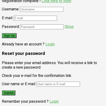
Registration complete !
Click here to login
Username
E-mail
Password
Show
Already have an account ?
Login
Reset your password
Please enter your email address. You will receive a link to
create a new password.
Check your e-mail for the confirmation link.
User name or E-mail
Remember your password ?
Login