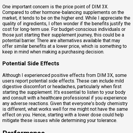
One important concern is the price point of DIM 3X.
Compared to other hormone-balancing supplements on the
market, it tends to be on the higher end. While I appreciate the
quality of ingredients, I often wonder if the benefits justify the
cost for long-term use. For budget-conscious individuals or
those just starting their supplement journey, this could be a
potential barrier. There are alternatives available that may
offer similar benefits at a lower price, which is something to
keep in mind when making a purchasing decision.
Potential Side Effects
Although I experienced positive effects from DIM 3X, some
users report potential side effects. These can include mild
digestive discomfort or headaches, particularly when first
starting the supplement. It's essential to listen to your body
and consult with a healthcare professional if you experience
any adverse reactions. Given that everyone's body chemistry
is different, what works well for me might not have the same
effect on you. Hence, starting with a lower dose could help
mitigate these issues while determining your tolerance.