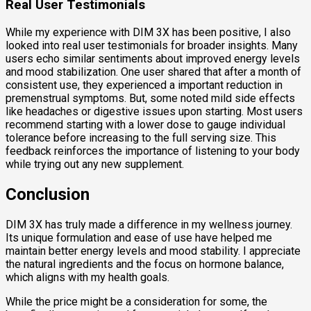
Real User Testimonials
While my experience with DIM 3X has been positive, I also
looked into real user testimonials for broader insights. Many
users echo similar sentiments about improved energy levels
and mood stabilization. One user shared that after a month of
consistent use, they experienced a important reduction in
premenstrual symptoms. But, some noted mild side effects
like headaches or digestive issues upon starting. Most users
recommend starting with a lower dose to gauge individual
tolerance before increasing to the full serving size. This
feedback reinforces the importance of listening to your body
while trying out any new supplement.
Conclusion
DIM 3X has truly made a difference in my wellness journey.
Its unique formulation and ease of use have helped me
maintain better energy levels and mood stability. I appreciate
the natural ingredients and the focus on hormone balance,
which aligns with my health goals.
While the price might be a consideration for some, the