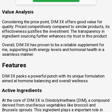
Value Analysis
Considering the price point, DIM 3X offers good value for
quality. Priced competitively compared to similar products, its
effectiveness justifies the investment. The transparency in
ingredient sourcing further enhances my trust in this product.
Overall, DIM 3X has proven to be a reliable supplement for
me, supporting both energy levels and hormonal health in a
seamless manner.
Features
DIM 3X packs a powerful punch with its unique formulation
aimed at hormone balancing and overall wellness.
Active Ingredients
At the core of DIM 3X is Diindolylmethane (DIM), a compound
derived from cruciferous vegetables like broccoli and
Brussels sprouts. This ingredient plays a important role in