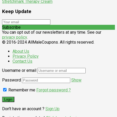
Stretchmark Therapy Cream
Keep Update
Subscribe
You can opt out of our newsletters at any time. See our
privacy policy
.
© 2016-2024 AllMaleCoupons. All rights reserved.
About Us
Privacy Policy
Contact Us
Username or email
Password
Show
Remember me
Forgot password ?
Don't have an account ?
Sign Up