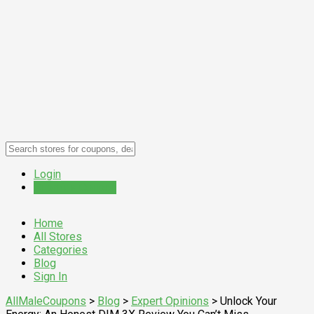
Login
Submit a Coupon
Home
All Stores
Categories
Blog
Sign In
AllMaleCoupons
>
Blog
>
Expert Opinions
>
Unlock Your