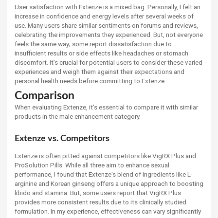
User satisfaction with Extenze is a mixed bag. Personally, I felt an
increase in confidence and energy levels after several weeks of
use. Many users share similar sentiments on forums and reviews,
celebrating the improvements they experienced. But, not everyone
feels the same way; some report dissatisfaction due to
insufficient results or side effects like headaches or stomach
discomfort. It’s crucial for potential users to consider these varied
experiences and weigh them against their expectations and
personal health needs before committing to Extenze.
Comparison
When evaluating Extenze, it's essential to compare it with similar
products in the male enhancement category.
Extenze vs. Competitors
Extenze is often pitted against competitors like VigRX Plus and
ProSolution Pills. While all three aim to enhance sexual
performance, I found that Extenze's blend of ingredients like L-
arginine and Korean ginseng offers a unique approach to boosting
libido and stamina. But, some users report that VigRX Plus
provides more consistent results due to its clinically studied
formulation. In my experience, effectiveness can vary significantly