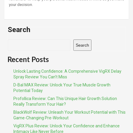
your decision.
Search
Search
Recent Posts
Unlock Lasting Confidence: A Comprehensive VigRX Delay
Spray Review You Can’t Miss
D-Bal MAX Review: Unlock Your True Muscle Growth
Potential Today
Profollica Review: Can This Unique Hair Growth Solution
Really Transform Your Hair?
BlackWolf Review: Unleash Your Workout Potential with This
Game-Changing Pre-Workout
VigRX Plus Review: Unlock Your Confidence and Enhance
Intimacy Like Never Before