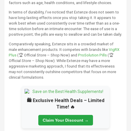
factors such as age, health conditions, and lifestyle choices.
In terms of durability, I've noticed that Extenze does not seem to
have long-lasting effects once you stop taking it. It appears to
work best when used consistently over time rather than as a one-
time solution before an intimate encounter. The ease of use is a
positive point; the pills are easy to swallow and can be taken daily.
Comparatively speaking, Extenze sits in a crowded market of
male enhancement products. It competes with brands like
VigRX
Plus
(🏆 Official Store – Shop Now) and
ProSolution Pills
(🏆
Official Store – Shop Now). While Extenze may have a more
aggressive marketing approach, I found that its effectiveness
may not consistently outshine competitors that focus on more
clinical formulations.
🛍️ Exclusive Health Deals – Limited
Time! 🔥
Claim Your Discount →