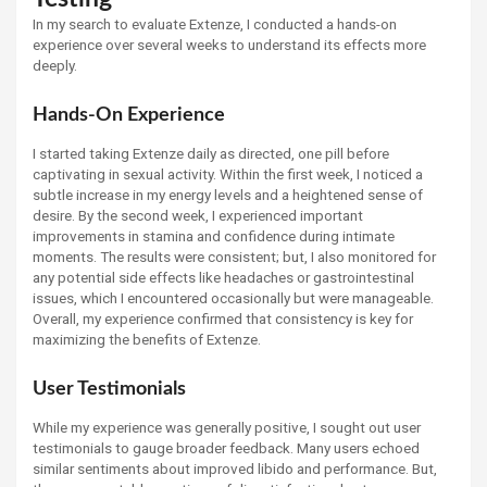
In my search to evaluate Extenze, I conducted a hands-on
experience over several weeks to understand its effects more
deeply.
Hands-On Experience
I started taking Extenze daily as directed, one pill before
captivating in sexual activity. Within the first week, I noticed a
subtle increase in my energy levels and a heightened sense of
desire. By the second week, I experienced important
improvements in stamina and confidence during intimate
moments. The results were consistent; but, I also monitored for
any potential side effects like headaches or gastrointestinal
issues, which I encountered occasionally but were manageable.
Overall, my experience confirmed that consistency is key for
maximizing the benefits of Extenze.
User Testimonials
While my experience was generally positive, I sought out user
testimonials to gauge broader feedback. Many users echoed
similar sentiments about improved libido and performance. But,