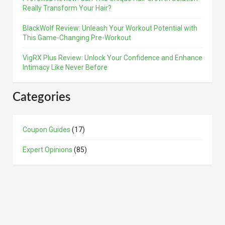
Really Transform Your Hair?
BlackWolf Review: Unleash Your Workout Potential with
This Game-Changing Pre-Workout
VigRX Plus Review: Unlock Your Confidence and Enhance
Intimacy Like Never Before
Categories
Coupon Guides
(17)
Expert Opinions
(85)