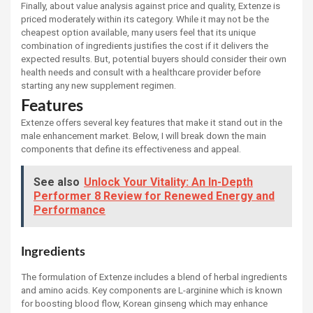
Finally, about value analysis against price and quality, Extenze is
priced moderately within its category. While it may not be the
cheapest option available, many users feel that its unique
combination of ingredients justifies the cost if it delivers the
expected results. But, potential buyers should consider their own
health needs and consult with a healthcare provider before
starting any new supplement regimen.
Features
Extenze offers several key features that make it stand out in the
male enhancement market. Below, I will break down the main
components that define its effectiveness and appeal.
See also
Unlock Your Vitality: An In-Depth
Performer 8 Review for Renewed Energy and
Performance
Ingredients
The formulation of Extenze includes a blend of herbal ingredients
and amino acids. Key components are L-arginine which is known
for boosting blood flow, Korean ginseng which may enhance