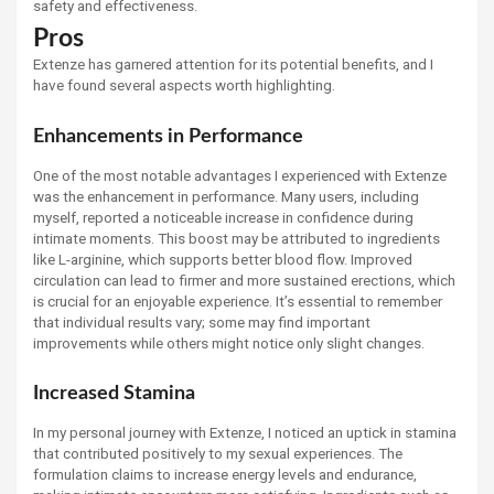
safety and effectiveness.
Pros
Extenze has garnered attention for its potential benefits, and I
have found several aspects worth highlighting.
Enhancements in Performance
One of the most notable advantages I experienced with Extenze
was the enhancement in performance. Many users, including
myself, reported a noticeable increase in confidence during
intimate moments. This boost may be attributed to ingredients
like L-arginine, which supports better blood flow. Improved
circulation can lead to firmer and more sustained erections, which
is crucial for an enjoyable experience. It’s essential to remember
that individual results vary; some may find important
improvements while others might notice only slight changes.
Increased Stamina
In my personal journey with Extenze, I noticed an uptick in stamina
that contributed positively to my sexual experiences. The
formulation claims to increase energy levels and endurance,