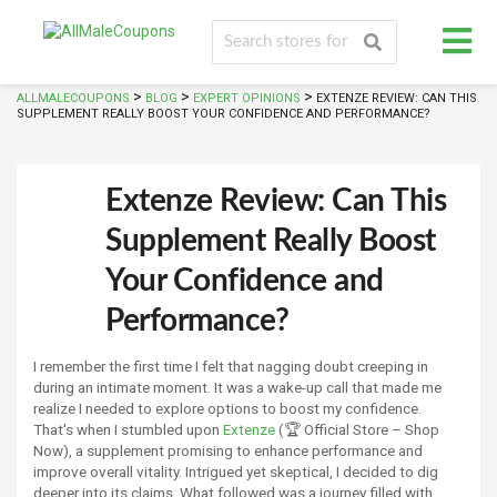
>
>
>
ALLMALECOUPONS
BLOG
EXPERT OPINIONS
EXTENZE REVIEW: CAN THIS
SUPPLEMENT REALLY BOOST YOUR CONFIDENCE AND PERFORMANCE?
Extenze Review: Can This
Supplement Really Boost
Your Confidence and
Performance?
I remember the first time I felt that nagging doubt creeping in
during an intimate moment. It was a wake-up call that made me
realize I needed to explore options to boost my confidence.
That's when I stumbled upon
Extenze
(🏆 Official Store – Shop
Now), a supplement promising to enhance performance and
improve overall vitality. Intrigued yet skeptical, I decided to dig
deeper into its claims. What followed was a journey filled with