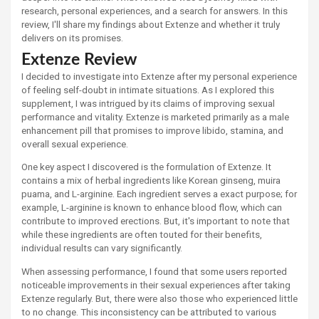
research, personal experiences, and a search for answers. In this
review, I'll share my findings about Extenze and whether it truly
delivers on its promises.
Extenze Review
I decided to investigate into Extenze after my personal experience
of feeling self-doubt in intimate situations. As I explored this
supplement, I was intrigued by its claims of improving sexual
performance and vitality. Extenze is marketed primarily as a male
enhancement pill that promises to improve libido, stamina, and
overall sexual experience.
One key aspect I discovered is the formulation of Extenze. It
contains a mix of herbal ingredients like Korean ginseng, muira
puama, and L-arginine. Each ingredient serves a exact purpose; for
example, L-arginine is known to enhance blood flow, which can
contribute to improved erections. But, it's important to note that
while these ingredients are often touted for their benefits,
individual results can vary significantly.
When assessing performance, I found that some users reported
noticeable improvements in their sexual experiences after taking
Extenze regularly. But, there were also those who experienced little
to no change. This inconsistency can be attributed to various