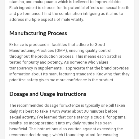
stamina, and muira puama which is believed to improve libido.
Each ingredient is chosen for its potential effects on sexual health
and performance. I find the combination intriguing as it aims to
address multiple aspects of male vitality.
Manufacturing Process
Extenze is produced in facilities that adhere to Good
Manufacturing Practices (GMP), ensuring quality control
throughout the production process. This means each batch is
tested for purity and potency. As someone who values
transparency in supplements, I appreciate that the brand provides
information about its manufacturing standards. Knowing that they
prioritize safety gives me more confidence in the product.
Dosage and Usage Instructions
The recommended dosage for Extenze is typically one pill taken
daily. It’s best to take it with water about 30 minutes before
sexual activity. I’ve learned that consistency is crucial for optimal
results, so incorporating it into my daily routine has been
beneficial. The instructions also caution against exceeding the
recommended dosage, which I found important for ensuring