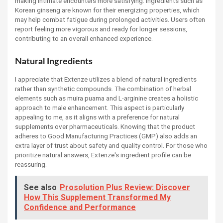
making intimate encounters more satisfying. Ingredients such as
Korean ginseng are known for their energizing properties, which
may help combat fatigue during prolonged activities. Users often
report feeling more vigorous and ready for longer sessions,
contributing to an overall enhanced experience.
Natural Ingredients
I appreciate that Extenze utilizes a blend of natural ingredients
rather than synthetic compounds. The combination of herbal
elements such as muira puama and L-arginine creates a holistic
approach to male enhancement. This aspect is particularly
appealing to me, as it aligns with a preference for natural
supplements over pharmaceuticals. Knowing that the product
adheres to Good Manufacturing Practices (GMP) also adds an
extra layer of trust about safety and quality control. For those who
prioritize natural answers, Extenze's ingredient profile can be
reassuring.
See also
Prosolution Plus Review: Discover
How This Supplement Transformed My
Confidence and Performance