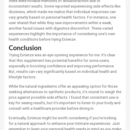
there were notable mentions of dissatisfaction due to
inconsistent results. Some reported experiencing side effects like
dizziness, which made me realize that individual responses can
vary greatly based on personal health factors. For instance, one
user shared that while they saw improvements within a week,
another faced issues with digestive discomfort. These varied
experiences highlight the importance of considering one's own
health conditions before trying Extenze.
Conclusion
Trying Extenze was an eye-opening experience for me. It’s clear
that this supplement has potential benefits for some users,
especially in boosting confidence and improving performance.
But, results can vary significantly based on individual health and
lifestyle factors.
While the natural ingredients offer an appealing option for those
seeking alternatives to synthetic products, it’s crucial to weigh the
pros against possible side effects. I found that consistent use is
key for seeing results, but it's important to listen to your body and
consult with a healthcare provider before diving in.
Eventually, Extenze might be worth considering if you’re looking
for a natural approach to enhance your intimate experiences. Just
remember to keep your personal health needs in mind as you make