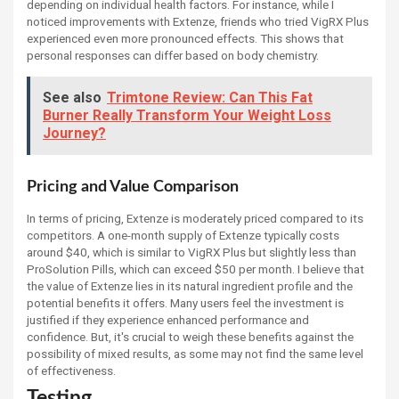
depending on individual health factors. For instance, while I
noticed improvements with Extenze, friends who tried VigRX Plus
experienced even more pronounced effects. This shows that
personal responses can differ based on body chemistry.
See also
Trimtone Review: Can This Fat
Burner Really Transform Your Weight Loss
Journey?
Pricing and Value Comparison
In terms of pricing, Extenze is moderately priced compared to its
competitors. A one-month supply of Extenze typically costs
around $40, which is similar to VigRX Plus but slightly less than
ProSolution Pills, which can exceed $50 per month. I believe that
the value of Extenze lies in its natural ingredient profile and the
potential benefits it offers. Many users feel the investment is
justified if they experience enhanced performance and
confidence. But, it's crucial to weigh these benefits against the
possibility of mixed results, as some may not find the same level
of effectiveness.
Testing