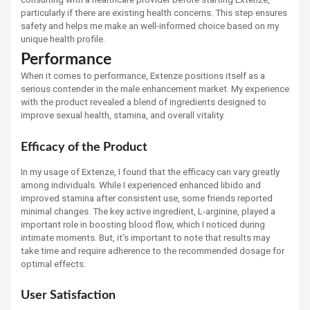
particularly if there are existing health concerns. This step ensures
safety and helps me make an well-informed choice based on my
unique health profile.
Performance
When it comes to performance, Extenze positions itself as a
serious contender in the male enhancement market. My experience
with the product revealed a blend of ingredients designed to
improve sexual health, stamina, and overall vitality.
Efficacy of the Product
In my usage of Extenze, I found that the efficacy can vary greatly
among individuals. While I experienced enhanced libido and
improved stamina after consistent use, some friends reported
minimal changes. The key active ingredient, L-arginine, played a
important role in boosting blood flow, which I noticed during
intimate moments. But, it’s important to note that results may
take time and require adherence to the recommended dosage for
optimal effects.
User Satisfaction