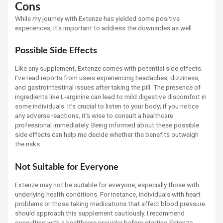
Cons
While my journey with Extenze has yielded some positive
experiences, it's important to address the downsides as well.
Possible Side Effects
Like any supplement, Extenze comes with potential side effects.
I’ve read reports from users experiencing headaches, dizziness,
and gastrointestinal issues after taking the pill. The presence of
ingredients like L-arginine can lead to mild digestive discomfort in
some individuals. It’s crucial to listen to your body; if you notice
any adverse reactions, it’s wise to consult a healthcare
professional immediately. Being informed about these possible
side effects can help me decide whether the benefits outweigh
the risks.
Not Suitable for Everyone
Extenze may not be suitable for everyone, especially those with
underlying health conditions. For instance, individuals with heart
problems or those taking medications that affect blood pressure
should approach this supplement cautiously. I recommend
consulting with a healthcare provider before starting Extenze,