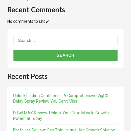
Recent Comments
No comments to show.
Search
for:
Recent Posts
Unlock Lasting Confidence: A Comprehensive VigRX
Delay Spray Review You Can’t Miss
D-Bal MAX Review: Unlock Your True Muscle Growth
Potential Today
Profollica Review: Can This Unique Hair Growth Solution