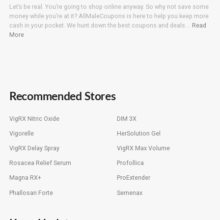
Let’s be real. You’re going to shop online anyway. So why not save some
money while you’re at it? AllMaleCoupons is here to help you keep more
cash in your pocket. We hunt down the best coupons and deals….
Read
More
Recommended Stores
VigRX Nitric Oxide
DIM 3X
Vigorelle
HerSolution Gel
VigRX Delay Spray
VigRX Max Volume
Rosacea Relief Serum
Profollica
Magna RX+
ProExtender
Phallosan Forte
Semenax