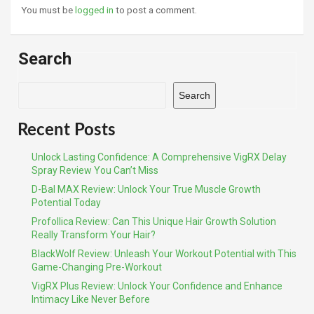
You must be
logged in
to post a comment.
Search
Search
Recent Posts
Unlock Lasting Confidence: A Comprehensive VigRX Delay
Spray Review You Can’t Miss
D-Bal MAX Review: Unlock Your True Muscle Growth
Potential Today
Profollica Review: Can This Unique Hair Growth Solution
Really Transform Your Hair?
BlackWolf Review: Unleash Your Workout Potential with This
Game-Changing Pre-Workout
VigRX Plus Review: Unlock Your Confidence and Enhance
Intimacy Like Never Before