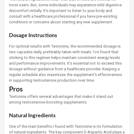
most users. But, some individuals may experience mild digestive
discomfort initially. It's important to listen to your body and
consult with a healthcare professional if you have pre-existing
conditions or concerns about starting any new supplement.
Dosage Instructions
For optimal results with Testonine, the recommended dosage is
two capsules daily, preferably taken with meals. I’ve found that
sticking to this regimen helps maintain consistent energy levels
and performance improvements. It’s essential not to exceed this
dosage without guidance from a healthcare provider. Keeping a
regular schedule also maximizes the supplement's effectiveness
in supporting testosterone production over time.
Pros
Testonine offers several advantages that make it stand out
among testosterone-boosting supplements.
Natural Ingredients
One of the main benefits I found with Testonine is its formulation
of natural ingredients. The key component D-Aspartic Acid plays a