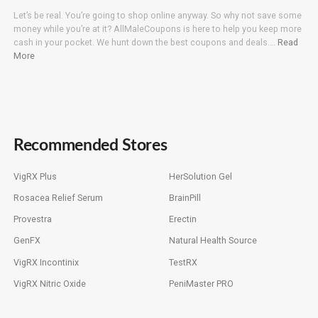
Let’s be real. You’re going to shop online anyway. So why not save some
money while you’re at it? AllMaleCoupons is here to help you keep more
cash in your pocket. We hunt down the best coupons and deals….
Read
More
Recommended Stores
VigRX Plus
HerSolution Gel
Rosacea Relief Serum
BrainPill
Provestra
Erectin
GenFX
Natural Health Source
VigRX Incontinix
TestRX
VigRX Nitric Oxide
PeniMaster PRO