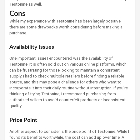
Testonine as well.
Cons
While my experience with Testonine has been largely positive,
there are some drawbacks worth considering before making a
purchase.
Availability Issues
One important issue I encountered was the availability of
Testonine. It is often sold out on various online platforms, which
can be frustrating for those looking to maintain a consistent
supply. I had to check multiple retailers before finding a reliable
source, and this may pose a challenge for others who want to
incorporate it into their daily routine without interruption. If you’re
thinking of trying Testonine, I recommend purchasing from
authorized sellers to avoid counterfeit products or inconsistent
quality.
Price Point
Another aspect to consider is the price point of Testonine. While I
found its benefits worthwhile, the cost can add up over time. A