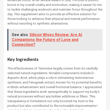
boost in my overall vitality and motivation, making it easier for me
to tackle challenging workouts and maintain focus throughout the
day. This supplement aims to provide an effective solution for
those looking to enhance their physical and mental performance
without resorting to synthetic alternatives.
See also
Silicon Wives Review: Are AI
Companions the Future of Love and
Connection?
Key Ingredients
The effectiveness of Testonine largely comes from its carefully
selected natural ingredients. Notable components include D-
Aspartic Acid, which plays a role in stimulating testosterone
synthesis, and Fenugreek extract, known for its potential benefits
in libido enhancement and overall hormonal balance. I appreciated
that these ingredients work synergistically to support my body’s
natural processes without any hidden additives or fillers. This
transparency in formulation not only boosted my trust in the
product but also contributed to the noticeable improvements I