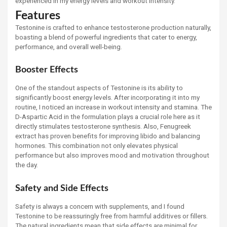
experienced in my energy levels and workout intensity.
Features
Testonine is crafted to enhance testosterone production naturally,
boasting a blend of powerful ingredients that cater to energy,
performance, and overall well-being.
Booster Effects
One of the standout aspects of Testonine is its ability to
significantly boost energy levels. After incorporating it into my
routine, I noticed an increase in workout intensity and stamina. The
D-Aspartic Acid in the formulation plays a crucial role here as it
directly stimulates testosterone synthesis. Also, Fenugreek
extract has proven benefits for improving libido and balancing
hormones. This combination not only elevates physical
performance but also improves mood and motivation throughout
the day.
Safety and Side Effects
Safety is always a concern with supplements, and I found
Testonine to be reassuringly free from harmful additives or fillers.
The natural ingredients mean that side effects are minimal for