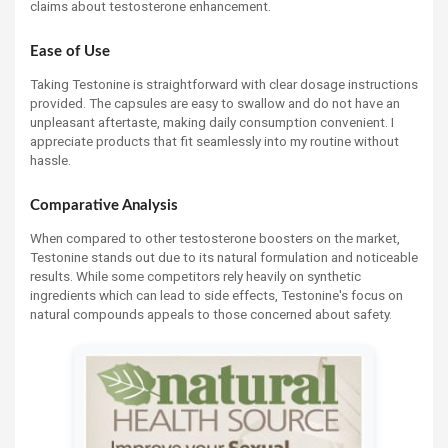
claims about testosterone enhancement.
Ease of Use
Taking Testonine is straightforward with clear dosage instructions
provided. The capsules are easy to swallow and do not have an
unpleasant aftertaste, making daily consumption convenient. I
appreciate products that fit seamlessly into my routine without
hassle.
Comparative Analysis
When compared to other testosterone boosters on the market,
Testonine stands out due to its natural formulation and noticeable
results. While some competitors rely heavily on synthetic
ingredients which can lead to side effects, Testonine's focus on
natural compounds appeals to those concerned about safety.