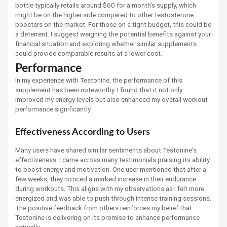
bottle typically retails around $60 for a month's supply, which
might be on the higher side compared to other testosterone
boosters on the market. For those on a tight budget, this could be
a deterrent. I suggest weighing the potential benefits against your
financial situation and exploring whether similar supplements
could provide comparable results at a lower cost.
Performance
In my experience with Testonine, the performance of this
supplement has been noteworthy. I found that it not only
improved my energy levels but also enhanced my overall workout
performance significantly.
Effectiveness According to Users
Many users have shared similar sentiments about Testonine's
effectiveness. I came across many testimonials praising its ability
to boost energy and motivation. One user mentioned that after a
few weeks, they noticed a marked increase in their endurance
during workouts. This aligns with my observations as I felt more
energized and was able to push through intense training sessions.
The positive feedback from others reinforces my belief that
Testonine is delivering on its promise to enhance performance