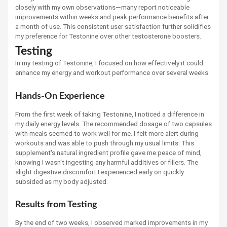
closely with my own observations—many report noticeable
improvements within weeks and peak performance benefits after
a month of use. This consistent user satisfaction further solidifies
my preference for Testonine over other testosterone boosters.
Testing
In my testing of Testonine, I focused on how effectively it could
enhance my energy and workout performance over several weeks.
Hands-On Experience
From the first week of taking Testonine, I noticed a difference in
my daily energy levels. The recommended dosage of two capsules
with meals seemed to work well for me. I felt more alert during
workouts and was able to push through my usual limits. This
supplement's natural ingredient profile gave me peace of mind,
knowing I wasn't ingesting any harmful additives or fillers. The
slight digestive discomfort I experienced early on quickly
subsided as my body adjusted.
Results from Testing
By the end of two weeks, I observed marked improvements in my