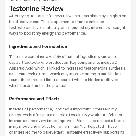
Testonine Review
After trying Testonine for several weeks I can share my insights on
its effectiveness. This supplement claims to enhance
testosterone levels naturally which piqued my interest as I sought
ways to boost my energy and performance.
Ingredients and Formulation
Testonine combines a variety of natural ingredients known to
support testosterone production. Key components include D-
Aspartic Acid which is linked to increased testosterone synthesis,
and Fenugreek extract which may improve strength and libido. I
found the ingredient list transparent with no hidden additives,
which builds trust in the product.
Performance and Effects
In terms of performance, I noticed a important increase in my
energy levels after just a couple of weeks. My workouts felt more
intense and recovery times improved. Also, I experienced a boost
in my mood and motivation which I hadn't anticipated. These
changes led me to believe that Testonine effectively supports its