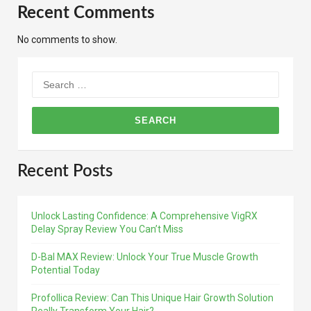
Recent Comments
No comments to show.
Search
for:
Recent Posts
Unlock Lasting Confidence: A Comprehensive VigRX
Delay Spray Review You Can’t Miss
D-Bal MAX Review: Unlock Your True Muscle Growth
Potential Today
Profollica Review: Can This Unique Hair Growth Solution