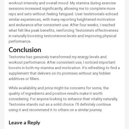
workout intensity and overall mood. My stamina during exercise
sessions increased significantly, allowing me to complete more
reps and sets without feeling fatigued. User testimonials echoed
similar experiences, with many reporting heightened motivation
and endurance after consistent use. After four weeks, I reached
what felt like peak benefits, reinforcing Testonine’s effectiveness
in naturally boosting testosterone levels and improving physical
performance.
Conclusion
Testonine has genuinely transformed my energy levels and
workout performance. After consistent use, I noticed important
boosts in both my stamina and motivation. It’s refreshing to find a
supplement that delivers on its promises without any hidden
additives or fillers.
While availability and price might be concerns for some, the
quality of ingredients and positive results make it worth
considering. For anyone looking to enhance their vitality naturally,
Testonine stands out as a solid choice. I’ll definitely continue
using it and recommend it to others on a similar journey.
Leave a Reply