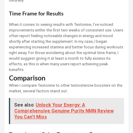
naturally.
Time Frame for Results
When it comes to seeing results with Testonine, I've noticed
improvements within the first two weeks of consistent use. Users
often report feeling noticeable changes in energy and mood
shortly after starting the supplement. In my case, I began
experiencing increased stamina and better focus during workouts
right away. For those wondering about the optimal time frame, I
would suggest giving it at least a month to fully assess its
effects, as this is when many users report achieving peak
benefits.
Comparison
When I compare Testonine to other testosterone boosters on the
market, several factors stand out.
See also
Unlock Your Energy: A
Comprehensive Genuine Purity NMN Review
You Can't Miss