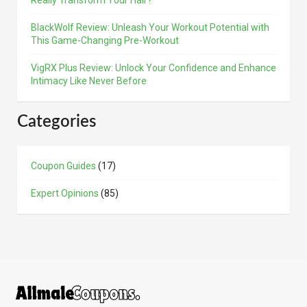
Really Transform Your Hair?
BlackWolf Review: Unleash Your Workout Potential with
This Game-Changing Pre-Workout
VigRX Plus Review: Unlock Your Confidence and Enhance
Intimacy Like Never Before
Categories
Coupon Guides
(17)
Expert Opinions
(85)