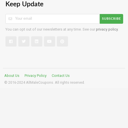
Keep Update
SUBSCRIBE
You can opt out of our newsletters at any time. See our
privacy policy
.
About Us
Privacy Policy
Contact Us
© 2016-2024 AllMaleCoupons. All rights reserved.