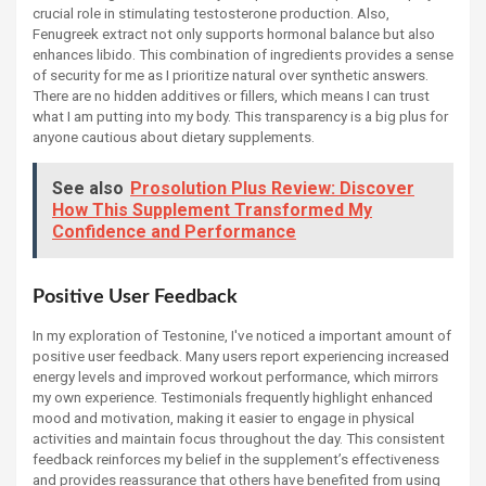
crucial role in stimulating testosterone production. Also,
Fenugreek extract not only supports hormonal balance but also
enhances libido. This combination of ingredients provides a sense
of security for me as I prioritize natural over synthetic answers.
There are no hidden additives or fillers, which means I can trust
what I am putting into my body. This transparency is a big plus for
anyone cautious about dietary supplements.
See also
Prosolution Plus Review: Discover
How This Supplement Transformed My
Confidence and Performance
Positive User Feedback
In my exploration of Testonine, I've noticed a important amount of
positive user feedback. Many users report experiencing increased
energy levels and improved workout performance, which mirrors
my own experience. Testimonials frequently highlight enhanced
mood and motivation, making it easier to engage in physical
activities and maintain focus throughout the day. This consistent
feedback reinforces my belief in the supplement’s effectiveness
and provides reassurance that others have benefited from using