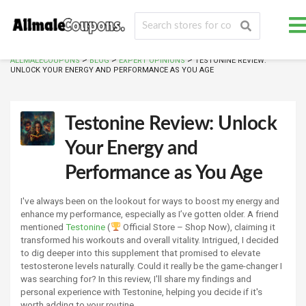
>
>
>
ALLMALECOUPONS
BLOG
EXPERT OPINIONS
TESTONINE REVIEW:
UNLOCK YOUR ENERGY AND PERFORMANCE AS YOU AGE
Testonine Review: Unlock
Your Energy and
Performance as You Age
I've always been on the lookout for ways to boost my energy and
enhance my performance, especially as I’ve gotten older. A friend
mentioned
Testonine
(
Official Store – Shop Now), claiming it
transformed his workouts and overall vitality. Intrigued, I decided
to dig deeper into this supplement that promised to elevate
testosterone levels naturally. Could it really be the game-changer I
was searching for? In this review, I'll share my findings and
personal experience with Testonine, helping you decide if it's
worth adding to your routine.