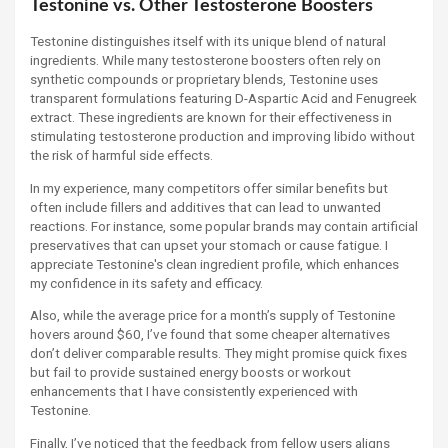
Testonine vs. Other Testosterone Boosters
Testonine distinguishes itself with its unique blend of natural
ingredients. While many testosterone boosters often rely on
synthetic compounds or proprietary blends, Testonine uses
transparent formulations featuring D-Aspartic Acid and Fenugreek
extract. These ingredients are known for their effectiveness in
stimulating testosterone production and improving libido without
the risk of harmful side effects.
In my experience, many competitors offer similar benefits but
often include fillers and additives that can lead to unwanted
reactions. For instance, some popular brands may contain artificial
preservatives that can upset your stomach or cause fatigue. I
appreciate Testonine's clean ingredient profile, which enhances
my confidence in its safety and efficacy.
Also, while the average price for a month’s supply of Testonine
hovers around $60, I’ve found that some cheaper alternatives
don’t deliver comparable results. They might promise quick fixes
but fail to provide sustained energy boosts or workout
enhancements that I have consistently experienced with
Testonine.
Finally, I’ve noticed that the feedback from fellow users aligns