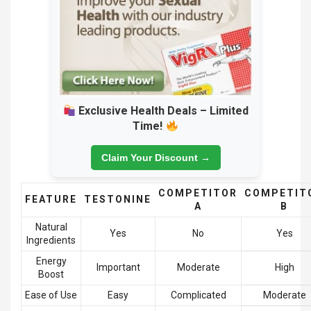
Exclusive Health Deals – Limited
Time!
Claim Your Discount →
COMPETITOR
COMPETIT
FEATURE
TESTONINE
A
B
Natural
Yes
No
Yes
Ingredients
Energy
Important
Moderate
High
Boost
Ease of Use
Easy
Complicated
Moderate