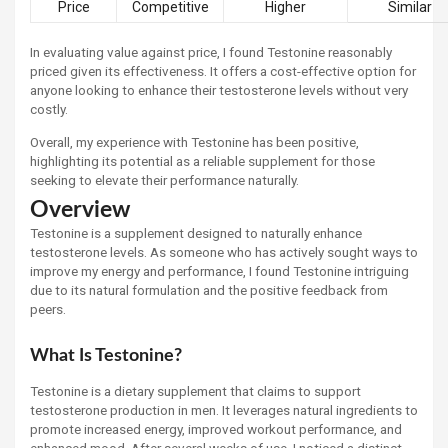
Price
Competitive
Higher
Similar
In evaluating value against price, I found Testonine reasonably
priced given its effectiveness. It offers a cost-effective option for
anyone looking to enhance their testosterone levels without very
costly.
Overall, my experience with Testonine has been positive,
highlighting its potential as a reliable supplement for those
seeking to elevate their performance naturally.
Overview
Testonine is a supplement designed to naturally enhance
testosterone levels. As someone who has actively sought ways to
improve my energy and performance, I found Testonine intriguing
due to its natural formulation and the positive feedback from
peers.
What Is Testonine?
Testonine is a dietary supplement that claims to support
testosterone production in men. It leverages natural ingredients to
promote increased energy, improved workout performance, and
enhanced mood. After several weeks of use, I noticed a distinct