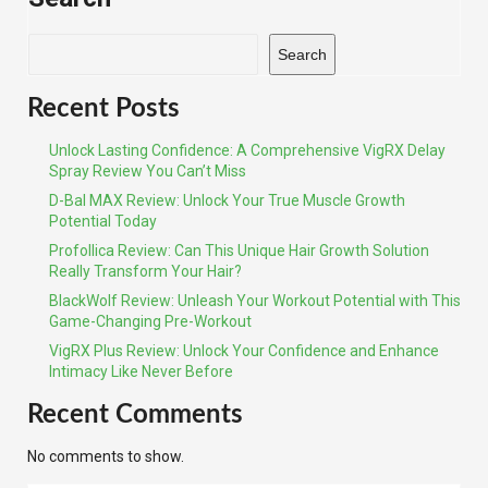
Search
Recent Posts
Unlock Lasting Confidence: A Comprehensive VigRX Delay
Spray Review You Can’t Miss
D-Bal MAX Review: Unlock Your True Muscle Growth
Potential Today
Profollica Review: Can This Unique Hair Growth Solution
Really Transform Your Hair?
BlackWolf Review: Unleash Your Workout Potential with This
Game-Changing Pre-Workout
VigRX Plus Review: Unlock Your Confidence and Enhance
Intimacy Like Never Before
Recent Comments
No comments to show.