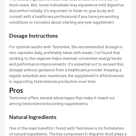
most users. But, some individuals may experience mild digestive
discomfort initially. It's important to listen to your body and
consult with a healthcare professional if you have pre-existing
conditions or concerns about starting any new supplement.
Dosage Instructions
For optimal results with Testonine, the recommended dosage is
two capsules daily, preferably taken with meals. I’ve found that
sticking to this regimen helps maintain consistent energy levels
and performance improvements. It’s essential not to exceed this
dosage without guidance from a healthcare provider. Keeping a
regular schedule also maximizes the supplement's effectiveness
in supporting testosterone production over time.
Pros
Testonine offers several advantages that make it stand out
among testosterone-boosting supplements.
Natural Ingredients
One of the main benefits I found with Testonine is its formulation
of natural ingredients. The key component D-Aspartic Acid plays a