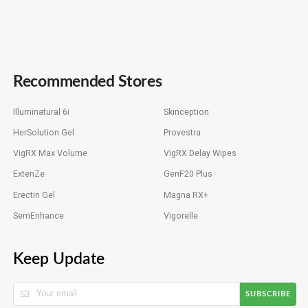
Recommended Stores
Illuminatural 6i
Skinception
HerSolution Gel
Provestra
VigRX Max Volume
VigRX Delay Wipes
ExtenZe
GenF20 Plus
Erectin Gel
Magna RX+
SemEnhance
Vigorelle
Keep Update
SUBSCRIBE