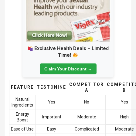
Exclusive Health Deals – Limited
Time!
Claim Your Discount →
COMPETITOR
COMPETIT
FEATURE
TESTONINE
A
B
Natural
Yes
No
Yes
Ingredients
Energy
Important
Moderate
High
Boost
Ease of Use
Easy
Complicated
Moderate