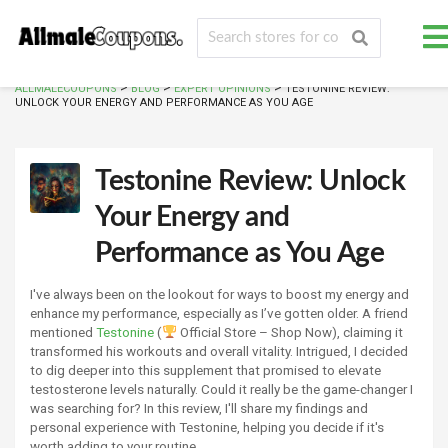
>
>
>
ALLMALECOUPONS
BLOG
EXPERT OPINIONS
TESTONINE REVIEW:
UNLOCK YOUR ENERGY AND PERFORMANCE AS YOU AGE
Testonine Review: Unlock
Your Energy and
Performance as You Age
I've always been on the lookout for ways to boost my energy and
enhance my performance, especially as I’ve gotten older. A friend
mentioned
Testonine
(
Official Store – Shop Now), claiming it
transformed his workouts and overall vitality. Intrigued, I decided
to dig deeper into this supplement that promised to elevate
testosterone levels naturally. Could it really be the game-changer I
was searching for? In this review, I'll share my findings and
personal experience with Testonine, helping you decide if it's
worth adding to your routine.