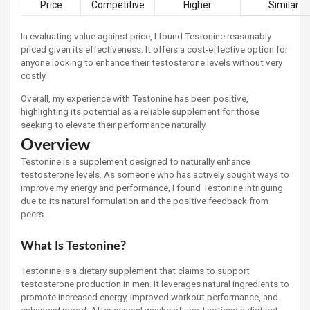
Price
Competitive
Higher
Similar
In evaluating value against price, I found Testonine reasonably
priced given its effectiveness. It offers a cost-effective option for
anyone looking to enhance their testosterone levels without very
costly.
Overall, my experience with Testonine has been positive,
highlighting its potential as a reliable supplement for those
seeking to elevate their performance naturally.
Overview
Testonine is a supplement designed to naturally enhance
testosterone levels. As someone who has actively sought ways to
improve my energy and performance, I found Testonine intriguing
due to its natural formulation and the positive feedback from
peers.
What Is Testonine?
Testonine is a dietary supplement that claims to support
testosterone production in men. It leverages natural ingredients to
promote increased energy, improved workout performance, and
enhanced mood. After several weeks of use, I noticed a distinct