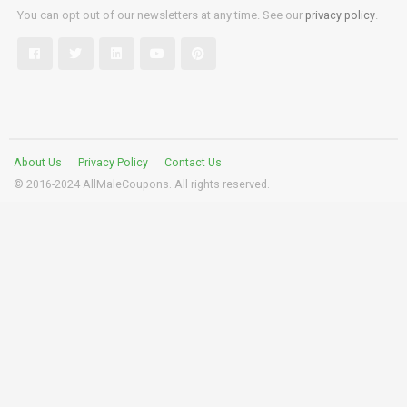
You can opt out of our newsletters at any time. See our
privacy policy
.
About Us
Privacy Policy
Contact Us
© 2016-2024 AllMaleCoupons. All rights reserved.