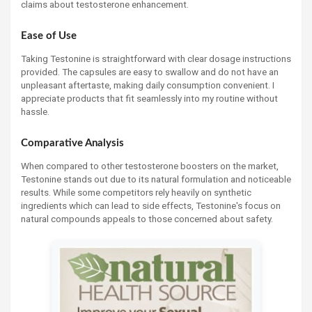
claims about testosterone enhancement.
Ease of Use
Taking Testonine is straightforward with clear dosage instructions
provided. The capsules are easy to swallow and do not have an
unpleasant aftertaste, making daily consumption convenient. I
appreciate products that fit seamlessly into my routine without
hassle.
Comparative Analysis
When compared to other testosterone boosters on the market,
Testonine stands out due to its natural formulation and noticeable
results. While some competitors rely heavily on synthetic
ingredients which can lead to side effects, Testonine's focus on
natural compounds appeals to those concerned about safety.