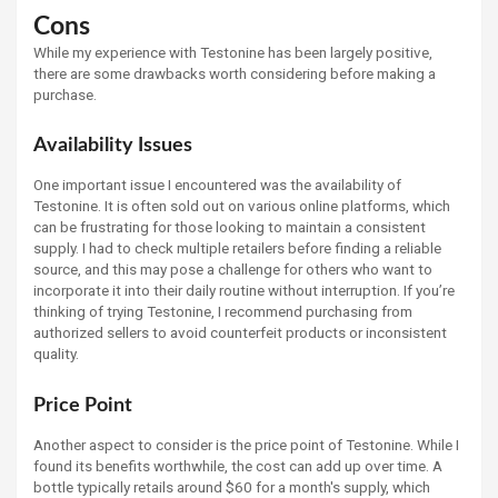
Cons
While my experience with Testonine has been largely positive,
there are some drawbacks worth considering before making a
purchase.
Availability Issues
One important issue I encountered was the availability of
Testonine. It is often sold out on various online platforms, which
can be frustrating for those looking to maintain a consistent
supply. I had to check multiple retailers before finding a reliable
source, and this may pose a challenge for others who want to
incorporate it into their daily routine without interruption. If you’re
thinking of trying Testonine, I recommend purchasing from
authorized sellers to avoid counterfeit products or inconsistent
quality.
Price Point
Another aspect to consider is the price point of Testonine. While I
found its benefits worthwhile, the cost can add up over time. A
bottle typically retails around $60 for a month's supply, which