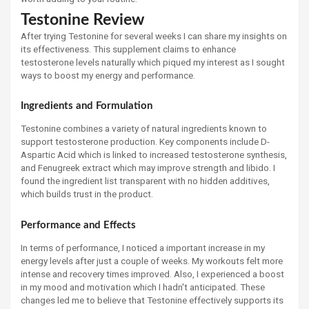
Testonine Review
After trying Testonine for several weeks I can share my insights on
its effectiveness. This supplement claims to enhance
testosterone levels naturally which piqued my interest as I sought
ways to boost my energy and performance.
Ingredients and Formulation
Testonine combines a variety of natural ingredients known to
support testosterone production. Key components include D-
Aspartic Acid which is linked to increased testosterone synthesis,
and Fenugreek extract which may improve strength and libido. I
found the ingredient list transparent with no hidden additives,
which builds trust in the product.
Performance and Effects
In terms of performance, I noticed a important increase in my
energy levels after just a couple of weeks. My workouts felt more
intense and recovery times improved. Also, I experienced a boost
in my mood and motivation which I hadn't anticipated. These
changes led me to believe that Testonine effectively supports its