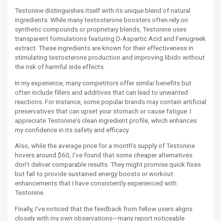
Testonine distinguishes itself with its unique blend of natural
ingredients. While many testosterone boosters often rely on
synthetic compounds or proprietary blends, Testonine uses
transparent formulations featuring D-Aspartic Acid and Fenugreek
extract. These ingredients are known for their effectiveness in
stimulating testosterone production and improving libido without
the risk of harmful side effects.
In my experience, many competitors offer similar benefits but
often include fillers and additives that can lead to unwanted
reactions. For instance, some popular brands may contain artificial
preservatives that can upset your stomach or cause fatigue. I
appreciate Testonine's clean ingredient profile, which enhances
my confidence in its safety and efficacy.
Also, while the average price for a month’s supply of Testonine
hovers around $60, I’ve found that some cheaper alternatives
don’t deliver comparable results. They might promise quick fixes
but fail to provide sustained energy boosts or workout
enhancements that I have consistently experienced with
Testonine.
Finally, I’ve noticed that the feedback from fellow users aligns
closely with my own observations—many report noticeable