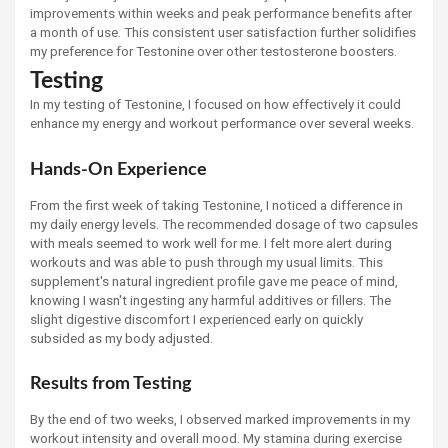
improvements within weeks and peak performance benefits after
a month of use. This consistent user satisfaction further solidifies
my preference for Testonine over other testosterone boosters.
Testing
In my testing of Testonine, I focused on how effectively it could
enhance my energy and workout performance over several weeks.
Hands-On Experience
From the first week of taking Testonine, I noticed a difference in
my daily energy levels. The recommended dosage of two capsules
with meals seemed to work well for me. I felt more alert during
workouts and was able to push through my usual limits. This
supplement's natural ingredient profile gave me peace of mind,
knowing I wasn't ingesting any harmful additives or fillers. The
slight digestive discomfort I experienced early on quickly
subsided as my body adjusted.
Results from Testing
By the end of two weeks, I observed marked improvements in my
workout intensity and overall mood. My stamina during exercise