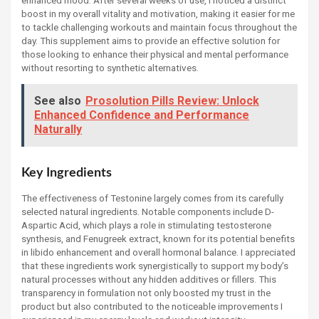
boost in my overall vitality and motivation, making it easier for me
to tackle challenging workouts and maintain focus throughout the
day. This supplement aims to provide an effective solution for
those looking to enhance their physical and mental performance
without resorting to synthetic alternatives.
See also
Prosolution Pills Review: Unlock
Enhanced Confidence and Performance
Naturally
Key Ingredients
The effectiveness of Testonine largely comes from its carefully
selected natural ingredients. Notable components include D-
Aspartic Acid, which plays a role in stimulating testosterone
synthesis, and Fenugreek extract, known for its potential benefits
in libido enhancement and overall hormonal balance. I appreciated
that these ingredients work synergistically to support my body’s
natural processes without any hidden additives or fillers. This
transparency in formulation not only boosted my trust in the
product but also contributed to the noticeable improvements I