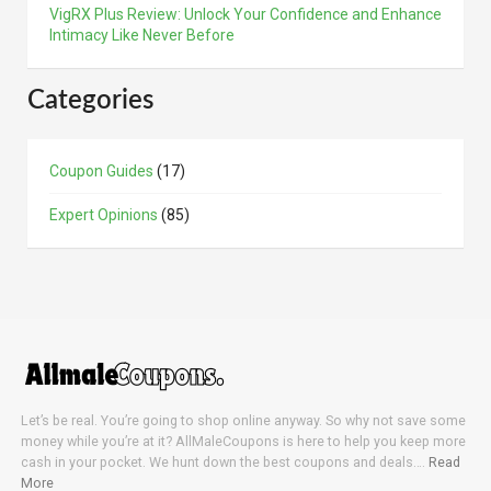
VigRX Plus Review: Unlock Your Confidence and Enhance
Intimacy Like Never Before
Categories
Coupon Guides
(17)
Expert Opinions
(85)
Let’s be real. You’re going to shop online anyway. So why not save some
money while you’re at it? AllMaleCoupons is here to help you keep more
cash in your pocket. We hunt down the best coupons and deals….
Read
More