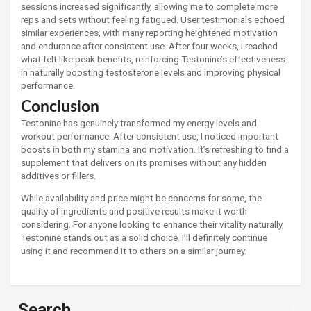
sessions increased significantly, allowing me to complete more
reps and sets without feeling fatigued. User testimonials echoed
similar experiences, with many reporting heightened motivation
and endurance after consistent use. After four weeks, I reached
what felt like peak benefits, reinforcing Testonine’s effectiveness
in naturally boosting testosterone levels and improving physical
performance.
Conclusion
Testonine has genuinely transformed my energy levels and
workout performance. After consistent use, I noticed important
boosts in both my stamina and motivation. It’s refreshing to find a
supplement that delivers on its promises without any hidden
additives or fillers.
While availability and price might be concerns for some, the
quality of ingredients and positive results make it worth
considering. For anyone looking to enhance their vitality naturally,
Testonine stands out as a solid choice. I’ll definitely continue
using it and recommend it to others on a similar journey.
Search