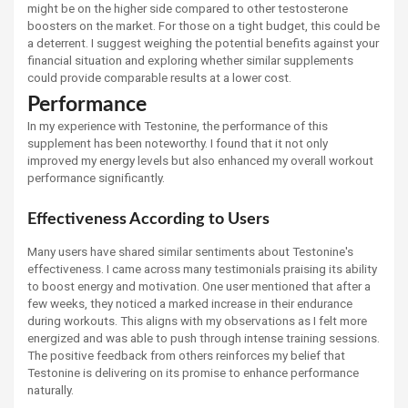
might be on the higher side compared to other testosterone
boosters on the market. For those on a tight budget, this could be
a deterrent. I suggest weighing the potential benefits against your
financial situation and exploring whether similar supplements
could provide comparable results at a lower cost.
Performance
In my experience with Testonine, the performance of this
supplement has been noteworthy. I found that it not only
improved my energy levels but also enhanced my overall workout
performance significantly.
Effectiveness According to Users
Many users have shared similar sentiments about Testonine's
effectiveness. I came across many testimonials praising its ability
to boost energy and motivation. One user mentioned that after a
few weeks, they noticed a marked increase in their endurance
during workouts. This aligns with my observations as I felt more
energized and was able to push through intense training sessions.
The positive feedback from others reinforces my belief that
Testonine is delivering on its promise to enhance performance
naturally.