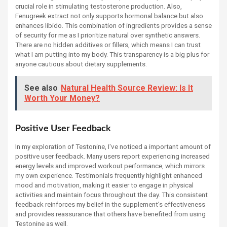
crucial role in stimulating testosterone production. Also,
Fenugreek extract not only supports hormonal balance but also
enhances libido. This combination of ingredients provides a sense
of security for me as I prioritize natural over synthetic answers.
There are no hidden additives or fillers, which means I can trust
what I am putting into my body. This transparency is a big plus for
anyone cautious about dietary supplements.
See also
Natural Health Source Review: Is It
Worth Your Money?
Positive User Feedback
In my exploration of Testonine, I've noticed a important amount of
positive user feedback. Many users report experiencing increased
energy levels and improved workout performance, which mirrors
my own experience. Testimonials frequently highlight enhanced
mood and motivation, making it easier to engage in physical
activities and maintain focus throughout the day. This consistent
feedback reinforces my belief in the supplement’s effectiveness
and provides reassurance that others have benefited from using
Testonine as well.