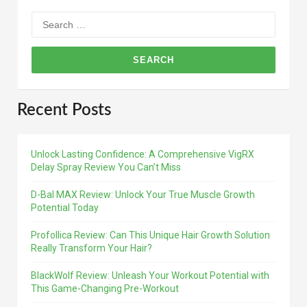
Search
for:
Recent Posts
Unlock Lasting Confidence: A Comprehensive VigRX
Delay Spray Review You Can’t Miss
D-Bal MAX Review: Unlock Your True Muscle Growth
Potential Today
Profollica Review: Can This Unique Hair Growth Solution
Really Transform Your Hair?
BlackWolf Review: Unleash Your Workout Potential with
This Game-Changing Pre-Workout