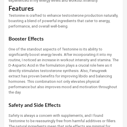
experienced in my energy levels and workout intensity.
Features
Testonine is crafted to enhance testosterone production naturally,
boasting a blend of powerful ingredients that cater to energy,
performance, and overall well-being.
Booster Effects
One of the standout aspects of Testonine is its ability to
significantly boost energy levels. After incorporating it into my
routine, I noticed an increase in workout intensity and stamina. The
D-Aspartic Acid in the formulation plays a crucial role here as it
directly stimulates testosterone synthesis. Also, Fenugreek
extract has proven benefits for improving libido and balancing
hormones. This combination not only elevates physical
performance but also improves mood and motivation throughout
the day.
Safety and Side Effects
Safety is always a concern with supplements, and I found
Testonine to be reassuringly free from harmful additives or fillers.
The natural ingredients mean that side effects are minimal for