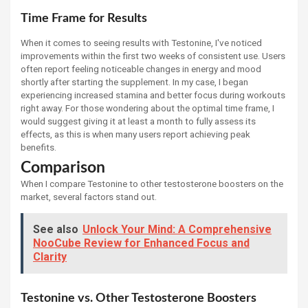
Time Frame for Results
When it comes to seeing results with Testonine, I've noticed
improvements within the first two weeks of consistent use. Users
often report feeling noticeable changes in energy and mood
shortly after starting the supplement. In my case, I began
experiencing increased stamina and better focus during workouts
right away. For those wondering about the optimal time frame, I
would suggest giving it at least a month to fully assess its
effects, as this is when many users report achieving peak
benefits.
Comparison
When I compare Testonine to other testosterone boosters on the
market, several factors stand out.
See also
Unlock Your Mind: A Comprehensive
NooCube Review for Enhanced Focus and
Clarity
Testonine vs. Other Testosterone Boosters