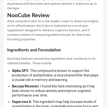
experience with NooCube and explore whether it truly lives up to
the hype.
NooCube Review
After using NooCube for a few weeks, I want to share my insights
on its effectiveness. NooCube is marketed as a nootropic
supplement designed to enhance cognitive function, and it
contains a blend of natural ingredients known for their brain-
boosting properties.
Ingredients and Formulation
NooCube features several key ingredients that contribute to its
claimed benefits. These include:
Alpha GPC
: This compound is known to support the
production of acetylcholine, a neurotransmitter that plays
a crucial role in memory and learning.
Bacopa Monnieri
: I found this herb interesting as it has
been shown to reduce anxiety and improve cognitive
performance over time.
Huperzine A
: This ingredient may help increase levels of
acetylcholine in the brain, potentially improving focus and