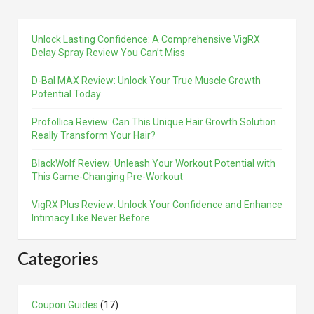
Unlock Lasting Confidence: A Comprehensive VigRX
Delay Spray Review You Can’t Miss
D-Bal MAX Review: Unlock Your True Muscle Growth
Potential Today
Profollica Review: Can This Unique Hair Growth Solution
Really Transform Your Hair?
BlackWolf Review: Unleash Your Workout Potential with
This Game-Changing Pre-Workout
VigRX Plus Review: Unlock Your Confidence and Enhance
Intimacy Like Never Before
Categories
Coupon Guides
(17)