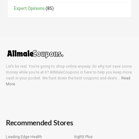
Expert Opinions
(85)
Let’s be real. You’re going to shop online anyway. So why not save some
money while you’re at it? AllMaleCoupons is here to help you keep more
cash in your pocket. We hunt down the best coupons and deals….
Read
More
Recommended Stores
Leading Edge Health
VigRX Plus