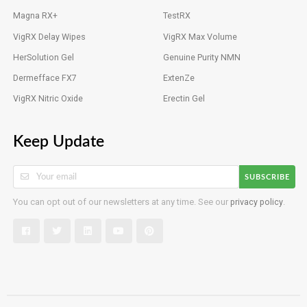
Magna RX+
TestRX
VigRX Delay Wipes
VigRX Max Volume
HerSolution Gel
Genuine Purity NMN
Dermefface FX7
ExtenZe
VigRX Nitric Oxide
Erectin Gel
Keep Update
SUBSCRIBE
You can opt out of our newsletters at any time. See our
privacy policy
.