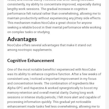
consistently, my ability to concentrate improved, especially during
lengthy work sessions. The gradual increase in cognitive
performance felt natural rather than overwhelming, allowing me to
maintain productivity without experiencing any jittery side effects.
This mechanism makes NooCube a great choice for anyone
seeking a reliable boost in their mental performance while working
on complex tasks or studying.
Advantages
NooCube offers several advantages that make it stand out
among nootropic supplements.
Cognitive Enhancement
One of the most notable benefits I experienced with NooCube
was its ability to enhance cognitive function. After a few weeks of
consistent use, I noticed a important improvement in my focus
and concentration levels. The combination of ingredients like
Alpha GPC and Huperzine A worked synergistically to boost my
memory retention and overall mental clarity. During long work
sessions or intense study periods, I felt more alert and capable of
processing information quickly. This gradual yet noticeable
enhancement made tasks feel less overwhelming, allowing me to