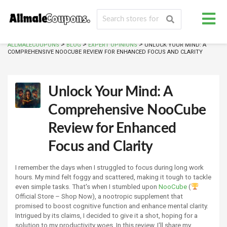
>
>
>
ALLMALECOUPONS
BLOG
EXPERT OPINIONS
UNLOCK YOUR MIND: A
COMPREHENSIVE NOOCUBE REVIEW FOR ENHANCED FOCUS AND CLARITY
Unlock Your Mind: A
Comprehensive NooCube
Review for Enhanced
Focus and Clarity
I remember the days when I struggled to focus during long work
hours. My mind felt foggy and scattered, making it tough to tackle
even simple tasks. That's when I stumbled upon
NooCube
(
Official Store – Shop Now), a nootropic supplement that
promised to boost cognitive function and enhance mental clarity.
Intrigued by its claims, I decided to give it a shot, hoping for a
solution to my productivity woes. In this review, I'll share my