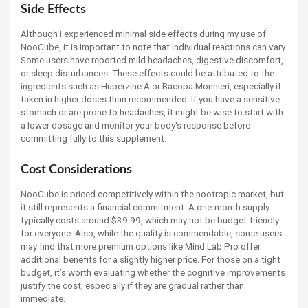
Side Effects
Although I experienced minimal side effects during my use of
NooCube, it is important to note that individual reactions can vary.
Some users have reported mild headaches, digestive discomfort,
or sleep disturbances. These effects could be attributed to the
ingredients such as Huperzine A or Bacopa Monnieri, especially if
taken in higher doses than recommended. If you have a sensitive
stomach or are prone to headaches, it might be wise to start with
a lower dosage and monitor your body's response before
committing fully to this supplement.
Cost Considerations
NooCube is priced competitively within the nootropic market, but
it still represents a financial commitment. A one-month supply
typically costs around $39.99, which may not be budget-friendly
for everyone. Also, while the quality is commendable, some users
may find that more premium options like Mind Lab Pro offer
additional benefits for a slightly higher price. For those on a tight
budget, it’s worth evaluating whether the cognitive improvements
justify the cost, especially if they are gradual rather than
immediate.