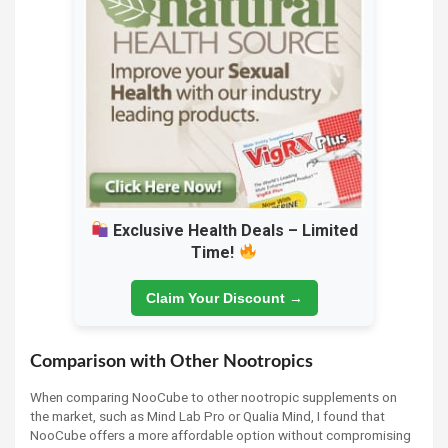
Exclusive Health Deals – Limited
Time!
Claim Your Discount →
Comparison with Other Nootropics
When comparing NooCube to other nootropic supplements on
the market, such as Mind Lab Pro or Qualia Mind, I found that
NooCube offers a more affordable option without compromising