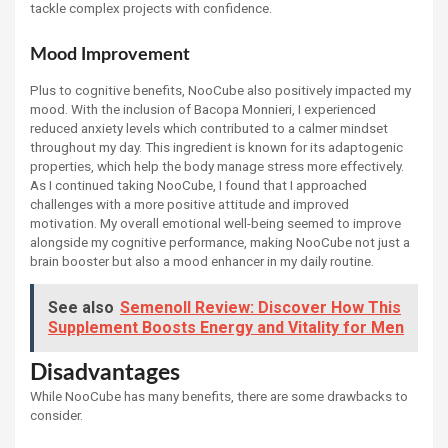
tackle complex projects with confidence.
Mood Improvement
Plus to cognitive benefits, NooCube also positively impacted my
mood. With the inclusion of Bacopa Monnieri, I experienced
reduced anxiety levels which contributed to a calmer mindset
throughout my day. This ingredient is known for its adaptogenic
properties, which help the body manage stress more effectively.
As I continued taking NooCube, I found that I approached
challenges with a more positive attitude and improved
motivation. My overall emotional well-being seemed to improve
alongside my cognitive performance, making NooCube not just a
brain booster but also a mood enhancer in my daily routine.
See also
Semenoll Review: Discover How This
Supplement Boosts Energy and Vitality for Men
Disadvantages
While NooCube has many benefits, there are some drawbacks to
consider.