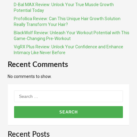
D-Bal MAX Review: Unlock Your True Muscle Growth
Potential Today
Profollica Review: Can This Unique Hair Growth Solution
Really Transform Your Hair?
BlackWolf Review: Unleash Your Workout Potential with This
Game-Changing Pre-Workout
VigRX Plus Review: Unlock Your Confidence and Enhance
Intimacy Like Never Before
Recent Comments
No comments to show.
Search
for:
Recent Posts