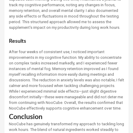
track my cognitive performance, noting any changes in focus,
memory retention, and overall mental clarity. I also documented
any side effects or fluctuations in mood throughout the testing
period. This structured approach allowed me to assess the
supplement's impact on my productivity during long work hours.
Results
After four weeks of consistent use, I noticed important
improvements in my cognitive function. My ability to concentrate
on complex tasks increased markedly, and I experienced fewer
instances of mental fog. Memory retention improved as I found
myself recalling information more easily during meetings and
discussions. The reduction in anxiety levels was also notable; I felt
calmer and more focused when tackling challenging projects.
While I experienced minimal side effects—just slight digestive
discomfort initially—these were manageable and did not deter me
from continuing with NooCube. Overall, the results confirmed that
NooCube effectively supports cognitive enhancement over time.
Conclusion
NooCube has genuinely transformed my approach to tackling long
work hours. The blend of natural ingredients worked steadily to