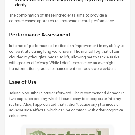
clarity.
The combination of these ingredients aims to provide a
comprehensive approach to improving mental performance.
Performance Assessment
In terms of performance, I noticed an improvement in my ability to
concentrate during long work hours. The mental fog that often
clouded my thoughts began to lift, allowing me to tackle tasks
with greater efficiency. While I didn’t experience an overnight
transformation, gradual enhancements in focus were evident.
Ease of Use
Taking NooCube is straightforward. The recommended dosage is
two capsules per day, which I found easy to incorporate into my
routine. Also, I appreciated that it didn’t cause any jitteriness or
adverse side effects, which can be common with other cognitive
enhancers.