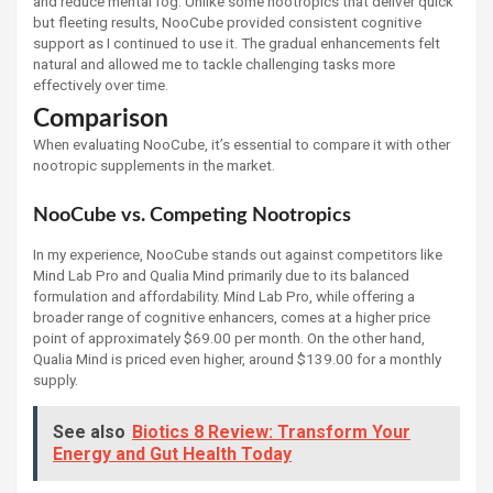
and reduce mental fog. Unlike some nootropics that deliver quick
but fleeting results, NooCube provided consistent cognitive
support as I continued to use it. The gradual enhancements felt
natural and allowed me to tackle challenging tasks more
effectively over time.
Comparison
When evaluating NooCube, it’s essential to compare it with other
nootropic supplements in the market.
NooCube vs. Competing Nootropics
In my experience, NooCube stands out against competitors like
Mind Lab Pro and Qualia Mind primarily due to its balanced
formulation and affordability. Mind Lab Pro, while offering a
broader range of cognitive enhancers, comes at a higher price
point of approximately $69.00 per month. On the other hand,
Qualia Mind is priced even higher, around $139.00 for a monthly
supply.
See also
Biotics 8 Review: Transform Your
Energy and Gut Health Today