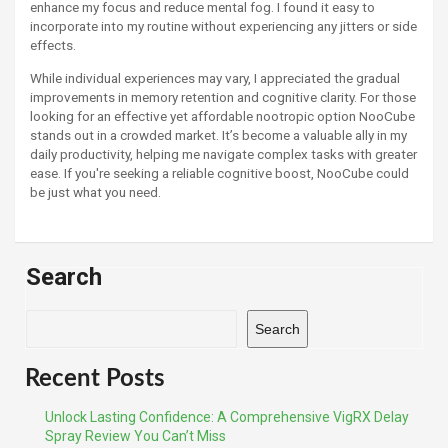
enhance my focus and reduce mental fog. I found it easy to
incorporate into my routine without experiencing any jitters or side
effects.
While individual experiences may vary, I appreciated the gradual
improvements in memory retention and cognitive clarity. For those
looking for an effective yet affordable nootropic option NooCube
stands out in a crowded market. It’s become a valuable ally in my
daily productivity, helping me navigate complex tasks with greater
ease. If you're seeking a reliable cognitive boost, NooCube could
be just what you need.
Search
Search
Recent Posts
Unlock Lasting Confidence: A Comprehensive VigRX Delay
Spray Review You Can’t Miss