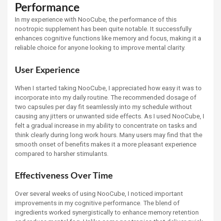
Performance
In my experience with NooCube, the performance of this
nootropic supplement has been quite notable. It successfully
enhances cognitive functions like memory and focus, making it a
reliable choice for anyone looking to improve mental clarity.
User Experience
When I started taking NooCube, I appreciated how easy it was to
incorporate into my daily routine. The recommended dosage of
two capsules per day fit seamlessly into my schedule without
causing any jitters or unwanted side effects. As I used NooCube, I
felt a gradual increase in my ability to concentrate on tasks and
think clearly during long work hours. Many users may find that the
smooth onset of benefits makes it a more pleasant experience
compared to harsher stimulants.
Effectiveness Over Time
Over several weeks of using NooCube, I noticed important
improvements in my cognitive performance. The blend of
ingredients worked synergistically to enhance memory retention