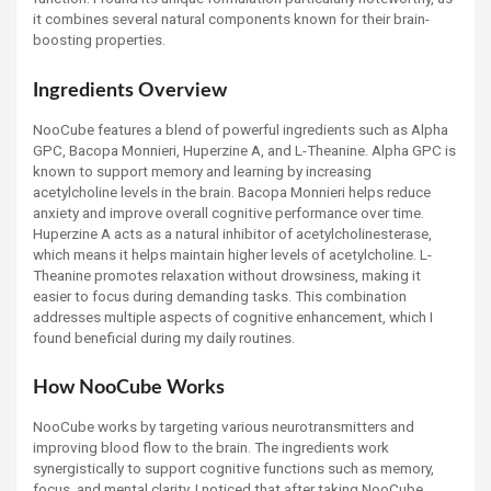
it combines several natural components known for their brain-
boosting properties.
Ingredients Overview
NooCube features a blend of powerful ingredients such as Alpha
GPC, Bacopa Monnieri, Huperzine A, and L-Theanine. Alpha GPC is
known to support memory and learning by increasing
acetylcholine levels in the brain. Bacopa Monnieri helps reduce
anxiety and improve overall cognitive performance over time.
Huperzine A acts as a natural inhibitor of acetylcholinesterase,
which means it helps maintain higher levels of acetylcholine. L-
Theanine promotes relaxation without drowsiness, making it
easier to focus during demanding tasks. This combination
addresses multiple aspects of cognitive enhancement, which I
found beneficial during my daily routines.
How NooCube Works
NooCube works by targeting various neurotransmitters and
improving blood flow to the brain. The ingredients work
synergistically to support cognitive functions such as memory,
focus, and mental clarity. I noticed that after taking NooCube