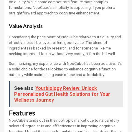
on quality. While some competitors feature more complex
formulations, NooCube’s simplicity is appealing if you prefer a
straightforward approach to cognitive enhancement.
Value Analysis
Considering the price point of NooCube relative to its quality and
effectiveness, I believe it offers good value. The blend of
ingredients is backed by research, and for someone like me
seeking improved focus without very costly, it fits the bill well.
Summarizing, my experience with NooCube has been positive. It’s
a solid choice for those looking to enhance cognitive function
naturally while maintaining ease of use and affordability.
See also
Yourbiology Review: Unlock
Personalized Gut Health Solutions for Your
Wellness Journey
Features
NooCube stands out in the nootropic market due to its carefully
selected ingredients and effectiveness in improving cognitive
function. I found its unique formulation particularly noteworthy, as