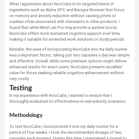
What I appreciate about NooCube is its targeted blend of
ingredients such as Alpha GPC and Bacopa Monnieri that focus
on memory and anxiety reduction without causing jitters or
crashes often associated with stimulants in other products. I
found that while Mind Lab Pro may provide a quicker boost,
NooCube offers more sustained cognitive support over time,
making it suitable for extended work sessions or study periods.
Besides, the ease of incorporating NooCube into my daily routine
was a important factor; taking just two capsules a day was simple
and effective. Overall, while some premium options might deliver
enhanced results for exact users, NooCube presents excellent
value for those seeking reliable cognitive enhancement without
very costly.
Testing
In my experience with NooCube, I wanted to ensure that I
thoroughly evaluated its effectiveness in real-industry scenarios.
Methodology
To test NooCube, I incorporated it into my daily routine for a
period of four weeks. I took the recommended dosage of two
capsules each morning. During this time, I maintained a journal to