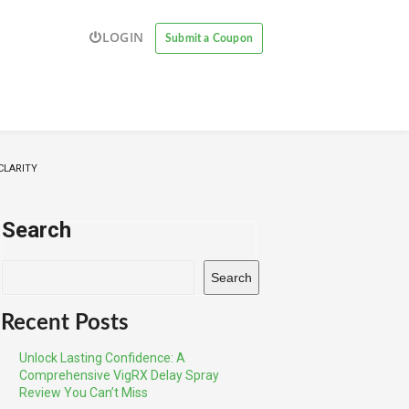
LOGIN
Submit a Coupon
CLARITY
Search
Search
Recent Posts
Unlock Lasting Confidence: A
Comprehensive VigRX Delay Spray
Review You Can’t Miss