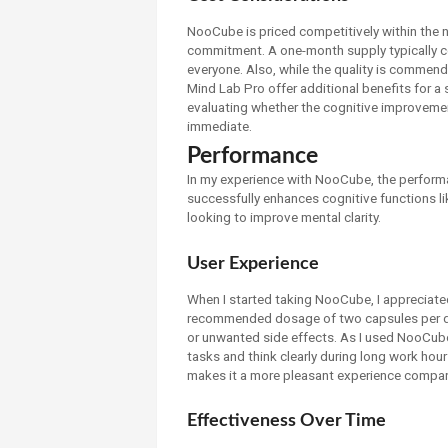
NooCube is priced competitively within the no
commitment. A one-month supply typically c
everyone. Also, while the quality is commen
Mind Lab Pro offer additional benefits for a s
evaluating whether the cognitive improvements
immediate.
Performance
In my experience with NooCube, the performa
successfully enhances cognitive functions li
looking to improve mental clarity.
User Experience
When I started taking NooCube, I appreciated
recommended dosage of two capsules per day
or unwanted side effects. As I used NooCube, 
tasks and think clearly during long work hou
makes it a more pleasant experience compar
Effectiveness Over Time