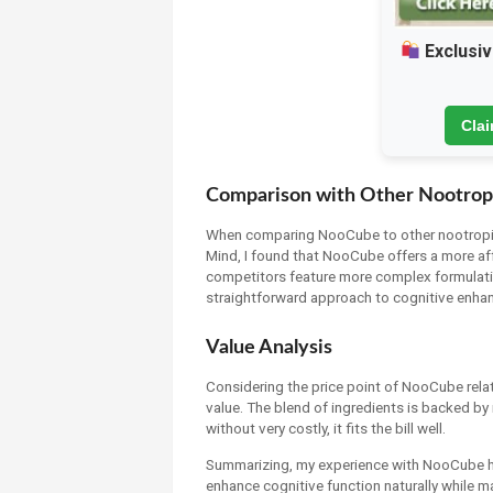
Exclusiv
Cla
Comparison with Other Nootrop
When comparing NooCube to other nootropic
Mind, I found that NooCube offers a more a
competitors feature more complex formulation
straightforward approach to cognitive enha
Value Analysis
Considering the price point of NooCube relati
value. The blend of ingredients is backed b
without very costly, it fits the bill well.
Summarizing, my experience with NooCube has 
enhance cognitive function naturally while ma