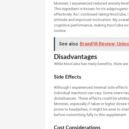
Monnieri, I experienced reduced anxiety leve
This ingredient is known for its adaptogeni
effectively. As I continued taking NooCube, 
attitude and improved motivation. My overa
cognitive performance, making NooCube not j
routine.
See also
BrainPill Review: Unlo
Disadvantages
While NooCube has many benefits, there are
Side Effects
Although I experienced minimal side effects 
individual reactions can vary. Some users ha
disturbances. These effects could be attrib
Monnieri, especially if taken in higher dose
prone to headaches, it might be wise to sta
before committing fully to this supplement.
Cost Considerations