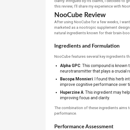
clarity. Intrigued by its claims, I decided to 
this review, I'll share my experience with Noo
NooCube Review
After using NooCube for a few weeks, I want
marketed as a nootropic supplement designed
natural ingredients known for their brain-boo
Ingredients and Formulation
NooCube features several key ingredients tha
Alpha GPC
: This compound is known to
neurotransmitter that plays a crucial 
Bacopa Monnieri
: I found this herb 
improve cognitive performance over t
Huperzine A
: This ingredient may help 
improving focus and clarity.
The combination of these ingredients aims 
performance.
Performance Assessment