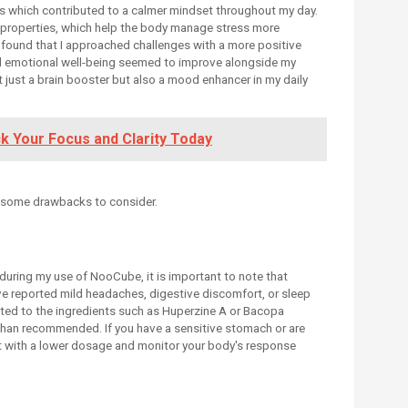
ls which contributed to a calmer mindset throughout my day.
c properties, which help the body manage stress more
I found that I approached challenges with a more positive
ll emotional well-being seemed to improve alongside my
ust a brain booster but also a mood enhancer in my daily
ck Your Focus and Clarity Today
 some drawbacks to consider.
during my use of NooCube, it is important to note that
ve reported mild headaches, digestive discomfort, or sleep
uted to the ingredients such as Huperzine A or Bacopa
s than recommended. If you have a sensitive stomach or are
rt with a lower dosage and monitor your body's response