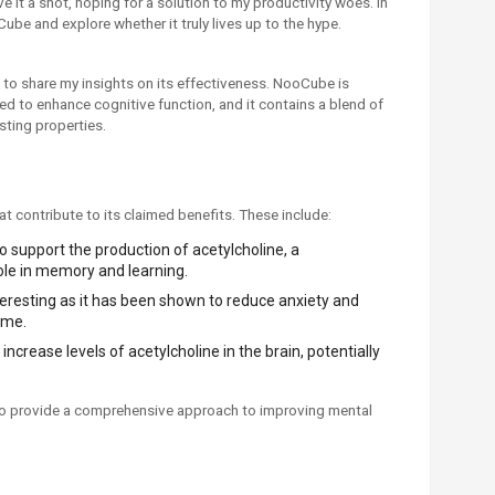
give it a shot, hoping for a solution to my productivity woes. In
Cube and explore whether it truly lives up to the hype.
 to share my insights on its effectiveness. NooCube is
 to enhance cognitive function, and it contains a blend of
sting properties.
t contribute to its claimed benefits. These include:
 support the production of acetylcholine, a
role in memory and learning.
interesting as it has been shown to reduce anxiety and
ime.
increase levels of acetylcholine in the brain, potentially
to provide a comprehensive approach to improving mental