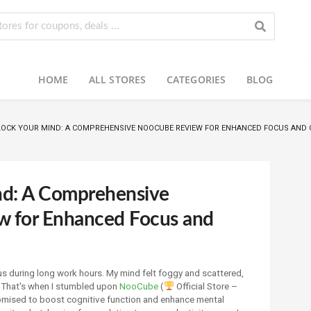
HOME
ALL STORES
CATEGORIES
BLOG
OCK YOUR MIND: A COMPREHENSIVE NOOCUBE REVIEW FOR ENHANCED FOCUS AND 
nd: A Comprehensive
 for Enhanced Focus and
us during long work hours. My mind felt foggy and scattered,
. That's when I stumbled upon
NooCube
(
Official Store –
mised to boost cognitive function and enhance mental