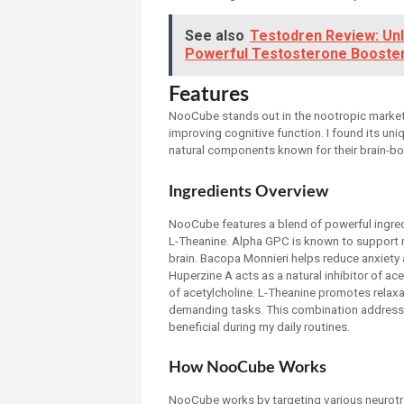
See also
Testodren Review: Unl
Powerful Testosterone Booste
Features
NooCube stands out in the nootropic market d
improving cognitive function. I found its uni
natural components known for their brain-bo
Ingredients Overview
NooCube features a blend of powerful ingre
L-Theanine. Alpha GPC is known to support m
brain. Bacopa Monnieri helps reduce anxiety
Huperzine A acts as a natural inhibitor of ac
of acetylcholine. L-Theanine promotes relaxa
demanding tasks. This combination addresse
beneficial during my daily routines.
How NooCube Works
NooCube works by targeting various neurotra