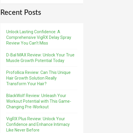
Recent Posts
Unlock Lasting Confidence: A
Comprehensive VigRX Delay Spray
Review You Can’t Miss
D-Bal MAX Review: Unlock Your True
Muscle Growth Potential Today
Profollica Review: Can This Unique
Hair Growth Solution Really
Transform Your Hair?
BlackWolf Review: Unleash Your
Workout Potential with This Game-
Changing Pre-Workout
VigRX Plus Review: Unlock Your
Confidence and Enhance Intimacy
Like Never Before