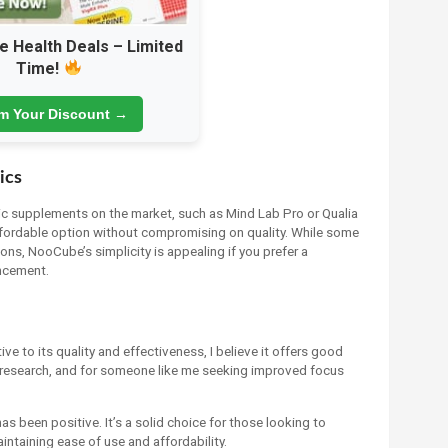
e Health Deals – Limited
Time!
im Your Discount →
ics
 supplements on the market, such as Mind Lab Pro or Qualia
ffordable option without compromising on quality. While some
s, NooCube’s simplicity is appealing if you prefer a
ncement.
ve to its quality and effectiveness, I believe it offers good
y research, and for someone like me seeking improved focus
been positive. It’s a solid choice for those looking to
intaining ease of use and affordability.