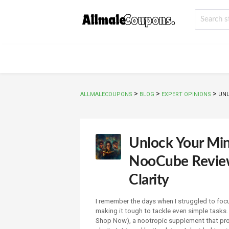
>
>
>
ALLMALECOUPONS
BLOG
EXPERT OPINIONS
UNL
Unlock Your Mi
NooCube Review
Clarity
I remember the days when I struggled to foc
making it tough to tackle even simple tasks
Shop Now), a nootropic supplement that pro