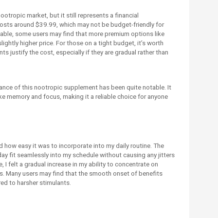
otropic market, but it still represents a financial
osts around $39.99, which may not be budget-friendly for
dable, some users may find that more premium options like
lightly higher price. For those on a tight budget, it’s worth
 justify the cost, especially if they are gradual rather than
nce of this nootropic supplement has been quite notable. It
ke memory and focus, making it a reliable choice for anyone
 how easy it was to incorporate into my daily routine. The
 fit seamlessly into my schedule without causing any jitters
I felt a gradual increase in my ability to concentrate on
rs. Many users may find that the smooth onset of benefits
ed to harsher stimulants.