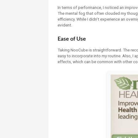
In terms of performance, I noticed an improv
The mental fog that often clouded my thought
efficiency. While I didn’t experience an ove
evident.
Ease of Use
Taking NooCube is straightforward. The rec
easy to incorporate into my routine. Also, I a
effects, which can be common with other co