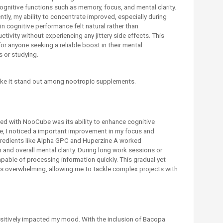
cognitive functions such as memory, focus, and mental clarity.
tly, my ability to concentrate improved, especially during
n cognitive performance felt natural rather than
ivity without experiencing any jittery side effects. This
 anyone seeking a reliable boost in their mental
 or studying.
ke it stand out among nootropic supplements.
ced with NooCube was its ability to enhance cognitive
se, I noticed a important improvement in my focus and
gredients like Alpha GPC and Huperzine A worked
 and overall mental clarity. During long work sessions or
capable of processing information quickly. This gradual yet
s overwhelming, allowing me to tackle complex projects with
sitively impacted my mood. With the inclusion of Bacopa