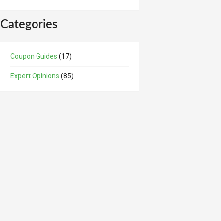
Categories
Coupon Guides
(17)
Expert Opinions
(85)