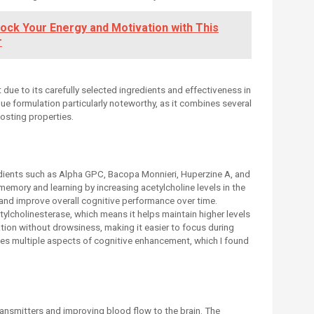
ock Your Energy and Motivation with This
r
ue to its carefully selected ingredients and effectiveness in
que formulation particularly noteworthy, as it combines several
osting properties.
dients such as Alpha GPC, Bacopa Monnieri, Huperzine A, and
emory and learning by increasing acetylcholine levels in the
 and improve overall cognitive performance over time.
etylcholinesterase, which means it helps maintain higher levels
tion without drowsiness, making it easier to focus during
s multiple aspects of cognitive enhancement, which I found
nsmitters and improving blood flow to the brain. The