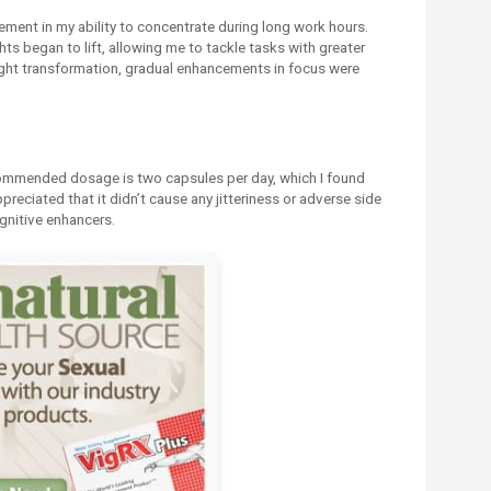
ement in my ability to concentrate during long work hours.
s began to lift, allowing me to tackle tasks with greater
rnight transformation, gradual enhancements in focus were
ommended dosage is two capsules per day, which I found
ppreciated that it didn’t cause any jitteriness or adverse side
gnitive enhancers.