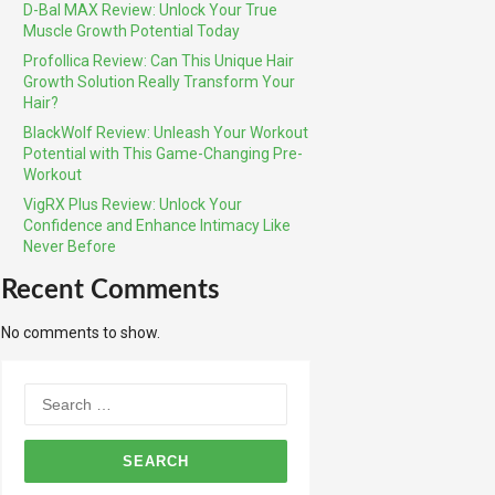
D-Bal MAX Review: Unlock Your True
Muscle Growth Potential Today
Profollica Review: Can This Unique Hair
Growth Solution Really Transform Your
Hair?
BlackWolf Review: Unleash Your Workout
Potential with This Game-Changing Pre-
Workout
VigRX Plus Review: Unlock Your
Confidence and Enhance Intimacy Like
Never Before
Recent Comments
No comments to show.
Search
for: