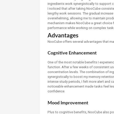
ingredients work synergistically to support 
I noticed that after taking NooCube consisten
lengthy work sessions. The gradual increase i
overwhelming, allowing me to maintain product
mechanism makes NooCube a great choice for
performance while working on complex tasks
Advantages
NooCube offers several advantages that ma
Cognitive Enhancement
One of the most notable benefits I experien
function. After a few weeks of consistent u
concentration levels. The combination of in
synergistically to boost my memory retention
intense study periods, I felt more alert and 
noticeable enhancement made tasks feel les
confidence.
Mood Improvement
Plus to cognitive benefits, NooCube also po