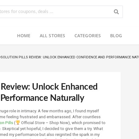
HOME
ALL STORES
CATEGORIES
BLOG
SOLUTION PILLS REVIEW: UNLOCK ENHANCED CONFIDENCE AND PERFORMANCE NAT
ls Review: Unlock Enhanced
Performance Naturally
huge role in intimacy. A few months ago, I found myself
 me feeling frustrated and embarrassed. After countless
on Pills
(
Official Store – Shop Now), which promised to
Skeptical yet hopeful, I decided to give them a try. What
ormed my performance but also reignited the spark in my