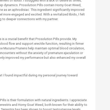
ent of libido. I struggled with a lack of desire at times,
ip dynamics. Prosolution Pills contain Horny Goat Weed,
ine as an aphrodisiac. This ingredient significantly improved
el more engaged and excited. With a revitalized libido, I felt
g to deeper connections with my partner.
s is a crucial benefit that Prosolution Pills provide. My
ood flow and support erectile function, resulting in firmer
ke Mucuna Pruriens help maintain optimal blood circulation,
 encounters without the anxiety of premature ejaculation or
not only improved my performance but also enhanced my overall
hat I found impactful during my personal journey toward
lls is their formulation with natural ingredients. I appreciate
errestris and Horny Goat Weed, both known for their ability to
us Terrestris has been shown to boost testosterone levels,