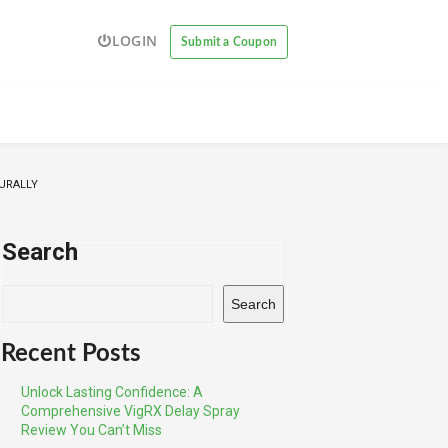
LOGIN
Submit a Coupon
URALLY
Search
Search
Recent Posts
Unlock Lasting Confidence: A
Comprehensive VigRX Delay Spray
Review You Can’t Miss