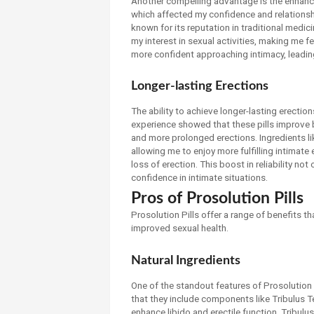
Another compelling advantage is the enhancem
which affected my confidence and relationsh
known for its reputation in traditional medic
my interest in sexual activities, making me fe
more confident approaching intimacy, leadin
Longer-lasting Erections
The ability to achieve longer-lasting erection
experience showed that these pills improve bl
and more prolonged erections. Ingredients li
allowing me to enjoy more fulfilling intimate
loss of erection. This boost in reliability 
confidence in intimate situations.
Pros of Prosolution Pills
Prosolution Pills offer a range of benefits t
improved sexual health.
Natural Ingredients
One of the standout features of Prosolution Pi
that they include components like Tribulus T
enhance libido and erectile function. Tribul