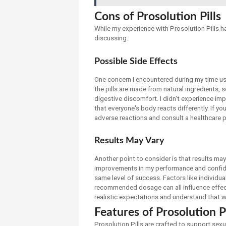
Cons of Prosolution Pills
While my experience with Prosolution Pills h
discussing.
Possible Side Effects
One concern I encountered during my time usi
the pills are made from natural ingredients,
digestive discomfort. I didn't experience im
that everyone's body reacts differently. If you
adverse reactions and consult a healthcare p
Results May Vary
Another point to consider is that results may
improvements in my performance and confide
same level of success. Factors like individua
recommended dosage can all influence effecti
realistic expectations and understand that 
Features of Prosolution Pi
Prosolution Pills are crafted to support sex