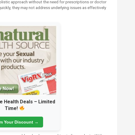
listic approach without the need for prescriptions or doctor
uickly, they may not address underlying issues as effectively
e Health Deals – Limited
Time!
im Your Discount →