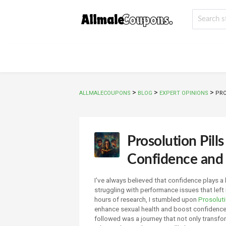
>
>
>
ALLMALECOUPONS
BLOG
EXPERT OPINIONS
PRO
Prosolution Pil
Confidence and 
I've always believed that confidence plays a 
struggling with performance issues that left
hours of research, I stumbled upon
Prosoluti
enhance sexual health and boost confidence. 
followed was a journey that not only transf