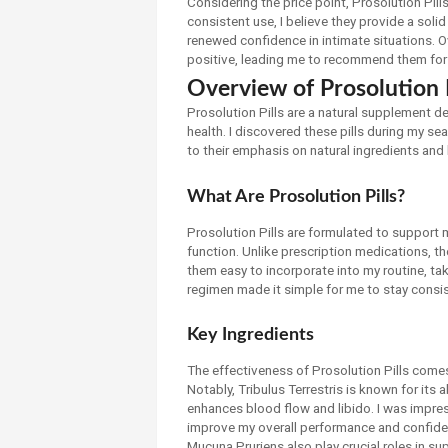
Considering the price point, Prosolution Pil
consistent use, I believe they provide a so
renewed confidence in intimate situations. O
positive, leading me to recommend them for 
Overview of Prosolution P
Prosolution Pills are a natural supplement 
health. I discovered these pills during my se
to their emphasis on natural ingredients and 
What Are Prosolution Pills?
Prosolution Pills are formulated to support m
function. Unlike prescription medications, the
them easy to incorporate into my routine, tak
regimen made it simple for me to stay consi
Key Ingredients
The effectiveness of Prosolution Pills comes 
Notably, Tribulus Terrestris is known for its
enhances blood flow and libido. I was impre
improve my overall performance and confid
Mucuna Pruriens also play crucial roles in s