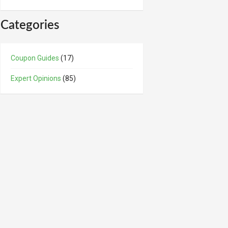
Categories
Coupon Guides
(17)
Expert Opinions
(85)