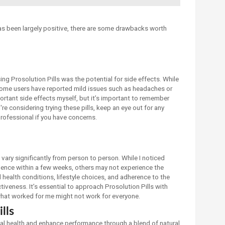
as been largely positive, there are some drawbacks worth
ng Prosolution Pills was the potential for side effects. While
 some users have reported mild issues such as headaches or
portant side effects myself, but it’s important to remember
're considering trying these pills, keep an eye out for any
rofessional if you have concerns.
 vary significantly from person to person. While I noticed
nce within a few weeks, others may not experience the
l health conditions, lifestyle choices, and adherence to the
veness. It’s essential to approach Prosolution Pills with
what worked for me might not work for everyone.
lls
ual health and enhance performance through a blend of natural