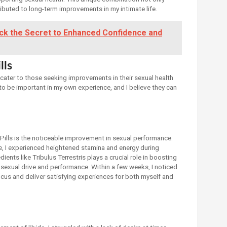
ibuted to long-term improvements in my intimate life.
ock the Secret to Enhanced Confidence and
lls
t cater to those seeking improvements in their sexual health
o be important in my own experience, and I believe they can
Pills is the noticeable improvement in sexual performance.
ine, I experienced heightened stamina and energy during
ents like Tribulus Terrestris plays a crucial role in boosting
 sexual drive and performance. Within a few weeks, I noticed
ocus and deliver satisfying experiences for both myself and