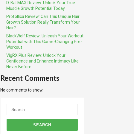
D-Bal MAX Review: Unlock Your True
Muscle Growth Potential Today
Profollica Review: Can This Unique Hair
Growth Solution Really Transform Your
Hair?
BlackWolf Review: Unleash Your Workout
Potential with This Game-Changing Pre-
Workout
VigRX Plus Review: Unlock Your
Confidence and Enhance Intimacy Like
Never Before
Recent Comments
No comments to show.
Search
for: