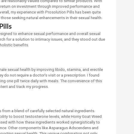
ls are reasonably valued compared to similar products. With
lid return on investment through improved performance and
verall, my experience with Prosolution Pills has been quite
those seeking natural enhancements in their sexual health.
ills
designed to enhance sexual performance and overall sexual
arch for a solution to intimacy issues, and they stood out due
holistic benefits.
ale sexual health by improving libido, stamina, and erectile
y do not require a doctor's visit or a prescription. I found
ing one pill twice daily with meals. The convenience of this
stent and track my progress.
from a blend of carefully selected natural ingredients.
 ability to boost testosterone levels, while Horny Goat Weed
ssed with how these ingredients worked synergistically to
ence. Other components like Asparagus Adscendens and
upporting sexual health. This unique combination not only