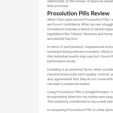
relationship. In this review, I'll share my exp
their promises.
Prosolution Pills Review
When I first came across Prosolution Pills, I
and boost confidence. After my own struggles
formulation includes a blend of natural ingr
Ingredients like Tribulus Terrestris and Horn
and erectile function.
In terms of performance, I experienced not
increased during intimate moments, which pos
that individual results may vary, but I found 
performance levels.
Durability is an essential factor when consid
manufactured under strict quality controls, 
also appreciated that they do not come with 
can lead to unwanted issues.
Using Prosolution Pills is straightforward. I 
Incorporating them into my routine was easy,
This simplicity contributed to my overall sat
In comparing Prosolution Pills to other optio