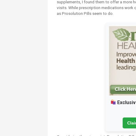
supplements, I found them to offer a more ho
visits. While prescription medications work q
as Prosolution Pills seem to do.
Exclusiv
Cla