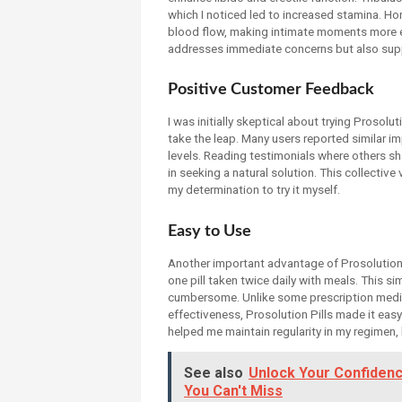
which I noticed led to increased stamina. Ho
blood flow, making intimate moments more e
addresses immediate concerns but also supp
Positive Customer Feedback
I was initially skeptical about trying Prosol
take the leap. Many users reported similar 
levels. Reading testimonials where others sh
in seeking a natural solution. This collective
my determination to try it myself.
Easy to Use
Another important advantage of Prosolution P
one pill taken twice daily with meals. This si
cumbersome. Unlike some prescription medicat
effectiveness, Prosolution Pills made it easy
helped me maintain regularity in my regimen, 
See also
Unlock Your Confidenc
You Can't Miss