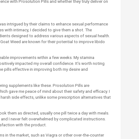
erience with Prosolution Pills and whether they truly deliver on
 was intrigued by their claims to enhance sexual performance
 with intimacy, I decided to give them a shot. The
edients designed to address various aspects of sexual health.
y Goat Weed are known for their potential to improve libido
iceable improvements within a few weeks. My stamina
itively impacted my overall confidence. It's worth noting
the pills effective in improving both my desire and
ering supplements like these. Prosolution Pills are
which gave me peace of mind about their safety and efficacy. I
harsh side effects, unlike some prescription alternatives that
took them as directed, usually one pill twice a day with meals.
 and I never felt overwhelmed by complicated instructions.
isfaction with the product.
ns in the market, such as Viagra or other over-the-counter