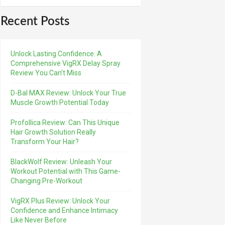
Recent Posts
Unlock Lasting Confidence: A
Comprehensive VigRX Delay Spray
Review You Can’t Miss
D-Bal MAX Review: Unlock Your True
Muscle Growth Potential Today
Profollica Review: Can This Unique
Hair Growth Solution Really
Transform Your Hair?
BlackWolf Review: Unleash Your
Workout Potential with This Game-
Changing Pre-Workout
VigRX Plus Review: Unlock Your
Confidence and Enhance Intimacy
Like Never Before