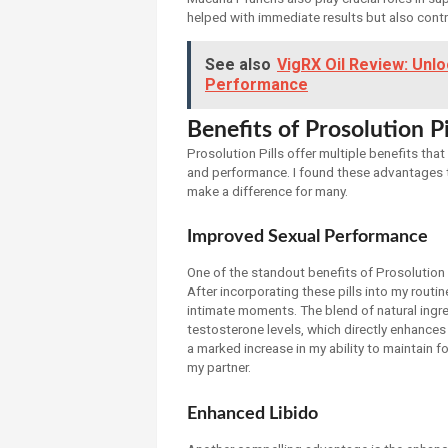
helped with immediate results but also contr
See also
VigRX Oil Review: Unl
Performance
Benefits of Prosolution Pi
Prosolution Pills offer multiple benefits tha
and performance. I found these advantages t
make a difference for many.
Improved Sexual Performance
One of the standout benefits of Prosolution 
After incorporating these pills into my rout
intimate moments. The blend of natural ingredi
testosterone levels, which directly enhances
a marked increase in my ability to maintain f
my partner.
Enhanced Libido