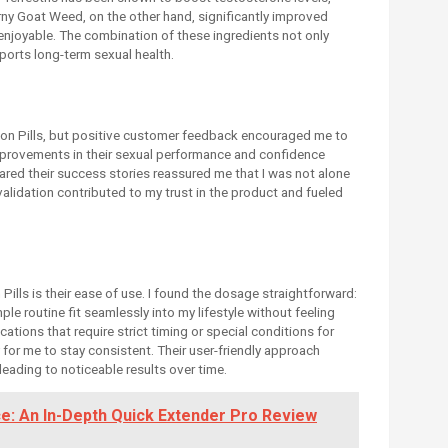
rny Goat Weed, on the other hand, significantly improved
njoyable. The combination of these ingredients not only
orts long-term sexual health.
ution Pills, but positive customer feedback encouraged me to
improvements in their sexual performance and confidence
ared their success stories reassured me that I was not alone
 validation contributed to my trust in the product and fueled
ills is their ease of use. I found the dosage straightforward:
mple routine fit seamlessly into my lifestyle without feeling
ions that require strict timing or special conditions for
 for me to stay consistent. Their user-friendly approach
leading to noticeable results over time.
e: An In-Depth Quick Extender Pro Review