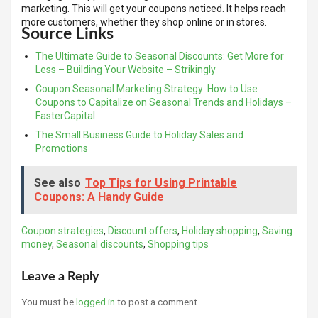
marketing. This will get your coupons noticed. It helps reach
more customers, whether they shop online or in stores.
Source Links
The Ultimate Guide to Seasonal Discounts: Get More for
Less – Building Your Website – Strikingly
Coupon Seasonal Marketing Strategy: How to Use
Coupons to Capitalize on Seasonal Trends and Holidays –
FasterCapital
The Small Business Guide to Holiday Sales and
Promotions
See also
Top Tips for Using Printable
Coupons: A Handy Guide
Coupon strategies
,
Discount offers
,
Holiday shopping
,
Saving
money
,
Seasonal discounts
,
Shopping tips
Leave a Reply
You must be
logged in
to post a comment.