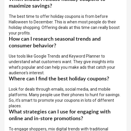
maximize savings?
The best time to offer holiday coupons is from before
Halloween to December. This is when most people do their
holiday shopping. Offering deals at this time can really boost
your profits.
How can I research seasonal trends and
consumer behavior?
Use tools like Google Trends and Keyword Planner to
understand what customers want. They give insights into
what's popular and can help you make ads that catch your
audience's interest.
Where can I find the best holiday coupons?
Look for deals through emails, social media, and mobile
platforms. Many people use their phones to hunt for savings.
So, it's smart to promote your coupons in lots of different
places.
What strategies can I use for engaging with
online and in-store promotions?
To engage shoppers, mix digital trends with traditional