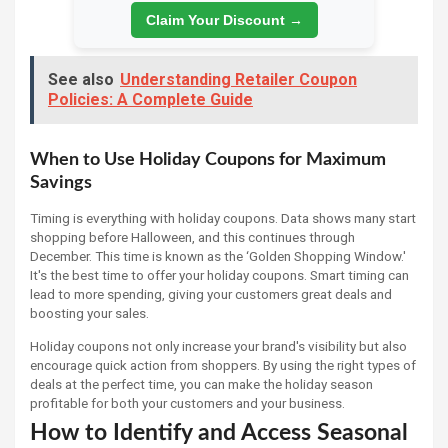
Claim Your Discount →
See also
Understanding Retailer Coupon
Policies: A Complete Guide
When to Use Holiday Coupons for Maximum
Savings
Timing is everything with holiday coupons. Data shows many start
shopping before Halloween, and this continues through
December. This time is known as the ‘Golden Shopping Window.'
It's the best time to offer your holiday coupons. Smart timing can
lead to more spending, giving your customers great deals and
boosting your sales.
Holiday coupons not only increase your brand's visibility but also
encourage quick action from shoppers. By using the right types of
deals at the perfect time, you can make the holiday season
profitable for both your customers and your business.
How to Identify and Access Seasonal