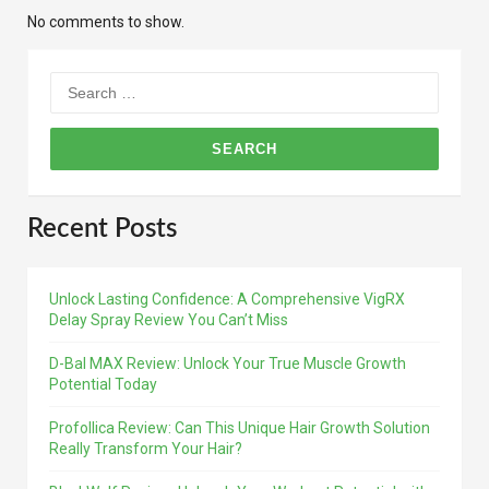
No comments to show.
Search
for:
Recent Posts
Unlock Lasting Confidence: A Comprehensive VigRX
Delay Spray Review You Can’t Miss
D-Bal MAX Review: Unlock Your True Muscle Growth
Potential Today
Profollica Review: Can This Unique Hair Growth Solution
Really Transform Your Hair?