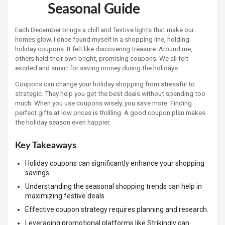
Seasonal Guide
Each December brings a chill and festive lights that make our
homes glow. I once found myself in a shopping line, holding
holiday coupons. It felt like discovering treasure. Around me,
others held their own bright, promising coupons. We all felt
excited and smart for saving money during the holidays.
Coupons can change your holiday shopping from stressful to
strategic. They help you get the best deals without spending too
much. When you use coupons wisely, you save more. Finding
perfect gifts at low prices is thrilling. A good coupon plan makes
the holiday season even happier.
Key Takeaways
Holiday coupons can significantly enhance your shopping
savings.
Understanding the seasonal shopping trends can help in
maximizing festive deals.
Effective coupon strategy requires planning and research.
Leveraging promotional platforms like Strikingly can