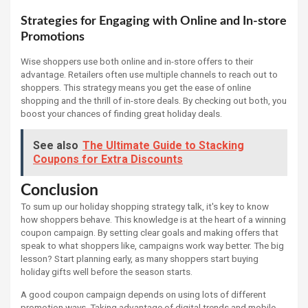
Strategies for Engaging with Online and In-store
Promotions
Wise shoppers use both online and in-store offers to their
advantage. Retailers often use multiple channels to reach out to
shoppers. This strategy means you get the ease of online
shopping and the thrill of in-store deals. By checking out both, you
boost your chances of finding great holiday deals.
See also
The Ultimate Guide to Stacking
Coupons for Extra Discounts
Conclusion
To sum up our holiday shopping strategy talk, it's key to know
how shoppers behave. This knowledge is at the heart of a winning
coupon campaign. By setting clear goals and making offers that
speak to what shoppers like, campaigns work way better. The big
lesson? Start planning early, as many shoppers start buying
holiday gifts well before the season starts.
A good coupon campaign depends on using lots of different
promotion ways. Taking advantage of digital trends and mobile