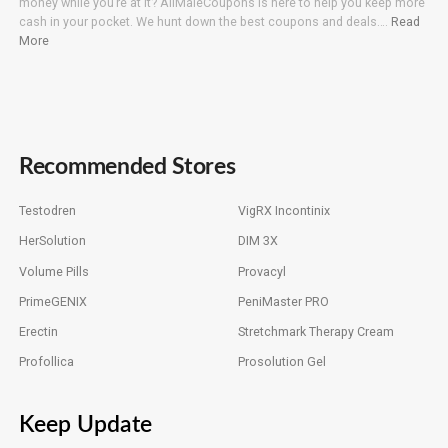
money while you’re at it? AllMaleCoupons is here to help you keep more
cash in your pocket. We hunt down the best coupons and deals….
Read
More
Recommended Stores
Testodren
VigRX Incontinix
HerSolution
DIM 3X
Volume Pills
Provacyl
PrimeGENIX
PeniMaster PRO
Erectin
Stretchmark Therapy Cream
Profollica
Prosolution Gel
Keep Update