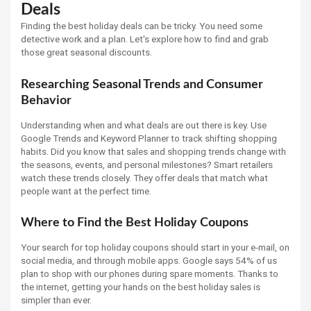
Deals
Finding the best holiday deals can be tricky. You need some
detective work and a plan. Let's explore how to find and grab
those great seasonal discounts.
Researching Seasonal Trends and Consumer
Behavior
Understanding when and what deals are out there is key. Use
Google Trends and Keyword Planner to track shifting shopping
habits. Did you know that sales and shopping trends change with
the seasons, events, and personal milestones? Smart retailers
watch these trends closely. They offer deals that match what
people want at the perfect time.
Where to Find the Best Holiday Coupons
Your search for top holiday coupons should start in your e-mail, on
social media, and through mobile apps. Google says 54% of us
plan to shop with our phones during spare moments. Thanks to
the internet, getting your hands on the best holiday sales is
simpler than ever.