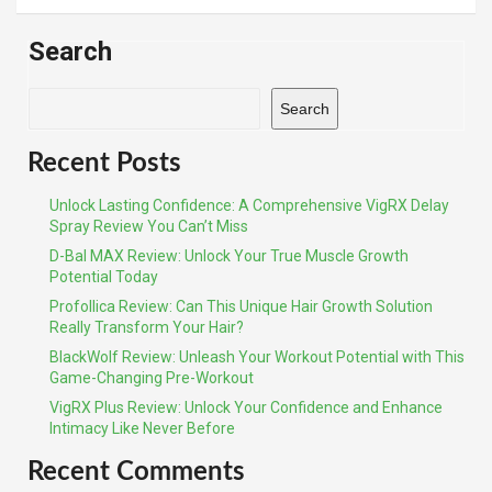
Search
Search
Recent Posts
Unlock Lasting Confidence: A Comprehensive VigRX Delay
Spray Review You Can’t Miss
D-Bal MAX Review: Unlock Your True Muscle Growth
Potential Today
Profollica Review: Can This Unique Hair Growth Solution
Really Transform Your Hair?
BlackWolf Review: Unleash Your Workout Potential with This
Game-Changing Pre-Workout
VigRX Plus Review: Unlock Your Confidence and Enhance
Intimacy Like Never Before
Recent Comments