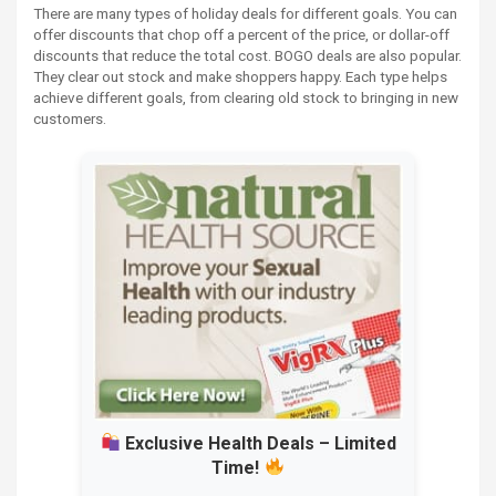
There are many types of holiday deals for different goals. You can
offer discounts that chop off a percent of the price, or dollar-off
discounts that reduce the total cost. BOGO deals are also popular.
They clear out stock and make shoppers happy. Each type helps
achieve different goals, from clearing old stock to bringing in new
customers.
Exclusive Health Deals – Limited
Time!