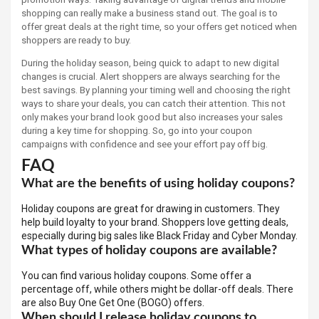
shopping can really make a business stand out. The goal is to
offer great deals at the right time, so your offers get noticed when
shoppers are ready to buy.
During the holiday season, being quick to adapt to new digital
changes is crucial. Alert shoppers are always searching for the
best savings. By planning your timing well and choosing the right
ways to share your deals, you can catch their attention. This not
only makes your brand look good but also increases your sales
during a key time for shopping. So, go into your coupon
campaigns with confidence and see your effort pay off big.
FAQ
What are the benefits of using holiday coupons?
Holiday coupons are great for drawing in customers. They
help build loyalty to your brand. Shoppers love getting deals,
especially during big sales like Black Friday and Cyber Monday.
What types of holiday coupons are available?
You can find various holiday coupons. Some offer a
percentage off, while others might be dollar-off deals. There
are also Buy One Get One (BOGO) offers.
When should I release holiday coupons to