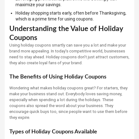
maximize your savings.
Holiday shopping starts early, often before Thanksgiving,
which is a prime time for using coupons.
Understanding the Value of Holiday
Coupons
Using holiday coupons smartly can save you a lot and make your
brand more appealing. In today's competitive world, businesses
need to stay ahead. Holiday coupons don't just attract customers,
they also create loyal fans of your brand.
The Benefits of Using Holiday Coupons
Wondering what makes holiday coupons great? For starters, they
make your business stand out. Everybody loves saving money,
especially when spending a lot during the holidays. These
coupons also spread the word about your business. They
encourage quick buys too, since people want to use them before
they expire.
Types of Holiday Coupons Available