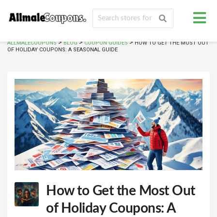
>
>
>
ALLMALECOUPONS
BLOG
COUPON GUIDES
HOW TO GET THE MOST OUT
OF HOLIDAY COUPONS: A SEASONAL GUIDE
How to Get the Most Out
of Holiday Coupons: A