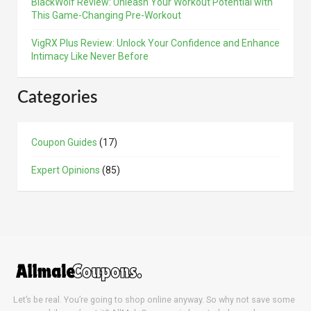
BlackWolf Review: Unleash Your Workout Potential with
This Game-Changing Pre-Workout
VigRX Plus Review: Unlock Your Confidence and Enhance
Intimacy Like Never Before
Categories
Coupon Guides
(17)
Expert Opinions
(85)
Let’s be real. You’re going to shop online anyway. So why not save some