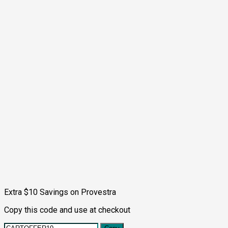
Extra $10 Savings on Provestra
Copy this code and use at checkout