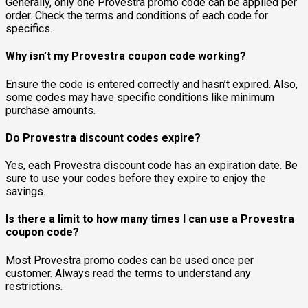
Generally, only one Provestra promo code can be applied per
order. Check the terms and conditions of each code for
specifics.
Why isn’t my Provestra coupon code working?
Ensure the code is entered correctly and hasn’t expired. Also,
some codes may have specific conditions like minimum
purchase amounts.
Do Provestra discount codes expire?
Yes, each Provestra discount code has an expiration date. Be
sure to use your codes before they expire to enjoy the
savings.
Is there a limit to how many times I can use a Provestra
coupon code?
Most Provestra promo codes can be used once per
customer. Always read the terms to understand any
restrictions.