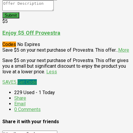
Submit
$5
Enjoy $5 Off Provestra
Codes
No Expires
Save $5 on your next purchase of Provestra. This offer
...
More
Save $5 on your next purchase of Provestra. This offer gives
you a small but significant discount to enjoy the product you
love at a lower price.
Less
SAVE5
Get Code
229 Used - 1 Today
Share
Email
0 Comments
Share it with your friends