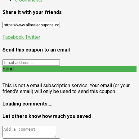
Share it with your friends
Facebook
Twitter
Send this coupon to an email
Send
This is not a email subscription service. Your email (or your
friend's email) will only be used to send this coupon.
Loading comments....
Let others know how much you saved