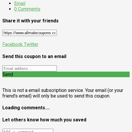
Email
0 Comments
Share it with your friends
Facebook
Twitter
Send this coupon to an email
Send
This is not a email subscription service. Your email (or your
friend's email) will only be used to send this coupon.
Loading comments....
Let others know how much you saved