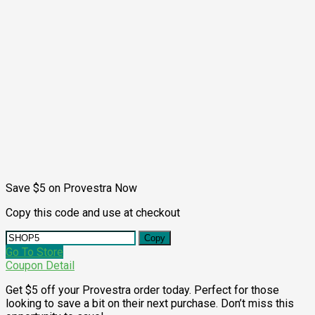
Save $5 on Provestra Now
Copy this code and use at checkout
Copy
Go To Store
Coupon Detail
Get $5 off your Provestra order today. Perfect for those
looking to save a bit on their next purchase. Don’t miss this