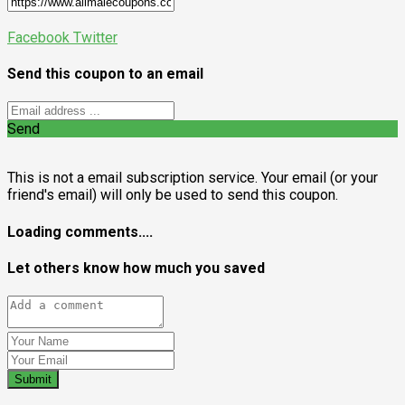
Facebook
Twitter
Send this coupon to an email
Send
This is not a email subscription service. Your email (or your
friend's email) will only be used to send this coupon.
Loading comments....
Let others know how much you saved
Submit