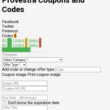
Provestra Coupons and
Codes
Facebook
Twitter
Pinterest
Codes
6
All
15
Codes
6
Sales
9
All
15
Codes
6
Sales
9
Submit a coupon
Add code or change offer type
Coupon image
Print coupon image
Don't know the expiration date.