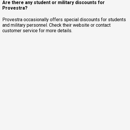
Are there any student or military discounts for
Provestra?
Provestra occasionally offers special discounts for students
and military personnel. Check their website or contact
customer service for more details.