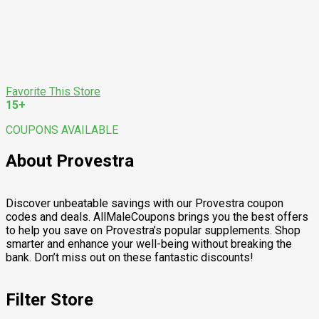
Favorite This Store
15+
COUPONS AVAILABLE
About Provestra
Discover unbeatable savings with our Provestra coupon
codes and deals. AllMaleCoupons brings you the best offers
to help you save on Provestra’s popular supplements. Shop
smarter and enhance your well-being without breaking the
bank. Don’t miss out on these fantastic discounts!
Filter Store