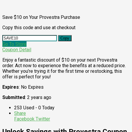
Save $10 on Your Provestra Purchase
Copy this code and use at checkout
Copy
Go To Store
Coupon Detail
Enjoy a fantastic discount of $10 on your next Provestra
order. Act now to experience the benefits at a reduced price.
Whether you’re trying it for the first time or restocking, this
offer is perfect for you!
Expires
: No Expires
Submitted
: 2 years ago
253 Used - 0 Today
Share
Facebook
Twitter
Unlock Savings with Provestra Coupon