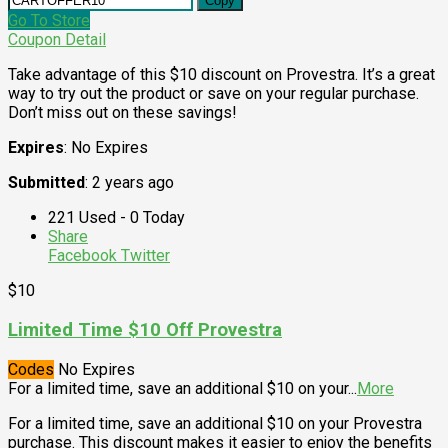
Copy
Go To Store
Coupon Detail
Take advantage of this $10 discount on Provestra. It’s a great
way to try out the product or save on your regular purchase.
Don’t miss out on these savings!
Expires
: No Expires
Submitted
: 2 years ago
221 Used - 0 Today
Share
Facebook
Twitter
$10
Limited Time $10 Off Provestra
Codes
No Expires
For a limited time, save an additional $10 on your
...
More
For a limited time, save an additional $10 on your Provestra
purchase. This discount makes it easier to enjoy the benefits