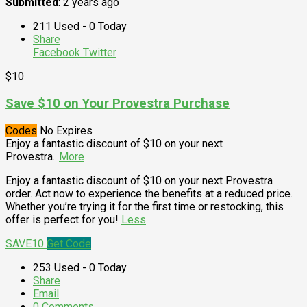
Submitted
: 2 years ago
211 Used - 0 Today
Share
Facebook
Twitter
$10
Save $10 on Your Provestra Purchase
Codes
No Expires
Enjoy a fantastic discount of $10 on your next
Provestra
...
More
Enjoy a fantastic discount of $10 on your next Provestra
order. Act now to experience the benefits at a reduced price.
Whether you’re trying it for the first time or restocking, this
offer is perfect for you!
Less
SAVE10
Get Code
253 Used - 0 Today
Share
Email
0 Comments