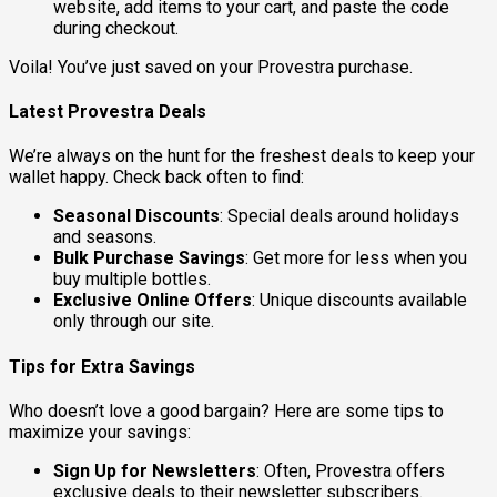
website, add items to your cart, and paste the code
during checkout.
Voila! You’ve just saved on your Provestra purchase.
Latest Provestra Deals
We’re always on the hunt for the freshest deals to keep your
wallet happy. Check back often to find:
Seasonal Discounts
: Special deals around holidays
and seasons.
Bulk Purchase Savings
: Get more for less when you
buy multiple bottles.
Exclusive Online Offers
: Unique discounts available
only through our site.
Tips for Extra Savings
Who doesn’t love a good bargain? Here are some tips to
maximize your savings:
Sign Up for Newsletters
: Often, Provestra offers
exclusive deals to their newsletter subscribers.