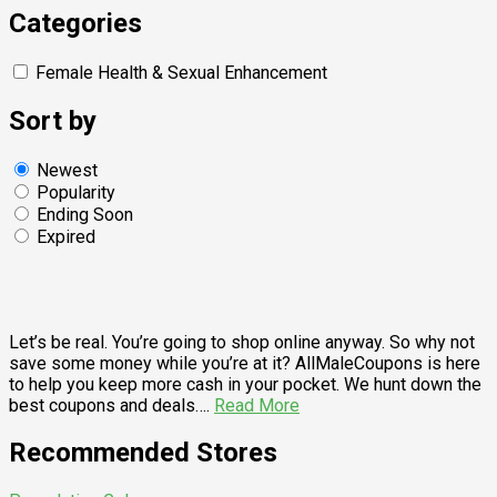
Categories
Female Health & Sexual Enhancement
Sort by
Newest
Popularity
Ending Soon
Expired
Let’s be real. You’re going to shop online anyway. So why not
save some money while you’re at it? AllMaleCoupons is here
to help you keep more cash in your pocket. We hunt down the
best coupons and deals….
Read More
Recommended Stores