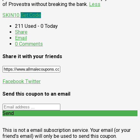
of Provestra without breaking the bank.
Less
SKIN10
Get Code
211 Used - 0 Today
Share
Email
0 Comments
Share it with your friends
Facebook
Twitter
Send this coupon to an email
Send
This is not a email subscription service. Your email (or your
friend's email) will only be used to send this coupon.