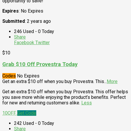
opportunity to save!
Expires
: No Expires
Submitted
: 2 years ago
246 Used - 0 Today
Share
Facebook
Twitter
$10
Grab $10 Off Provestra Today
Codes
No Expires
Get an extra $10 off when you buy Provestra. This
...
More
Get an extra $10 off when you buy Provestra. This offer helps
you save more while enjoying the product’s benefits. Perfect
for new and returning customers alike.
Less
10OFF
Get Code
242 Used - 0 Today
Share