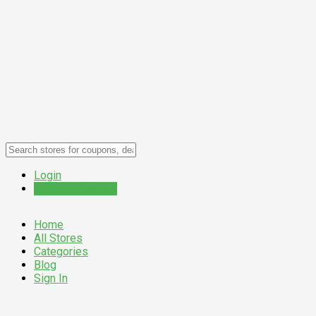
Login
Submit a Coupon
Home
All Stores
Categories
Blog
Sign In