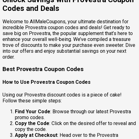
Codes and Deals
Welcome to AllMaleCoupons, your ultimate destination for
incredible Provestra coupon codes and deals! Get ready to
save big on Provestra, the popular supplement that’s here to
enhance your overall well-being. We’ve compiled a treasure
trove of discounts to make your purchase even sweeter. Dive
into our offers and enjoy substantial savings on your next
order.
Best Provestra Coupon Codes
How to Use Provestra Coupon Codes
Using our Provestra discount codes is a piece of cake!
Follow these simple steps:
Find Your Code
: Browse through our latest Provestra
promo codes.
Copy the Code
: Click on the desired offer to reveal and
copy the code.
Apply at Checkout
: Head over to the Provestra