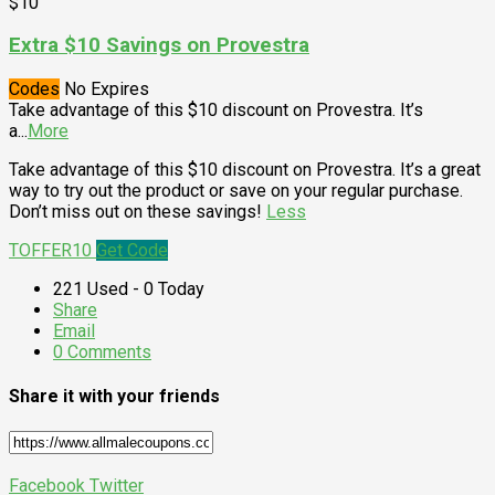
$10
Extra $10 Savings on Provestra
Codes
No Expires
Take advantage of this $10 discount on Provestra. It’s
a
...
More
Take advantage of this $10 discount on Provestra. It’s a great
way to try out the product or save on your regular purchase.
Don’t miss out on these savings!
Less
TOFFER10
Get Code
221 Used - 0 Today
Share
Email
0 Comments
Share it with your friends
Facebook
Twitter