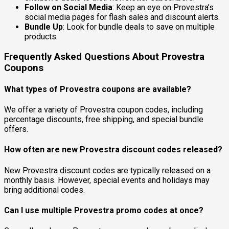
Follow on Social Media
: Keep an eye on Provestra’s
social media pages for flash sales and discount alerts.
Bundle Up
: Look for bundle deals to save on multiple
products.
Frequently Asked Questions About Provestra
Coupons
What types of Provestra coupons are available?
We offer a variety of Provestra coupon codes, including
percentage discounts, free shipping, and special bundle
offers.
How often are new Provestra discount codes released?
New Provestra discount codes are typically released on a
monthly basis. However, special events and holidays may
bring additional codes.
Can I use multiple Provestra promo codes at once?