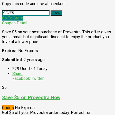
Copy this code and use at checkout
Copy
Go To Store
Coupon Detail
Save $5 on your next purchase of Provestra. This offer gives
you a small but significant discount to enjoy the product you
love at a lower price.
Expires
: No Expires
Submitted
: 2 years ago
229 Used - 1 Today
Share
Facebook
Twitter
$5
Save $5 on Provestra Now
Codes
No Expires
Get $5 off your Provestra order today. Perfect for