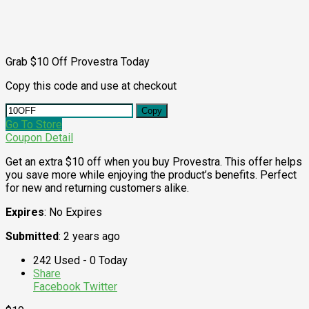
Grab $10 Off Provestra Today
Copy this code and use at checkout
Copy
Go To Store
Coupon Detail
Get an extra $10 off when you buy Provestra. This offer helps
you save more while enjoying the product’s benefits. Perfect
for new and returning customers alike.
Expires
: No Expires
Submitted
: 2 years ago
242 Used - 0 Today
Share
Facebook
Twitter