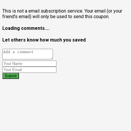
This is not a email subscription service. Your email (or your
friend's email) will only be used to send this coupon.
Loading comments....
Let others know how much you saved
Submit