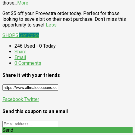
those
...
More
Get $5 off your Provestra order today. Perfect for those
looking to save a bit on their next purchase. Don’t miss this
opportunity to save!
Less
SHOP5
Get Code
246 Used - 0 Today
Share
Email
0 Comments
Share it with your friends
Facebook
Twitter
Send this coupon to an email
Send