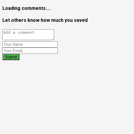
Loading comments....
Let others know how much you saved
Submit