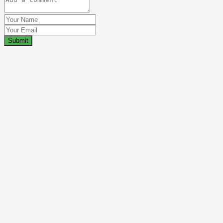
Submit