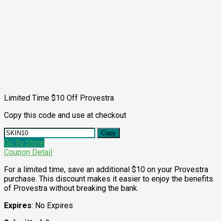
Limited Time $10 Off Provestra
Copy this code and use at checkout
Copy
Go To Store
Coupon Detail
For a limited time, save an additional $10 on your Provestra
purchase. This discount makes it easier to enjoy the benefits
of Provestra without breaking the bank.
Expires
: No Expires