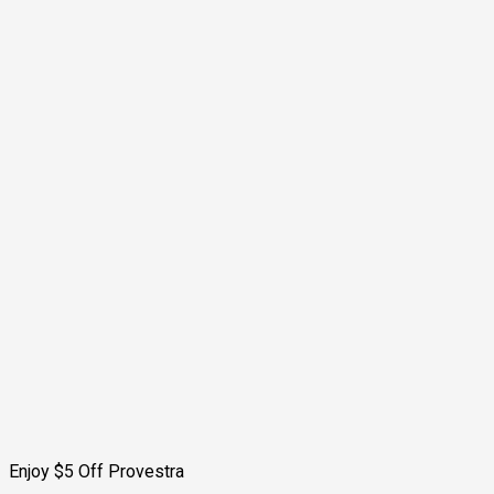
Enjoy $5 Off Provestra