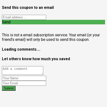
Send this coupon to an email
Send
This is not a email subscription service. Your email (or your
friend's email) will only be used to send this coupon.
Loading comments....
Let others know how much you saved
Submit