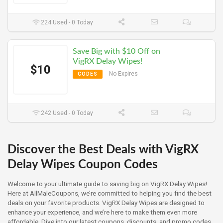
224 Used - 0 Today
Save Big with $10 Off on
VigRX Delay Wipes!
$10
No Expires
CODES
242 Used - 0 Today
Discover the Best Deals with VigRX
Delay Wipes Coupon Codes
Welcome to your ultimate guide to saving big on VigRX Delay Wipes!
Here at AllMaleCoupons, we’re committed to helping you find the best
deals on your favorite products. VigRX Delay Wipes are designed to
enhance your experience, and we’re here to make them even more
affordable. Dive into our latest coupons, discounts, and promo codes