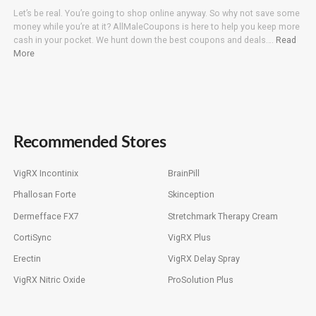
Let’s be real. You’re going to shop online anyway. So why not save some
money while you’re at it? AllMaleCoupons is here to help you keep more
cash in your pocket. We hunt down the best coupons and deals….
Read
More
Recommended Stores
VigRX Incontinix
BrainPill
Phallosan Forte
Skinception
Dermefface FX7
Stretchmark Therapy Cream
CortiSync
VigRX Plus
Erectin
VigRX Delay Spray
VigRX Nitric Oxide
ProSolution Plus