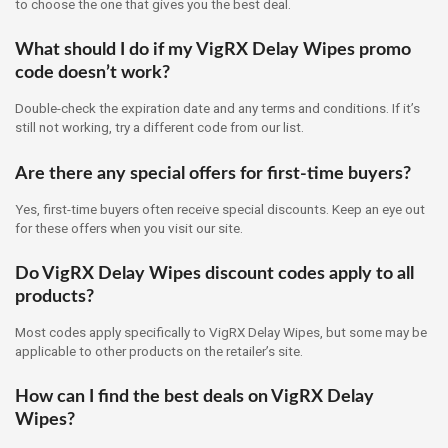
to choose the one that gives you the best deal.
What should I do if my VigRX Delay Wipes promo
code doesn’t work?
Double-check the expiration date and any terms and conditions. If it’s
still not working, try a different code from our list.
Are there any special offers for first-time buyers?
Yes, first-time buyers often receive special discounts. Keep an eye out
for these offers when you visit our site.
Do VigRX Delay Wipes discount codes apply to all
products?
Most codes apply specifically to VigRX Delay Wipes, but some may be
applicable to other products on the retailer’s site.
How can I find the best deals on VigRX Delay
Wipes?