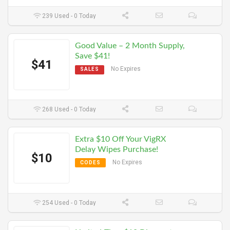
239 Used - 0 Today
Good Value – 2 Month Supply,
Save $41!
$41
No Expires
SALES
268 Used - 0 Today
Extra $10 Off Your VigRX
Delay Wipes Purchase!
$10
No Expires
CODES
254 Used - 0 Today