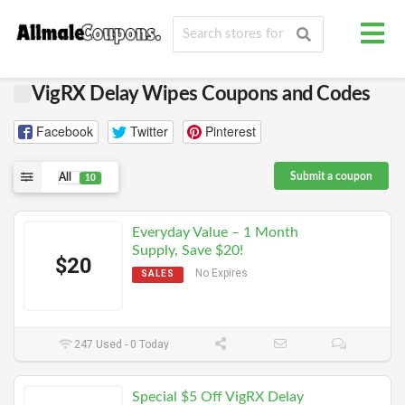
VigRX Delay Wipes Coupons and Codes
Facebook
Twitter
Pinterest
Submit a coupon
All
10
Everyday Value – 1 Month
Supply, Save $20!
$20
No Expires
SALES
247 Used - 0 Today
Special $5 Off VigRX Delay