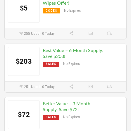
Wipes Offer!
$5
No Expires
CODES
255 Used - 0 Today
Best Value – 6 Month Supply,
Save $203!
$203
No Expires
SALES
251 Used - 0 Today
Better Value – 3 Month
Supply, Save $72!
$72
No Expires
SALES