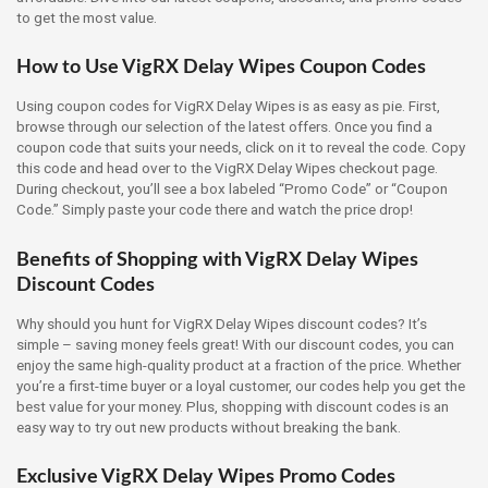
to get the most value.
How to Use VigRX Delay Wipes Coupon Codes
Using coupon codes for VigRX Delay Wipes is as easy as pie. First,
browse through our selection of the latest offers. Once you find a
coupon code that suits your needs, click on it to reveal the code. Copy
this code and head over to the VigRX Delay Wipes checkout page.
During checkout, you’ll see a box labeled “Promo Code” or “Coupon
Code.” Simply paste your code there and watch the price drop!
Benefits of Shopping with VigRX Delay Wipes
Discount Codes
Why should you hunt for VigRX Delay Wipes discount codes? It’s
simple – saving money feels great! With our discount codes, you can
enjoy the same high-quality product at a fraction of the price. Whether
you’re a first-time buyer or a loyal customer, our codes help you get the
best value for your money. Plus, shopping with discount codes is an
easy way to try out new products without breaking the bank.
Exclusive VigRX Delay Wipes Promo Codes