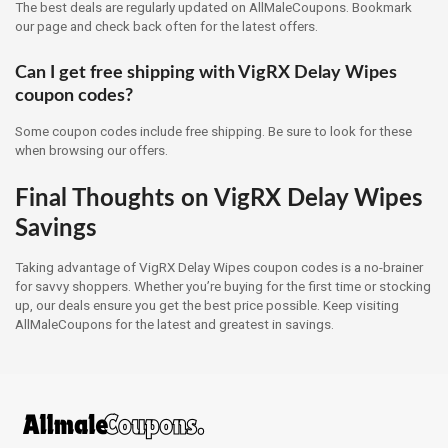
The best deals are regularly updated on AllMaleCoupons. Bookmark
our page and check back often for the latest offers.
Can I get free shipping with VigRX Delay Wipes
coupon codes?
Some coupon codes include free shipping. Be sure to look for these
when browsing our offers.
Final Thoughts on VigRX Delay Wipes
Savings
Taking advantage of VigRX Delay Wipes coupon codes is a no-brainer
for savvy shoppers. Whether you’re buying for the first time or stocking
up, our deals ensure you get the best price possible. Keep visiting
AllMaleCoupons for the latest and greatest in savings.