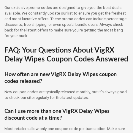
Our exclusive promo codes are designed to give you the best deals
available. We constantly update our list to ensure you get the freshest
and most lucrative offers. These promo codes can include percentage
discounts, free shipping, or even special bundle deals. Always check
back for the latest offers to make sure you’re getting the most bang
for your buck.
FAQ: Your Questions About VigRX
Delay Wipes Coupon Codes Answered
How often are new VigRX Delay Wipes coupon
codes released?
New coupon codes are typically released monthly, but it’s always good
to check our site regularly for the latest updates.
Can I use more than one VigRX Delay Wipes
discount code at a time?
Most retailers allow only one coupon code per transaction. Make sure