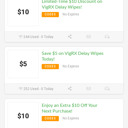
Limited-Time $10 Discount on
VigRX Delay Wipes!
$10
No Expires
CODES
244 Used - 0 Today
Save $5 on VigRX Delay Wipes
Today!
$5
No Expires
CODES
252 Used - 0 Today
Enjoy an Extra $10 Off Your
Next Purchase!
$10
No Expires
CODES