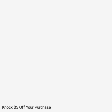
Knock $5 Off Your Purchase