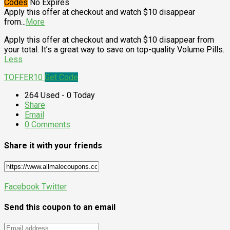
Codes
No Expires
Apply this offer at checkout and watch $10 disappear
from
...
More
Apply this offer at checkout and watch $10 disappear from
your total. It’s a great way to save on top-quality Volume Pills.
Less
TOFFER10
Get Code
264 Used - 0 Today
Share
Email
0 Comments
Share it with your friends
Facebook
Twitter
Send this coupon to an email