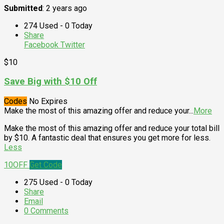
Submitted
: 2 years ago
274 Used - 0 Today
Share
Facebook
Twitter
$10
Save Big with $10 Off
Codes
No Expires
Make the most of this amazing offer and reduce your
...
More
Make the most of this amazing offer and reduce your total bill
by $10. A fantastic deal that ensures you get more for less.
Less
10OFF
Get Code
275 Used - 0 Today
Share
Email
0 Comments