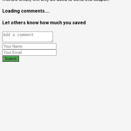
Loading comments....
Let others know how much you saved
Submit