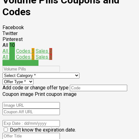
Volume Pills Coupons and
Codes
Facebook
Twitter
Pinterest
All
10
All
10
Codes
5
Sales
5
All
10
Codes
5
Sales
5
Submit a coupon
Add code or change offer type
Coupon image
Print coupon image
Don't know the expiration date.