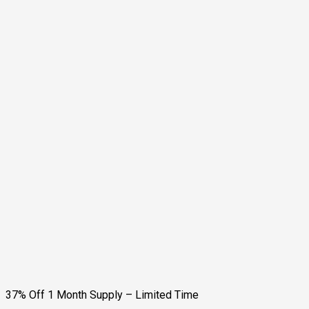
37% Off 1 Month Supply – Limited Time