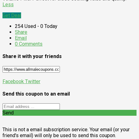
Less
Get Deal
254 Used - 0 Today
Share
Email
0 Comments
Share it with your friends
Facebook
Twitter
Send this coupon to an email
Send
This is not a email subscription service. Your email (or your
friend's email) will only be used to send this coupon.