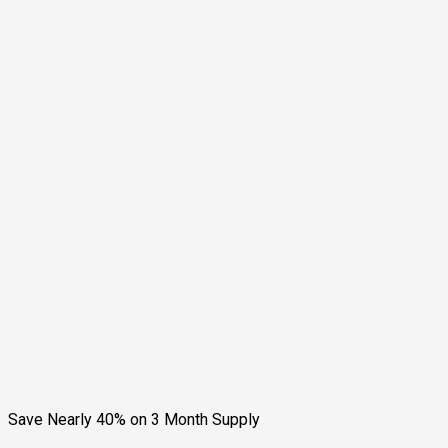
Save Nearly 40% on 3 Month Supply