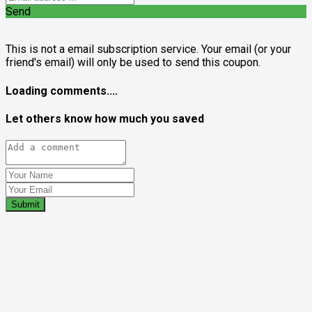
Send
This is not a email subscription service. Your email (or your
friend's email) will only be used to send this coupon.
Loading comments....
Let others know how much you saved
Submit