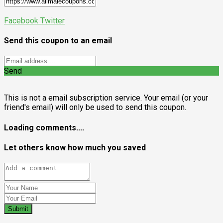
Facebook
Twitter
Send this coupon to an email
Send
This is not a email subscription service. Your email (or your
friend's email) will only be used to send this coupon.
Loading comments....
Let others know how much you saved
Submit