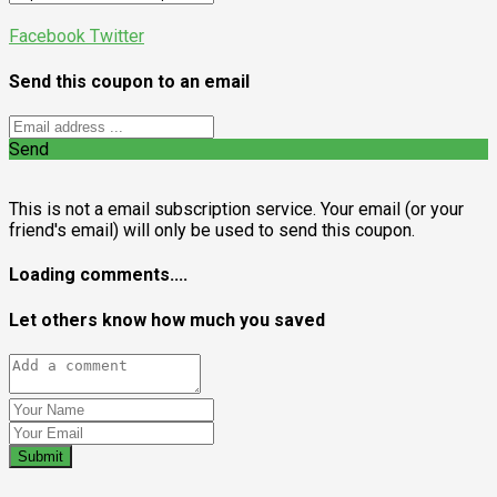
Facebook
Twitter
Send this coupon to an email
Send
This is not a email subscription service. Your email (or your
friend's email) will only be used to send this coupon.
Loading comments....
Let others know how much you saved
Submit