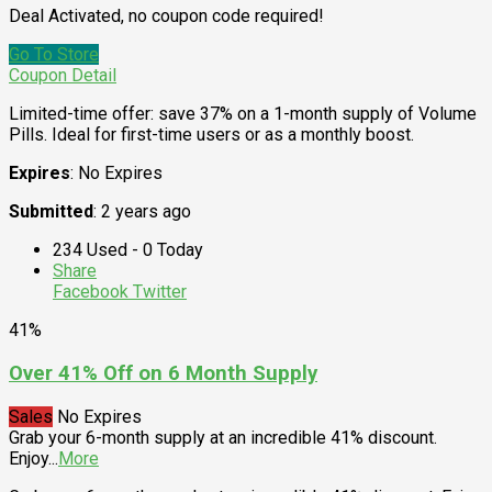
Deal Activated, no coupon code required!
Go To Store
Coupon Detail
Limited-time offer: save 37% on a 1-month supply of Volume
Pills. Ideal for first-time users or as a monthly boost.
Expires
: No Expires
Submitted
: 2 years ago
234 Used - 0 Today
Share
Facebook
Twitter
41%
Over 41% Off on 6 Month Supply
Sales
No Expires
Grab your 6-month supply at an incredible 41% discount.
Enjoy
...
More