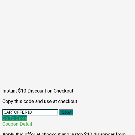
Instant $10 Discount on Checkout
Copy this code and use at checkout
Copy
Go To Store
Coupon Detail
Apply this offer at checkout and watch $10 disappear from