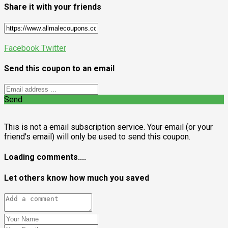
Share it with your friends
Facebook
Twitter
Send this coupon to an email
Send
This is not a email subscription service. Your email (or your
friend's email) will only be used to send this coupon.
Loading comments....
Let others know how much you saved