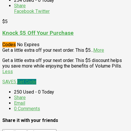
254 Used - 0 Today
Share
Facebook
Twitter
$5
Knock $5 Off Your Purchase
Codes
No Expires
Get a little extra off your next order. This $5
...
More
Get a little extra off your next order. This $5 discount helps
you save more while enjoying the benefits of Volume Pills.
Less
SAVE5
Get Code
250 Used - 0 Today
Share
Email
0 Comments
Share it with your friends