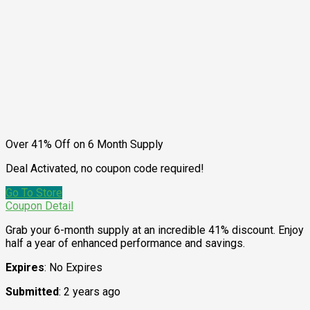
Over 41% Off on 6 Month Supply
Deal Activated, no coupon code required!
Go To Store
Coupon Detail
Grab your 6-month supply at an incredible 41% discount. Enjoy
half a year of enhanced performance and savings.
Expires
: No Expires
Submitted
: 2 years ago