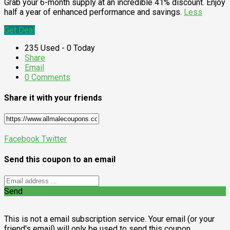
Grab your 6-month supply at an incredible 41% discount. Enjoy
half a year of enhanced performance and savings.
Less
Get Deal
235 Used - 0 Today
Share
Email
0 Comments
Share it with your friends
Facebook
Twitter
Send this coupon to an email
Send
This is not a email subscription service. Your email (or your
friend's email) will only be used to send this coupon.