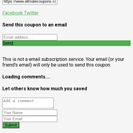
Facebook
Twitter
Send this coupon to an email
Send
This is not a email subscription service. Your email (or your
friend's email) will only be used to send this coupon.
Loading comments....
Let others know how much you saved
Submit