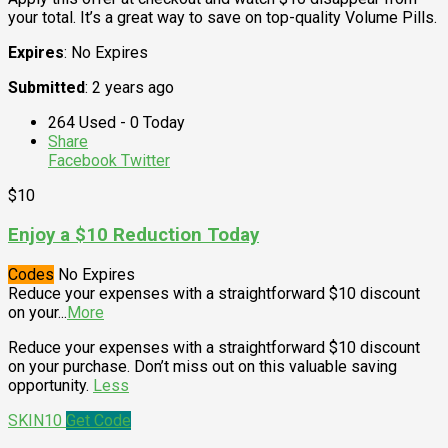
your total. It’s a great way to save on top-quality Volume Pills.
Expires
: No Expires
Submitted
: 2 years ago
264 Used - 0 Today
Share
Facebook
Twitter
$10
Enjoy a $10 Reduction Today
Codes
No Expires
Reduce your expenses with a straightforward $10 discount
on your
...
More
Reduce your expenses with a straightforward $10 discount
on your purchase. Don’t miss out on this valuable saving
opportunity.
Less
SKIN10
Get Code