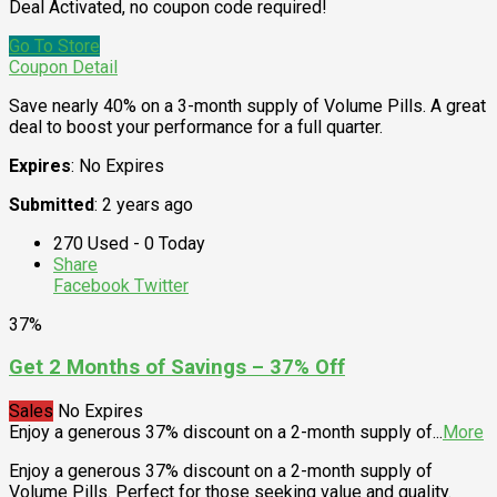
Deal Activated, no coupon code required!
Go To Store
Coupon Detail
Save nearly 40% on a 3-month supply of Volume Pills. A great
deal to boost your performance for a full quarter.
Expires
: No Expires
Submitted
: 2 years ago
270 Used - 0 Today
Share
Facebook
Twitter
37%
Get 2 Months of Savings – 37% Off
Sales
No Expires
Enjoy a generous 37% discount on a 2-month supply of
...
More
Enjoy a generous 37% discount on a 2-month supply of
Volume Pills. Perfect for those seeking value and quality.