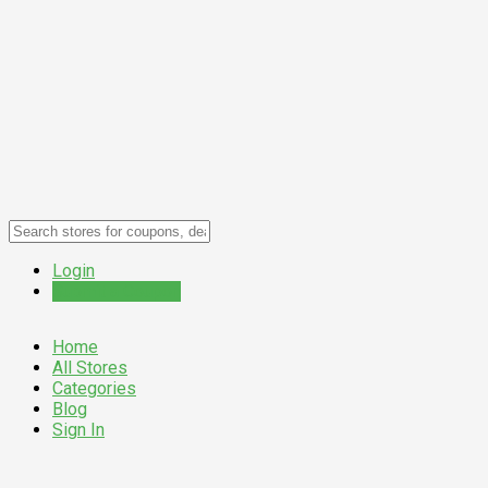
Login
Submit a Coupon
Home
All Stores
Categories
Blog
Sign In