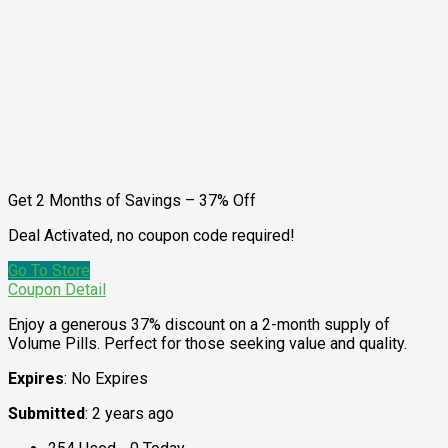
Get 2 Months of Savings – 37% Off
Deal Activated, no coupon code required!
Go To Store
Coupon Detail
Enjoy a generous 37% discount on a 2-month supply of
Volume Pills. Perfect for those seeking value and quality.
Expires
: No Expires
Submitted
: 2 years ago