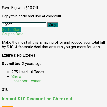
Save Big with $10 Off
Copy this code and use at checkout
Copy
Go To Store
Coupon Detail
Make the most of this amazing offer and reduce your total bill
by $10. A fantastic deal that ensures you get more for less.
Expires
: No Expires
Submitted
: 2 years ago
275 Used - 0 Today
Share
Facebook
Twitter
$10
Instant $10 Discount on Checkout