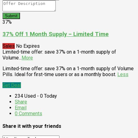
Submit
37%
37% Off 1 Month Supply – Limited Time
Sales
No Expires
Limited-time offer: save 37% on a 1-month supply of
Volume
...
More
Limited-time offer: save 37% on a 1-month supply of Volume
Pills. Ideal for first-time users or as a monthly boost.
Less
Get Deal
234 Used - 0 Today
Share
Email
0 Comments
Share it with your friends