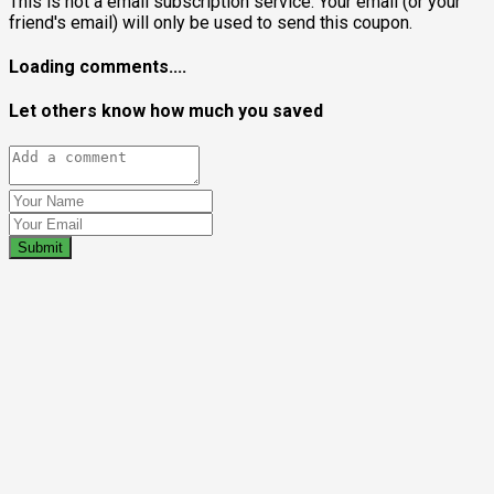
This is not a email subscription service. Your email (or your
friend's email) will only be used to send this coupon.
Loading comments....
Let others know how much you saved
Submit