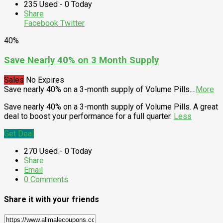
235 Used - 0 Today
Share
Facebook
Twitter
40%
Save Nearly 40% on 3 Month Supply
Sales
No Expires
Save nearly 40% on a 3-month supply of Volume Pills.
...
More
Save nearly 40% on a 3-month supply of Volume Pills. A great
deal to boost your performance for a full quarter.
Less
Get Deal
270 Used - 0 Today
Share
Email
0 Comments
Share it with your friends