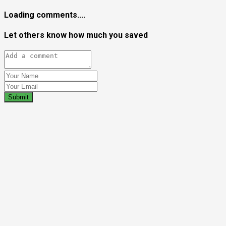
Loading comments....
Let others know how much you saved
Submit