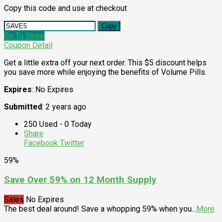
Copy this code and use at checkout
Copy
Go To Store
Coupon Detail
Get a little extra off your next order. This $5 discount helps
you save more while enjoying the benefits of Volume Pills.
Expires
: No Expires
Submitted
: 2 years ago
250 Used - 0 Today
Share
Facebook
Twitter
59%
Save Over 59% on 12 Month Supply
Sales
No Expires
The best deal around! Save a whopping 59% when you
...
More