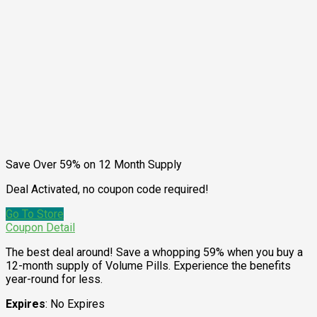
Save Over 59% on 12 Month Supply
Deal Activated, no coupon code required!
Go To Store
Coupon Detail
The best deal around! Save a whopping 59% when you buy a
12-month supply of Volume Pills. Experience the benefits
year-round for less.
Expires
: No Expires