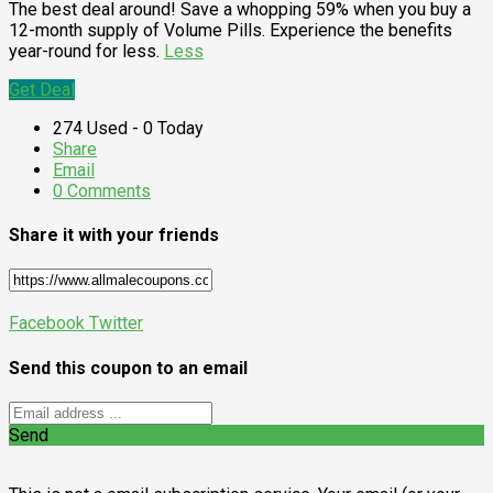
The best deal around! Save a whopping 59% when you buy a
12-month supply of Volume Pills. Experience the benefits
year-round for less.
Less
Get Deal
274 Used - 0 Today
Share
Email
0 Comments
Share it with your friends
Facebook
Twitter
Send this coupon to an email
Send